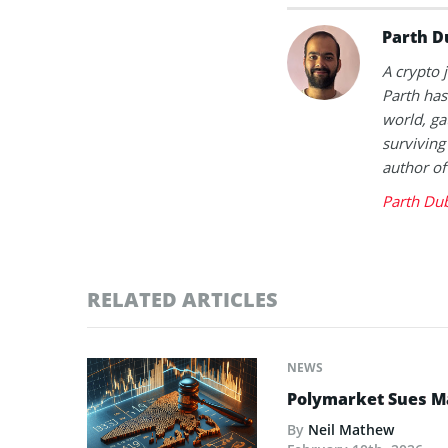
Parth D
A crypto 
Parth has
world, ga
surviving
author of
Parth Du
RELATED ARTICLES
NEWS
Polymarket Sues Ma
By
Neil Mathew