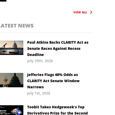
VIEW ALL
LATEST NEWS
Paul Atkins Backs CLARITY Act as
Senate Races Against Recess
Deadline
July 29th, 2026
Jefferies Flags 48% Odds as
CLARITY Act Senate Window
Narrows
July 1st, 2026
Toobit Takes Hedgeweek’s Top
Derivatives Prize for the Second