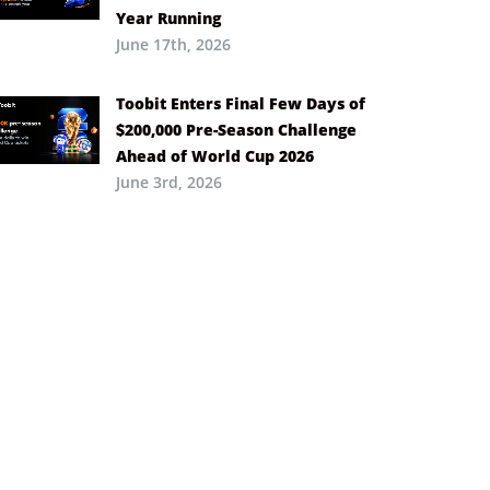
Year Running
June 17th, 2026
Toobit Enters Final Few Days of
$200,000 Pre-Season Challenge
Ahead of World Cup 2026
June 3rd, 2026