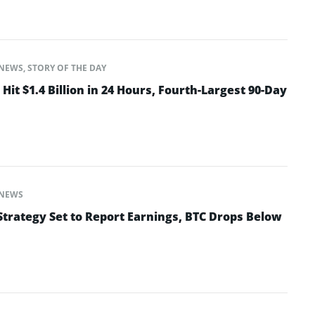
NEWS
,
STORY OF THE DAY
Hit $1.4 Billion in 24 Hours, Fourth-Largest 90-Day
NEWS
Strategy Set to Report Earnings, BTC Drops Below