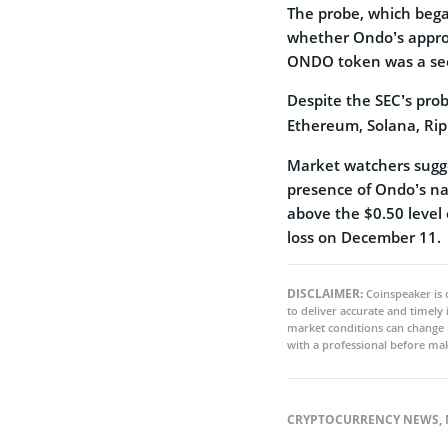
The probe, which bega
whether Ondo’s approac
ONDO token was a sec
Despite the SEC’s pr
Ethereum, Solana, Ri
Market watchers sugge
presence of Ondo’s na
above the $0.50 level 
loss on December 11.
DISCLAIMER:
Coinspeaker is 
to deliver accurate and timely
market conditions can change 
with a professional before mak
CRYPTOCURRENCY NEWS
,