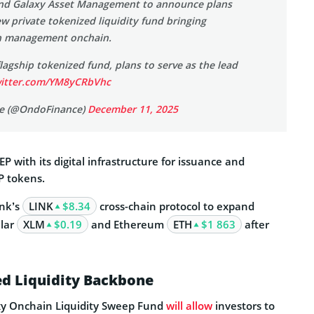
d Galaxy Asset Management to announce plans
w private tokenized liquidity fund bringing
sh management onchain.
agship tokenized fund, plans to serve as the lead
witter.com/YM8yCRbVhc
e (@OndoFinance)
December 11, 2025
P with its digital infrastructure for issuance and
 tokens.
ink’s
LINK
$8.34
cross-chain protocol to expand
llar
XLM
$0.19
and Ethereum
ETH
$1 863
after
d Liquidity Backbone
xy Onchain Liquidity Sweep Fund
will allow
investors to