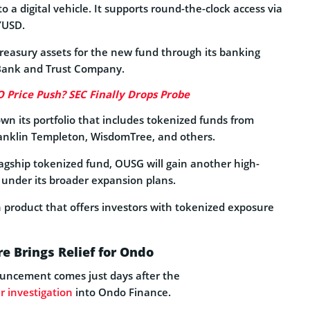
o a digital vehicle. It supports round-the-clock access via
YUSD.
reasury assets for the new fund through its banking
t Bank and Trust Company.
Price Push? SEC Finally Drops Probe
n its portfolio that includes tokenized funds from
Franklin Templeton, WisdomTree, and others.
agship tokenized fund, OUSG will gain another high-
 under its broader expansion plans.
n product that offers investors with tokenized exposure
e Brings Relief for Ondo
uncement comes just days after the
r investigation
into Ondo Finance.