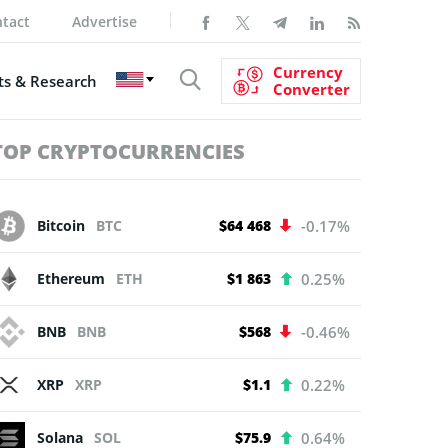
tact
Advertise
Currency
s & Research
Converter
TOP CRYPTOCURRENCIES
Bitcoin
BTC
$64 468
-0.17%
Ethereum
ETH
$1 863
0.25%
BNB
BNB
$568
-0.46%
XRP
XRP
$1.1
0.22%
Solana
SOL
$75.9
0.64%