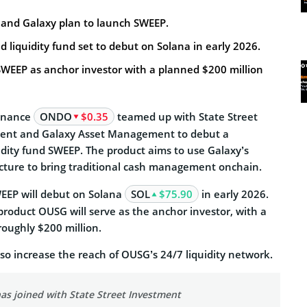
, and Galaxy plan to launch SWEEP.
d liquidity fund set to debut on Solana in early 2026.
SWEEP as anchor investor with a planned $200 million
Finance
ONDO
$0.35
teamed up with State Street
nt and Galaxy Asset Management to debut a
idity fund SWEEP. The product aims to use Galaxy’s
ucture to bring traditional cash management onchain.
EEP will debut on Solana
SOL
$75.90
in early 2026.
 product OUSG will serve as the anchor investor, with a
roughly $200 million.
lso increase the reach of OUSG’s 24/7 liquidity network.
as joined with State Street Investment