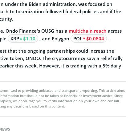
n under the Biden administration, was focused on
h to tokenization followed federal policies and if the
urity.
obe, Ondo Finance’s OUSG has a
multichain reach
across
pple
XRP
$1.10
, and Polygon
POL
$0.0804
.
st that the ongoing partnerships could increas the
tive token, ONDO. The cryptocurrency saw a relief rally
earlier this week. However, it is trading with a 5% daily
committed to providing unbiased and transparent reporting. This article aims
 information but should not be taken as financial or investment advice. Since
rapidly, we encourage you to verify information on your own and consult
ing any decisions based on this content.
NEWS