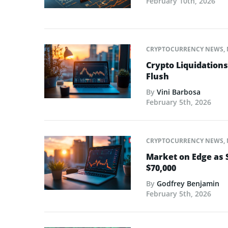
February 10th, 2026
CRYPTOCURRENCY NEWS
,
Crypto Liquidations 
Flush
By
Vini Barbosa
February 5th, 2026
CRYPTOCURRENCY NEWS
,
Market on Edge as 
$70,000
By
Godfrey Benjamin
February 5th, 2026