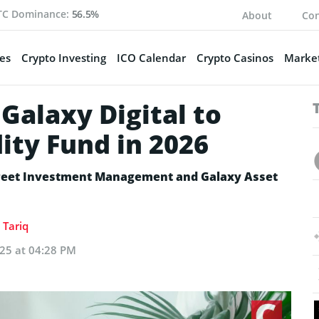
TC Dominance:
56.5%
About
Con
es
Crypto Investing
ICO Calendar
Crypto Casinos
Market
 Galaxy Digital to
ity Fund in 2026
Street Investment Management and Galaxy Asset
Tariq
025 at 04:28 PM