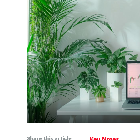
Share this article
Key Notes