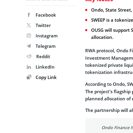
Ondo, State Street
Facebook
SWEEP is a tokenize
Twitter
OUSG will support 
Instagram
allocation.
Telegram
RWA protocol, Ondo 
Reddit
Investment Manageme
tokenized private liqu
LinkedIn
tokenization infrastr
Copy Link
According to Ondo, SW
The project’s flagship
planned allocation of 
The partnership will a
Ondo Finance h