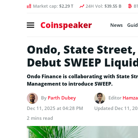
Market cap:
$2.29 T
24H Vol:
$39.55 B
B
Coinspeaker
News
Guid
Ondo, State Street,
Debut SWEEP Liquid
Ondo Finance is collaborating with State 
Management to introduce SWEEP.
By
Parth Dubey
Editor
Hamza 
Dec 11, 2025 at 04:28 PM
Updated
Dec 11, 2
2 mins read