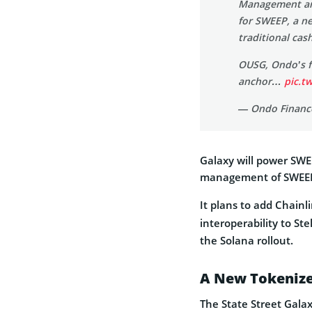
Management an
for SWEEP, a ne
traditional ca
OUSG, Ondo’s fl
anchor…
pic.t
— Ondo Financ
Galaxy will power SWEE
management of SWEEP
It plans to add Chainl
interoperability to Ste
the Solana rollout.
A New Tokenize
The State Street Gala