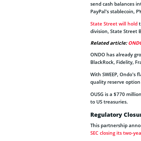
send cash balances int
PayPal’s stablecoin, P
State Street will hold
t
division, State Stree
Related article:
ONDO 
ONDO has already grow
BlackRock, Fidelity, 
With SWEEP, Ondo’s fl
quality reserve option
OUSG is a $770 millio
to US treasuries.
Regulatory Closur
This partnership anno
SEC closing its two-yea