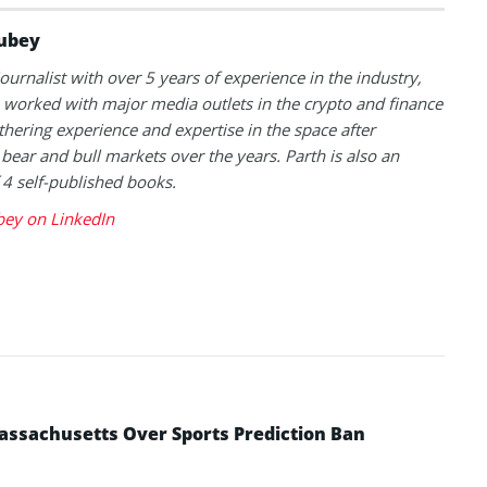
ubey
journalist with over 5 years of experience in the industry,
 worked with major media outlets in the crypto and finance
thering experience and expertise in the space after
 bear and bull markets over the years. Parth is also an
 4 self-published books.
bey on LinkedIn
ssachusetts Over Sports Prediction Ban