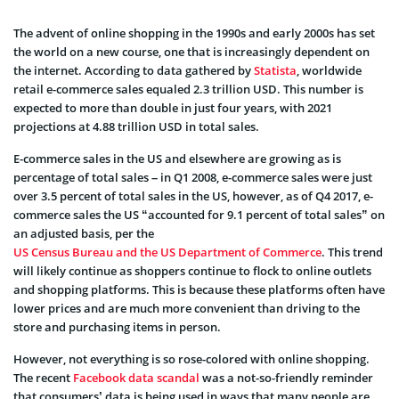
The advent of online shopping in the 1990s and early 2000s has set
the world on a new course, one that is increasingly dependent on
the internet. According to data gathered by
Statista
, worldwide
retail e-commerce sales equaled 2.3 trillion USD. This number is
expected to more than double in just four years, with 2021
projections at 4.88 trillion USD in total sales.
E-commerce sales in the US and elsewhere are growing as is
percentage of total sales – in Q1 2008, e-commerce sales were just
over 3.5 percent of total sales in the US, however, as of Q4 2017, e-
commerce sales the US “accounted for 9.1 percent of total sales” on
an adjusted basis, per the
US Census Bureau and the US Department of Commerce
. This trend
will likely continue as shoppers continue to flock to online outlets
and shopping platforms. This is because these platforms often have
lower prices and are much more convenient than driving to the
store and purchasing items in person.
However, not everything is so rose-colored with online shopping.
The recent
Facebook data scandal
was a not-so-friendly reminder
that consumers’ data is being used in ways that many people are