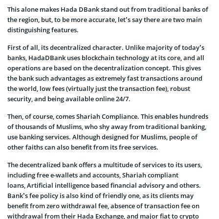
This alone makes Hada DBank stand out from traditional banks of
the region, but, to be more accurate, let’s say there are two main
distinguishing features.
First of all, its decentralized character. Unlike majority of today’s
banks, HadaDBank uses blockchain technology at its core, and all
operations are based on the decentralization concept. This gives
the bank such advantages as extremely fast transactions around
the world, low fees (virtually just the transaction fee), robust
security, and being available online 24/7.
Then, of course, comes Shariah Compliance. This enables hundreds
of thousands of Muslims, who shy away from traditional banking,
use banking services. Although designed for Muslims, people of
other faiths can also benefit from its free services.
The decentralized bank offers a multitude of services to its users,
including free e-wallets and accounts, Shariah compliant
loans, Artificial intelligence based financial advisory and others.
Bank’s fee policy is also kind of friendly one, as its clients may
benefit from zero withdrawal fee, absence of transaction fee on
withdrawal from their Hada Exchange, and major fiat to crypto