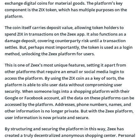
exchange digital coins for material goods. The platform’s key
component is the ZIX token, which has multiple purposes on the
platform.
The coin itself carries deposit value, allowing token holders to
spend ZIX in transactions on the Zeex app. It also functions as a
damage deposit, covering counterparty risk until a transaction
settles. But, perhaps most importantly, the token is used as a login
method, unlocking the Zeex platform for users.
This is one of Zeex’s most unique features, setting it apart from
other platforms that require an email or social media login to
access the platform. By using the ZIX coin as a key of sorts, the
platform is able to silo user data without compromising user
security. When someone logs into a shopping platform with their
Google or Facebook account, all the data on these platforms can be
accessed by the platform. Addresses, phone numbers, names, and
other information is no longer private. But with the Zeex platform,
user information is now private and secure.
By structuring and securing the platform in this way, Zeex has
created a truly decentralized anonymous shopping center. Personal