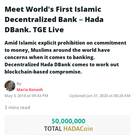
Meet World’s First Islamic
Decentralized Bank – Hada
DBank. TGE Live
Amid Islamic explicit prohibition on commitment
to money, Muslims around the world have
concerns when it comes to banking.
Decentralized Hada DBank comes to work out
blockchain-based compromise.
By
Maria Konash
May 3, 2018 at 09:43 PM
Updated
Jan 31, 2020 at 08:20 AM
3 mins read