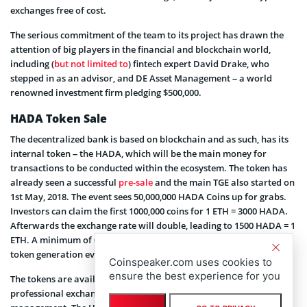
exchanges free of cost.
The serious commitment of the team to its project has drawn the
attention of big players in the financial and blockchain world,
including (
but not limited to
) fintech expert David Drake, who
stepped in as an advisor, and DE Asset Management – a world
renowned investment firm pledging $500,000.
HADA Token Sale
The decentralized bank is based on blockchain and as such, has its
internal token – the HADA, which will be the main money for
transactions to be conducted within the ecosystem. The token has
already seen a successful
pre-sale
and the main TGE also started on
1st May, 2018. The event sees 50,000,000 HADA Coins up for grabs.
Investors can claim the first 1000,000 coins for 1 ETH = 3000 HADA.
Afterwards the exchange rate will double, leading to 1500 HADA = 1
ETH. A minimum of 0.15 ETH must be invested to take part in the
token generation event.
Coinspeaker.com uses cookies to
ensure the best experience for you
The tokens are available on the F1 Cryptos digital exchange, a
professional exchange that has the expertise of handling token