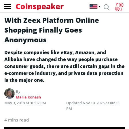
Coinspeaker
With Zeex Platform Online
Shopping Finally Goes
Anonymous
Despite companies like eBay, Amazon, and
Alibaba have changed the way people purchase
consumer goods, there are still certain gaps in the
e-commerce industry, and private data protection
is the major one.
By
Maria Konash
May 3, 2018 at 10:02 PM
Updated
Nov 10, 2025 at 06:32
PM
4 mins read