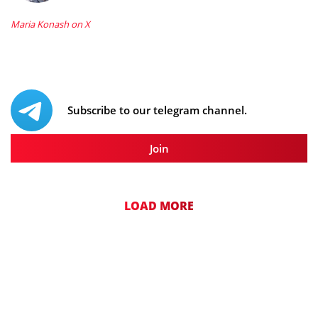
Maria Konash on X
Subscribe to our telegram channel.
Join
LOAD MORE