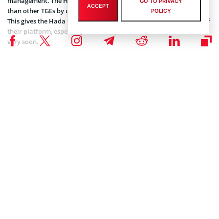
management. The Hada DBank team has taken a different step
GO TO PRIVACY
ACCEPT
than other TGEs by using their partner exchange for distribution.
POLICY
This gives the Hada team more time to focus on the development of
their platform, especially their MVP, which is slated to be released
very soon.
BLOCKCHAIN NEWS
,
NEWS
,
TOKEN SALES NEWS
Maria Konash
Maria Konash on X
Subscribe to our telegram channel.
Join