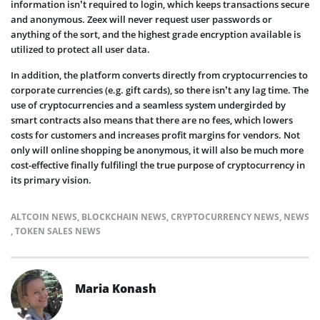
information isn’t required to login, which keeps transactions secure
and anonymous. Zeex will never request user passwords or
anything of the sort, and the highest grade encryption available is
utilized to protect all user data.
In addition, the platform converts directly from cryptocurrencies to
corporate currencies (e.g. gift cards), so there isn’t any lag time. The
use of cryptocurrencies and a seamless system undergirded by
smart contracts also means that there are no fees, which lowers
costs for customers and increases profit margins for vendors. Not
only will online shopping be anonymous, it will also be much more
cost-effective finally fulfilingl the true purpose of cryptocurrency in
its primary vision.
ALTCOIN NEWS
,
BLOCKCHAIN NEWS
,
CRYPTOCURRENCY NEWS
,
NEWS
,
TOKEN SALES NEWS
Maria Konash