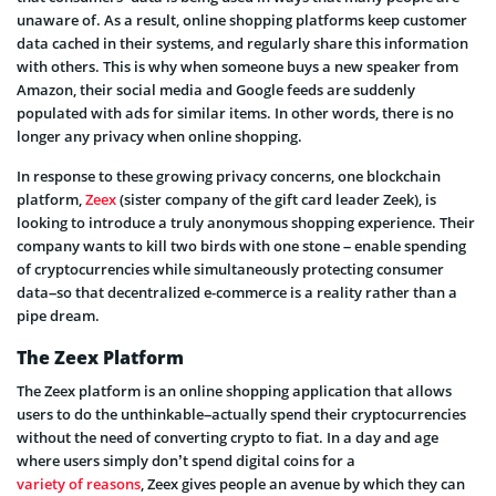
unaware of. As a result, online shopping platforms keep customer
data cached in their systems, and regularly share this information
with others. This is why when someone buys a new speaker from
Amazon, their social media and Google feeds are suddenly
populated with ads for similar items. In other words, there is no
longer any privacy when online shopping.
In response to these growing privacy concerns, one blockchain
platform,
Zeex
(sister company of the gift card leader Zeek), is
looking to introduce a truly anonymous shopping experience. Their
company wants to kill two birds with one stone – enable spending
of cryptocurrencies while simultaneously protecting consumer
data–so that decentralized e-commerce is a reality rather than a
pipe dream.
The Zeex Platform
The Zeex platform is an online shopping application that allows
users to do the unthinkable–actually spend their cryptocurrencies
without the need of converting crypto to fiat. In a day and age
where users simply don’t spend digital coins for a
variety of reasons
, Zeex gives people an avenue by which they can