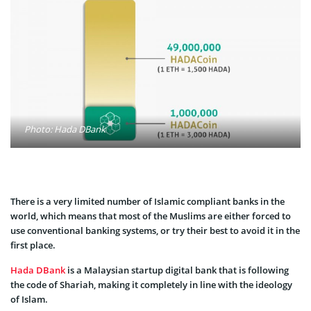
Photo: Hada DBank
There is a very limited number of Islamic compliant banks in the
world, which means that most of the Muslims are either forced to
use conventional banking systems, or try their best to avoid it in the
first place.
Hada DBank
is a Malaysian startup digital bank that is following
the code of Shariah, making it completely in line with the ideology
of Islam.