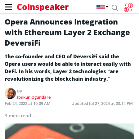
Coinspeaker
Opera Announces Integration
with Ethereum Layer 2 Exchange
DeversiFi
The co-founder and CEO of DeversiFi said the
Opera users would be able to interact easily with
DeFi. In his words, Layer 2 technologies “are
revolutionizing the blockchain industry.”
By
Ibukun Ogundare
Feb 24, 2022 at 10:09 AM
Updated
Jul 27, 2024 at 03:14 PM
3 mins read