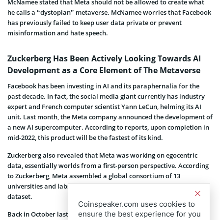
McNamee stated that Meta should not be allowed to create what
he calls a “dystopian” metaverse. McNamee worries that Facebook
has previously failed to keep user data private or prevent
misinformation and hate speech.
Zuckerberg Has Been Actively Looking Towards AI
Development as a Core Element of The Metaverse
Facebook has been investing in AI and its paraphernalia for the
past decade. In fact, the social media giant currently has industry
expert and French computer scientist Yann LeCun, helming its AI
unit. Last month, the Meta company announced the development of
a new AI supercomputer. According to reports, upon completion in
mid-2022, this product will be the fastest of its kind.
Zuckerberg also revealed that Meta was working on egocentric
data, essentially worlds from a first-person perspective. According
to Zuckerberg, Meta assembled a global consortium of 13
universities and labs to work on Ego4D, the largest-ever egocentric
dataset.
Coinspeaker.com uses cookies to
ensure the best experience for you
Back in October last year, Facebook
changed its corporate