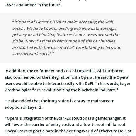
Layer 2 solutions in the future.
“It’s part of Opera’s DNA to make accessing the web
easier. We have been providing extreme data savings,
privacy or ad blocking features to our users around the
globe. Now it’s time to remove one of the key hurdles
associated with the use of web3: exorbitant gas fees and
slow network speed.”
In addition, the co-founder and CEO of DeversiFi, Will Harborne,
also commented on the integration with Opera. He said the Opera
users would be able to interact easily with DeFi. In his words, Layer
2 technologies “are revolutionizing the blockchain industry.”
He also added that the integration is a way to mainstream
adoption of Layer 2.
“Opera’s integration of the StarkEx solution is a gamechanger. It
will lower the barrier of entry costs and allow tens of millions of
Opera users to participate in the exciting world of Ethereum DeFi at