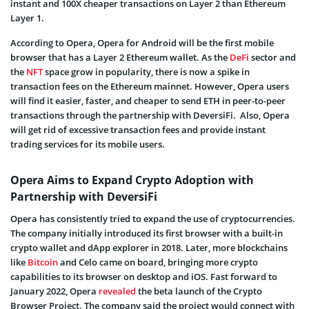
instant and 100X cheaper transactions on Layer 2 than Ethereum
Layer 1.
According to Opera, Opera for Android will be the first mobile
browser that has a Layer 2 Ethereum wallet. As the
DeFi
sector and
the
NFT
space grow in popularity, there is now a spike in
transaction fees on the Ethereum mainnet. However, Opera users
will find it easier, faster, and cheaper to send ETH in peer-to-peer
transactions through the partnership with DeversiFi. Also, Opera
will get rid of excessive transaction fees and provide instant
trading services for its mobile users.
Opera Aims to Expand Crypto Adoption with
Partnership with DeversiFi
Opera has consistently tried to expand the use of cryptocurrencies.
The company initially introduced its first browser with a built-in
crypto wallet and dApp explorer in 2018. Later, more blockchains
like
Bitcoin
and Celo came on board, bringing more crypto
capabilities to its browser on desktop and iOS. Fast forward to
January 2022, Opera
revealed
the beta launch of the Crypto
Browser Project. The company said the project would connect with