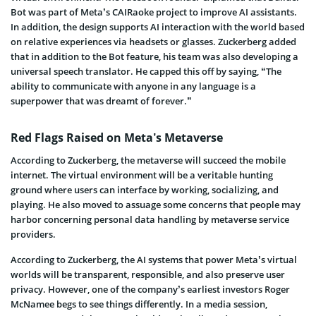
Bot was part of Meta’s CAIRaoke project to improve AI assistants.
In addition, the design supports AI interaction with the world based
on relative experiences via headsets or glasses. Zuckerberg added
that in addition to the Bot feature, his team was also developing a
universal speech translator. He capped this off by saying, “The
ability to communicate with anyone in any language is a
superpower that was dreamt of forever.”
Red Flags Raised on Meta’s Metaverse
According to Zuckerberg, the metaverse will succeed the mobile
internet. The virtual environment will be a veritable hunting
ground where users can interface by working, socializing, and
playing. He also moved to assuage some concerns that people may
harbor concerning personal data handling by metaverse service
providers.
According to Zuckerberg, the AI systems that power Meta’s virtual
worlds will be transparent, responsible, and also preserve user
privacy. However, one of the company’s earliest investors Roger
McNamee begs to see things differently. In a media session,