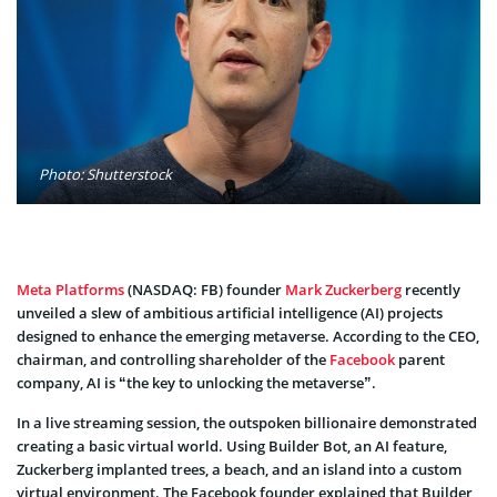
Photo: Shutterstock
Meta Platforms
(NASDAQ: FB) founder
Mark Zuckerberg
recently
unveiled a slew of ambitious artificial intelligence (AI) projects
designed to enhance the emerging metaverse. According to the CEO,
chairman, and controlling shareholder of the
Facebook
parent
company, AI is “the key to unlocking the metaverse”.
In a live streaming session, the outspoken billionaire demonstrated
creating a basic virtual world. Using Builder Bot, an AI feature,
Zuckerberg implanted trees, a beach, and an island into a custom
virtual environment. The Facebook founder explained that Builder