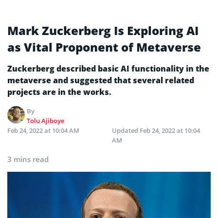
Mark Zuckerberg Is Exploring AI
as Vital Proponent of Metaverse
Zuckerberg described basic AI functionality in the
metaverse and suggested that several related
projects are in the works.
By
Tolu Ajiboye
Feb 24, 2022 at 10:04 AM
Updated
Feb 24, 2022 at 10:04
AM
3 mins read