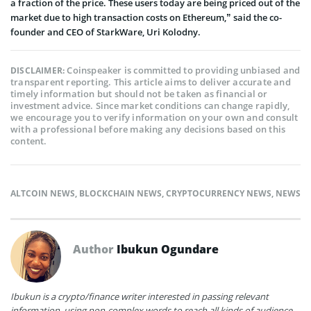
a fraction of the price. These users today are being priced out of the
market due to high transaction costs on Ethereum,” said the co-
founder and CEO of StarkWare, Uri Kolodny.
Coinspeaker is committed to providing unbiased and
DISCLAIMER:
transparent reporting. This article aims to deliver accurate and
timely information but should not be taken as financial or
investment advice. Since market conditions can change rapidly,
we encourage you to verify information on your own and consult
with a professional before making any decisions based on this
content.
ALTCOIN NEWS
,
BLOCKCHAIN NEWS
,
CRYPTOCURRENCY NEWS
,
NEWS
Author
Ibukun Ogundare
Ibukun is a crypto/finance writer interested in passing relevant
information, using non-complex words to reach all kinds of audience.