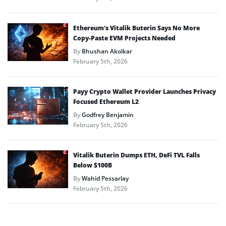
Ethereum’s Vitalik Buterin Says No More
Copy-Paste EVM Projects Needed
By
Bhushan Akolkar
February 5th, 2026
Payy Crypto Wallet Provider Launches Privacy
Focused Ethereum L2
By
Godfrey Benjamin
February 5th, 2026
Vitalik Buterin Dumps ETH, DeFi TVL Falls
Below $100B
By
Wahid Pessarlay
February 5th, 2026