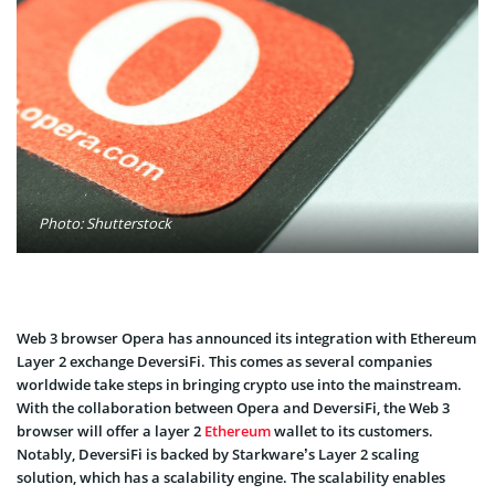
Photo: Shutterstock
Web 3 browser Opera has announced its integration with Ethereum
Layer 2 exchange DeversiFi. This comes as several companies
worldwide take steps in bringing crypto use into the mainstream.
With the collaboration between Opera and DeversiFi, the Web 3
browser will offer a layer 2
Ethereum
wallet to its customers.
Notably, DeversiFi is backed by Starkware’s Layer 2 scaling
solution, which has a scalability engine. The scalability enables