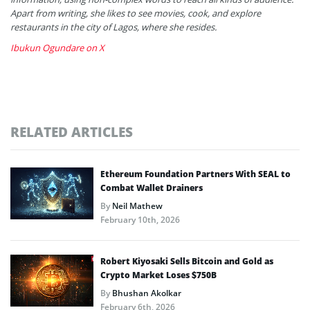
Apart from writing, she likes to see movies, cook, and explore
restaurants in the city of Lagos, where she resides.
Ibukun Ogundare on X
RELATED ARTICLES
Ethereum Foundation Partners With SEAL to
Combat Wallet Drainers
By
Neil Mathew
February 10th, 2026
Robert Kiyosaki Sells Bitcoin and Gold as
Crypto Market Loses $750B
By
Bhushan Akolkar
February 6th, 2026