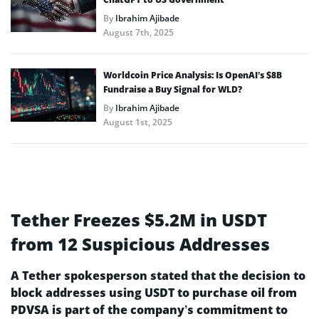
By
Ibrahim Ajibade
August 7th, 2025
Worldcoin Price Analysis: Is OpenAI’s $8B
Fundraise a Buy Signal for WLD?
By
Ibrahim Ajibade
August 1st, 2025
Tether Freezes $5.2M in USDT
from 12 Suspicious Addresses
A Tether spokesperson stated that the decision to
block addresses using USDT to purchase oil from
PDVSA is part of the company’s commitment to