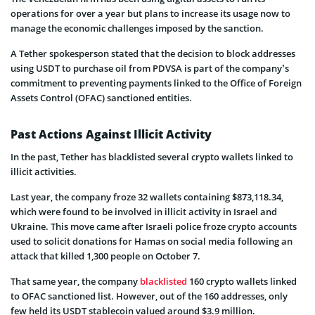
operations for over a year but plans to increase its usage now to
manage the economic challenges imposed by the sanction.
A Tether spokesperson stated that the decision to block addresses
using USDT to purchase oil from PDVSA is part of the company’s
commitment to preventing payments linked to the Office of Foreign
Assets Control (OFAC) sanctioned entities.
Past Actions Against Illicit Activity
In the past, Tether has blacklisted several crypto wallets linked to
illicit activities.
Last year, the company froze 32 wallets containing $873,118.34,
which were found to be involved in illicit activity in Israel and
Ukraine. This move came after Israeli police froze crypto accounts
used to solicit donations for Hamas on social media following an
attack that killed 1,300 people on October 7.
That same year, the company
blacklisted
160 crypto wallets linked
to OFAC sanctioned list. However, out of the 160 addresses, only
few held its USDT stablecoin valued around $3.9 million.