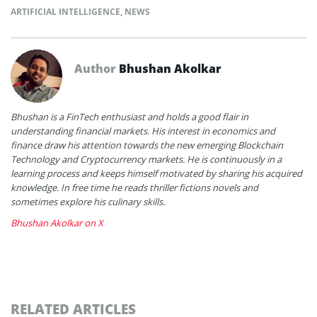
ARTIFICIAL INTELLIGENCE
,
NEWS
Author
Bhushan Akolkar
Bhushan is a FinTech enthusiast and holds a good flair in
understanding financial markets. His interest in economics and
finance draw his attention towards the new emerging Blockchain
Technology and Cryptocurrency markets. He is continuously in a
learning process and keeps himself motivated by sharing his acquired
knowledge. In free time he reads thriller fictions novels and
sometimes explore his culinary skills.
Bhushan Akolkar on X
RELATED ARTICLES