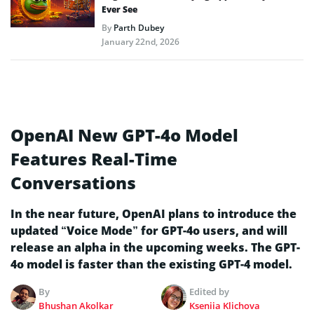
Ever See
By
Parth Dubey
January 22nd, 2026
OpenAI New GPT-4o Model
Features Real-Time
Conversations
In the near future, OpenAI plans to introduce the
updated “Voice Mode” for GPT-4o users, and will
release an alpha in the upcoming weeks. The GPT-
4o model is faster than the existing GPT-4 model.
By
Edited by
Bhushan Akolkar
Kseniia Klichova