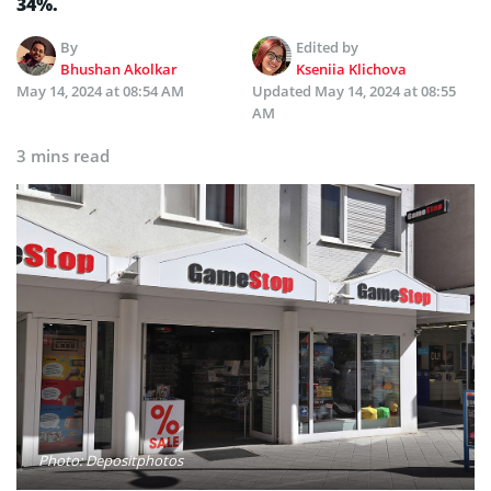
34%.
By
Edited by
Bhushan Akolkar
Kseniia Klichova
May 14, 2024 at 08:54 AM
Updated
May 14, 2024 at 08:55
AM
3 mins read
Photo: Depositphotos