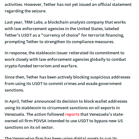
activities. However, Tether has not yet issued an official statement
regarding the seizure.
Last year, TRM Labs, a blockchain analysis company that works
with law enforcement agencies in the United States, labeled
Tether’s USDT as a “currency of choice” for terrorist financing,
prompting Tether to strengthen its compliance measures.
In response, the stablecoin issuer reiterated its commitment to
work closely with law enforcement agencies globally to combat
crypto-funded terrorism and warfare.
Since then, Tether has been actively blocking suspicious addresses
from using its USDT to commit crimes and evade government
sanctions.
In April, Tether announced its decision to block wallet addresses
using its stablecoin to circumvent sanctions on oil exports in
Venezuela. The action followed
reports
that Venezuela’s state-
owned oil firm PDVSA intended to use USDT to bypass new US
sanctions on its oil sector.
The Venezuelan firm has been using digital assets to run its