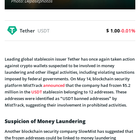
Photo: Depositphotos
$ 1.00
Tether
USDT
-0.01%
Leading global stablecoin issuer Tether has once again taken action
against crypto wallets suspected to be involved in money
laundering and other illegal activities, including violating sanctions
imposed by federal governments. On May 14, blockchain security
platform MistTrack
announced
that the company had frozen $5.2
million in the
USDT
stablecoin belonging to 12 addresses. These
addresses were identified as “USDT banned addresses” by
MistTrack, suggesting their involvement in prohibited activities.
Suspicion of Money Laundering
Another blockchain security company SlowMist has suggested that
the frozen addresses could be linked to money laundering