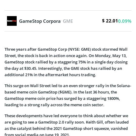
$ 22.01
GameStop Corporation
GME
0.09%
Three years after GameStop Corp (NYSE: GME) stock stormed Wall
Street, the stock is back in action once again. On Monday, May 13,
GameStop stock rallied by a staggering 75% in a single day closing
the day at $30.45. Interestingly, the GME stock has rallied by an
additional 21% in the aftermarket hours trading.
This surge on Wall Street led to an even stronger rally in the Solana-
based meme coin GameStop ($GME). In the last 36 hours, the
GameStop meme coin price has surged by a staggering 1800%,
leading to a strong rally across the meme coin sector.
These developments have led everyone to think about whether we
are going to see a GameStop 2.0 rally soon. Keith Gill, often lauded
as the catalyst behind the 2021 GameStop short squeeze, vanished
from social media on June 19, 2021.