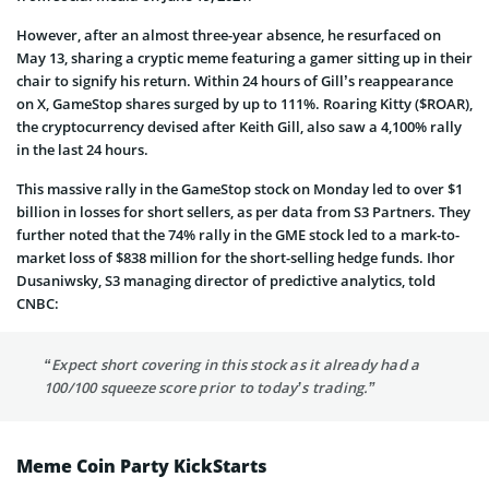
However, after an almost three-year absence, he resurfaced on
May 13, sharing a cryptic meme featuring a gamer sitting up in their
chair to signify his return. Within 24 hours of Gill’s reappearance
on X, GameStop shares surged by up to 111%. Roaring Kitty ($ROAR),
the cryptocurrency devised after Keith Gill, also saw a 4,100% rally
in the last 24 hours.
This massive rally in the GameStop stock on Monday led to over $1
billion in losses for short sellers, as per data from S3 Partners. They
further noted that the 74% rally in the GME stock led to a mark-to-
market loss of $838 million for the short-selling hedge funds. Ihor
Dusaniwsky, S3 managing director of predictive analytics, told
CNBC:
“Expect short covering in this stock as it already had a
100/100 squeeze score prior to today’s trading.”
Meme Coin Party KickStarts