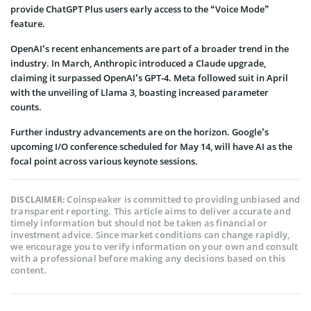
provide ChatGPT Plus users early access to the “Voice Mode”
feature.
OpenAI’s recent enhancements are part of a broader trend in the
industry. In March, Anthropic introduced a Claude upgrade,
claiming it surpassed OpenAI’s GPT-4. Meta followed suit in April
with the unveiling of Llama 3, boasting increased parameter
counts.
Further industry advancements are on the horizon. Google’s
upcoming I/O conference scheduled for May 14, will have AI as the
focal point across various keynote sessions.
Coinspeaker is committed to providing unbiased and
DISCLAIMER:
transparent reporting. This article aims to deliver accurate and
timely information but should not be taken as financial or
investment advice. Since market conditions can change rapidly,
we encourage you to verify information on your own and consult
with a professional before making any decisions based on this
content.