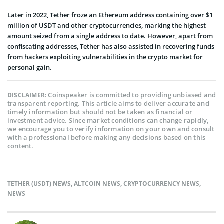
Later in 2022, Tether froze an Ethereum address containing over $1
million of USDT and other cryptocurrencies, marking the highest
amount seized from a single address to date. However, apart from
confiscating addresses, Tether has also assisted in recovering funds
from hackers exploiting vulnerabilities in the crypto market for
personal gain.
Coinspeaker is committed to providing unbiased and
DISCLAIMER:
transparent reporting. This article aims to deliver accurate and
timely information but should not be taken as financial or
investment advice. Since market conditions can change rapidly,
we encourage you to verify information on your own and consult
with a professional before making any decisions based on this
content.
TETHER (USDT) NEWS
,
ALTCOIN NEWS
,
CRYPTOCURRENCY NEWS
,
NEWS