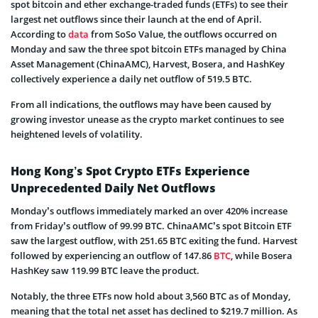
spot bitcoin and ether exchange-traded funds (ETFs) to see their
largest net outflows since their launch at the end of April.
According to
data
from SoSo Value, the outflows occurred on
Monday and saw the three spot bitcoin ETFs managed by China
Asset Management (ChinaAMC), Harvest, Bosera, and HashKey
collectively experience a daily net outflow of 519.5 BTC.
From all indications, the outflows may have been caused by
growing investor unease as the crypto market continues to see
heightened levels of volatility.
Hong Kong’s Spot Crypto ETFs Experience
Unprecedented Daily Net Outflows
Monday’s outflows immediately marked an over 420% increase
from Friday’s outflow of 99.99 BTC. ChinaAMC’s spot Bitcoin ETF
saw the largest outflow, with 251.65 BTC exiting the fund. Harvest
followed by experiencing an outflow of 147.86
BTC
, while Bosera
HashKey saw 119.99 BTC leave the product.
Notably, the three ETFs now hold about 3,560 BTC as of Monday,
meaning that the total net asset has declined to $219.7 million. As