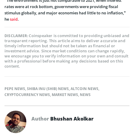
“The environment is just not comparable to 2021, when interest
rates were at rock bottom, governments were providing fiscal
stimulus globally, and major economies had little to no inflation,”
he
said
.
Coinspeaker is committed to providing unbiased and
DISCLAIMER:
transparent reporting. This article aims to deliver accurate and
timely information but should not be taken as financial or
investment advice. Since market conditions can change rapidly,
we encourage you to verify information on your own and consult
with a professional before making any decisions based on this
content.
PEPE NEWS
,
SHIBA INU (SHIB) NEWS
,
ALTCOIN NEWS
,
CRYPTOCURRENCY NEWS
,
MARKET NEWS
,
NEWS
Author
Bhushan Akolkar