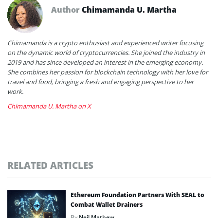
Author
Chimamanda U. Martha
Chimamanda is a crypto enthusiast and experienced writer focusing
on the dynamic world of cryptocurrencies. She joined the industry in
2019 and has since developed an interest in the emerging economy.
She combines her passion for blockchain technology with her love for
travel and food, bringing a fresh and engaging perspective to her
work.
Chimamanda U. Martha on X
RELATED ARTICLES
Ethereum Foundation Partners With SEAL to
Combat Wallet Drainers
By
Neil Mathew