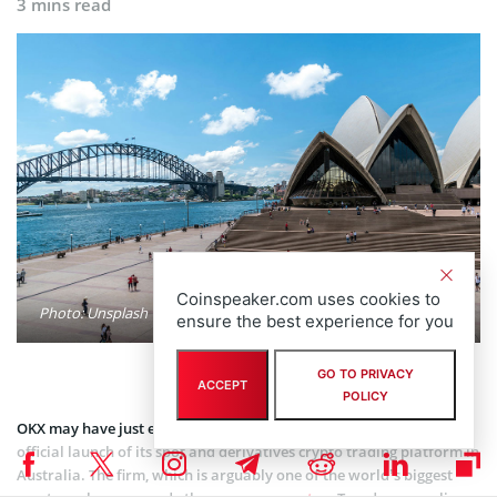
3 mins read
Coinspeaker.com uses cookies to
Photo: Unsplash
ensure the best experience for you
GO TO PRIVACY
ACCEPT
POLICY
OKX may have just expanded its global footprint following the
official launch of its spot and derivatives crypto trading platform in
Australia. The firm, which is arguably one of the world’s biggest