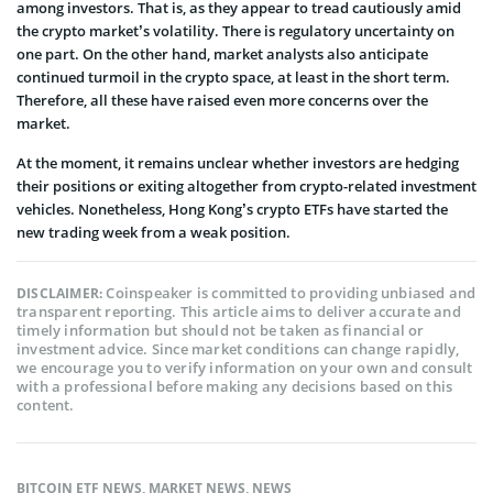
among investors. That is, as they appear to tread cautiously amid
the crypto market’s volatility. There is regulatory uncertainty on
one part. On the other hand, market analysts also anticipate
continued turmoil in the crypto space, at least in the short term.
Therefore, all these have raised even more concerns over the
market.
At the moment, it remains unclear whether investors are hedging
their positions or exiting altogether from crypto-related investment
vehicles. Nonetheless, Hong Kong’s crypto ETFs have started the
new trading week from a weak position.
Coinspeaker is committed to providing unbiased and
DISCLAIMER:
transparent reporting. This article aims to deliver accurate and
timely information but should not be taken as financial or
investment advice. Since market conditions can change rapidly,
we encourage you to verify information on your own and consult
with a professional before making any decisions based on this
content.
BITCOIN ETF NEWS
,
MARKET NEWS
,
NEWS