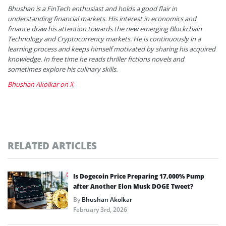
Bhushan is a FinTech enthusiast and holds a good flair in
understanding financial markets. His interest in economics and
finance draw his attention towards the new emerging Blockchain
Technology and Cryptocurrency markets. He is continuously in a
learning process and keeps himself motivated by sharing his acquired
knowledge. In free time he reads thriller fictions novels and
sometimes explore his culinary skills.
Bhushan Akolkar on X
RELATED ARTICLES
Is Dogecoin Price Preparing 17,000% Pump
after Another Elon Musk DOGE Tweet?
By
Bhushan Akolkar
February 3rd, 2026