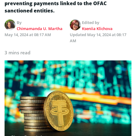
preventing payments linked to the OFAC
sanctioned entities.
By
Edited by
Chimamanda U. Martha
Kseniia Klichova
May 14, 2024 at 08:17 AM
Updated
May 14, 2024 at 08:17
AM
3 mins read