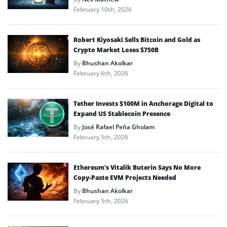
February 10th, 2026
Robert Kiyosaki Sells Bitcoin and Gold as
Crypto Market Loses $750B
By
Bhushan Akolkar
February 6th, 2026
Tether Invests $100M in Anchorage Digital to
Expand US Stablecoin Presence
By
José Rafael Peña Gholam
February 5th, 2026
Ethereum’s Vitalik Buterin Says No More
Copy-Paste EVM Projects Needed
By
Bhushan Akolkar
February 5th, 2026