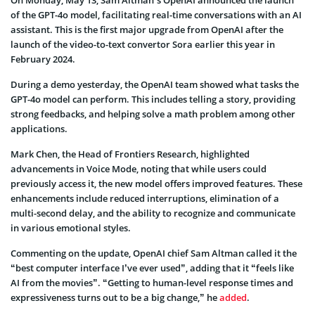
On Monday, May 13, Sam Altman’s OpenAI announced the launch
of the GPT-4o model, facilitating real-time conversations with an AI
assistant. This is the first major upgrade from OpenAI after the
launch of the video-to-text convertor Sora earlier this year in
February 2024.
During a demo yesterday, the OpenAI team showed what tasks the
GPT-4o model can perform. This includes telling a story, providing
strong feedbacks, and helping solve a math problem among other
applications.
Mark Chen, the Head of Frontiers Research, highlighted
advancements in Voice Mode, noting that while users could
previously access it, the new model offers improved features. These
enhancements include reduced interruptions, elimination of a
multi-second delay, and the ability to recognize and communicate
in various emotional styles.
Commenting on the update, OpenAI chief Sam Altman called it the
“best computer interface I’ve ever used”, adding that it “feels like
AI from the movies”. “Getting to human-level response times and
expressiveness turns out to be a big change,” he
added
.