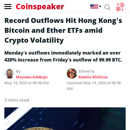
Coinspeaker
Record Outflows Hit Hong Kong’s
Bitcoin and Ether ETFs amid
Crypto Volatility
Monday’s outflows immediately marked an over
420% increase from Friday’s outflow of 99.99 BTC.
By
Edited by
Mayowa Adebajo
Kseniia Klichova
May 14, 2024 at 08:58 AM
Updated
May 14, 2024 at 08:58
AM
3 mins read