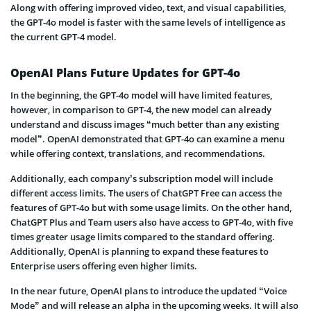
Along with offering improved video, text, and visual capabilities,
the GPT-4o model is faster with the same levels of intelligence as
the current GPT-4 model.
OpenAI Plans Future Updates for GPT-4o
In the beginning, the GPT-4o model will have limited features,
however, in comparison to GPT-4, the new model can already
understand and discuss images “much better than any existing
model”. OpenAI demonstrated that GPT-4o can examine a menu
while offering context, translations, and recommendations.
Additionally, each company’s subscription model will include
different access limits. The users of ChatGPT Free can access the
features of GPT-4o but with some usage limits. On the other hand,
ChatGPT Plus and Team users also have access to GPT-4o, with five
times greater usage limits compared to the standard offering.
Additionally, OpenAI is planning to expand these features to
Enterprise users offering even higher limits.
In the near future, OpenAI plans to introduce the updated “Voice
Mode” and will release an alpha in the upcoming weeks. It will also