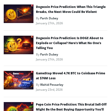
Dogecoin Price Prediction: When This Triangle
Breaks, the Next Move Could Be Violent
By
Parth Dubey
January 27th, 2026
Dogecoin Price Prediction: Is DOGE About to
Explode or Collapse? Here’s What No One’s
Telling You
By
Parth Dubey
January 27th, 2026
GameStop Moved 4.7K BTC to Coinbase Prime
at $76M Loss
By
Wahid Pessarlay
January 23rd, 2026
Pepe Coin Price Prediction: This Brutal Sell-Off
Might Be the Best Buying Opportunity You’ll