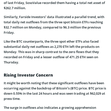
of last Friday, SosoValue recorded them having a total net asset of
$262.7 million.
Similarly, Farside Investors’ data illustrated a parallel trend, with
total daily net outflows from the three spot bitcoin ETFs reaching
$32.7 million on Monday, compared to $6.3 million the previous
Friday.
Like the BTC counterparts, the three spot ether ETFs also faced
substantial daily net outflows as 2,270 ETH left the products on
Monday. This was in sharp contrast to the zero flows that they
recorded on Friday and a lesser outflow of 471.25 ETH seen on
Thursday.
Rising Investor Concern
It might be worth noting that these significant outflows have been
occurring against the backdrop of Bitcoin’s (BTC) price. BTC price is
down 0.55% in the last 24 hours and was seen trading at $62,029 at
press time.
The surge in outflows also indicates a growing apprehension