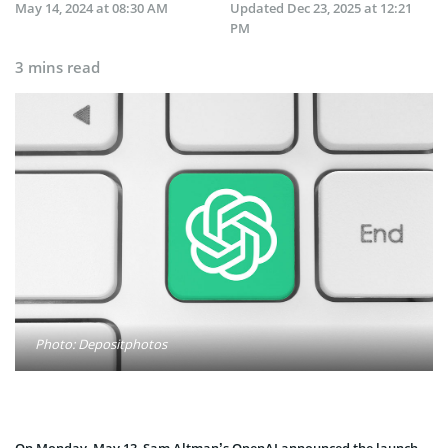
May 14, 2024 at 08:30 AM
Updated
Dec 23, 2025 at 12:21
PM
3 mins read
Photo: Depositphotos