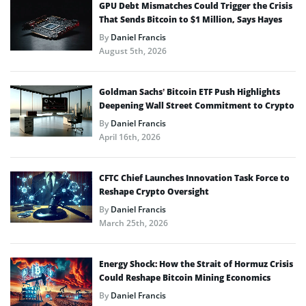
GPU Debt Mismatches Could Trigger the Crisis
That Sends Bitcoin to $1 Million, Says Hayes
By
Daniel Francis
August 5th, 2026
Goldman Sachs’ Bitcoin ETF Push Highlights
Deepening Wall Street Commitment to Crypto
By
Daniel Francis
April 16th, 2026
CFTC Chief Launches Innovation Task Force to
Reshape Crypto Oversight
By
Daniel Francis
March 25th, 2026
Energy Shock: How the Strait of Hormuz Crisis
Could Reshape Bitcoin Mining Economics
By
Daniel Francis