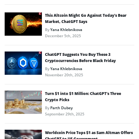
This Altcoin Might Go Against Today’s Bear
Market, ChatGPT Says
By
Yana Khlebnikova
December 5th, 2025
ChatGPT Suggests You Buy These 3
Cryptocurrencies Before Black Friday
By
Yana Khlebnikova
November 20th, 2025
Turn $1 into $1 Million: ChatGPT’s Three
Crypto Picks
By
Parth Dubey
September 29th, 2025
Worldcoin Price Tops $1 as Sam Altman Offers
ChatGPT to US Government