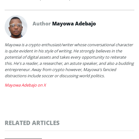
Author
Mayowa Adebajo
Mayowa is a crypto enthusiast/writer whose conversational character
is quite evident in his style of writing. He strongly believes in the
potential of digital assets and takes every opportunity to reiterate
this. He's a reader, a researcher, an astute speaker, and also a budding
entrepreneur. Away from crypto however, Mayowa's fancied
distractions include soccer or discussing world politics.
Mayowa Adebajo on X
RELATED ARTICLES