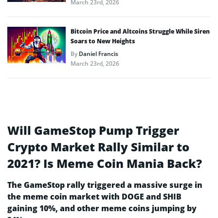
March 23rd, 2026
Bitcoin Price and Altcoins Struggle While Siren
Soars to New Heights
By
Daniel Francis
March 23rd, 2026
Will GameStop Pump Trigger
Crypto Market Rally Similar to
2021? Is Meme Coin Mania Back?
The GameStop rally triggered a massive surge in
the meme coin market with DOGE and SHIB
gaining 10%, and other meme coins jumping by