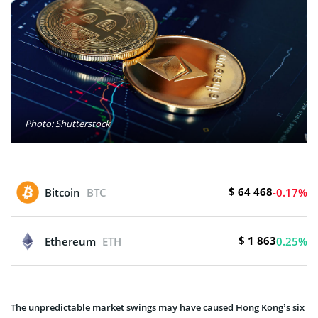
Photo: Shutterstock
$ 64 468
Bitcoin
BTC
-0.17%
$ 1 863
Ethereum
ETH
0.25%
The unpredictable market swings may have caused Hong Kong’s six