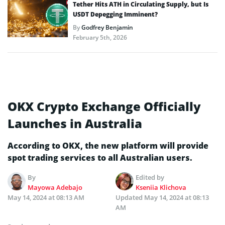
Tether Hits ATH in Circulating Supply, but Is
USDT Depegging Imminent?
By
Godfrey Benjamin
February 5th, 2026
OKX Crypto Exchange Officially
Launches in Australia
According to OKX, the new platform will provide
spot trading services to all Australian users.
By
Edited by
Mayowa Adebajo
Kseniia Klichova
May 14, 2024 at 08:13 AM
Updated
May 14, 2024 at 08:13
AM