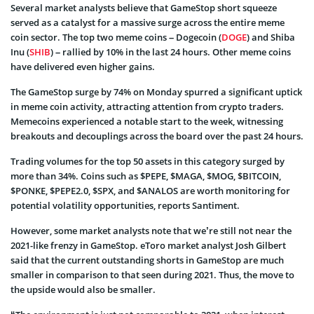
Several market analysts believe that GameStop short squeeze
served as a catalyst for a massive surge across the entire meme
coin sector. The top two meme coins – Dogecoin (
DOGE
) and Shiba
Inu (
SHIB
) – rallied by 10% in the last 24 hours. Other meme coins
have delivered even higher gains.
The GameStop surge by 74% on Monday spurred a significant uptick
in meme coin activity, attracting attention from crypto traders.
Memecoins experienced a notable start to the week, witnessing
breakouts and decouplings across the board over the past 24 hours.
Trading volumes for the top 50 assets in this category surged by
more than 34%. Coins such as $PEPE, $MAGA, $MOG, $BITCOIN,
$PONKE, $PEPE2.0, $SPX, and $ANALOS are worth monitoring for
potential volatility opportunities, reports Santiment.
However, some market analysts note that we’re still not near the
2021-like frenzy in GameStop. eToro market analyst Josh Gilbert
said that the current outstanding shorts in GameStop are much
smaller in comparison to that seen during 2021. Thus, the move to
the upside would also be smaller.