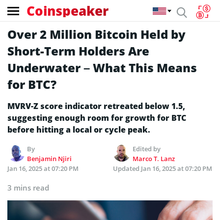
Coinspeaker
Over 2 Million Bitcoin Held by
Short-Term Holders Are
Underwater – What This Means
for BTC?
MVRV-Z score indicator retreated below 1.5,
suggesting enough room for growth for BTC
before hitting a local or cycle peak.
By
Edited by
Benjamin Njiri
Marco T. Lanz
Jan 16, 2025 at 07:20 PM
Updated
Jan 16, 2025 at 07:20 PM
3 mins read