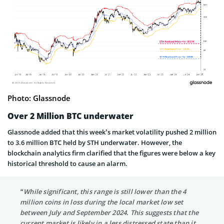
Photo: Glassnode
Over 2 Million BTC underwater
Glassnode added that this week’s market volatility pushed 2 million
to 3.6 million BTC held by STH underwater. However, the
blockchain analytics firm clarified that the figures were below a key
historical threshold to cause an alarm.
“While significant, this range is still lower than the 4
million coins in loss during the local market low set
between July and September 2024. This suggests that the
current market is likely in a less distressed state than it