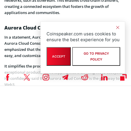
networks, such as Ethereum. This enables cross-chain transfers,
creating a connected ecosystem that fosters the growth of
applications and communities.
Aurora Cloud Console: The Gateway to Web3
Coinspeaker.com uses cookies to
In a statement, Aurora Labs’ CEO, Alex Shevchenko, stated that
ensure the best experience for you
Aurora Cloud Console will significantly benefit everyday users. He
emphasized that the platform makes launching a blockchain quick,
GO TO PRIVACY
easy, and customizable with NEAR’s network.
ACCEPT
POLICY
It simplifies the process, enabling developers to focus on creating
exceptional products while tapping into a thriving Web3 ecosystem.
He confidently said that Aurora Cloud Console is the gateway to
Web3.
This platform simplifies blockchain deployment and reduces the
time and cost traditionally required to launch one. According to
Shevchenko, this project is key to Aurora Lab’s mission to make
blockchain technology
accessible to all. It offers a plug-and-play
solution for both beginners and seasoned developers alike.
Related article:
DWF Labs Partners with Near Protocol