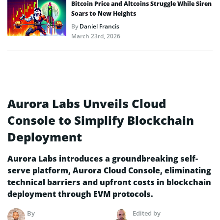
Bitcoin Price and Altcoins Struggle While Siren
Soars to New Heights
By
Daniel Francis
March 23rd, 2026
Aurora Labs Unveils Cloud
Console to Simplify Blockchain
Deployment
Aurora Labs introduces a groundbreaking self-
serve platform, Aurora Cloud Console, eliminating
technical barriers and upfront costs in blockchain
deployment through EVM protocols.
By
Edited by