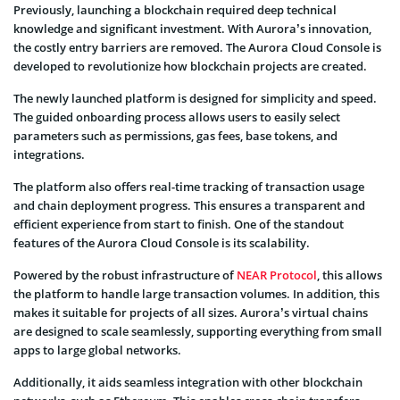
Previously, launching a blockchain required deep technical
knowledge and significant investment. With Aurora’s innovation,
the costly entry barriers are removed. The Aurora Cloud Console is
developed to revolutionize how blockchain projects are created.
The newly launched platform is designed for simplicity and speed.
The guided onboarding process allows users to easily select
parameters such as permissions, gas fees, base tokens, and
integrations.
The platform also offers real-time tracking of transaction usage
and chain deployment progress. This ensures a transparent and
efficient experience from start to finish. One of the standout
features of the Aurora Cloud Console is its scalability.
Powered by the robust infrastructure of
NEAR Protocol
, this allows
the platform to handle large transaction volumes. In addition, this
makes it suitable for projects of all sizes. Aurora’s virtual chains
are designed to scale seamlessly, supporting everything from small
apps to large global networks.
Additionally, it aids seamless integration with other blockchain