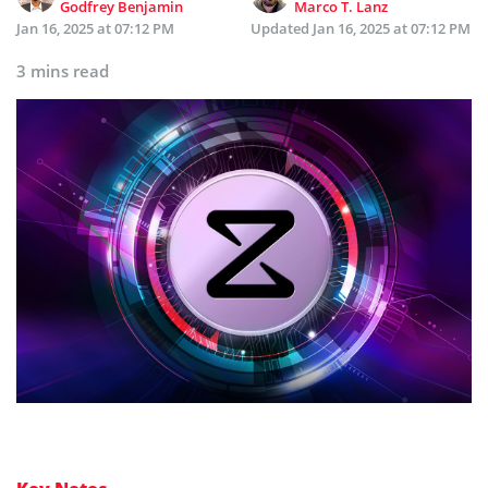
Godfrey Benjamin
Marco T. Lanz
Jan 16, 2025 at 07:12 PM
Updated
Jan 16, 2025 at 07:12 PM
3 mins read