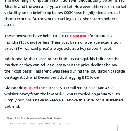
The incoming Trump Administration will undoubtedly be bullish for
Bitcoin and the overall crypto market. However, this week’s market
volatility and a brief drop below $90K have highlighted a crucial
short-term risk factor worth tracking – BTC short-term holders
(STH).
These investors have held BTC
BTC
$64 468
for about six
months (155 days) or less. Their cost basis or average acquisition
price (STH realized price) always acts as a key support level.
Additionally, their level of profitability can quickly influence the
market, as they can sell at a loss when the price declines below
their cost basis. This trend was seen during the liquidation cascade
on August 5th and December 5th, dragging BTC lower.
Glassnode
marked
the current STH realized price at $88.4K, a
whisker away from the low of $89.25K recorded on January 13th.
Simply put, bulls have to keep BTC above this level for a sustained
uptrend.