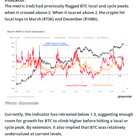
The metric (red) had previously flagged BTC local and cycle peaks
when it crossed above 2. When it soared above 2, the crypto hit
local tops in March ($73K) and December ($108K).
Photo: Glassnode
Currently, the indicator has retreated below 1.5, suggesting enough
room for growth for BTC to climb higher before hitting a local or
cycle peak. By extension, it also implied that BTC was relatively
undervalued at current levels.