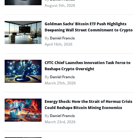
August 5th, 2026
Goldman Sachs’ Bitcoin ETF Push Highlights
Deepening Wall Street Commitment to Crypto
By
Daniel Francis
April 16th, 2026
CFTC Chief Launches Innovation Task Force to
Reshape Crypto Oversight
By
Daniel Francis
March 25th, 2026
Energy Shock: How the Strait of Hormuz Crisis
Could Reshape Bitcoin Mining Economics
By
Daniel Francis
March 23rd, 2026