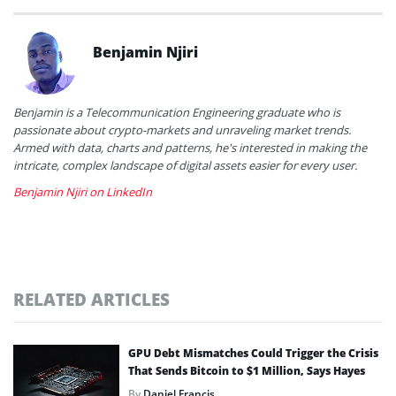
Benjamin Njiri
Benjamin is a Telecommunication Engineering graduate who is
passionate about crypto-markets and unraveling market trends.
Armed with data, charts and patterns, he's interested in making the
intricate, complex landscape of digital assets easier for every user.
Benjamin Njiri on LinkedIn
RELATED ARTICLES
GPU Debt Mismatches Could Trigger the Crisis
That Sends Bitcoin to $1 Million, Says Hayes
By
Daniel Francis