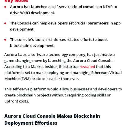
Key Notes
Aurora has launched a self-service cloud console on NEAR to
drive Web3 development.
The Console can help developers set crucial parameters in app
development.
The console’s launch reinforces related efforts to boost
blockchain development.
Aurora Labs, a software technology company, has just made a
game-changing move by launching the Aurora Cloud Console.
According to a Market Insider, the startup
revealed
that this
platform is set to make deploying and managing Ethereum Virtual
Machine (EVM) protocols easier than ever.
This self-serve platform would allow businesses and developers to
create blockchain projects without requiring coding skills or
upfront costs.
Aurora Cloud Console Makes Blockchain
Deployment Effortless