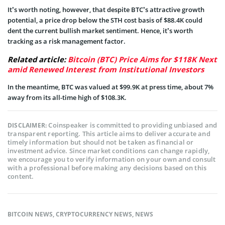
It’s worth noting, however, that despite BTC’s attractive growth
potential, a price drop below the STH cost basis of $88.4K could
dent the current bullish market sentiment. Hence, it’s worth
tracking as a risk management factor.
Related article:
Bitcoin (BTC) Price Aims for $118K Next
amid Renewed Interest from Institutional Investors
In the meantime, BTC was valued at $99.9K at press time, about 7%
away from its all-time high of $108.3K.
Coinspeaker is committed to providing unbiased and
DISCLAIMER:
transparent reporting. This article aims to deliver accurate and
timely information but should not be taken as financial or
investment advice. Since market conditions can change rapidly,
we encourage you to verify information on your own and consult
with a professional before making any decisions based on this
content.
BITCOIN NEWS
,
CRYPTOCURRENCY NEWS
,
NEWS