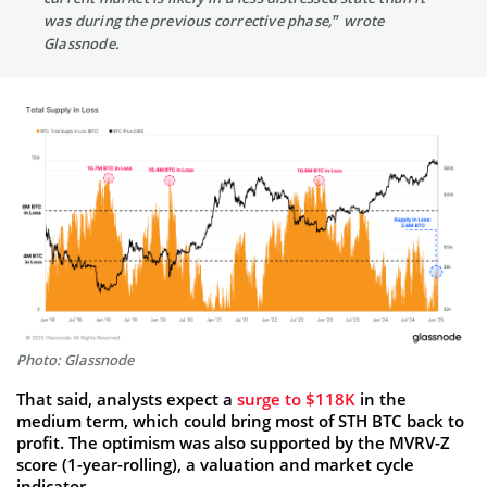
was during the previous corrective phase,” wrote
Glassnode.
Photo: Glassnode
That said, analysts expect a
surge to $118K
in the
medium term, which could bring most of STH BTC back to
profit. The optimism was also supported by the MVRV-Z
score (1-year-rolling), a valuation and market cycle
indicator.