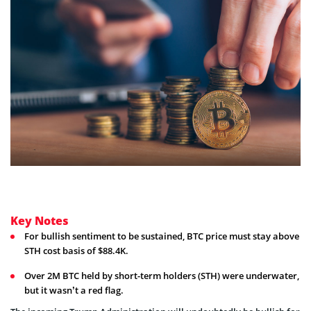
Key Notes
For bullish sentiment to be sustained, BTC price must stay above
STH cost basis of $88.4K.
Over 2M BTC held by short-term holders (STH) were underwater,
but it wasn’t a red flag.