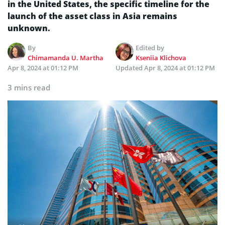
in the United States, the specific timeline for the
launch of the asset class in Asia remains
unknown.
By
Edited by
Chimamanda U. Martha
Kseniia Klichova
Apr 8, 2024 at 01:12 PM
Updated
Apr 8, 2024 at 01:12 PM
3 mins read