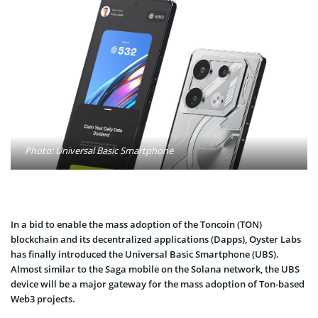
Photo: Universal Basic Smartphone
In a bid to enable the mass adoption of the Toncoin (TON)
blockchain and its decentralized applications (Dapps), Oyster Labs
has finally introduced the Universal Basic Smartphone (UBS).
Almost similar to the Saga mobile on the Solana network, the UBS
device will be a major gateway for the mass adoption of Ton-based
Web3 projects.