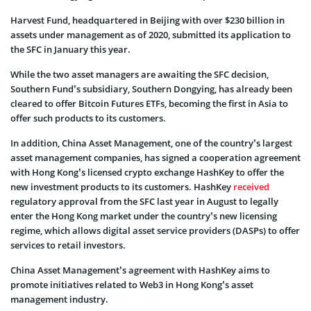
Harvest Fund, headquartered in Beijing with over $230 billion in
assets under management as of 2020, submitted its application to
the SFC in January this year.
While the two asset managers are awaiting the SFC decision,
Southern Fund’s subsidiary, Southern Dongying, has already been
cleared to offer Bitcoin Futures ETFs, becoming the first in Asia to
offer such products to its customers.
In addition, China Asset Management, one of the country’s largest
asset management companies, has signed a cooperation agreement
with Hong Kong’s licensed crypto exchange HashKey to offer the
new investment products to its customers. HashKey
received
regulatory approval from the SFC last year in August to legally
enter the Hong Kong market under the country’s new licensing
regime, which allows digital asset service providers (DASPs) to offer
services to retail investors.
China Asset Management’s agreement with HashKey aims to
promote initiatives related to Web3 in Hong Kong’s asset
management industry.