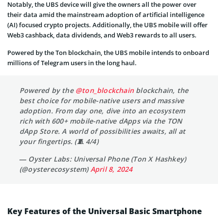
Notably, the UBS device will give the owners all the power over
their data amid the mainstream adoption of artificial intelligence
(AI) focused crypto projects. Additionally, the UBS mobile will offer
Web3 cashback, data dividends, and Web3 rewards to all users.
Powered by the Ton blockchain, the UBS mobile intends to onboard
millions of Telegram users in the long haul.
Powered by the
@ton_blockchain
blockchain, the
best choice for mobile-native users and massive
adoption. From day one, dive into an ecosystem
rich with 600+ mobile-native dApps via the TON
dApp Store. A world of possibilities awaits, all at
your fingertips. (🧵 4/4)
— Oyster Labs: Universal Phone (Ton X Hashkey)
(@oysterecosystem)
April 8, 2024
Key Features of the Universal Basic Smartphone