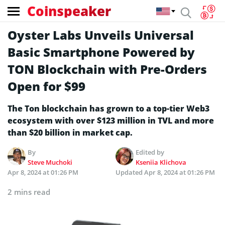
Coinspeaker
Oyster Labs Unveils Universal
Basic Smartphone Powered by
TON Blockchain with Pre-Orders
Open for $99
The Ton blockchain has grown to a top-tier Web3
ecosystem with over $123 million in TVL and more
than $20 billion in market cap.
By
Edited by
Steve Muchoki
Kseniia Klichova
Apr 8, 2024 at 01:26 PM
Updated
Apr 8, 2024 at 01:26 PM
2 mins read