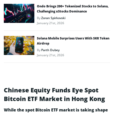
Ondo Brings 200+ Tokenized Stocks to Solana,
Challenging xStocks Dominance
By
Zoran Spirkovski
January 21st, 2026
Solana Mobile Surprises Users With SKR Token
Airdrop
By
Parth Dubey
January 21st, 2026
Chinese Equity Funds Eye Spot
Bitcoin ETF Market in Hong Kong
While the spot Bitcoin ETF market is taking shape