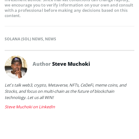
we encourage you to verify information on your own and consult
with a professional before making any decisions based on this
content.
SOLANA (SOL) NEWS
,
NEWS
Author
Steve Muchoki
Let’s talk web3, crypto, Metaverse, NFTs, CeDeFi, meme coins, and
Stocks, and focus on multi-chain as the future of blockchain
technology. Let us all WIN!
Steve Muchoki on LinkedIn