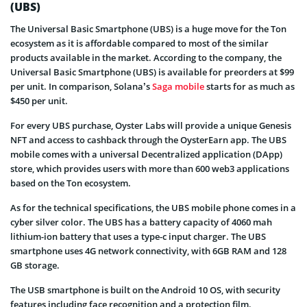
(UBS)
The Universal Basic Smartphone (UBS) is a huge move for the Ton
ecosystem as it is affordable compared to most of the similar
products available in the market. According to the company, the
Universal Basic Smartphone (UBS) is available for preorders at $99
per unit. In comparison, Solana’s
Saga mobile
starts for as much as
$450 per unit.
For every UBS purchase, Oyster Labs will provide a unique Genesis
NFT and access to cashback through the OysterEarn app. The UBS
mobile comes with a universal Decentralized application (DApp)
store, which provides users with more than 600 web3 applications
based on the Ton ecosystem.
As for the technical specifications, the UBS mobile phone comes in a
cyber silver color. The UBS has a battery capacity of 4060 mah
lithium-ion battery that uses a type-c input charger. The UBS
smartphone uses 4G network connectivity, with 6GB RAM and 128
GB storage.
The USB smartphone is built on the Android 10 OS, with security
features including face recognition and a protection film.