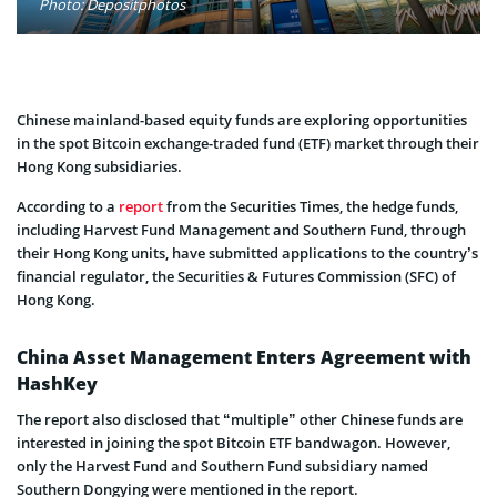
Photo: Depositphotos
Chinese mainland-based equity funds are exploring opportunities
in the spot Bitcoin exchange-traded fund (ETF) market through their
Hong Kong subsidiaries.
According to a
report
from the Securities Times, the hedge funds,
including Harvest Fund Management and Southern Fund, through
their Hong Kong units, have submitted applications to the country’s
financial regulator, the Securities & Futures Commission (SFC) of
Hong Kong.
China Asset Management Enters Agreement with
HashKey
The report also disclosed that “multiple” other Chinese funds are
interested in joining the spot Bitcoin ETF bandwagon. However,
only the Harvest Fund and Southern Fund subsidiary named
Southern Dongying were mentioned in the report.