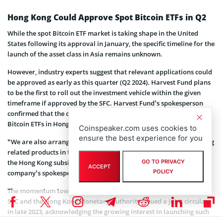
Hong Kong Could Approve Spot Bitcoin ETFs in Q2
While the spot Bitcoin ETF market is taking shape in the United
States following its approval in January, the specific timeline for the
launch of the asset class in Asia remains unknown.
However, industry experts suggest that relevant applications could
be approved as early as this quarter (Q2 2024). Harvest Fund plans
to be the first to roll out the investment vehicle within the given
timeframe if approved by the SFC. Harvest Fund’s spokesperson
confirmed that the company is indeed planning to launch a spot
Bitcoin ETFs in Hong Kong.
Coinspeaker.com uses cookies to
ensure the best experience for you
“We are also arranging the Bitcoin business, and are also launching
related products in the Hong Kong market through the platform of
the Hong Kong subsidiary, but they are not futures ETFs,” said the
GO TO PRIVACY
ACCEPT
POLICY
company’s spokesperson.
The momentum towards spot crypto ETFs gained traction after the
SFC and the Hong Kong Monetary Authority issued a joint circular
in late 2023, acknowledging the growing interest in launching such
products. According to the circular, the authorities will consider