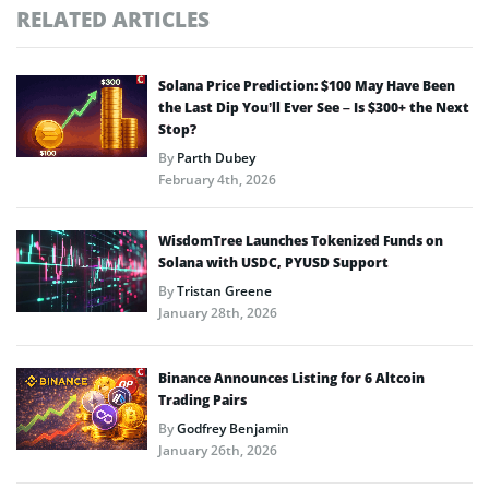
RELATED ARTICLES
Solana Price Prediction: $100 May Have Been
the Last Dip You’ll Ever See – Is $300+ the Next
Stop?
By
Parth Dubey
February 4th, 2026
WisdomTree Launches Tokenized Funds on
Solana with USDC, PYUSD Support
By
Tristan Greene
January 28th, 2026
Binance Announces Listing for 6 Altcoin
Trading Pairs
By
Godfrey Benjamin
January 26th, 2026