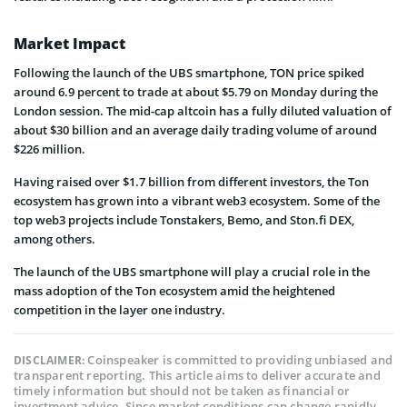
Market Impact
Following the launch of the UBS smartphone, TON price spiked
around 6.9 percent to trade at about $5.79 on Monday during the
London session. The mid-cap altcoin has a fully diluted valuation of
about $30 billion and an average daily trading volume of around
$226 million.
Having raised over $1.7 billion from different investors, the Ton
ecosystem has grown into a vibrant web3 ecosystem. Some of the
top web3 projects include Tonstakers, Bemo, and Ston.fi DEX,
among others.
The launch of the UBS smartphone will play a crucial role in the
mass adoption of the Ton ecosystem amid the heightened
competition in the layer one industry.
Coinspeaker is committed to providing unbiased and
DISCLAIMER:
transparent reporting. This article aims to deliver accurate and
timely information but should not be taken as financial or
investment advice. Since market conditions can change rapidly,