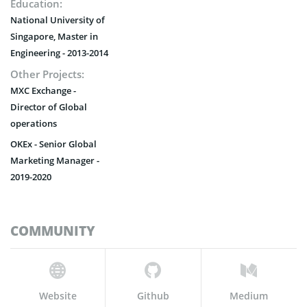
Education:
National University of
Singapore, Master in
Engineering - 2013-2014
Other Projects:
MXC Exchange -
Director of Global
operations
OKEx - Senior Global
Marketing Manager -
2019-2020
COMMUNITY
Website
Github
Medium