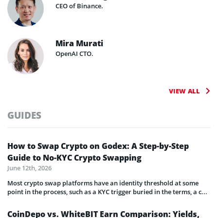
CEO of Binance.
Mira Murati
OpenAI CTO.
VIEW ALL
GUIDES
How to Swap Crypto on Godex: A Step-by-Step
Guide to No-KYC Crypto Swapping
June 12th, 2026
Most crypto swap platforms have an identity threshold at some
point in the process, such as a KYC trigger buried in the terms, a c...
CoinDepo vs. WhiteBIT Earn Comparison: Yields,