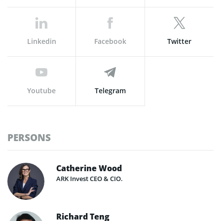
Linkedin
Facebook
Twitter
Youtube
Telegram
PERSONS
Catherine Wood
ARK Invest CEO & CIO.
Richard Teng