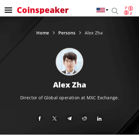
Coinspeaker
Home
Persons
Alex Zha
Alex Zha
Director of Global operation at MXC Exchange.