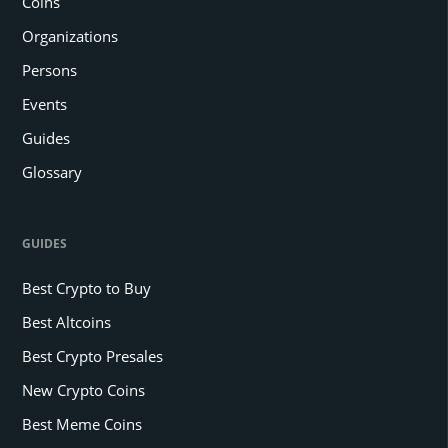
Coins
Organizations
Persons
Events
Guides
Glossary
GUIDES
Best Crypto to Buy
Best Altcoins
Best Crypto Presales
New Crypto Coins
Best Meme Coins