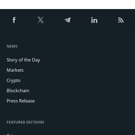
NEWS
Story of the Day
Markets
Crypto
Blockchain
Press Release
FEATURED SECTIONS