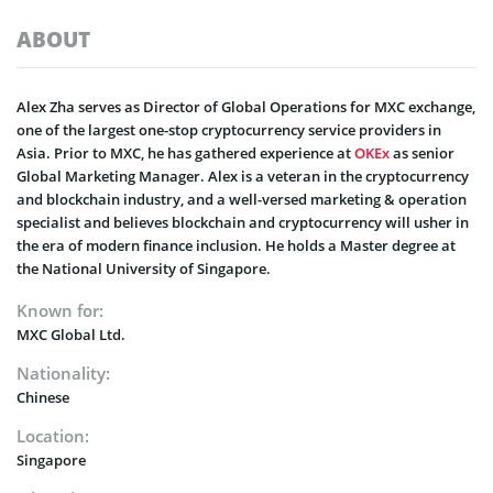
ABOUT
Alex Zha serves as Director of Global Operations for MXC exchange,
one of the largest one-stop cryptocurrency service providers in
Asia. Prior to MXC, he has gathered experience at
OKEx
as senior
Global Marketing Manager. Alex is a veteran in the cryptocurrency
and blockchain industry, and a well-versed marketing & operation
specialist and believes blockchain and cryptocurrency will usher in
the era of modern finance inclusion. He holds a Master degree at
the National University of Singapore.
Known for:
MXC Global Ltd.
Nationality:
Chinese
Location:
Singapore