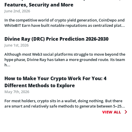
Features, Security and More
June 2nd, 2026
In the competitive world of crypto yield generation, CoinDepo and
WhiteBIT Earn have built notable reputations as centralized plat...
Divine Ray (DRC) Price Prediction 2026-2030
June 1st, 2026
Although most Web3 social platforms struggle to move beyond the
hype phase, Divine Ray has taken a more grounded route. Its team
h...
How to Make Your Crypto Work For You: 4
Different Methods to Explore
May 7th, 2026
For most holders, crypto sits in a wallet, doing nothing. But there
are smart and relatively safe methods to generate between 5–25...
VIEW ALL