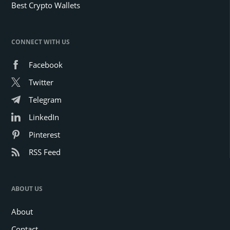
Best Crypto Wallets
CONNECT WITH US
Facebook
Twitter
Telegram
LinkedIn
Pinterest
RSS Feed
ABOUT US
About
Contact