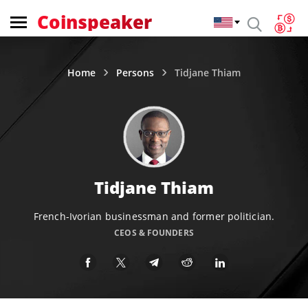
Coinspeaker
Home
Persons
Tidjane Thiam
Tidjane Thiam
French-Ivorian businessman and former politician.
CEOS & FOUNDERS