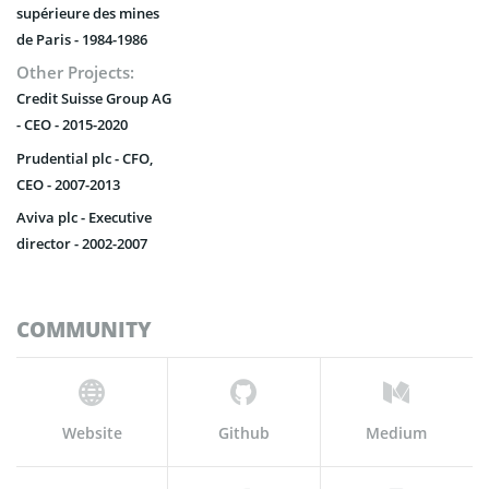
supérieure des mines
de Paris - 1984-1986
Other Projects:
Credit Suisse Group AG
- CEO - 2015-2020
Prudential plc - CFO,
CEO - 2007-2013
Aviva plc - Executive
director - 2002-2007
COMMUNITY
Website
Github
Medium