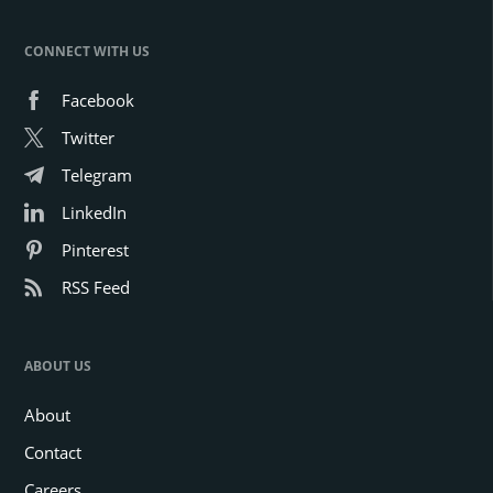
CONNECT WITH US
Facebook
Twitter
Telegram
LinkedIn
Pinterest
RSS Feed
ABOUT US
About
Contact
Careers