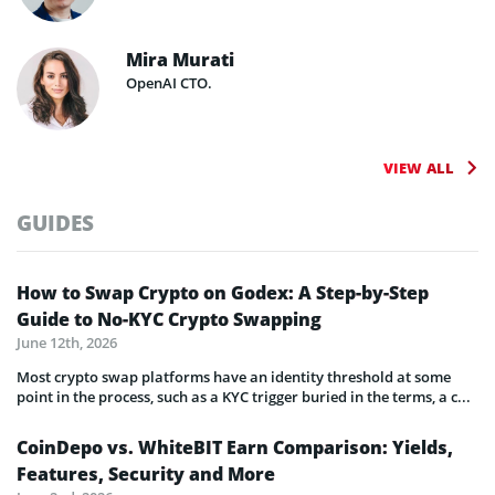
Mira Murati
OpenAI CTO.
VIEW ALL
GUIDES
How to Swap Crypto on Godex: A Step-by-Step
Guide to No-KYC Crypto Swapping
June 12th, 2026
Most crypto swap platforms have an identity threshold at some
point in the process, such as a KYC trigger buried in the terms, a c...
CoinDepo vs. WhiteBIT Earn Comparison: Yields,
Features, Security and More