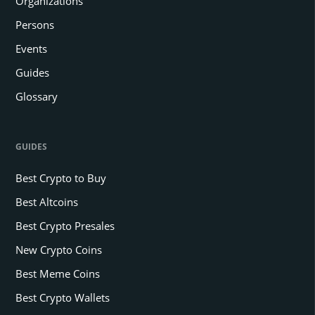
Organizations
Persons
Events
Guides
Glossary
GUIDES
Best Crypto to Buy
Best Altcoins
Best Crypto Presales
New Crypto Coins
Best Meme Coins
Best Crypto Wallets