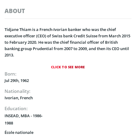
ABOUT
Tidjane Thiam is a French-Ivorian banker who was the chief
executive officer (CEO) of Swiss bank Credit Suisse from March 2015
to February 2020. He was the chief financial officer of British
banking group Prudential from 2007 to 2009, and then its CEO until
2013.
CLICK TO SEE MORE
Born:
Jul 29th, 1962
Nationality:
Ivorian, French
Education:
INSEAD, MBA - 1986-
1988
École nationale