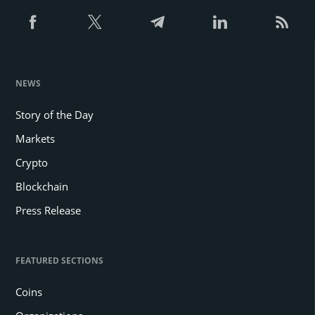
NEWS
Story of the Day
Markets
Crypto
Blockchain
Press Release
FEATURED SECTIONS
Coins