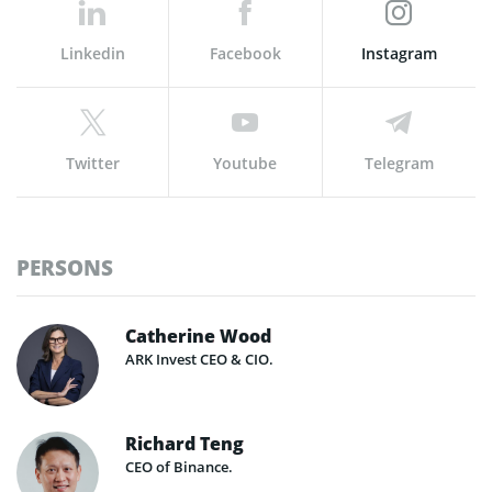
Linkedin
Facebook
Instagram
Twitter
Youtube
Telegram
PERSONS
Catherine Wood
ARK Invest CEO & CIO.
Richard Teng
CEO of Binance.