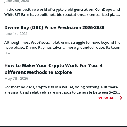
June 2nd, 2026
In the competitive world of crypto yield generation, CoinDepo and
WhiteBIT Earn have built notable reputations as centralized plat...
Divine Ray (DRC) Price Prediction 2026-2030
June 1st, 2026
Although most Web3 social platforms struggle to move beyond the
hype phase, Divine Ray has taken a more grounded route. Its team
h...
How to Make Your Crypto Work For You: 4
Different Methods to Explore
May 7th, 2026
For most holders, crypto sits in a wallet, doing nothing. But there
are smart and relatively safe methods to generate between 5–25...
VIEW ALL