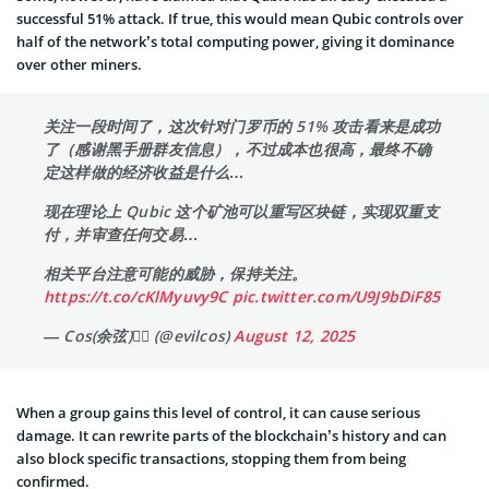
successful 51% attack. If true, this would mean Qubic controls over
half of the network’s total computing power, giving it dominance
over other miners.
关注一段时间了，这次针对门罗币的 51% 攻击看来是成功
了（感谢黑手册群友信息），不过成本也很高，最终不确
定这样做的经济收益是什么…
现在理论上 Qubic 这个矿池可以重写区块链，实现双重支
付，并审查任何交易…
相关平台注意可能的威胁，保持关注。
https://t.co/cKlMyuvy9C
pic.twitter.com/U9J9bDiF85
— Cos(余弦)😶‍🌫️ (@evilcos)
August 12, 2025
When a group gains this level of control, it can cause serious
damage. It can rewrite parts of the blockchain’s history and can
also block specific transactions, stopping them from being
confirmed.