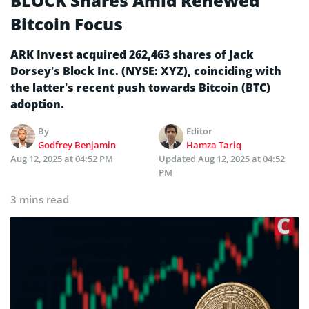
BLOCK Shares Amid Renewed
Bitcoin Focus
ARK Invest acquired 262,463 shares of Jack
Dorsey’s Block Inc. (NYSE: XYZ), coinciding with
the latter’s recent push towards Bitcoin (BTC)
adoption.
By
Editor
Godfrey Benjamin
Hamza Tariq
Aug 12, 2025 at 04:52 PM
Updated
Aug 12, 2025 at 04:52
PM
3 mins read