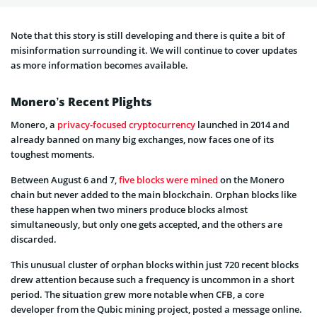
Note that this story is still developing and there is quite a bit of
misinformation surrounding it. We will continue to cover updates
as more information becomes available.
Monero’s Recent Plights
Monero, a
privacy-focused cryptocurrency
launched in 2014 and
already banned on many big exchanges, now faces one of its
toughest moments.
Between August 6 and 7,
five blocks were mined
on the Monero
chain but never added to the main blockchain. Orphan blocks like
these happen when two miners produce blocks almost
simultaneously, but only one gets accepted, and the others are
discarded.
This unusual cluster of orphan blocks within just 720 recent blocks
drew attention because such a frequency is uncommon in a short
period. The situation grew more notable when CFB, a core
developer from the Qubic mining project, posted a message online.