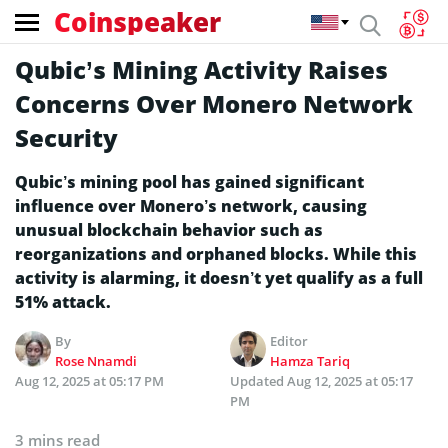
Coinspeaker
Qubic’s Mining Activity Raises
Concerns Over Monero Network
Security
Qubic’s mining pool has gained significant
influence over Monero’s network, causing
unusual blockchain behavior such as
reorganizations and orphaned blocks. While this
activity is alarming, it doesn’t yet qualify as a full
51% attack.
By
Editor
Rose Nnamdi
Hamza Tariq
Aug 12, 2025 at 05:17 PM
Updated
Aug 12, 2025 at 05:17
PM
3 mins read