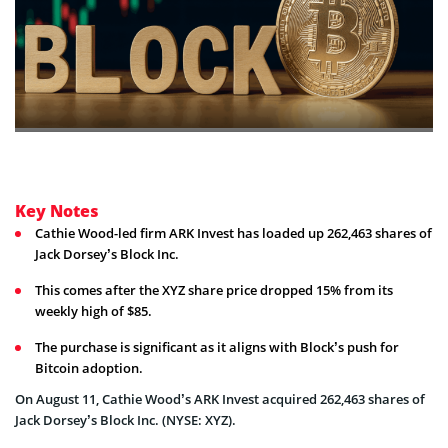
Key Notes
Cathie Wood-led firm ARK Invest has loaded up 262,463 shares of
Jack Dorsey’s Block Inc.
This comes after the XYZ share price dropped 15% from its
weekly high of $85.
The purchase is significant as it aligns with Block’s push for
Bitcoin adoption.
On August 11, Cathie Wood’s ARK Invest acquired 262,463 shares of
Jack Dorsey’s Block Inc. (NYSE: XYZ).