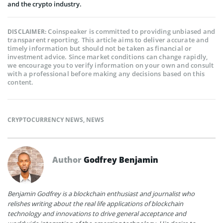
and the crypto industry.
Coinspeaker is committed to providing unbiased and
DISCLAIMER:
transparent reporting. This article aims to deliver accurate and
timely information but should not be taken as financial or
investment advice. Since market conditions can change rapidly,
we encourage you to verify information on your own and consult
with a professional before making any decisions based on this
content.
CRYPTOCURRENCY NEWS
,
NEWS
Author
Godfrey Benjamin
Benjamin Godfrey is a blockchain enthusiast and journalist who
relishes writing about the real life applications of blockchain
technology and innovations to drive general acceptance and