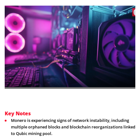
Key Notes
Monero is experiencing signs of network instability, including
multiple orphaned blocks and blockchain reorganizations linked
to Qubic mining pool.