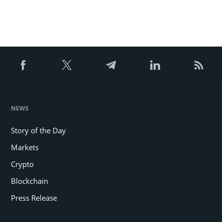
NEWS
Story of the Day
Markets
Crypto
Blockchain
Press Release