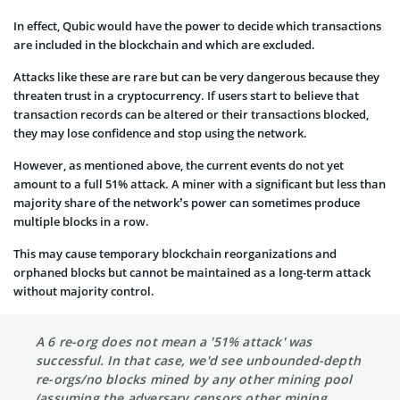
In effect, Qubic would have the power to decide which transactions
are included in the blockchain and which are excluded.
Attacks like these are rare but can be very dangerous because they
threaten trust in a cryptocurrency. If users start to believe that
transaction records can be altered or their transactions blocked,
they may lose confidence and stop using the network.
However, as mentioned above, the current events do not yet
amount to a full 51% attack. A miner with a significant but less than
majority share of the network’s power can sometimes produce
multiple blocks in a row.
This may cause temporary blockchain reorganizations and
orphaned blocks but cannot be maintained as a long-term attack
without majority control.
A 6 re-org does not mean a '51% attack' was
successful. In that case, we'd see unbounded-depth
re-orgs/no blocks mined by any other mining pool
(assuming the adversary censors other mining