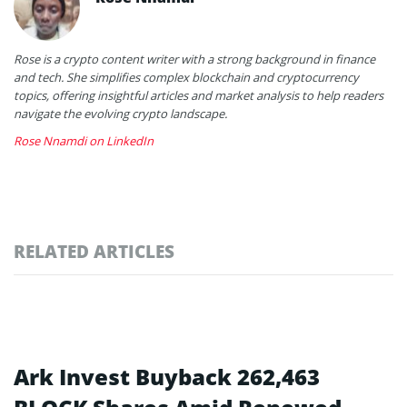
Rose is a crypto content writer with a strong background in finance
and tech. She simplifies complex blockchain and cryptocurrency
topics, offering insightful articles and market analysis to help readers
navigate the evolving crypto landscape.
Rose Nnamdi on LinkedIn
RELATED ARTICLES
Ark Invest Buyback 262,463