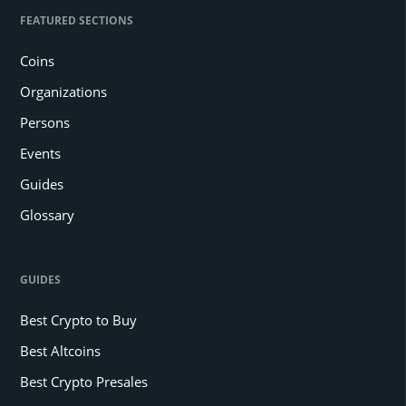
FEATURED SECTIONS
Coins
Organizations
Persons
Events
Guides
Glossary
GUIDES
Best Crypto to Buy
Best Altcoins
Best Crypto Presales