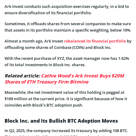
Ark Invest conducts such acquisition exercises regularly, in a bid to
ensure diversification of its financial portfolio.
Sometimes, it offloads shares from several companies to make sure
that assets in its portfolio maintain a specific weighting, below 10%.
Almost a month ago, Ark Invest
rebalanced its financial portfolio
by
offloading some shares of Coinbase (COIN) and Block Inc.
With the recent purchase of XYZ, the asset manager now has 1.62%
of its total investments in Block Inc. shares.
Related article:
Cathie Wood’s Ark Invest Buys $20M
Shares of ETH Treasury Firm Bitmine
Meanwhile, the net investment value of this holding is pegged at
$169 million at the current price. It is significant because of how it
coincides with Block’s BTC adoption push.
Block Inc. and Its Bullish BTC Adoption Moves
In Q2, 2025, the company increased its treasury by adding 108 BTC.