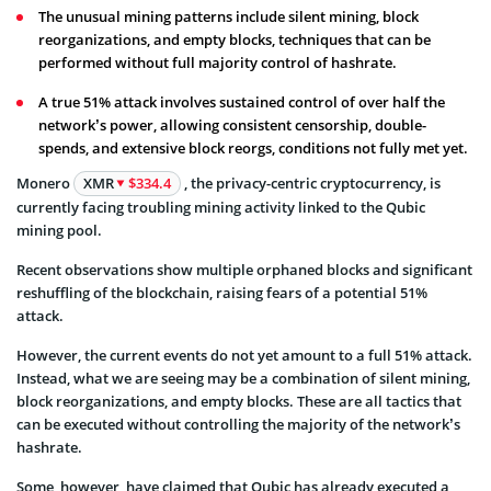
The unusual mining patterns include silent mining, block
reorganizations, and empty blocks, techniques that can be
performed without full majority control of hashrate.
A true 51% attack involves sustained control of over half the
network’s power, allowing consistent censorship, double-
spends, and extensive block reorgs, conditions not fully met yet.
Monero
XMR
$334.4
, the privacy-centric cryptocurrency, is
currently facing troubling mining activity linked to the Qubic
mining pool.
Recent observations show multiple orphaned blocks and significant
reshuffling of the blockchain, raising fears of a potential 51%
attack.
However, the current events do not yet amount to a full 51% attack.
Instead, what we are seeing may be a combination of silent mining,
block reorganizations, and empty blocks. These are all tactics that
can be executed without controlling the majority of the network’s
hashrate.
Some, however, have claimed that Qubic has already executed a