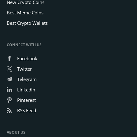
New Crypto Coins
Best Meme Coins
Best Crypto Wallets
CONNECT WITH US
Facebook
Twitter
Telegram
LinkedIn
Pinterest
RSS Feed
ABOUT US