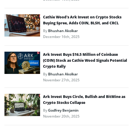
Cathie Wood’s Ark Invest on Crypto Stocks
Buying Spree, Adds COIN, BLSH, and CRCL
By
Bhushan Akolkar
December 16th, 2025
Ark Invest Buys $16.5 Million of Coinbase
(COIN) Stock as Cathie Wood Signals Potential
Crypto Rally
By
Bhushan Akolkar
November 27th, 2025
Ark Invest Buys Circle, Bullish and BitMine as
Crypto Stocks Collapse
By
Godfrey Benjamin
November 20th, 2025