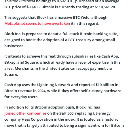
This took its total holdings to 8,692 BTC, purchased at an average
BTC price of $30,405. Bitcoin is currently trading at $118,541.20.
This suggests that Block has a massive BTC Yield, although
Metaplanet seems to have overtaken
it in this regard.
Block Inc. is prepared to debut a full-stack Bitcoin banking suite,
designed to boost the adoption of a BTC treasury among small
businesses.
It intends to achieve this feat through subsidiaries like Cash App,
Bitkey, and Square, which already have a level of expertise in this
area. Merchants in the United States can accept payment via
Square.
Cash App uses the Lightning Network and reported $10 billion in
Bitcoin revenue in 2024, while Bitkey offers self-custody hardware
for everyday users.
In addition to its Bitcoin adoption push, Block Inc. has
joined other companies
on the S&P 500, replacing US energy
company Hess Corporation in the index. It is touted as a historic
move that is largely attributed to being a significant win for Bitcoin