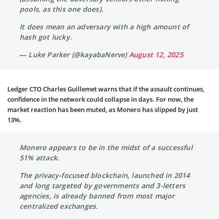
pools, as this one does).
It does mean an adversary with a high amount of
hash got lucky.
— Luke Parker (@kayabaNerve)
August 12, 2025
Ledger CTO Charles Guillemet warns that if the assault continues,
confidence in the network could collapse in days. For now, the
market reaction has been muted, as Monero has slipped by just
13%.
Monero appears to be in the midst of a successful
51% attack.
The privacy-focused blockchain, launched in 2014
and long targeted by governments and 3-letters
agencies, is already banned from most major
centralized exchanges.