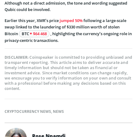
Although not a direct admission, the tone and wording suggested
Qubic could be involved.
Earlier this year, XMR’s price
jumped 50%
following a large-scale
swap linked to the laundering of $330 million worth of stolen
Bitcoin
BTC
$64 468
, highlighting the currency’s ongoing role in
privacy-centric transactions.
Coinspeaker is committed to providing unbiased and
DISCLAIMER:
transparent reporting. This article aims to deliver accurate and
timely information but should not be taken as financial or
investment advice. Since market conditions can change rapidly,
we encourage you to verify information on your own and consult
with a professional before making any decisions based on this
content.
CRYPTOCURRENCY NEWS
,
NEWS
Rose Nnamdi