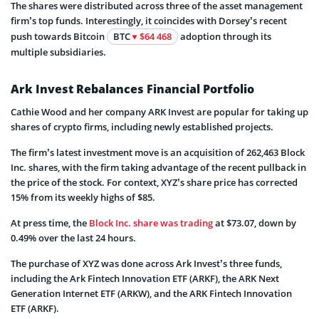
The shares were distributed across three of the asset management
firm’s top funds. Interestingly, it coincides with Dorsey’s recent
push towards Bitcoin
BTC
$64 468
adoption through its
multiple subsidiaries.
Ark Invest Rebalances Financial Portfolio
Cathie Wood and her company ARK Invest are popular for taking up
shares of crypto firms, including newly established projects.
The firm’s latest investment move is an acquisition of 262,463 Block
Inc. shares, with the firm taking advantage of the recent pullback in
the price of the stock. For context, XYZ’s share price has corrected
15% from its weekly highs of $85.
At press time, the
Block Inc. share was trading
at $73.07, down by
0.49% over the last 24 hours.
The purchase of XYZ was done across Ark Invest’s three funds,
including the Ark Fintech Innovation ETF (ARKF), the ARK Next
Generation Internet ETF (ARKW), and the ARK Fintech Innovation
ETF (ARKF).