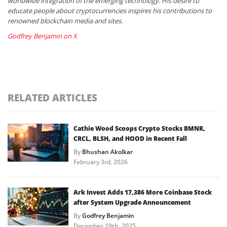
worldwide integration of the emerging technology. His desire to
educate people about cryptocurrencies inspires his contributions to
renowned blockchain media and sites.
Godfrey Benjamin on X
RELATED ARTICLES
Cathie Wood Scoops Crypto Stocks BMNR,
CRCL, BLSH, and HOOD in Recent Fall
By
Bhushan Akolkar
February 3rd, 2026
Ark Invest Adds 17,386 More Coinbase Stock
after System Upgrade Announcement
By
Godfrey Benjamin
December 19th, 2025