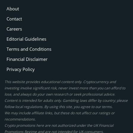
About
Contact
Careers
Editorial Guidelines
Terms and Conditions
Financial Disclaimer
Privacy Policy
This website provides educational content only. Cryptocurrency and
investing involve significant risk, never invest more than you can afford to
lose, and always do your own research or seek professional advice.
Content is intended for adults only. Gambling laws differ by country; please
follow local regulations. By using this site, you agree to our terms.
We may include affiliate links, but these do not affect our ratings or
recommendations.
Crypto promotions here are not authorized under the UK Financial
Promotions Regime and are not intended for UK consumers.