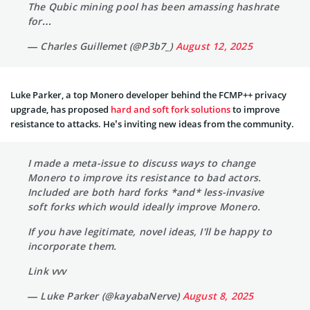
The Qubic mining pool has been amassing hashrate
for…
— Charles Guillemet (@P3b7_)
August 12, 2025
Luke Parker, a top Monero developer behind the FCMP++ privacy
upgrade, has proposed
hard and soft fork solutions
to improve
resistance to attacks. He’s inviting new ideas from the community.
I made a meta-issue to discuss ways to change
Monero to improve its resistance to bad actors.
Included are both hard forks *and* less-invasive
soft forks which would ideally improve Monero.
If you have legitimate, novel ideas, I'll be happy to
incorporate them.
Link vvv
— Luke Parker (@kayabaNerve)
August 8, 2025