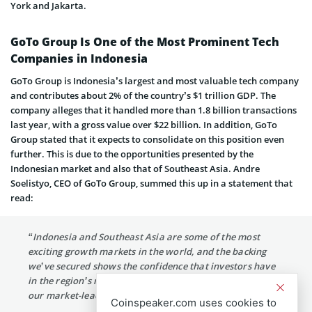
York and Jakarta.
GoTo Group Is One of the Most Prominent Tech
Companies in Indonesia
GoTo Group is Indonesia’s largest and most valuable tech company
and contributes about 2% of the country’s $1 trillion GDP. The
company alleges that it handled more than 1.8 billion transactions
last year, with a gross value over $22 billion. In addition, GoTo
Group stated that it expects to consolidate on this position even
further. This is due to the opportunities presented by the
Indonesian market and also that of Southeast Asia. Andre
Soelistyo, CEO of GoTo Group, summed this up in a statement that
read:
“Indonesia and Southeast Asia are some of the most
exciting growth markets in the world, and the backing
we’ve secured shows the confidence that investors have
in the region’s rapidly expanding digital economy and
our market-leading position.”
Coinspeaker.com uses cookies to