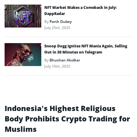
NFT Market Makes a Comeback in July:
DappRadar
By
Parth Dubey
July 25th, 2025
Snoop Dogg Ignites NFT Mania Again, Selling
Out in 30 Minutes on Telegram
By
Bhushan Akolkar
July 10th, 2025
Indonesia’s Highest Religious
Body Prohibits Crypto Trading for
Muslims