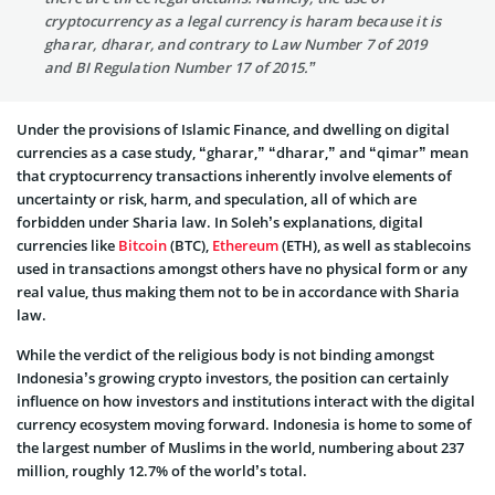
cryptocurrency as a legal currency is haram because it is
gharar, dharar, and contrary to Law Number 7 of 2019
and BI Regulation Number 17 of 2015.”
Under the provisions of Islamic Finance, and dwelling on digital
currencies as a case study, “gharar,” “dharar,” and “qimar” mean
that cryptocurrency transactions inherently involve elements of
uncertainty or risk, harm, and speculation, all of which are
forbidden under Sharia law. In Soleh’s explanations, digital
currencies like
Bitcoin
(BTC),
Ethereum
(ETH), as well as stablecoins
used in transactions amongst others have no physical form or any
real value, thus making them not to be in accordance with Sharia
law.
While the verdict of the religious body is not binding amongst
Indonesia’s growing crypto investors, the position can certainly
influence on how investors and institutions interact with the digital
currency ecosystem moving forward. Indonesia is home to some of
the largest number of Muslims in the world, numbering about 237
million, roughly 12.7% of the world’s total.