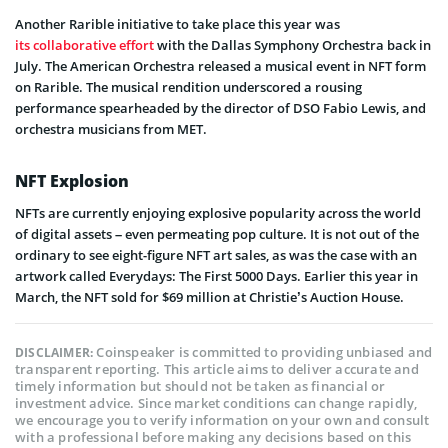
Another Rarible initiative to take place this year was
its collaborative effort
with the Dallas Symphony Orchestra back in
July. The American Orchestra released a musical event in NFT form
on Rarible. The musical rendition underscored a rousing
performance spearheaded by the director of DSO Fabio Lewis, and
orchestra musicians from MET.
NFT Explosion
NFTs are currently enjoying explosive popularity across the world
of digital assets – even permeating pop culture. It is not out of the
ordinary to see eight-figure NFT art sales, as was the case with an
artwork called Everydays: The First 5000 Days. Earlier this year in
March, the NFT sold for $69 million at Christie’s Auction House.
Coinspeaker is committed to providing unbiased and
DISCLAIMER:
transparent reporting. This article aims to deliver accurate and
timely information but should not be taken as financial or
investment advice. Since market conditions can change rapidly,
we encourage you to verify information on your own and consult
with a professional before making any decisions based on this