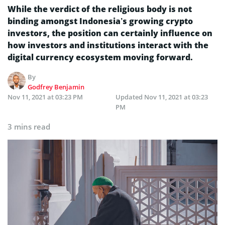
While the verdict of the religious body is not
binding amongst Indonesia’s growing crypto
investors, the position can certainly influence on
how investors and institutions interact with the
digital currency ecosystem moving forward.
By
Godfrey Benjamin
Nov 11, 2021 at 03:23 PM
Updated
Nov 11, 2021 at 03:23
PM
3 mins read