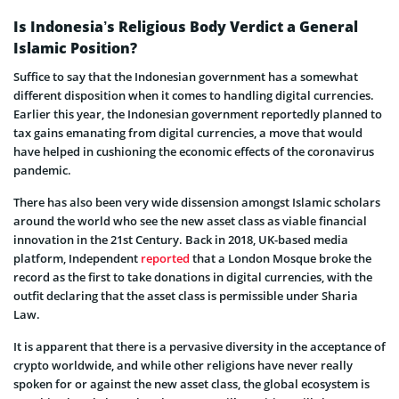
Is Indonesia’s Religious Body Verdict a General
Islamic Position?
Suffice to say that the Indonesian government has a somewhat
different disposition when it comes to handling digital currencies.
Earlier this year, the Indonesian government reportedly planned to
tax gains emanating from digital currencies, a move that would
have helped in cushioning the economic effects of the coronavirus
pandemic.
There has also been very wide dissension amongst Islamic scholars
around the world who see the new asset class as viable financial
innovation in the 21st Century. Back in 2018, UK-based media
platform, Independent
reported
that a London Mosque broke the
record as the first to take donations in digital currencies, with the
outfit declaring that the asset class is permissible under Sharia
Law.
It is apparent that there is a pervasive diversity in the acceptance of
crypto worldwide, and while other religions have never really
spoken for or against the new asset class, the global ecosystem is