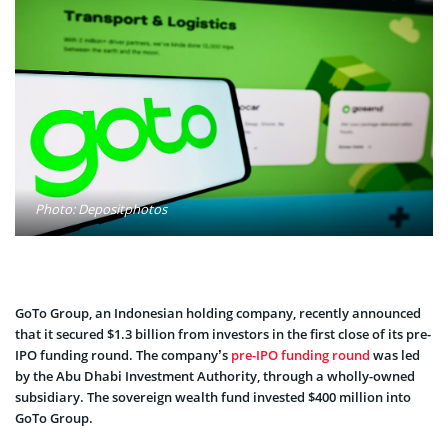
Photo: Depositphotos
GoTo Group, an Indonesian holding company, recently announced
that it secured $1.3 billion from investors in the first close of its pre-
IPO funding round. The company’s
pre-IPO funding round
was led
by the Abu Dhabi Investment Authority, through a wholly-owned
subsidiary. The sovereign wealth fund invested $400 million into
GoTo Group.