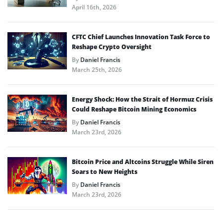
April 16th, 2026
CFTC Chief Launches Innovation Task Force to
Reshape Crypto Oversight
By
Daniel Francis
March 25th, 2026
Energy Shock: How the Strait of Hormuz Crisis
Could Reshape Bitcoin Mining Economics
By
Daniel Francis
March 23rd, 2026
Bitcoin Price and Altcoins Struggle While Siren
Soars to New Heights
By
Daniel Francis
March 23rd, 2026