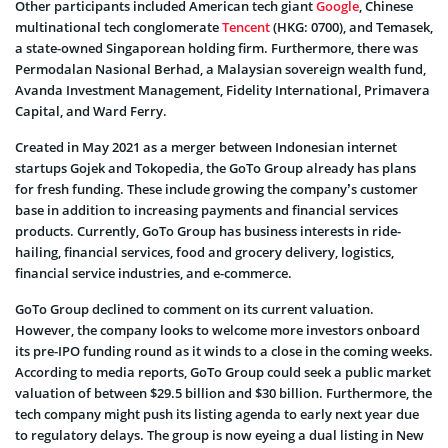
Other participants included American tech giant
Google
, Chinese
multinational tech conglomerate
Tencent
(HKG: 0700), and Temasek,
a state-owned Singaporean holding firm. Furthermore, there was
Permodalan Nasional Berhad, a Malaysian sovereign wealth fund,
Avanda Investment Management, Fidelity International, Primavera
Capital, and Ward Ferry.
Created in May 2021 as a merger between Indonesian internet
startups Gojek and Tokopedia, the GoTo Group already has plans
for fresh funding. These include growing the company’s customer
base in addition to increasing payments and financial services
products. Currently, GoTo Group has business interests in ride-
hailing, financial services, food and grocery delivery, logistics,
financial service industries, and e-commerce.
GoTo Group declined to comment on its current valuation.
However, the company looks to welcome more investors onboard
its pre-IPO funding round as it winds to a close in the coming weeks.
According to media reports, GoTo Group could seek a public market
valuation of between $29.5 billion and $30 billion. Furthermore, the
tech company might push its listing agenda to early next year due
to regulatory delays. The group is now eyeing a dual listing in New