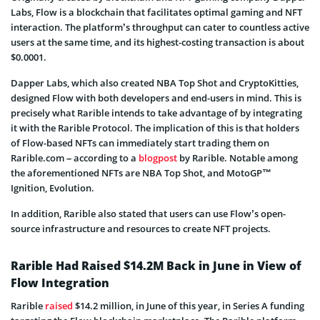
Labs, Flow is a blockchain that facilitates optimal gaming and NFT
interaction. The platform’s throughput can cater to countless active
users at the same time, and its highest-costing transaction is about
$0.0001.
Dapper Labs, which also created NBA Top Shot and CryptoKitties,
designed Flow with both developers and end-users in mind. This is
precisely what Rarible intends to take advantage of by integrating
it with the Rarible Protocol. The implication of this is that holders
of Flow-based NFTs can immediately start trading them on
Rarible.com – according to a
blogpost
by Rarible. Notable among
the aforementioned NFTs are NBA Top Shot, and MotoGP™
Ignition, Evolution.
In addition, Rarible also stated that users can use Flow’s open-
source infrastructure and resources to create NFT projects.
Rarible Had Raised $14.2M Back in June in View of
Flow Integration
Rarible
raised
$14.2 million, in June of this year, in Series A funding