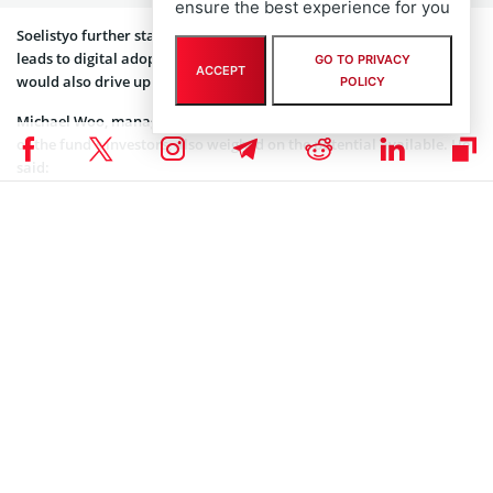
ensure the best experience for you
Soelistyo further stated that the emergence of new users online
leads to digital adoption growth. This growth in digital adoption
GO TO PRIVACY
ACCEPT
would also drive up consumer demand.
POLICY
Michael Woo, managing director of Primavera Capital Group, one
of the fund’s investors, also weighed on the potential available. He
said:
“We foresee secular growth opportunities for Indonesia
and GoTo across e-commerce, on-demand mobility and
fintech – all segments in which Primavera has extensive
investment experience.”
Woo expressed enthusiasm at partnering with GoTo Group on this
initiative. In addition, he pledged to provide as much resources and
expertise to the cause as possible.
The pandemic expedited the demand for online services worldwide.
Estimates put Indonesia’s internet economy growth at 75% from
$40 billion. This is a $30 billion growth from 2019 to date.