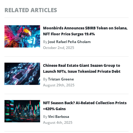
RELATED ARTICLES
Moonbirds Announces $BIRB Token on Solana,
NFT Floor Price Surges 19.4%
By
José Rafael Peña Gholam
October 2nd, 2025
Chinese Real Estate Giant Seazen Group to
Launch NFTs, Issue Tokenized Private Debt
By
Tristan Greene
August 29th, 2025
NFT Season Back? AI-Related Collection Prints
+420% Gains
By
Vini Barbosa
August 4th, 2025