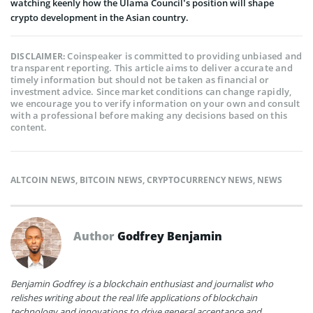
watching keenly how the Ulama Council’s position will shape
crypto development in the Asian country.
Coinspeaker is committed to providing unbiased and
DISCLAIMER:
transparent reporting. This article aims to deliver accurate and
timely information but should not be taken as financial or
investment advice. Since market conditions can change rapidly,
we encourage you to verify information on your own and consult
with a professional before making any decisions based on this
content.
ALTCOIN NEWS
,
BITCOIN NEWS
,
CRYPTOCURRENCY NEWS
,
NEWS
Author
Godfrey Benjamin
Benjamin Godfrey is a blockchain enthusiast and journalist who
relishes writing about the real life applications of blockchain
technology and innovations to drive general acceptance and