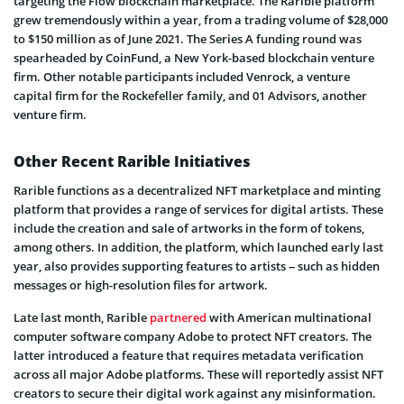
targeting the Flow blockchain marketplace. The Rarible platform
grew tremendously within a year, from a trading volume of $28,000
to $150 million as of June 2021. The Series A funding round was
spearheaded by CoinFund, a New York-based blockchain venture
firm. Other notable participants included Venrock, a venture
capital firm for the Rockefeller family, and 01 Advisors, another
venture firm.
Other Recent Rarible Initiatives
Rarible functions as a decentralized NFT marketplace and minting
platform that provides a range of services for digital artists. These
include the creation and sale of artworks in the form of tokens,
among others. In addition, the platform, which launched early last
year, also provides supporting features to artists – such as hidden
messages or high-resolution files for artwork.
Late last month, Rarible
partnered
with American multinational
computer software company Adobe to protect NFT creators. The
latter introduced a feature that requires metadata verification
across all major Adobe platforms. These will reportedly assist NFT
creators to secure their digital work against any misinformation.