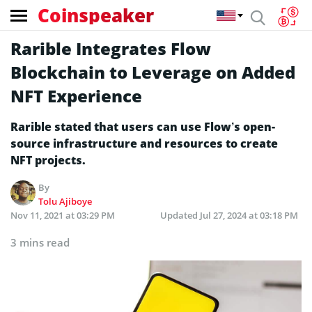
Coinspeaker
Rarible Integrates Flow
Blockchain to Leverage on Added
NFT Experience
Rarible stated that users can use Flow’s open-
source infrastructure and resources to create
NFT projects.
By
Tolu Ajiboye
Nov 11, 2021 at 03:29 PM
Updated
Jul 27, 2024 at 03:18 PM
3 mins read