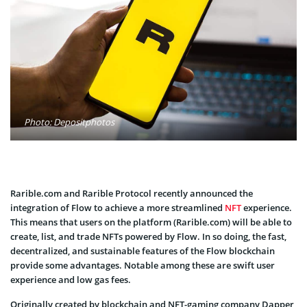
Photo: Depositphotos
Rarible.com and Rarible Protocol recently announced the
integration of Flow to achieve a more streamlined
NFT
experience.
This means that users on the platform (Rarible.com) will be able to
create, list, and trade NFTs powered by Flow. In so doing, the fast,
decentralized, and sustainable features of the Flow blockchain
provide some advantages. Notable among these are swift user
experience and low gas fees.
Originally created by blockchain and NFT-gaming company Dapper