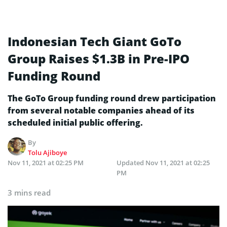
Indonesian Tech Giant GoTo
Group Raises $1.3B in Pre-IPO
Funding Round
The GoTo Group funding round drew participation
from several notable companies ahead of its
scheduled initial public offering.
By
Tolu Ajiboye
Nov 11, 2021 at 02:25 PM
Updated
Nov 11, 2021 at 02:25
PM
3 mins read