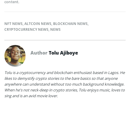
content.
NFT NEWS
,
ALTCOIN NEWS
,
BLOCKCHAIN NEWS
,
CRYPTOCURRENCY NEWS
,
NEWS
Author
Tolu Ajiboye
Tolu is a cryptocurrency and blockchain enthusiast based in Lagos. He
likes to demystify crypto stories to the bare basics so that anyone
anywhere can understand without too much background knowledge.
When he's not neck-deep in crypto stories, Tolu enjoys music, loves to
sing and is an avid movie lover.