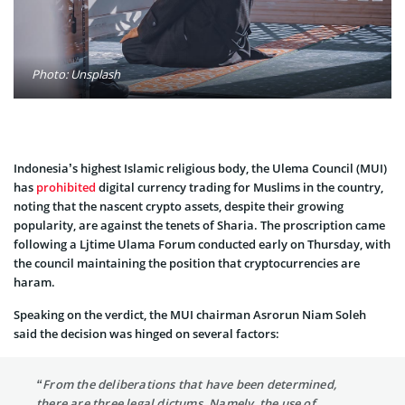
Photo: Unsplash
Indonesia’s highest Islamic religious body, the Ulema Council (MUI)
has
prohibited
digital currency trading for Muslims in the country,
noting that the nascent crypto assets, despite their growing
popularity, are against the tenets of Sharia. The proscription came
following a Ljtime Ulama Forum conducted early on Thursday, with
the council maintaining the position that cryptocurrencies are
haram.
Speaking on the verdict, the MUI chairman Asrorun Niam Soleh
said the decision was hinged on several factors:
“From the deliberations that have been determined,
there are three legal dictums. Namely, the use of