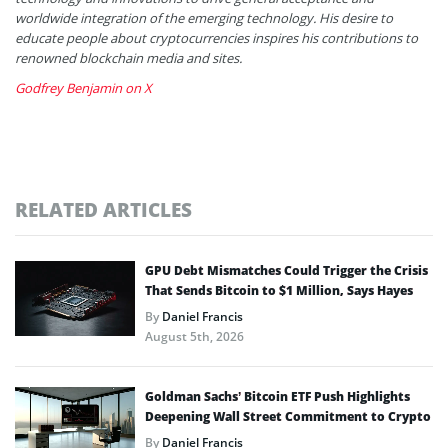
worldwide integration of the emerging technology. His desire to
educate people about cryptocurrencies inspires his contributions to
renowned blockchain media and sites.
Godfrey Benjamin on X
RELATED ARTICLES
GPU Debt Mismatches Could Trigger the Crisis
That Sends Bitcoin to $1 Million, Says Hayes
By
Daniel Francis
August 5th, 2026
Goldman Sachs’ Bitcoin ETF Push Highlights
Deepening Wall Street Commitment to Crypto
By
Daniel Francis