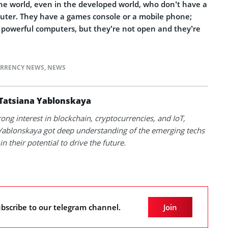
he world, even in the developed world, who don’t have a
uter. They have a games console or a mobile phone;
powerful computers, but they’re not open and they’re
RRENCY NEWS
,
NEWS
Tatsiana Yablonskaya
rong interest in blockchain, cryptocurrencies, and IoT,
Yablonskaya got deep understanding of the emerging techs
in their potential to drive the future.
bscribe to our telegram channel.
Join