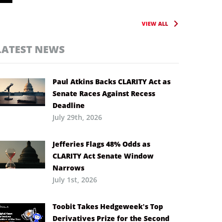
VIEW ALL
LATEST NEWS
Paul Atkins Backs CLARITY Act as
Senate Races Against Recess
Deadline
July 29th, 2026
Jefferies Flags 48% Odds as
CLARITY Act Senate Window
Narrows
July 1st, 2026
Toobit Takes Hedgeweek’s Top
Derivatives Prize for the Second