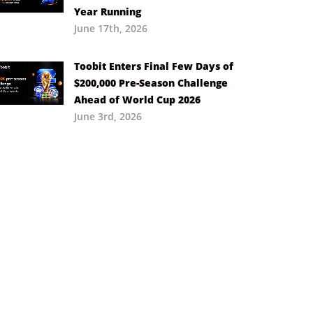
Year Running
June 17th, 2026
Toobit Enters Final Few Days of
$200,000 Pre-Season Challenge
Ahead of World Cup 2026
June 3rd, 2026