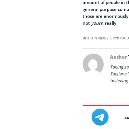
amount of people in t
general purpose comp
those are enormously 
not
yours
, really.”
BITCOIN NEWS
,
CRYPTOCU
Author
Taking st
Tatsiana 
believing 
Su