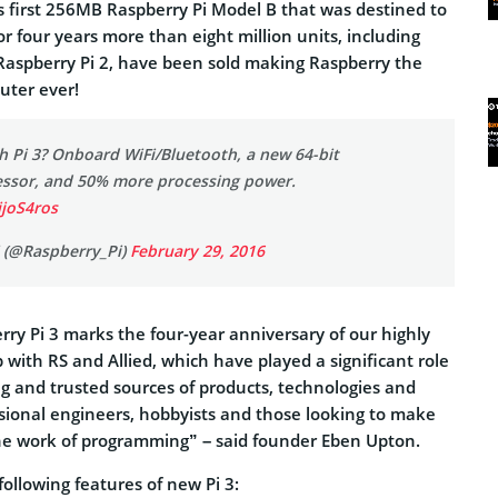
 first 256MB Raspberry Pi Model B that was destined to
or four years more than eight million units, including
 Raspberry Pi 2, have been sold making Raspberry the
uter ever!
h Pi 3? Onboard WiFi/Bluetooth, a new 64-bit
ssor, and 50% more processing power.
ijoS4ros
 (@Raspberry_Pi)
February 29, 2016
ry Pi 3 marks the four-year anniversary of our highly
p with RS and Allied, which have played a significant role
ing and trusted sources of products, technologies and
ssional engineers, hobbyists and those looking to make
 the work of programming” – said founder Eben Upton.
ollowing features of new Pi 3: