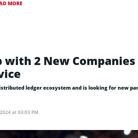
AD MORE
 with 2 New Companies 
vice
 distributed ledger ecosystem and is looking for new p
, 2024 at 03:03 PM