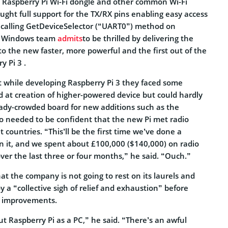
al Raspberry Pi Wi-Fi dongle and other common Wi-Fi
ought full support for the TX/RX pins enabling easy access
 calling GetDeviceSelector (“UART0”) method on
s. Windows team
admits
to be thrilled by delivering the
o the new faster, more powerful and the first out of the
y Pi 3 .
while developing Raspberry Pi 3 they faced some
ed at creation of higher-powered device but could hardly
eady-crowded board for new additions such as the
so needed to be confident that the new Pi met radio
t countries. “This’ll be the first time we’ve done a
on it, and we spent about £100,000 ($140,000) on radio
ver the last three or four months,” he said. “Ouch.”
at the company is not going to rest on its laurels and
y a “collective sigh of relief and exhaustion” before
n improvements.
t Raspberry Pi as a PC,” he said. “There’s an awful