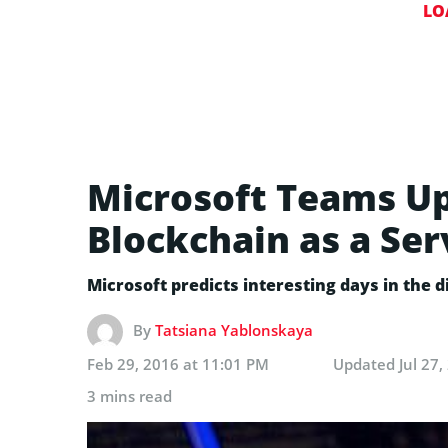
LO
Microsoft Teams Up
Blockchain as a Ser
Microsoft predicts interesting days in the
By
Tatsiana Yablonskaya
Feb 29, 2016 at 11:01 PM
Updated
Jul 27
3 mins read