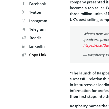
company presented its
Facebook
become a top seller. F
Twitter
three million units of
UK’s best-selling comp
Instagram
Telegram
What’s new wit
Reddit
quadcore proce
https://t.co/Gw
LinkedIn
Copy Link
— Raspberry Pi
“The launch of Raspber
successful relationshi
in its success as lead
information for profe
their first steps into
Raspberry names the f