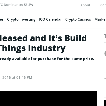
TC Dominance:
56.5%
About
Con
es
Crypto Investing
ICO Calendar
Crypto Casinos
Market
leased and It’s Build
 Things Industry
lready available for purchase for the same price.
, 2016 at 01:46 PM