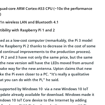
 quad-core ARM Cortex-A53 CPU (~10x the performance
)
11n wireless LAN and Bluetooth 4.1
bility with Raspberry Pi 1 and 2
sed as a low-cost computer (remarkably, the Pi 3 model
the Raspberry Pi 2 thanks to decrease in the cost of some
 continual improvements to the production process).
 Pi 2 and 3 have not only the same price, but the same
, the new version will have the LEDs moved from around
 make way for the new antenna. Upton claims that new
 the Pi even closer to a PC. “It’s really a qualitative
t you can do with the Pi,” he said.
e supported by Windows 10 via a new Windows 10 IoT
update already available for download. Windows made it
indows 10 IoT Core device to the Internet by adding