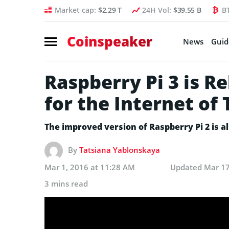
Market cap:
$2.29 T
24H Vol:
$39.55 B
B
Coinspeaker
News
Guid
Raspberry Pi 3 is Re
for the Internet of
The improved version of Raspberry Pi 2 is a
By
Tatsiana Yablonskaya
Mar 1, 2016 at 11:28 AM
Updated
Mar 17
3 mins read