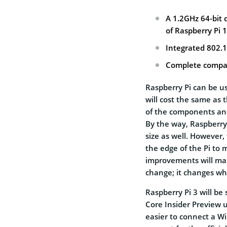
A 1.2GHz 64-bit
of Raspberry Pi 1
Integrated 802.
Complete compati
Raspberry Pi can be u
will cost the same as 
of the components and
By the way, Raspberry
size as well. However
the edge of the Pi to
improvements will make
change; it changes wha
Raspberry Pi 3 will b
Core Insider Preview 
easier to connect a W