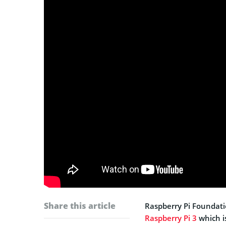
Share this article
Raspberry Pi Foundati
Raspberry Pi 3
which i