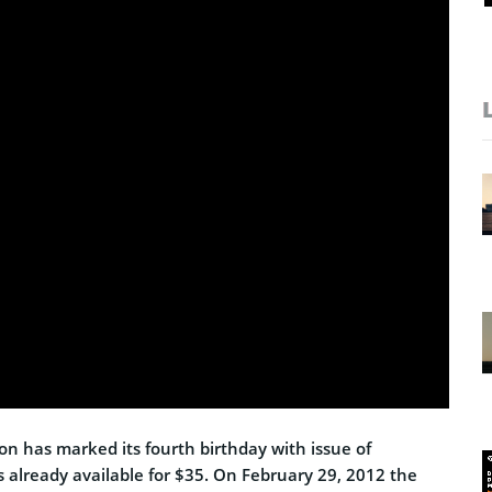
on has marked its fourth birthday with issue of
s already available for $35. On February 29, 2012 the