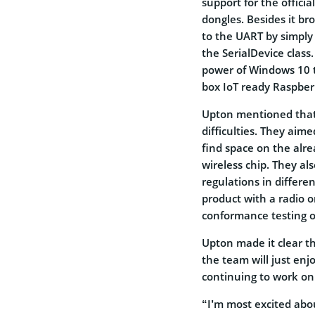
support for the offici
dongles. Besides it br
to the UART by simply
the SerialDevice clas
power of Windows 10 t
box IoT ready Raspberr
Upton mentioned that 
difficulties. They aim
find space on the alr
wireless chip. They al
regulations in differen
product with a radio 
conformance testing o
Upton made it clear th
the team will just enjo
continuing to work o
“I’m most excited abou