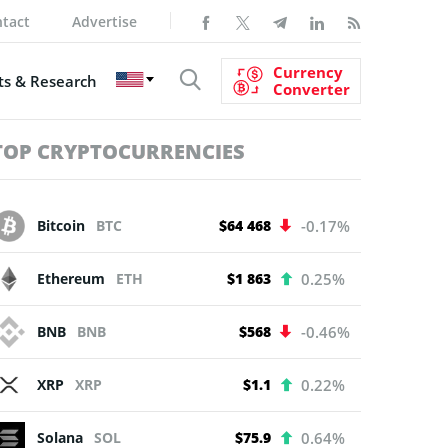
tact
Advertise
Currency
s & Research
Converter
TOP CRYPTOCURRENCIES
Bitcoin
BTC
$64 468
-0.17%
Ethereum
ETH
$1 863
0.25%
BNB
BNB
$568
-0.46%
XRP
XRP
$1.1
0.22%
Solana
SOL
$75.9
0.64%