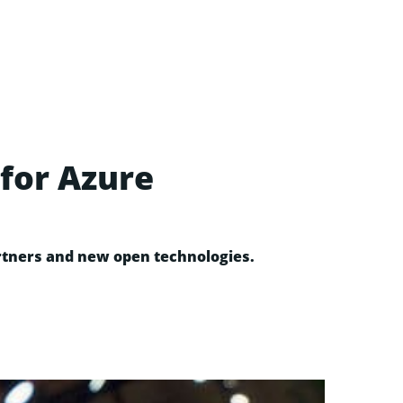
for Azure
artners and new open technologies.