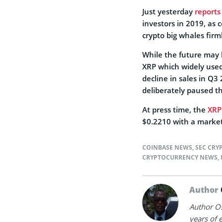
Just yesterday
reports
investors in 2019, as 
crypto big whales fir
While the future may l
XRP which widely used
decline in sales in Q3
deliberately paused t
At press time, the
XRP
$0.2210 with a market 
COINBASE NEWS
,
SEC CRY
CRYPTOCURRENCY NEWS
,
Author
Author Os
years of 