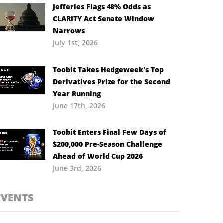
Jefferies Flags 48% Odds as
CLARITY Act Senate Window
Narrows
July 1st, 2026
Toobit Takes Hedgeweek’s Top
Derivatives Prize for the Second
Year Running
June 17th, 2026
Toobit Enters Final Few Days of
$200,000 Pre-Season Challenge
Ahead of World Cup 2026
June 3rd, 2026
EVENTS