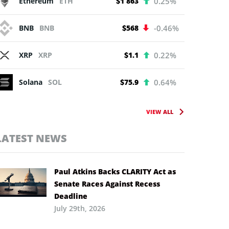
Ethereum
ETH
$1 863
0.25%
BNB
BNB
$568
-0.46%
XRP
XRP
$1.1
0.22%
Solana
SOL
$75.9
0.64%
VIEW ALL
LATEST NEWS
Paul Atkins Backs CLARITY Act as
Senate Races Against Recess
Deadline
July 29th, 2026