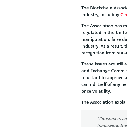
The Blockchain Associ
industry, including
Cir
The Association has mad
regulated in the Unit
manipulation, false dat
industry. As a result,
recognition from real-
These issues are still 
and Exchange Commis
reluctant to approve 
can rid itself of any 
price volatility.
The Association expla
“Consumers and
framework, the