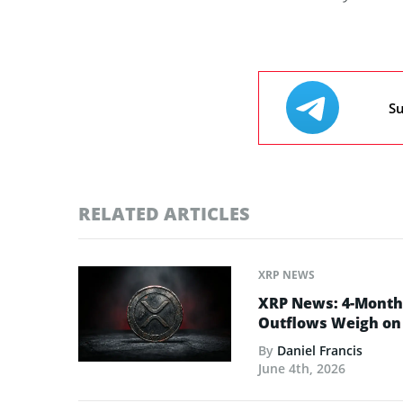
Su
RELATED ARTICLES
XRP NEWS
XRP News: 4-Month 
Outflows Weigh on 
By
Daniel Francis
June 4th, 2026