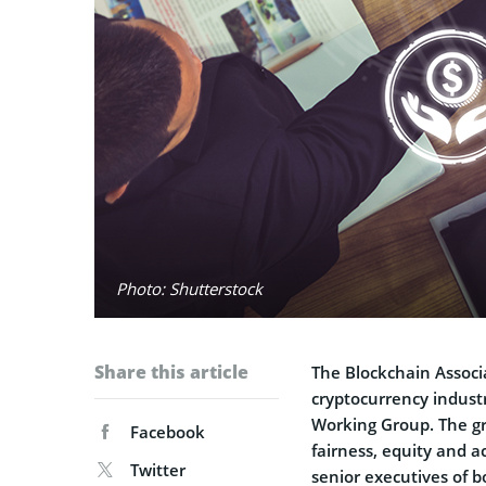
Photo: Shutterstock
Share this article
The Blockchain Associ
cryptocurrency indust
Working Group. The gro
Facebook
fairness, equity and ac
Twitter
senior executives of 