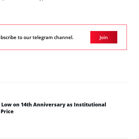
bscribe to our telegram channel.
Join
Low on 14th Anniversary as Institutional
Price