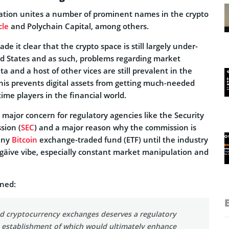
ation unites a number of prominent names in the crypto
cle
and Polychain Capital, among others.
e it clear that the crypto space is still largely under-
ed States and as such, problems regarding market
a and a host of other vices are still prevalent in the
 this prevents digital assets from getting much-needed
time players in the financial world.
a major concern for regulatory agencies like the Security
sion (
SEC
) and a major reason why the commission is
any
Bitcoin
exchange-traded fund (ETF) until the industry
negäive vibe, especially constant market manipulation and
ined:
 cryptocurrency exchanges deserves a regulatory
 establishment of which would ultimately enhance