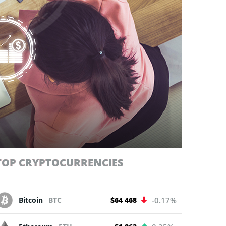
TOP CRYPTOCURRENCIES
Bitcoin
BTC
$64 468
-0.17%