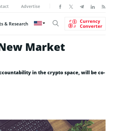
tact
Advertise
Currency
s & Research
Converter
p New Market
ountability in the crypto space, will be co-