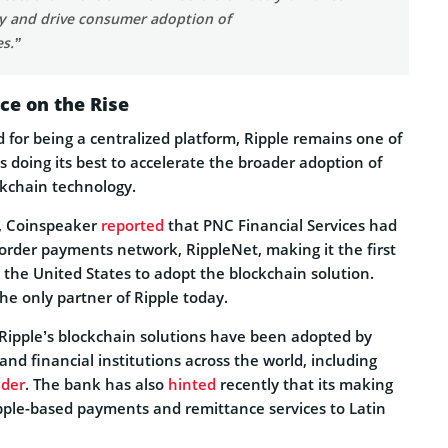
ty and drive consumer adoption of
s.”
ce on the Rise
ed for being a centralized platform, Ripple remains one of
s doing its best to accelerate the broader adoption of
ckchain technology.
9, Coinspeaker
reported
that PNC Financial Services had
border payments network, RippleNet, making it the first
in the United States to adopt the blockchain solution.
the only partner of Ripple today.
 Ripple’s blockchain solutions have been adopted by
d financial institutions across the world, including
der
. The bank has also
hinted
recently that its making
ipple-based payments and remittance services to Latin