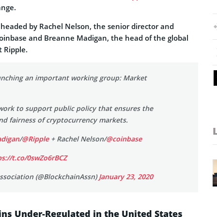
ange.
 headed by Rachel Nelson, the senior director and
Coinbase and Breanne Madigan, the head of the global
t Ripple.
unching an important working group: Market
work to support public policy that ensures the
nd fairness of cryptocurrency markets.
digan
/
@Ripple
+ Rachel Nelson/
@coinbase
ps://t.co/0swZo6rBCZ
ssociation (@BlockchainAssn)
January 23, 2020
ins Under-Regulated in the United States