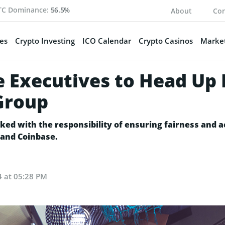
TC Dominance:
56.5%
About
Con
es
Crypto Investing
ICO Calendar
Crypto Casinos
Market
e Executives to Head U
 Group
d with the responsibility of ensuring fairness and acc
 and Coinbase.
4 at 05:28 PM