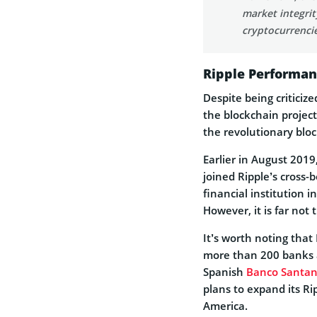
market integri
cryptocurrencie
Ripple Performan
Despite being criticiz
the blockchain project
the revolutionary blo
Earlier in August 201
joined Ripple’s cross-
financial institution 
However, it is far not 
It’s worth noting that
more than 200 banks an
Spanish
Banco Santan
plans to expand its R
America.