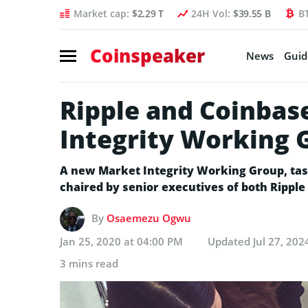
Market cap:
$2.29 T
24H Vol:
$39.55 B
B
Coinspeaker
News
Guid
Ripple and Coinbas
Integrity Working
A new Market Integrity Working Group, taske
chaired by senior executives of both Ripple
By
Osaemezu Ogwu
Jan 25, 2020 at 04:00 PM
Updated
Jul 27, 202
3 mins read