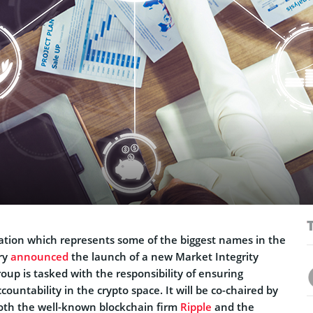
ation which represents some of the biggest names in the
ry
announced
the launch of a new Market Integrity
up is tasked with the responsibility of ensuring
countability in the crypto space. It will be co-chaired by
both the well-known blockchain firm
Ripple
and the