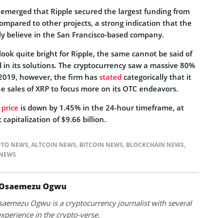
emerged that Ripple secured the largest funding from
compared to other projects, a strong indication that the
mly believe in the San Francisco-based company.
ook quite bright for Ripple, the same cannot be said of
 in its solutions. The cryptocurrency saw a massive 80%
 2019, however, the firm has
stated
categorically that it
he sales of XRP to focus more on its OTC endeavors.
 price
is down by 1.45% in the 24-hour timeframe, at
capitalization of $9.66 billion.
PTO NEWS
,
ALTCOIN NEWS
,
BITCOIN NEWS
,
BLOCKCHAIN NEWS
,
NEWS
Osaemezu Ogwu
aemezu Ogwu is a cryptocurrency journalist with several
experience in the crypto-verse.