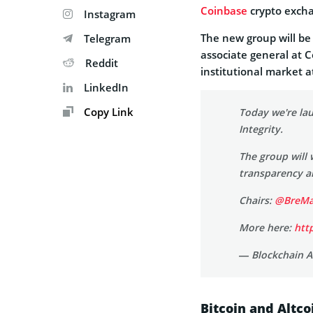
Coinbase
crypto exch
Instagram
The new group will be
Telegram
associate general at 
Reddit
institutional market a
LinkedIn
Copy Link
Today we're la
Integrity.
The group will 
transparency a
Chairs:
@BreMa
More here:
htt
— Blockchain A
Bitcoin and Altco