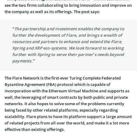
see the two firms collaborating to bring innovation and improve on
the company as well as its offerings. The post says:
“The partnership and investment enables the company to
further the development of Flare, and brings a wealth of
resources and partners to enhance and extend the Flare,
Xpring and XRP eco-systems. We look forward to working
further with Xpring to serve their partner’s needs beyond
payments.”
The Flare Network is the first-ever Turing Complete Federated
Byzantine Agreement (FBA) protocol which is capable of
incorporation with the Ethereum Virtual Machine and supports as
well, the leveraging of smart contracts by both public and private
networks. It also hopes to solve some of the problems currently
being faced by other related platforms, especially regarding
scalability. Flare plans to have its platform support a large amount
of related projects from all over the world, and make it a lot more
effective than existing offerings.