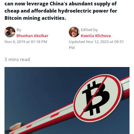
can now leverage China’s abundant supply of
cheap and affordable hydroelectric power for
Bitcoin mining activities.
By
Edited by
Bhushan Akolkar
Kseniia Klichova
Nov 6, 2019 at 01:18 PM
Updated
Nov 12, 2023 at 09:51
PM
3 mins read