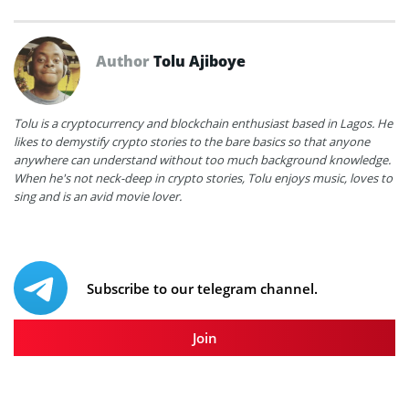
Author
Tolu Ajiboye
Tolu is a cryptocurrency and blockchain enthusiast based in Lagos. He
likes to demystify crypto stories to the bare basics so that anyone
anywhere can understand without too much background knowledge.
When he's not neck-deep in crypto stories, Tolu enjoys music, loves to
sing and is an avid movie lover.
Subscribe to our telegram channel.
Join