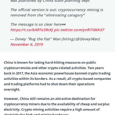
was published by China state planning dept
The official version is out: cryptocurrency mining is
removed from the “eliminating category”
The message is so clear here👀
https://t.co/bA9To59cKJ
pic.twitter.com/ynRiTdkKd7
— Dovey "Rug the fiat" Wan (hiring) (@DoveyWan)
November 6, 2019
China is known for taking hard-hitting measures on public
cryptocurrencies and other crypto-related activities. Two years
back in 2017, the Asia economic powerhouse banned crypto trading
activities within its borders. As a result, all crypto-based companies
and trading platforms had to shut down their operations
overnight.
However, China still remains an attractive destination for
cryptocurrency miners due to the availability of cheap and surplus
electricity. Crypto mining activities require a high amount of
electricity for high-end mining hardware.