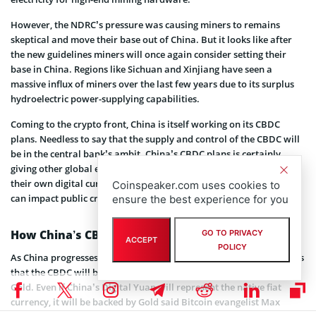
However, the NDRC’s pressure was causing miners to remains
skeptical and move their base out of China. But it looks like after
the new guidelines miners will once again consider setting their
base in China. Regions like Sichuan and Xinjiang have seen a
massive influx of miners over the last few years due to its surplus
hydroelectric power-supplying capabilities.
Coming to the crypto front, China is itself working on its CBDC
plans. Needless to say that the supply and control of the CBDC will
be in the central bank’s ambit. China’s CBDC plans is certainly
giving other global economies like the EU and the U.S. to consider
their own digital currencies. It would be interesting to see how it
Coinspeaker.com uses cookies to
can impact public cryptocurrencies like Bitcoin.
ensure the best experience for you
How China’s CBDC Can Impact Bitcoin?
GO TO PRIVACY
ACCEPT
POLICY
As China progresses with its CBDC plans, the rumor in the market is
that the CBDC will be backed by something more tangible like the
Gold. Even if China’s Digital Yuan will represent the native fiat
currency, it will be backed by Gold said Bitcoin evangelist Max