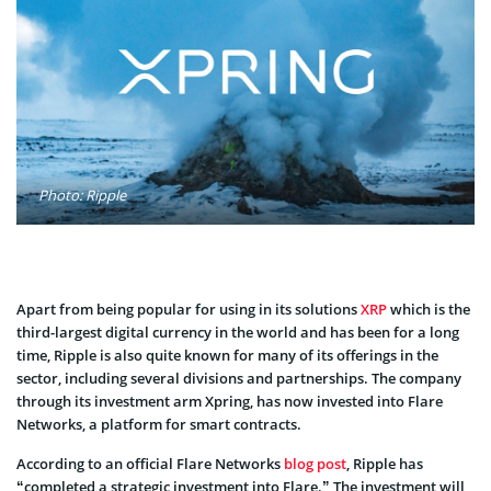
Photo: Ripple
Apart from being popular for using in its solutions
XRP
which is the
third-largest digital currency in the world and has been for a long
time, Ripple is also quite known for many of its offerings in the
sector, including several divisions and partnerships. The company
through its investment arm Xpring, has now invested into Flare
Networks, a platform for smart contracts.
According to an official Flare Networks
blog post
, Ripple has
“completed a strategic investment into Flare.” The investment will