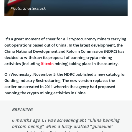
Photo: Shutterstock
It’s a great moment of cheer for all cryptocurrency miners carrying
out operations based out of China. In the latest development, the
China National Development and Reform Commission (NDRC) has
decided to withdraw its proposal of banning crypto-mining
activities (including
Bitcoin
mining) taking place in the country.
On Wednesday, November 5, the NDRC published a new catalog for
Guiding Industry Restructuring. The new version replaces the
earlier one created in 2011 wherein the agency had proposed
banning the crypto mining activities in China.
BREAKING
6 months ago CT was screaming abt “China banning
bitcoin mining” when a fuzzy drafted “guideline”