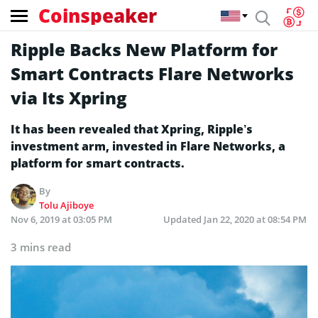
Coinspeaker
Ripple Backs New Platform for
Smart Contracts Flare Networks
via Its Xpring
It has been revealed that Xpring, Ripple’s
investment arm, invested in Flare Networks, a
platform for smart contracts.
By
Tolu Ajiboye
Nov 6, 2019 at 03:05 PM
Updated
Jan 22, 2020 at 08:54 PM
3 mins read