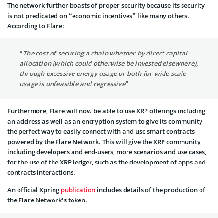
The network further boasts of proper security because its security
is not predicated on “economic incentives” like many others.
According to Flare:
“The cost of securing a chain whether by direct capital
allocation (which could otherwise be invested elsewhere),
through excessive energy usage or both for wide scale
usage is unfeasible and regressive”
Furthermore, Flare will now be able to use XRP offerings including
an address as well as an encryption system to give its community
the perfect way to easily connect with and use smart contracts
powered by the Flare Network. This will give the XRP community
including developers and end-users, more scenarios and use cases,
for the use of the XRP ledger, such as the development of apps and
contracts interactions.
An official Xpring
publication
includes details of the production of
the Flare Network’s token.