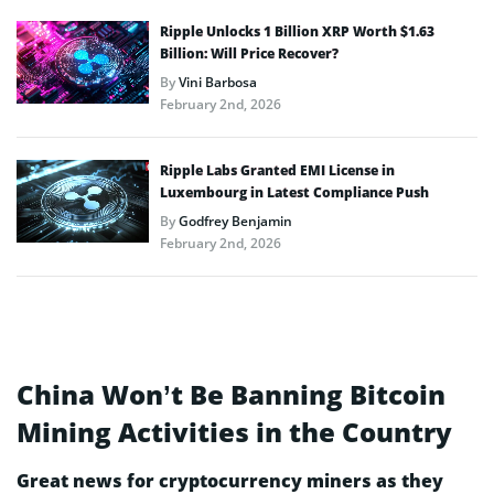
Ripple Unlocks 1 Billion XRP Worth $1.63
Billion: Will Price Recover?
By
Vini Barbosa
February 2nd, 2026
Ripple Labs Granted EMI License in
Luxembourg in Latest Compliance Push
By
Godfrey Benjamin
February 2nd, 2026
China Won’t Be Banning Bitcoin
Mining Activities in the Country
Great news for cryptocurrency miners as they