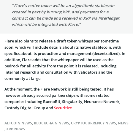
“Flare’s native token will be an algorithmic stablecoin
created in part by burning XRP, and payments for a
contract can be made and received in XRP via Interledger,
which will be integrated with Flare.”
Flare also plans to release a draft token whitepaper sometime
soon, which will include details about its native stablecoin, with
specifics about its production and management (decentralized). In
addition, Flare adds that the whitepaper will be used as the
bedrock for all activity from the point it is released, including
internal research and consultation with validators and the
community at large.
At the moment, the Flare Network is still being tested. It has
however already secured partnerships with some related
companies including BuenoBit, Singularity, Neuhanse Network,
Custody Digital Group and
Securitize
.
ALTCOIN NEWS
,
BLOCKCHAIN NEWS
,
CRYPTOCURRENCY NEWS
,
NEWS
,
XRP NEWS