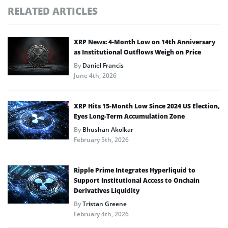
RELATED ARTICLES
XRP News: 4-Month Low on 14th Anniversary
as Institutional Outflows Weigh on Price
By
Daniel Francis
June 4th, 2026
XRP Hits 15-Month Low Since 2024 US Election,
Eyes Long-Term Accumulation Zone
By
Bhushan Akolkar
February 5th, 2026
Ripple Prime Integrates Hyperliquid to
Support Institutional Access to Onchain
Derivatives Liquidity
By
Tristan Greene
February 4th, 2026