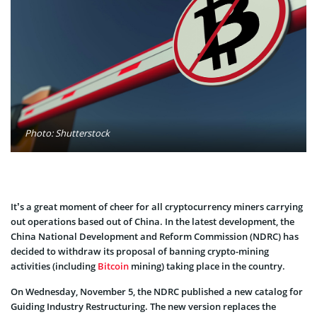
Photo: Shutterstock
It’s a great moment of cheer for all cryptocurrency miners carrying
out operations based out of China. In the latest development, the
China National Development and Reform Commission (NDRC) has
decided to withdraw its proposal of banning crypto-mining
activities (including
Bitcoin
mining) taking place in the country.
On Wednesday, November 5, the NDRC published a new catalog for
Guiding Industry Restructuring. The new version replaces the