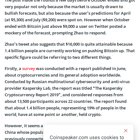
The post made the rounds a few days before October ended and got
very popular not only because the market is usually drawn to
bullish forecasts, but also because the user’s predictions for April
(at $5,300) and July ($9,200) were spot on. However when October
ended with Bitcoin just above $9,000 a user on Twitter posted a
mockery of the forecast, prompting Zhao to respond.
Zhao’s tweet also suggests that $16,000 is quite attainable because
1.4 billion people are currently working on pushing Bitcoin up. That
specific figure could be referring to two different things.
Firstly, a
survey
was conducted with a report published in June,
about cryptocurrencies and its general adoption worldwide.
Conducted by Russian multinational cybersecurity and anti-virus
provider Kaspersky Lab, the report was titled “The Kaspersky
Cryptocurrency Report 2019”, and considered responses from
about 13,500 participants across 22 countries. The report found
that about 1.4 billion people, representing 19% of people in the
world, have at some point or another, held crypto.
However, it seems a bit more likely that Zhao was referring to
China whose population is about 1.4 billion. Zhao has also
Coinspeaker.com uses cookies to
previously connected Bitcoin’s surges to events in China, calling it