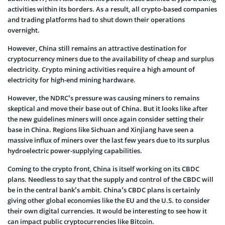
activities within its borders. As a result, all crypto-based companies
and trading platforms had to shut down their operations
overnight.
However, China still remains an attractive destination for
cryptocurrency miners due to the availability of cheap and surplus
electricity. Crypto mining activities require a high amount of
electricity for high-end mining hardware.
However, the NDRC’s pressure was causing miners to remains
skeptical and move their base out of China. But it looks like after
the new guidelines miners will once again consider setting their
base in China. Regions like Sichuan and Xinjiang have seen a
massive influx of miners over the last few years due to its surplus
hydroelectric power-supplying capabilities.
Coming to the crypto front, China is itself working on its CBDC
plans. Needless to say that the supply and control of the CBDC will
be in the central bank’s ambit. China’s CBDC plans is certainly
giving other global economies like the EU and the U.S. to consider
their own digital currencies. It would be interesting to see how it
can impact public cryptocurrencies like Bitcoin.