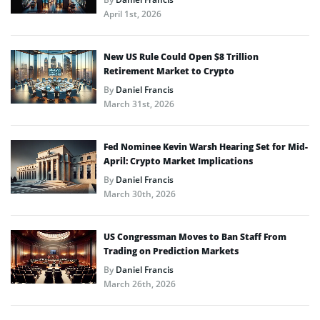
April 1st, 2026
New US Rule Could Open $8 Trillion
Retirement Market to Crypto
By
Daniel Francis
March 31st, 2026
Fed Nominee Kevin Warsh Hearing Set for Mid-
April: Crypto Market Implications
By
Daniel Francis
March 30th, 2026
US Congressman Moves to Ban Staff From
Trading on Prediction Markets
By
Daniel Francis
March 26th, 2026