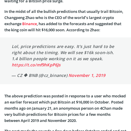
waiting for a Bitcoin price surge.
In the midst of all the bullish predictions that usually trail Bitcoin,
Changpeng Zhao who is the CEO of the world’s largest crypto
exchange
Binance
, has added to the forecasts and suggested that
the king coin will hit $16,000 soon. According to Zhao:
Lol, price predictions are easy. It's just hard to be
right about the timing. We will see $16k soon-ish.
1.4 billion people working on it as we speak.
https://t.co/mf9hKpP6Js
— CZ 🔶 BNB (@cz_binance)
November 1, 2019
The above prediction was posted in response to a user who mocked
an earlier forecast which put Bitcoin at $16,000 in October. Posted
months ago on January 21, an anonymous person on 4Chan made
very bullish predictions for Bitcoin prices for a few months
between April 2019 and November 2020.