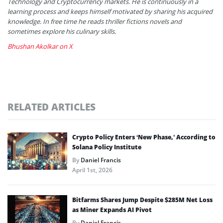
Technology and Cryptocurrency markets. He is continuously in a
learning process and keeps himself motivated by sharing his acquired
knowledge. In free time he reads thriller fictions novels and
sometimes explore his culinary skills.
Bhushan Akolkar on X
RELATED ARTICLES
Crypto Policy Enters ‘New Phase,’ According to
Solana Policy Institute
By
Daniel Francis
April 1st, 2026
Bitfarms Shares Jump Despite $285M Net Loss
as Miner Expands AI Pivot
By
Daniel Francis