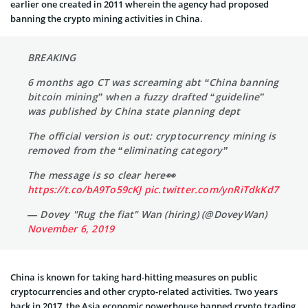
earlier one created in 2011 wherein the agency had proposed
banning the crypto mining activities in China.
BREAKING
6 months ago CT was screaming abt “China banning
bitcoin mining” when a fuzzy drafted “guideline”
was published by China state planning dept
The official version is out: cryptocurrency mining is
removed from the “eliminating category”
The message is so clear here👀
https://t.co/bA9To59cKJ
pic.twitter.com/ynRiTdkKd7
— Dovey "Rug the fiat" Wan (hiring) (@DoveyWan)
November 6, 2019
China is known for taking hard-hitting measures on public
cryptocurrencies and other crypto-related activities. Two years
back in 2017, the Asia economic powerhouse banned crypto trading