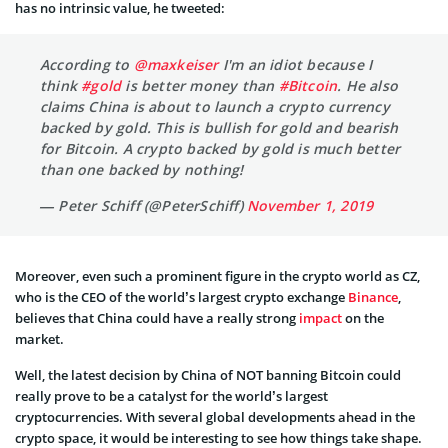
has no intrinsic value, he tweeted:
According to
@maxkeiser
I'm an idiot because I
think
#gold
is better money than
#Bitcoin
. He also
claims China is about to launch a crypto currency
backed by gold. This is bullish for gold and bearish
for Bitcoin. A crypto backed by gold is much better
than one backed by nothing!
— Peter Schiff (@PeterSchiff)
November 1, 2019
Moreover, even such a prominent figure in the crypto world as CZ,
who is the CEO of the world’s largest crypto exchange
Binance
,
believes that China could have a really strong
impact
on the
market.
Well, the latest decision by China of NOT banning Bitcoin could
really prove to be a catalyst for the world’s largest
cryptocurrencies. With several global developments ahead in the
crypto space, it would be interesting to see how things take shape.