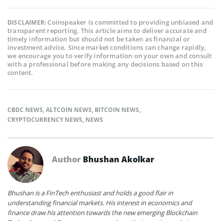
Coinspeaker is committed to providing unbiased and
DISCLAIMER:
transparent reporting. This article aims to deliver accurate and
timely information but should not be taken as financial or
investment advice. Since market conditions can change rapidly,
we encourage you to verify information on your own and consult
with a professional before making any decisions based on this
content.
CBDC NEWS
,
ALTCOIN NEWS
,
BITCOIN NEWS
,
CRYPTOCURRENCY NEWS
,
NEWS
Author
Bhushan Akolkar
Bhushan is a FinTech enthusiast and holds a good flair in
understanding financial markets. His interest in economics and
finance draw his attention towards the new emerging Blockchain