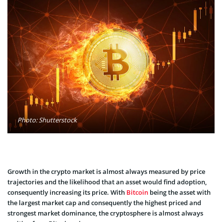
Photo: Shutterstock
Growth in the crypto market is almost always measured by price
trajectories and the likelihood that an asset would find adoption,
consequently increasing its price. With
Bitcoin
being the asset with
the largest market cap and consequently the highest priced and
strongest market dominance, the cryptosphere is almost always