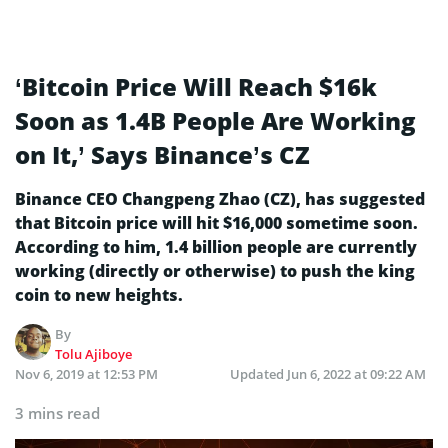
‘Bitcoin Price Will Reach $16k
Soon as 1.4B People Are Working
on It,’ Says Binance’s CZ
Binance CEO Changpeng Zhao (CZ), has suggested
that Bitcoin price will hit $16,000 sometime soon.
According to him, 1.4 billion people are currently
working (directly or otherwise) to push the king
coin to new heights.
By
Tolu Ajiboye
Nov 6, 2019 at 12:53 PM
Updated
Jun 6, 2022 at 09:22 AM
3 mins read