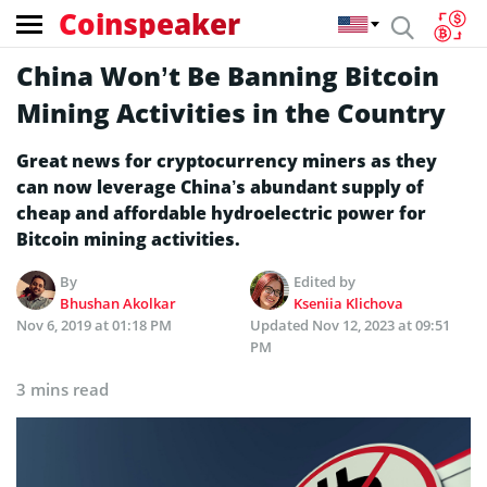
Coinspeaker
China Won’t Be Banning Bitcoin
Mining Activities in the Country
Great news for cryptocurrency miners as they
can now leverage China’s abundant supply of
cheap and affordable hydroelectric power for
Bitcoin mining activities.
By
Edited by
Bhushan Akolkar
Kseniia Klichova
Nov 6, 2019 at 01:18 PM
Updated
Nov 12, 2023 at 09:51
PM
3 mins read