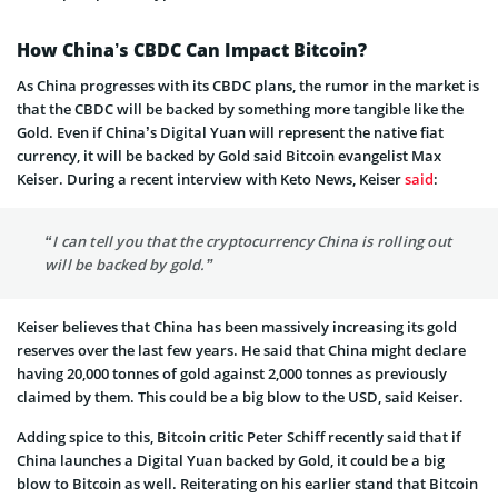
How China’s CBDC Can Impact Bitcoin?
As China progresses with its CBDC plans, the rumor in the market is
that the CBDC will be backed by something more tangible like the
Gold. Even if China’s Digital Yuan will represent the native fiat
currency, it will be backed by Gold said Bitcoin evangelist Max
Keiser. During a recent interview with Keto News, Keiser
said
:
“I can tell you that the cryptocurrency China is rolling out
will be backed by gold.”
Keiser believes that China has been massively increasing its gold
reserves over the last few years. He said that China might declare
having 20,000 tonnes of gold against 2,000 tonnes as previously
claimed by them. This could be a big blow to the USD, said Keiser.
Adding spice to this, Bitcoin critic Peter Schiff recently said that if
China launches a Digital Yuan backed by Gold, it could be a big
blow to Bitcoin as well. Reiterating on his earlier stand that Bitcoin