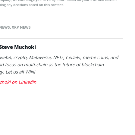
ing any decisions based on this content.
NEWS
,
XRP NEWS
Steve Muchoki
k web3, crypto, Metaverse, NFTs, CeDeFi, meme coins, and
nd focus on multi-chain as the future of blockchain
y. Let us all WIN!
choki on LinkedIn