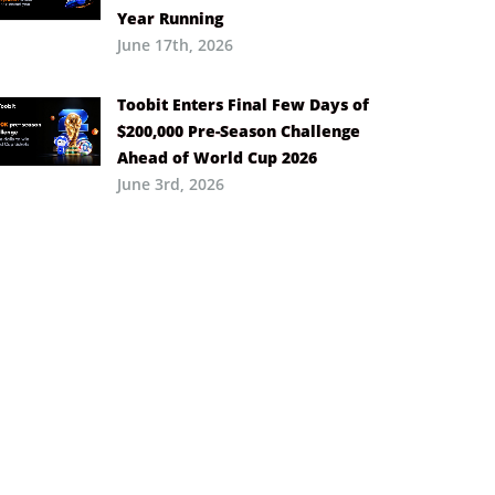
Year Running
June 17th, 2026
Toobit Enters Final Few Days of
$200,000 Pre-Season Challenge
Ahead of World Cup 2026
June 3rd, 2026