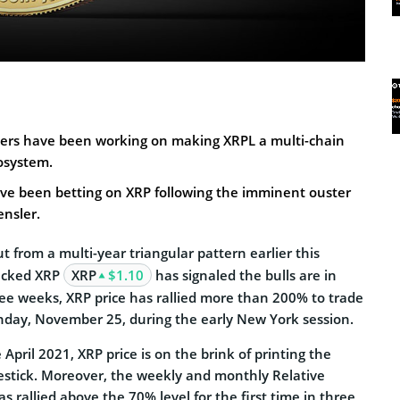
pers have been working on making XRPL a multi-chain
osystem.
ave been betting on XRP following the imminent ouster
ensler.
ut from a multi-year triangular pattern earlier this
acked XRP
XRP
$1.10
has signaled the bulls are in
hree weeks, XRP price has rallied more than 200% to trade
day, November 25, during the early New York session.
e April 2021, XRP price is on the brink of printing the
estick. Moreover, the weekly and monthly Relative
s rallied above the 70% level for the first time in three