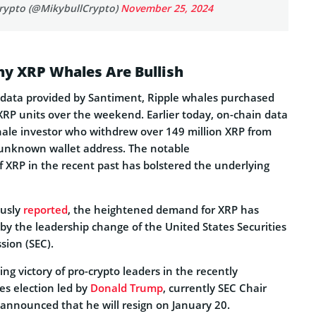
rypto (@MikybullCrypto)
November 25, 2024
y XRP Whales Are Bullish
 data provided by Santiment, Ripple whales purchased
XRP units over the weekend. Earlier today, on-chain data
ale investor who withdrew over 149 million XRP from
 unknown wallet address. The notable
f XRP in the recent past has bolstered the underlying
ously
reported
, the heightened demand for XRP has
by the leadership change of the United States Securities
ion (SEC).
ng victory of pro-crypto leaders in the recently
es election led by
Donald Trump
, currently SEC Chair
announced that he will resign on January 20.