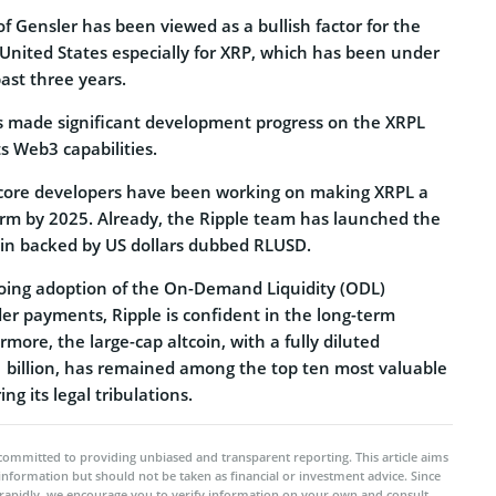
 Gensler has been viewed as a bullish factor for the
 United States especially for XRP, which has been under
past three years.
s made significant development progress on the XRPL
s Web3 capabilities.
s core developers have been working on making XRPL a
orm by 2025. Already, the Ripple team has launched the
oin backed by US dollars dubbed RLUSD.
going adoption of the On-Demand Liquidity (ODL)
er payments, Ripple is confident in the long-term
more, the large-cap altcoin, with a fully diluted
1 billion, has remained among the top ten most valuable
ng its legal tribulations.
committed to providing unbiased and transparent reporting. This article aims
 information but should not be taken as financial or investment advice. Since
rapidly, we encourage you to verify information on your own and consult