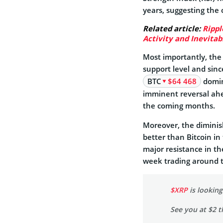
years, suggesting the 
Related article:
Rippl
Activity and Inevitab
Most importantly, the
support level and sin
BTC
$64 468
domin
imminent reversal ahea
the coming months.
Moreover, the diminish
better than Bitcoin in
major resistance in the
week trading around th
$XRP
is lookin
See you at $2 t