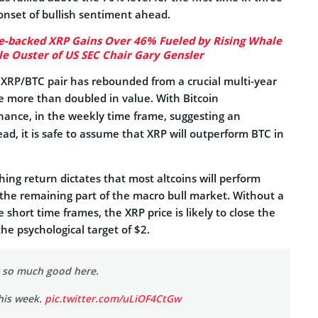
onset of bullish sentiment ahead.
e-backed XRP Gains Over 46% Fueled by Rising Whale
le Ouster of US SEC Chair Gary Gensler
 XRP/BTC pair has rebounded from a crucial multi-year
ce more than doubled in value. With Bitcoin
ance, in the weekly time frame, suggesting an
d, it is safe to assume that XRP will outperform BTC in
ing return dictates that most altcoins will perform
 the remaining part of the macro bull market. Without a
 short time frames, the XRP price is likely to close the
e psychological target of $2.
g so much good here.
his week.
pic.twitter.com/uLiOF4CtGw