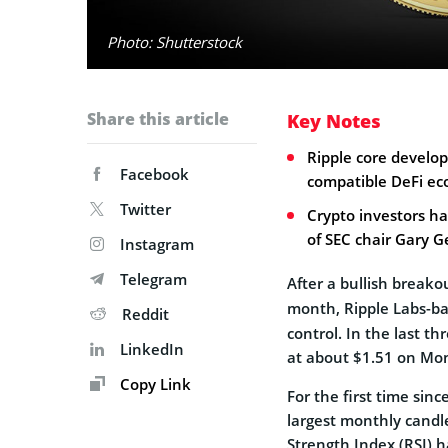
Photo: Shutterstock
Share this article
Key Notes
Ripple core develo
Facebook
compatible DeFi ec
Twitter
Crypto investors h
of SEC chair Gary G
Instagram
Telegram
After a bullish breako
month, Ripple Labs-b
Reddit
control. In the last t
LinkedIn
at about $1.51 on Mon
Copy Link
For the first time sinc
largest monthly candl
Strength Index (RSI) ha