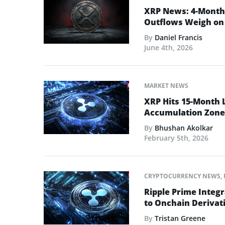
XRP News: 4-Month 
Outflows Weigh on 
By
Daniel Francis
June 4th, 2026
MARKET NEWS
XRP Hits 15-Month 
Accumulation Zone
By
Bhushan Akolkar
February 5th, 2026
CRYPTOCURRENCY NEWS
,
Ripple Prime Integr
to Onchain Derivati
By
Tristan Greene