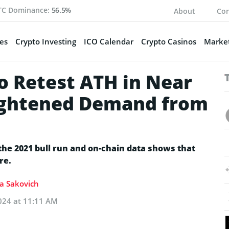
TC Dominance:
56.5%
About
Con
es
Crypto Investing
ICO Calendar
Crypto Casinos
Market
o Retest ATH in Near
ightened Demand from
the 2021 bull run and on-chain data shows that
re.
ia Sakovich
024 at 11:11 AM