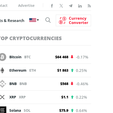
tact
Advertise
Currency
s & Research
Converter
TOP CRYPTOCURRENCIES
Bitcoin
BTC
$64 468
-0.17%
Ethereum
ETH
$1 863
0.25%
BNB
BNB
$568
-0.46%
XRP
XRP
$1.1
0.22%
Solana
SOL
$75.9
0.64%