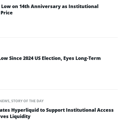
Low on 14th Anniversary as Institutional
Price
Low Since 2024 US Election, Eyes Long-Term
NEWS
,
STORY OF THE DAY
ates Hyperliquid to Support Institutional Access
ves Liquidity