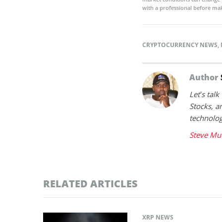
with a professional before mak
CRYPTOCURRENCY NEWS
,
Author
Let’s tal
Stocks, a
technolog
Steve Mu
RELATED ARTICLES
XRP NEWS