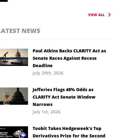
VIEW ALL
LATEST NEWS
Paul Atkins Backs CLARITY Act as
Senate Races Against Recess
Deadline
July 29th, 2026
Jefferies Flags 48% Odds as
CLARITY Act Senate Window
Narrows
July 1st, 2026
Toobit Takes Hedgeweek’s Top
Derivatives Prize for the Second