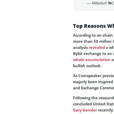
— Mikybull 🐂C
Top Reasons Wh
According to on-chain
more than 50 million 
analysis
revealed
a wh
Bybit exchange to an
whale accumulation
o
bullish outlook.
As Coinspeaker previ
majorly been inspired 
and Exchange Commiss
Following the resoundi
concluded United Stat
Gary Gensler
recently 