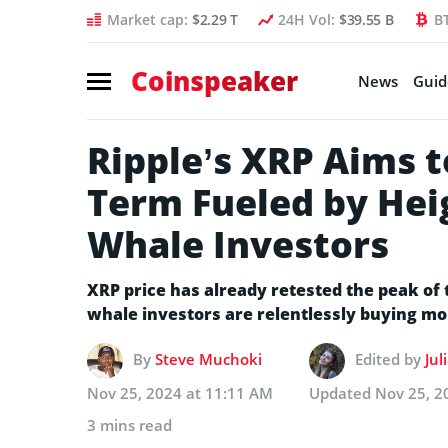
Market cap:
$2.29 T
24H Vol:
$39.55 B
B
Coinspeaker
News
Guid
Ripple’s XRP Aims t
Term Fueled by He
Whale Investors
XRP price has already retested the peak of 
whale investors are relentlessly buying mo
By
Steve Muchoki
Edited by
Jul
Nov 25, 2024 at 11:11 AM
Updated
Nov 25, 2
3 mins read