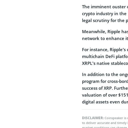
The imminent ouster of
crypto industry in the
legal scrutiny for the 
Meanwhile, Ripple ha
network to enhance it
For instance, Ripple’
multichain DeFi platf
XRPL’s native stablec
In addition to the on
program for cross-bord
success of XRP. Further
valuation of over $15
digital assets even duri
DISCLAIMER:
Coinspeaker is 
to deliver accurate and timely
market conditions can change 