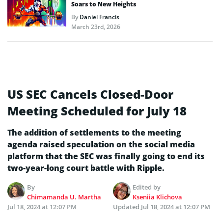
Soars to New Heights
By
Daniel Francis
March 23rd, 2026
US SEC Cancels Closed-Door
Meeting Scheduled for July 18
The addition of settlements to the meeting
agenda raised speculation on the social media
platform that the SEC was finally going to end its
two-year-long court battle with Ripple.
By
Edited by
Chimamanda U. Martha
Kseniia Klichova
Jul 18, 2024 at 12:07 PM
Updated
Jul 18, 2024 at 12:07 PM