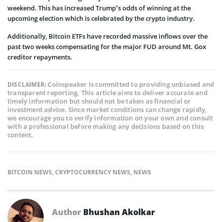
weekend. This has increased Trump’s odds of winning at the
upcoming election which is celebrated by the crypto industry.
Additionally, Bitcoin ETFs have recorded massive inflows over the
past two weeks compensating for the major FUD around Mt. Gox
creditor repayments.
Coinspeaker is committed to providing unbiased and
DISCLAIMER:
transparent reporting. This article aims to deliver accurate and
timely information but should not be taken as financial or
investment advice. Since market conditions can change rapidly,
we encourage you to verify information on your own and consult
with a professional before making any decisions based on this
content.
BITCOIN NEWS
,
CRYPTOCURRENCY NEWS
,
NEWS
Author
Bhushan Akolkar