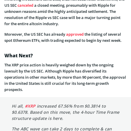
US SEC
canceled
a closed meeting, presumably with Ripple for
unknown reasons amid the highly anticipated settlement. The
resolution of the Ripple vs SEC case will be a major turning point
for the entire altcoin industry.
Moreover, the US SEC has already
approved
the listing of several
spot Ethereum ETFs, with trading expected to begin by next week.
What Next?
The XRP price action is heavily weighed down by the ongoing
lawsuit by the US SEC. Although Ripple has diversified its
operations in other markets, by more than 90 percent, the approval
in the United States is still crucial for its long-term growth
prospects.
Hi all,
#XRP
increased 67.56% from $0.3814 to
$0.6378. Based on this move, the 4-hour Time Frame
structure update is here.
The ABC wave can take 2 days to complete & can