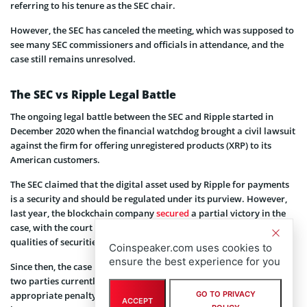
referring to his tenure as the SEC chair.
However, the SEC has canceled the meeting, which was supposed to
see many SEC commissioners and officials in attendance, and the
case still remains unresolved.
The SEC vs Ripple Legal Battle
The ongoing legal battle between the SEC and Ripple started in
December 2020 when the financial watchdog brought a civil lawsuit
against the firm for offering unregistered products (XRP) to its
American customers.
The SEC claimed that the digital asset used by Ripple for payments
is a security and should be regulated under its purview. However,
last year, the blockchain company
secured
a partial victory in the
case, with the court declaring that XRP does not constitute the
qualities of securities.
Coinspeaker.com uses cookies to
ensure the best experience for you
Since then, the case has passed through various stages, with the
two parties currently fighting to reach an agreement on the
appropriate penalty for Ripple’s alleged violation of securities
GO TO PRIVACY
ACCEPT