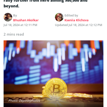
rally further from here aiming $80,000 and
beyond.
By
Edited by
Bhushan Akolkar
Kseniia Klichova
Jul 18, 2024 at 12:11 PM
Updated
Jul 18, 2024 at 12:12 PM
2 mins read
Photo: Depositphotos