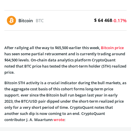
$ 64 468
Bitcoin
BTC
-0.17%
After rallying all the way to $65,500 earlier this week,
Bitcoin price
has seen some partial retracement and is currently trading around
$64,500 levels. On-chain data analytics platform CryptoQuant
noted that BTC price has tested the short-term holder (STH) realized
price.
Bitcoin STH activity is a crucial indicator during the bull markets, as
the aggregate cost basis of this cohort forms long-term price
support. ever since the Bitcoin bull run began last year in early
2023, the BTC/USD pair dipped under the short-term realized price
only for a very short period of time. CryptoQuant notes that
another such dip is now coming to an end. CryptoQuant
contributor J. A. Maartunn
wrote
: