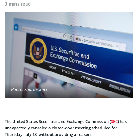
3 mins read
Photo: Shutterstock
The United States Securities and Exchange Commission (
SEC
) has
unexpectedly canceled a closed-door meeting scheduled for
Thursday, July 18, without providing a reason.