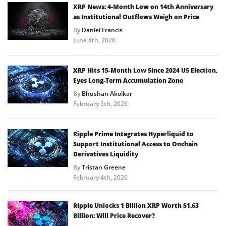
XRP News: 4-Month Low on 14th Anniversary
as Institutional Outflows Weigh on Price
By
Daniel Francis
June 4th, 2026
XRP Hits 15-Month Low Since 2024 US Election,
Eyes Long-Term Accumulation Zone
By
Bhushan Akolkar
February 5th, 2026
Ripple Prime Integrates Hyperliquid to
Support Institutional Access to Onchain
Derivatives Liquidity
By
Tristan Greene
February 4th, 2026
Ripple Unlocks 1 Billion XRP Worth $1.63
Billion: Will Price Recover?