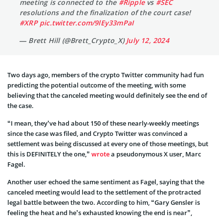
meeting is connected to the
#Ripple
vs
#SEC
resolutions and the finalization of the court case!
#XRP
pic.twitter.com/9lEy33mPaI
— Brett Hill (@Brett_Crypto_X)
July 12, 2024
Two days ago, members of the crypto Twitter community had fun
predicting the potential outcome of the meeting, with some
believing that the canceled meeting would definitely see the end of
the case.
“I mean, they’ve had about 150 of these nearly-weekly meetings
since the case was filed, and Crypto Twitter was convinced a
settlement was being discussed at every one of those meetings, but
this is DEFINITELY the one,”
wrote
a pseudonymous X user, Marc
Fagel.
Another user echoed the same sentiment as Fagel, saying that the
canceled meeting would lead to the settlement of the protracted
legal battle between the two. According to him, “Gary Gensler is
feeling the heat and he’s exhausted knowing the end is near”,