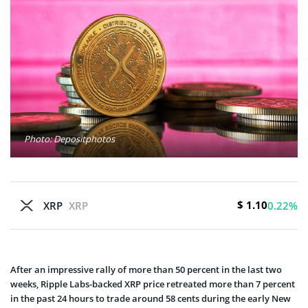
Photo: Depositphotos
$ 1.10
XRP
XRP
0.22%
After an impressive rally of more than 50 percent in the last two
weeks, Ripple Labs-backed XRP price retreated more than 7 percent
in the past 24 hours to trade around 58 cents during the early New