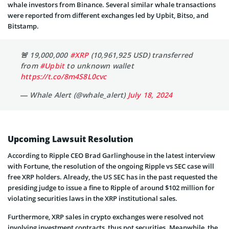
whale investors from Binance. Several similar whale transactions
were reported from different exchanges led by Upbit, Bitso, and
Bitstamp.
🚨 19,000,000
#XRP
(10,961,925 USD) transferred
from
#Upbit
to unknown wallet
https://t.co/8m4S8L0cvc
— Whale Alert (@whale_alert)
July 18, 2024
Upcoming Lawsuit Resolution
According to Ripple CEO Brad Garlinghouse in the latest interview
with Fortune, the resolution of the ongoing Ripple vs SEC case will
free XRP holders. Already, the US SEC has in the past requested the
presiding judge to issue a fine to Ripple of around $102 million for
violating securities laws in the XRP institutional sales.
Furthermore, XRP sales in crypto exchanges were resolved not
involving investment contracts, thus not securities. Meanwhile, the