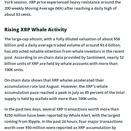
York session. XRP price experienced heavy resistance around the
200 weekly Moving Average (MA) after reaching a daily high of
about 63 cents.
Rising XRP Whale Activity
The large-cap altcoin, with a fully diluted valuation of about $58
billion and a daily average traded volume of around $3.6 billion,
has attracted notable attention from whale investors in the recent
past. According to on-chain data provided by Santiment, nearly 52
billion units of XRP are held by whale accounts with more than
100K units.
On-chain data shows that XRP whales accelerated their
accumulation rate last August. However, the XRP’s whale
accumulation pace reached a peak in July as 85 percent of the total
supply is held by wallets with more than 100K units.
In the past two days, several XRP transactions worth more than
$250 million have been reported by Whale Alert, with the largest
coming from Ripple. In the past 24 hours, four major transactions
worth over $50 million were reported as XRP accumulation by