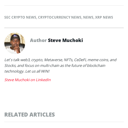
SEC CRYPTO NEWS
,
CRYPTOCURRENCY NEWS
,
NEWS
,
XRP NEWS
Author
Steve Muchoki
Let’s talk web3, crypto, Metaverse, NFTs, CeDeFi, meme coins, and
Stocks, and focus on multi-chain as the future of blockchain
technology. Let us all WIN!
Steve Muchoki on LinkedIn
RELATED ARTICLES