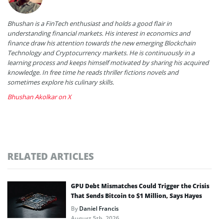
Bhushan is a FinTech enthusiast and holds a good flair in
understanding financial markets. His interest in economics and
finance draw his attention towards the new emerging Blockchain
Technology and Cryptocurrency markets. He is continuously in a
learning process and keeps himself motivated by sharing his acquired
knowledge. In free time he reads thriller fictions novels and
sometimes explore his culinary skills.
Bhushan Akolkar on X
RELATED ARTICLES
GPU Debt Mismatches Could Trigger the Crisis
That Sends Bitcoin to $1 Million, Says Hayes
By
Daniel Francis
August 5th, 2026