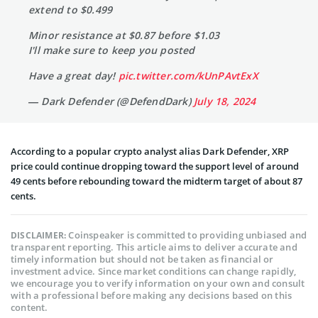
extend to $0.499
Minor resistance at $0.87 before $1.03
I'll make sure to keep you posted
Have a great day!
pic.twitter.com/kUnPAvtExX
— Dark Defender (@DefendDark)
July 18, 2024
According to a popular crypto analyst alias Dark Defender, XRP
price could continue dropping toward the support level of around
49 cents before rebounding toward the midterm target of about 87
cents.
Coinspeaker is committed to providing unbiased and
DISCLAIMER:
transparent reporting. This article aims to deliver accurate and
timely information but should not be taken as financial or
investment advice. Since market conditions can change rapidly,
we encourage you to verify information on your own and consult
with a professional before making any decisions based on this
content.