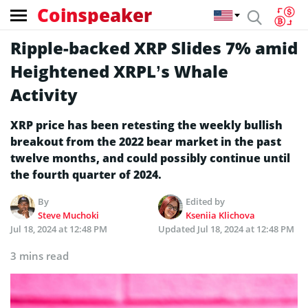
Coinspeaker
Ripple-backed XRP Slides 7% amid
Heightened XRPL’s Whale
Activity
XRP price has been retesting the weekly bullish
breakout from the 2022 bear market in the past
twelve months, and could possibly continue until
the fourth quarter of 2024.
By
Edited by
Steve Muchoki
Kseniia Klichova
Jul 18, 2024 at 12:48 PM
Updated
Jul 18, 2024 at 12:48 PM
3 mins read