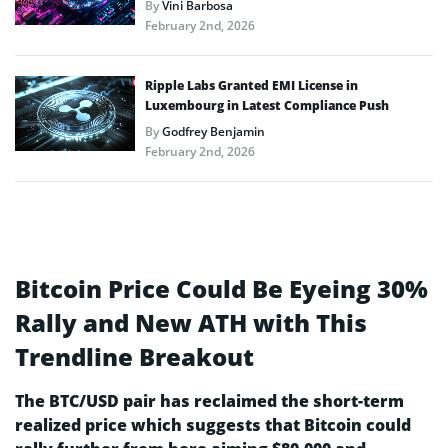
By
Vini Barbosa
February 2nd, 2026
Ripple Labs Granted EMI License in
Luxembourg in Latest Compliance Push
By
Godfrey Benjamin
February 2nd, 2026
Bitcoin Price Could Be Eyeing 30%
Rally and New ATH with This
Trendline Breakout
The BTC/USD pair has reclaimed the short-term
realized price which suggests that Bitcoin could