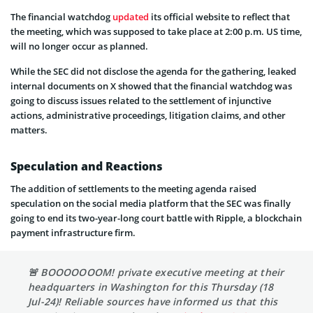
The financial watchdog
updated
its official website to reflect that
the meeting, which was supposed to take place at 2:00 p.m. US time,
will no longer occur as planned.
While the SEC did not disclose the agenda for the gathering, leaked
internal documents on X showed that the financial watchdog was
going to discuss issues related to the settlement of injunctive
actions, administrative proceedings, litigation claims, and other
matters.
Speculation and Reactions
The addition of settlements to the meeting agenda raised
speculation on the social media platform that the SEC was finally
going to end its two-year-long court battle with Ripple, a blockchain
payment infrastructure firm.
🚨 BOOOOOOOM! private executive meeting at their
headquarters in Washington for this Thursday (18
Jul-24)! Reliable sources have informed us that this