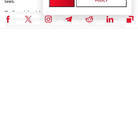
POLICY
laws.
The financial watchdog is
seeking
up to $2 billion in disgorgement,
while Ripple is pushing for a reduced fine of $10 million. The
argument is currently being reviewed by US District Court Judge
Analisa Torres, who initially ruled against the SEC last year.
Meanwhile, many in the crypto industry believe the case has
significantly impacted the growth of XRP. Industry analysts
believe
the digital asset could see its price reach $18 per token when the
legal dispute is finally resolved.
Coinspeaker is committed to providing unbiased and
DISCLAIMER:
transparent reporting. This article aims to deliver accurate and
timely information but should not be taken as financial or
investment advice. Since market conditions can change rapidly,
we encourage you to verify information on your own and consult
with a professional before making any decisions based on this
content.
SEC CRYPTO NEWS
,
CRYPTOCURRENCY NEWS
,
NEWS
,
XRP NEWS