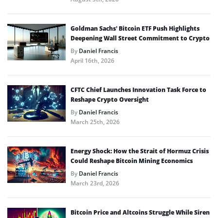
Goldman Sachs’ Bitcoin ETF Push Highlights
Deepening Wall Street Commitment to Crypto
By
Daniel Francis
April 16th, 2026
CFTC Chief Launches Innovation Task Force to
Reshape Crypto Oversight
By
Daniel Francis
March 25th, 2026
Energy Shock: How the Strait of Hormuz Crisis
Could Reshape Bitcoin Mining Economics
By
Daniel Francis
March 23rd, 2026
Bitcoin Price and Altcoins Struggle While Siren