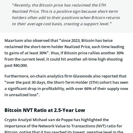
“Recently, the Bitcoin price has reclaimed the STH
Realized Price. This is a positive sign because short-term
holders often add to their positions when Bitcoin returns
to their average cost basis, creating a support level.”
Maartunn also observed that “since 2023, Bitcoin has twice
reclaimed the short-term holder Realized Price, each time leading
to gains of at least 30%”. thus, if Bitcoin price rallies another 30%
from the current level, it could hit another all-time high shooting
past $80,000.
Furthermore, on-chain analytics firm Glassnode also reported that
“over the past 30 days, the Short-Term Holder (STH) cohort has seen
a significant drop in profitability, with over 66% of their supply now
in unrealized loss”.
Bitcoin NVT Ratio at 2.5-Year Low
Crypto Analyst Michael van de Poppe has highlighted the
importance of the Network Value to Transactions (NVT) ratio for
Bitcoin, noting that it has reached its lowest, negative level in the