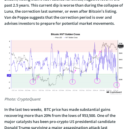
past 2.5 years. This current dip is worse than during the collapse of
Luna, the correction last summer, or even after Bitcoin’s listing.
Van de Poppe suggests that the correction period is over and
advises investors to prepare for potential market movements.
Photo: CryptoQuant
In the last two weeks, BTC price has made substantial gains
recovering more than 20% from the lows of $53,500. One of the
major catalysts has been pro-crypto US presidential candidate
Donald Trump surviving a major assassination attack last