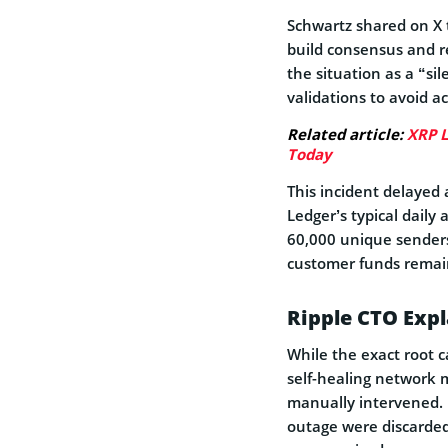
Schwartz shared on X t
build consensus and re
the situation as a “si
validations to avoid a
Related article:
XRP L
Today
This incident delayed
Ledger’s typical daily 
60,000 unique senders
customer funds remai
Ripple CTO Exp
While the exact root c
self-healing network 
manually intervened. 
outage were discarded,