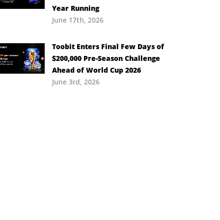
Year Running
June 17th, 2026
Toobit Enters Final Few Days of
$200,000 Pre-Season Challenge
Ahead of World Cup 2026
June 3rd, 2026