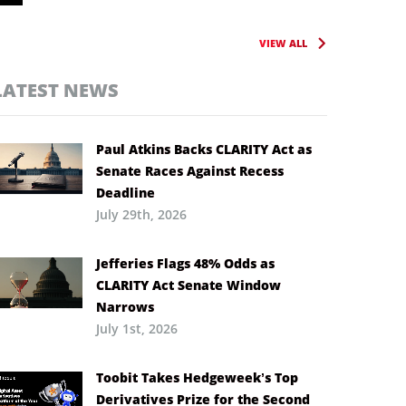
VIEW ALL
LATEST NEWS
Paul Atkins Backs CLARITY Act as
Senate Races Against Recess
Deadline
July 29th, 2026
Jefferies Flags 48% Odds as
CLARITY Act Senate Window
Narrows
July 1st, 2026
Toobit Takes Hedgeweek’s Top
Derivatives Prize for the Second