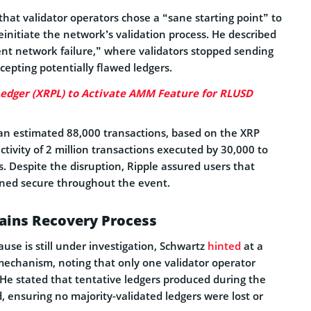
hat validator operators chose a “sane starting point” to
initiate the network’s validation process. He described
lent network failure,” where validators stopped sending
ccepting potentially flawed ledgers.
edger (XRPL) to Activate AMM Feature for RLUSD
 an estimated 88,000 transactions, based on the XRP
activity of 2 million transactions executed by 30,000 to
. Despite the disruption, Ripple assured users that
ned secure throughout the event.
lains Recovery Process
ause is still under investigation, Schwartz
hinted
at a
mechanism, noting that only one validator operator
He stated that tentative ledgers produced during the
 ensuring no majority-validated ledgers were lost or