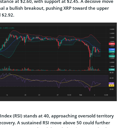
stance at $2.60, with support at $2.45. A decisive move
nal a bullish breakout, pushing XRP toward the upper
 $2.92.
Index (RSI) stands at 40, approaching oversold territory
recovery. A sustained RSI move above 50 could further