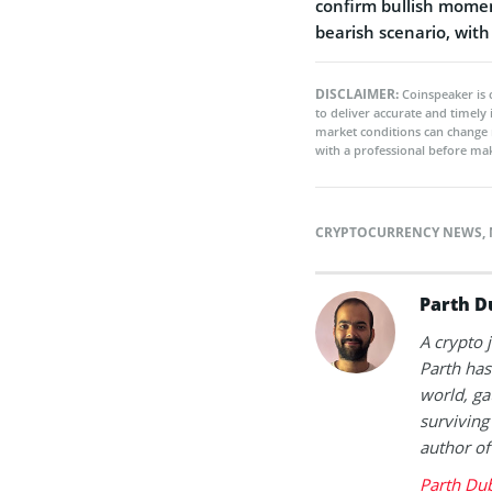
confirm bullish mome
bearish scenario, with
DISCLAIMER:
Coinspeaker is 
to deliver accurate and timely
market conditions can change 
with a professional before mak
CRYPTOCURRENCY NEWS
,
Parth D
A crypto 
Parth has
world, ga
surviving
author of
Parth Du