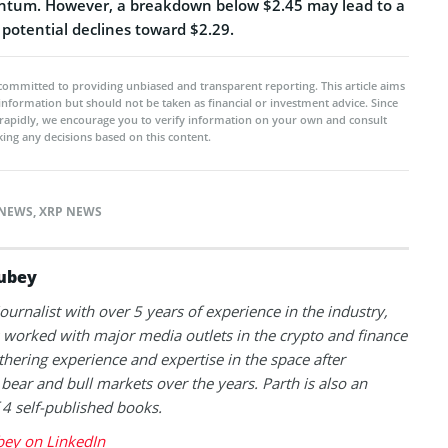
ntum. However, a breakdown below $2.45 may lead to a
 potential declines toward $2.29.
committed to providing unbiased and transparent reporting. This article aims
 information but should not be taken as financial or investment advice. Since
rapidly, we encourage you to verify information on your own and consult
ing any decisions based on this content.
NEWS
,
XRP NEWS
ubey
journalist with over 5 years of experience in the industry,
 worked with major media outlets in the crypto and finance
thering experience and expertise in the space after
 bear and bull markets over the years. Parth is also an
 4 self-published books.
bey on LinkedIn