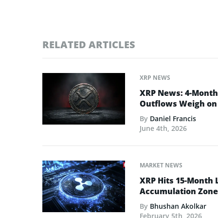
RELATED ARTICLES
XRP NEWS
XRP News: 4-Month 
Outflows Weigh on 
By
Daniel Francis
June 4th, 2026
MARKET NEWS
XRP Hits 15-Month 
Accumulation Zone
By
Bhushan Akolkar
February 5th, 2026