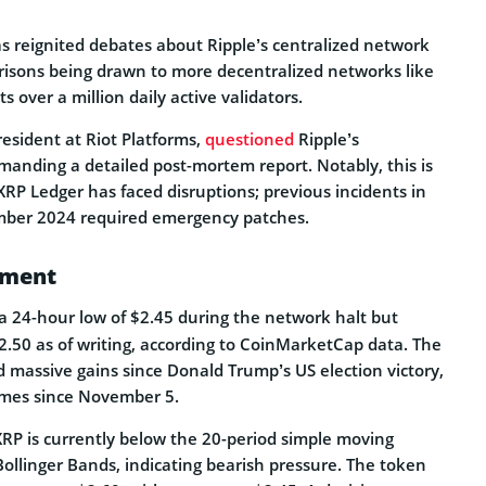
as reignited debates about Ripple’s centralized network
risons being drawn to more decentralized networks like
 over a million daily active validators.
resident at Riot Platforms,
questioned
Ripple’s
manding a detailed post-mortem report. Notably, this is
 XRP Ledger has faced disruptions; previous incidents in
ber 2024 required emergency patches.
ement
a 24-hour low of $2.45 during the network halt but
.50 as of writing, according to CoinMarketCap data. The
 massive gains since Donald Trump’s US election victory,
imes since November 5.
XRP is currently below the 20-period simple moving
ollinger Bands, indicating bearish pressure. The token