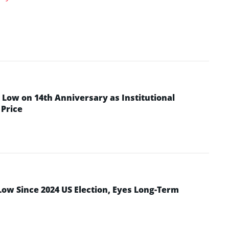
Low on 14th Anniversary as Institutional
Price
Low Since 2024 US Election, Eyes Long-Term