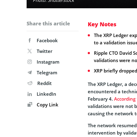
Share this article
Key Notes
The XRP Ledger exp
Facebook
to a validation issu
Twitter
Ripple CTO David S
validations were no
Instagram
XRP briefly dropped
Telegram
Reddit
The XRP Ledger, a dec
encountered a technica
LinkedIn
February 4.
According
Copy Link
validations were not 
causing the network to
The network resumed 
intervention by valida