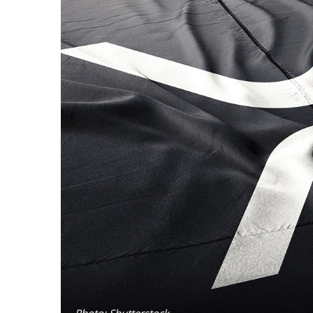
Photo: Shutterstock