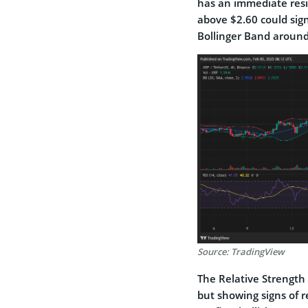
has an immediate resi
above $2.60 could sig
Bollinger Band around
Source: TradingView
The Relative Strength 
but showing signs of 