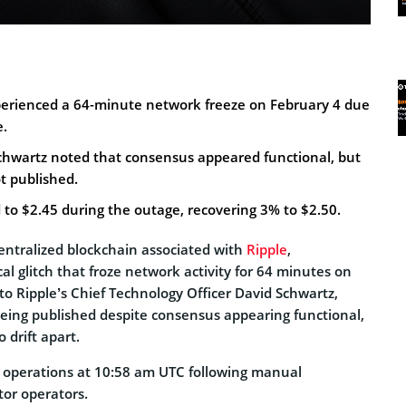
erienced a 64-minute network freeze on February 4 due
e.
chwartz noted that consensus appeared functional, but
t published.
 to $2.45 during the outage, recovering 3% to $2.50.
entralized blockchain associated with
Ripple
,
l glitch that froze network activity for 64 minutes on
to Ripple’s Chief Technology Officer David Schwartz,
being published despite consensus appearing functional,
 drift apart.
operations at 10:58 am UTC following manual
tor operators.