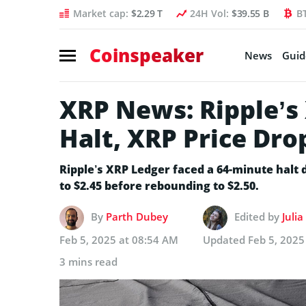
Market cap:
$2.29 T
24H Vol:
$39.55 B
B
Coinspeaker
News
Guid
XRP News: Ripple’s
Halt, XRP Price Dro
Ripple’s XRP Ledger faced a 64-minute halt 
to $2.45 before rebounding to $2.50.
By
Parth Dubey
Edited by
Juli
Feb 5, 2025 at 08:54 AM
Updated
Feb 5, 2025
3 mins read