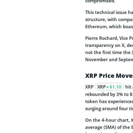
compromised.
This technical issue h
structure, with compa
Ethereum, which boasts
Pierre Rochard, Vice P
transparency on X, de
not the first time the
November and Septem
XRP Price Mov
XRP
XRP
$1.10
hit 
rebounded by 3% to $2
token has experienced
surging around four t
On the 4-hour chart, 
average (SMA) of the B