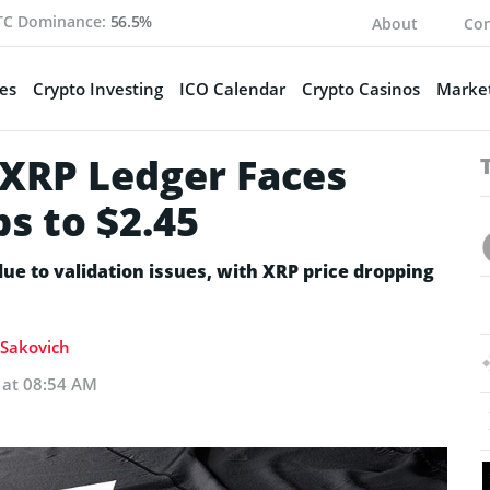
TC Dominance:
56.5%
About
Con
es
Crypto Investing
ICO Calendar
Crypto Casinos
Market
 XRP Ledger Faces
ps to $2.45
due to validation issues, with XRP price dropping
a Sakovich
 at 08:54 AM