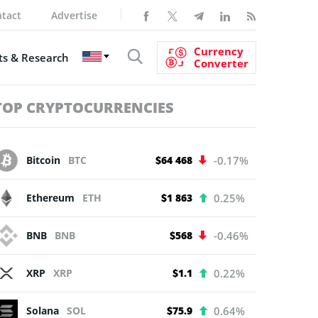
tact
Advertise
Currency
s & Research
Converter
TOP CRYPTOCURRENCIES
Bitcoin
BTC
$64 468
-0.17%
Ethereum
ETH
$1 863
0.25%
BNB
BNB
$568
-0.46%
XRP
XRP
$1.1
0.22%
Solana
SOL
$75.9
0.64%