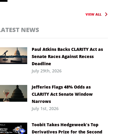
VIEW ALL
LATEST NEWS
Paul Atkins Backs CLARITY Act as
Senate Races Against Recess
Deadline
July 29th, 2026
Jefferies Flags 48% Odds as
CLARITY Act Senate Window
Narrows
July 1st, 2026
Toobit Takes Hedgeweek’s Top
Derivatives Prize for the Second