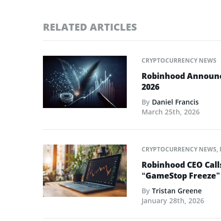
RELATED ARTICLES
CRYPTOCURRENCY NEWS
Robinhood Announce
2026
By
Daniel Francis
March 25th, 2026
CRYPTOCURRENCY NEWS
,
Robinhood CEO Call
“GameStop Freeze”
By
Tristan Greene
January 28th, 2026