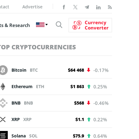
tact
Advertise
Currency
s & Research
Converter
TOP CRYPTOCURRENCIES
Bitcoin
BTC
$64 468
-0.17%
Ethereum
ETH
$1 863
0.25%
BNB
BNB
$568
-0.46%
XRP
XRP
$1.1
0.22%
Solana
SOL
$75.9
0.64%