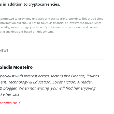
 in addition to cryptocurrencies.
committed to providing unbiased and transparent reporting. This article aims
 information but should not be taken as financial or investment advice. Since
rapidly, we encourage you to verify information on your own and consult
ing any decisions based on this content.
NEWS
Gladis Monteiro
ecialist with interest across sectors like Finance, Politics,
nt, Technology & Education. Loves Fiction! A reader,
 blogger. When not writing, you will find her enjoying
ike her cats
nteiro on X