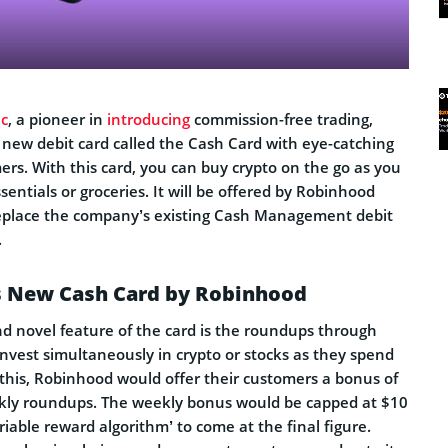
c
, a pioneer in
introducing
commission-free trading,
new debit card called the Cash Card with eye-catching
mers. With this card, you can buy crypto on the go as you
sentials or groceries. It will be offered by Robinhood
replace the company’s existing Cash Management debit
.
is New Cash Card by Robinhood
nd novel feature of the card is the roundups through
nvest simultaneously in crypto or stocks as they spend
 this, Robinhood would offer their customers a bonus of
kly roundups. The weekly bonus would be capped at $10
iable reward algorithm’ to come at the final figure.