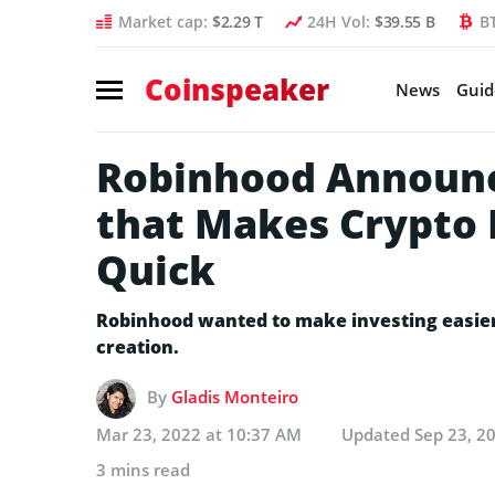
Market cap:
$2.29 T
24H Vol:
$39.55 B
B
Coinspeaker
News
Guid
Robinhood Announc
that Makes Crypto 
Quick
Robinhood wanted to make investing easier f
creation.
By
Gladis Monteiro
Mar 23, 2022 at 10:37 AM
Updated
Sep 23, 2
3 mins read