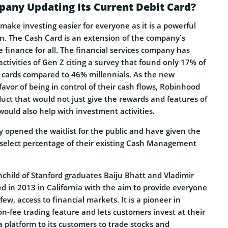
any Updating Its Current Debit Card?
ake investing easier for everyone as it is a powerful
on. The Cash Card is an extension of the company’s
 finance for all. The financial services company has
ctivities of Gen Z citing a survey that found only 17% of
t cards compared to 46% millennials. As the new
favor of being in control of their cash flows, Robinhood
uct that would not just give the rewards and features of
 would also help with investment activities.
 opened the waitlist for the public and have given the
 select percentage of their existing Cash Management
child of Stanford graduates Baiju Bhatt and Vladimir
 in 2013 in California with the aim to provide everyone
ew, access to financial markets. It is a pioneer in
n-fee trading feature and lets customers invest at their
a platform to its customers to trade stocks and