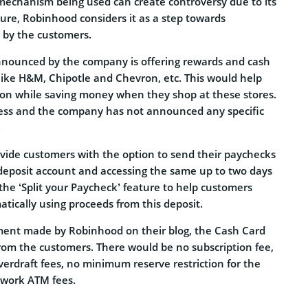
echanism being used can create controversy due to its
ure, Robinhood considers it as a step towards
g by the customers.
nnounced by the company is offering rewards and cash
 like H&M, Chipotle and Chevron, etc. This would help
tion while saving money when they shop at these stores.
gress and the company has not announced any specific
.
ovide customers with the option to send their paychecks
t deposit account and accessing the same up to two days
er the ‘Split your Paycheck’ feature to help customers
atically using proceeds from this deposit.
ent made by Robinhood on their blog, the Cash Card
from the customers. There would be no subscription fee,
erdraft fees, no minimum reserve restriction for the
twork ATM fees.