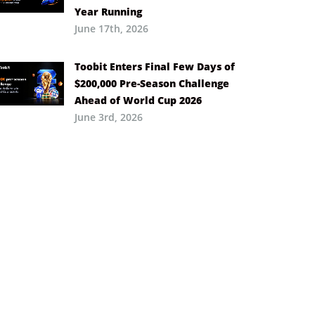
Year Running
June 17th, 2026
Toobit Enters Final Few Days of
$200,000 Pre-Season Challenge
Ahead of World Cup 2026
June 3rd, 2026