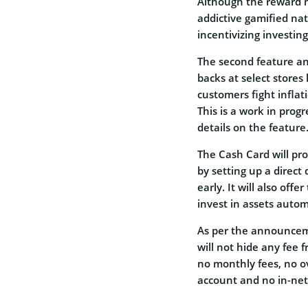
Although the reward m
addictive gamified nat
incentivizing investin
The second feature a
backs at select stores
customers fight infla
This is a work in pro
details on the feature
The Cash Card will pr
by setting up a direc
early. It will also off
invest in assets autom
As per the announcem
will not hide any fee 
no monthly fees, no ov
account and no in-ne