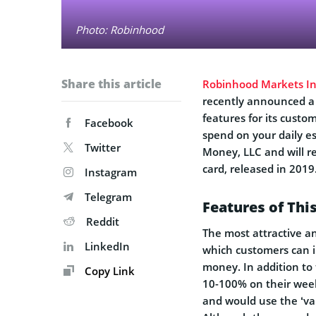
Photo: Robinhood
Share this article
Robinhood Markets In
recently announced a 
features for its custo
Facebook
spend on your daily es
Twitter
Money, LLC and will 
card, released in 2019
Instagram
Telegram
Features of Th
Reddit
The most attractive a
LinkedIn
which customers can i
money. In addition to
Copy Link
10-100% on their wee
and would use the ‘var