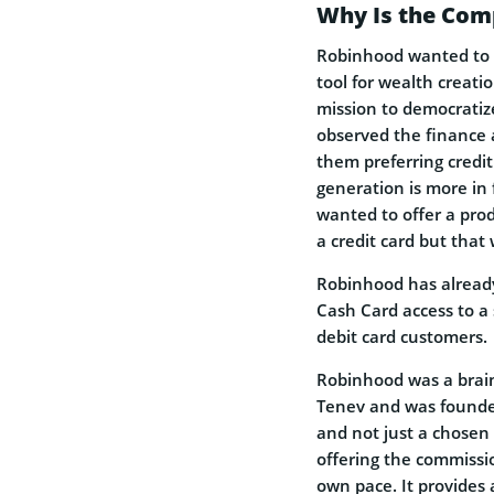
Why Is the Comp
Robinhood wanted to m
tool for wealth creati
mission to democratize
observed the finance a
them preferring credi
generation is more in 
wanted to offer a prod
a credit card but that
Robinhood has already
Cash Card access to a
debit card customers.
Robinhood was a brain
Tenev and was founded
and not just a chosen f
offering the commissio
own pace. It provides 