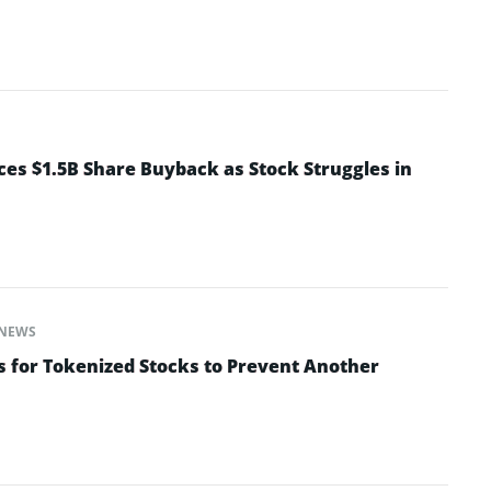
s $1.5B Share Buyback as Stock Struggles in
NEWS
s for Tokenized Stocks to Prevent Another