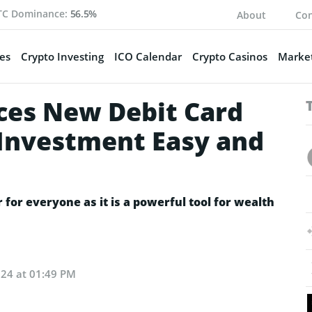
TC Dominance:
56.5%
About
Con
es
Crypto Investing
ICO Calendar
Crypto Casinos
Market
es New Debit Card
Investment Easy and
or everyone as it is a powerful tool for wealth
024 at 01:49 PM