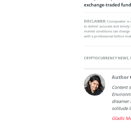
exchange-traded funds
DISCLAIMER:
Coinspeaker is 
to deliver accurate and timely
market conditions can change 
with a professional before mak
CRYPTOCURRENCY NEWS
,
Author
Content sp
Environme
dreamer &
solitude l
Gladis Mo