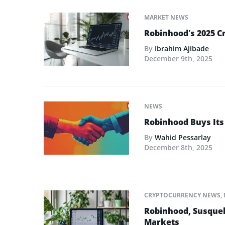
MARKET NEWS
Robinhood’s 2025 C
By
Ibrahim Ajibade
December 9th, 2025
NEWS
Robinhood Buys Its
By
Wahid Pessarlay
December 8th, 2025
CRYPTOCURRENCY NEWS
,
Robinhood, Susque
Markets