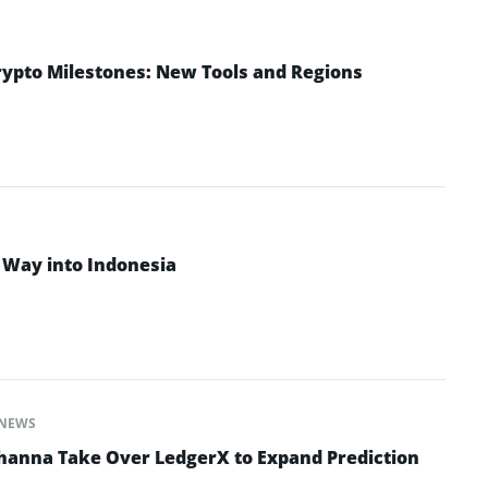
rypto Milestones: New Tools and Regions
 Way into Indonesia
NEWS
hanna Take Over LedgerX to Expand Prediction