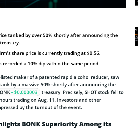
rice tanked by over 50% shortly after announcing the
treasury.
rm’s share price is currently trading at $0.56.
o recorded a 10% dip within the same period.
listed maker of a patented rapid alcohol reducer, saw
s tank by a massive 50% shortly after announcing the
ONK
$0.000003
treasury. Precisely, SHOT stock fell to
hours trading on Aug. 11. Investors and other
pressed by the turnout of the event.
hlights BONK Superiority Among its