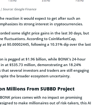
 | Source: Google Finance
 the reaction it would expect to get after such an
hasizes its strong interest in cryptocurrencies.
ded some slight price gains in the last 30 days, but
ome fluctuations. According to CoinMarketCap,
ly at $0.00002445, following a 10.31% dip over the last
ion is pegged at $1.96 billion, while BONK’s 24-hour
in at $535.73 million, demonstrating an 18.24%
s that several investors and traders are still engaging
spite the broader ecosystem uncertainty.
on Millions From SUBBD Project
 BONK prices comes with no impact on promising
esigned to make millionaires out of risk-takers, this AI