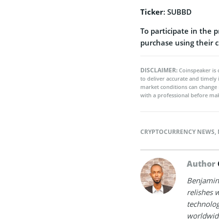
Ticker
: SUBBD
To participate in the 
purchase using their c
DISCLAIMER:
Coinspeaker is 
to deliver accurate and timely
market conditions can change 
with a professional before mak
CRYPTOCURRENCY NEWS
,
Author
Benjamin 
relishes w
technolog
worldwide