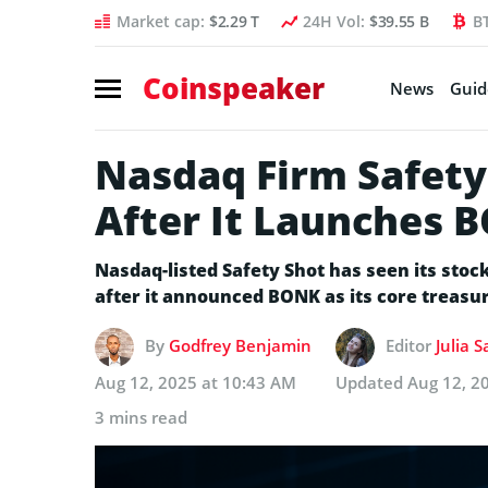
Market cap:
$2.29 T
24H Vol:
$39.55 B
B
Coinspeaker
News
Guid
Nasdaq Firm Safety
After It Launches 
Nasdaq-listed Safety Shot has seen its stoc
after it announced BONK as its core treasur
By
Godfrey Benjamin
Editor
Julia 
Aug 12, 2025 at 10:43 AM
Updated
Aug 12, 2
3 mins read