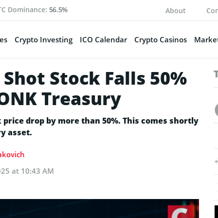
TC Dominance:
56.5%
About
Con
es
Crypto Investing
ICO Calendar
Crypto Casinos
Market
 Shot Stock Falls 50%
BONK Treasury
k price drop by more than 50%. This comes shortly
y asset.
Sakovich
025 at 10:43 AM