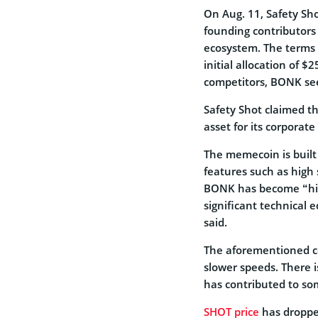
On Aug. 11, Safety Sh
founding contributors
ecosystem. The terms 
initial allocation of 
competitors, BONK see
Safety Shot claimed th
asset for its corporate
The memecoin is built
features such as high 
BONK has become “high
significant technical 
said.
The aforementioned co
slower speeds. There
has contributed to som
SHOT price
has droppe