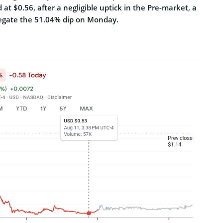
d at $0.56, after a negligible uptick in the Pre-market, a
egate the 51.04% dip on Monday.