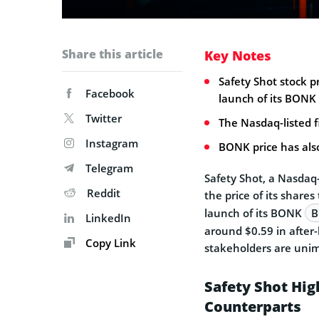
Share this article
Key Notes
Safety Shot stock p
Facebook
launch of its BONK 
Twitter
The Nasdaq-listed fi
Instagram
BONK price has als
Telegram
Safety Shot, a Nasdaq-
Reddit
the price of its share
launch of its BONK
B
LinkedIn
around $0.59 in after-
Copy Link
stakeholders are unim
Safety Shot Hig
Counterparts