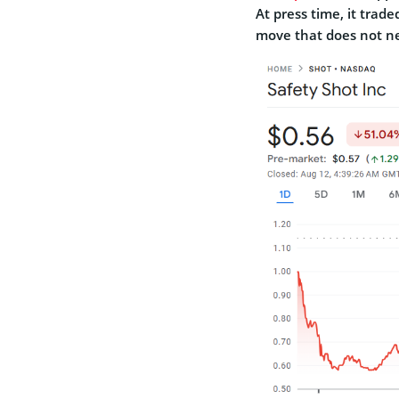
At press time, it trade
move that does not n