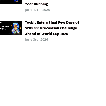
Year Running
June 17th, 2026
Toobit Enters Final Few Days of
$200,000 Pre-Season Challenge
Ahead of World Cup 2026
June 3rd, 2026