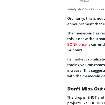
Safety Shot Stock Outlook
Ordinarily, this is not
announcement that emp
The memecoin has recor
this is not without s
BONK price
is current
24 hours.
Its market capitalizat
trading volume comes 
increase. This suggest
with the memecoin de
Don’t Miss Out 
The drop in SHOT and
projects like SUBBD. D