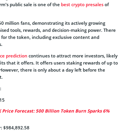
rm’s public sale is one of the
best crypto presales
of
0 million fans, demonstrating its actively growing
mised tools, rewards, and decision-making power. There
 for the token, including exclusive content and
s.
ce prediction
continues to attract more investors, likely
ts that it offers. It offers users staking rewards of up to
However, there is only about a day left before the
t.
:
615
Price Forecast: 500 Billion Token Burn Sparks 6%
r
: $984,892.58