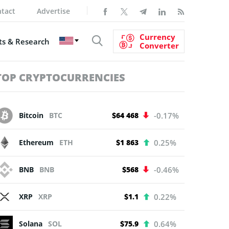
tact
Advertise
Currency
s & Research
Converter
TOP CRYPTOCURRENCIES
Bitcoin
BTC
$64 468
-0.17%
Ethereum
ETH
$1 863
0.25%
BNB
BNB
$568
-0.46%
XRP
XRP
$1.1
0.22%
Solana
SOL
$75.9
0.64%