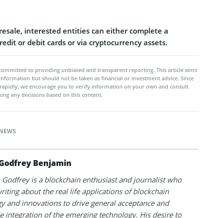
presale, interested entities can either complete a
redit or debit cards or via cryptocurrency assets.
committed to providing unbiased and transparent reporting. This article aims
 information but should not be taken as financial or investment advice. Since
rapidly, we encourage you to verify information on your own and consult
ing any decisions based on this content.
NEWS
Godfrey Benjamin
Godfrey is a blockchain enthusiast and journalist who
riting about the real life applications of blockchain
y and innovations to drive general acceptance and
 integration of the emerging technology. His desire to