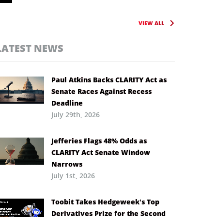
VIEW ALL
LATEST NEWS
Paul Atkins Backs CLARITY Act as
Senate Races Against Recess
Deadline
July 29th, 2026
Jefferies Flags 48% Odds as
CLARITY Act Senate Window
Narrows
July 1st, 2026
Toobit Takes Hedgeweek’s Top
Derivatives Prize for the Second