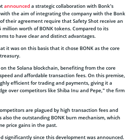
ot
announced
a strategic collaboration with Bonk’s
 with the aim of integrating the company with the Bonk
of their agreement require that Safety Shot receive an
$25 million worth of BONK tokens. Compared to its
ms to have clear and distinct advantages.
at it was on this basis that it chose BONK as the core
 treasury.
 on the Solana blockchain, benefiting from the core
speed and affordable transaction fees. On this premise,
ly efficient for trading and payments, giving it a
edge over competitors like Shiba Inu and Pepe,” the firm
mpetitors are plagued by high transaction fees and
 is also the outstanding BONK burn mechanism, which
e price gains in the past.
d significantly since this development was announced.