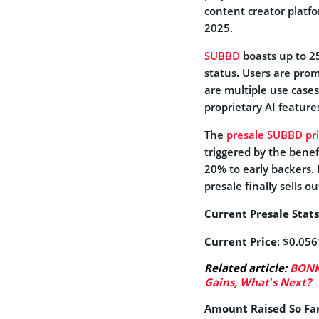
content creator platfo
2025.
SUBBD
boasts up to 25
status. Users are pro
are multiple use cases
proprietary AI feature
The
presale SUBBD pri
triggered by the benefi
20% to early backers. 
presale finally sells ou
Current Presale Stats
Current Price
: $0.05
Related article:
BONK 
Gains, What’s Next?
Amount Raised So Fa