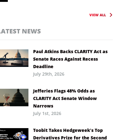
VIEW ALL
LATEST NEWS
Paul Atkins Backs CLARITY Act as
Senate Races Against Recess
Deadline
July 29th, 2026
Jefferies Flags 48% Odds as
CLARITY Act Senate Window
Narrows
July 1st, 2026
Toobit Takes Hedgeweek’s Top
Derivatives Prize for the Second