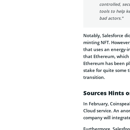
controlled, sec
tools to help k
bad actors.”
Notably, Salesforce did
minting NFT. However,
that uses an energy-i
that Ethereum, which i
Ethereum has been pla
stake for quite some t
transition.
Sources Hints o
In February, Coinspe
Cloud service. An ano
company will integrat
Furthermore, Salesfor