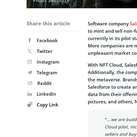
Share this article
Software company
Sal
to mint and sell non-f
currently in its pilot 
Facebook
More companies are m
Twitter
unpleasant market co
Instagram
With NFT Cloud, Salesf
Additionally, the comp
Telegram
the metaverse. Brands 
Reddit
Salesforce to create a
LinkedIn
data from their offerin
pictures, and others, 
Copy Link
“…we are buildi
Cloud pilot, in
sellers and buy