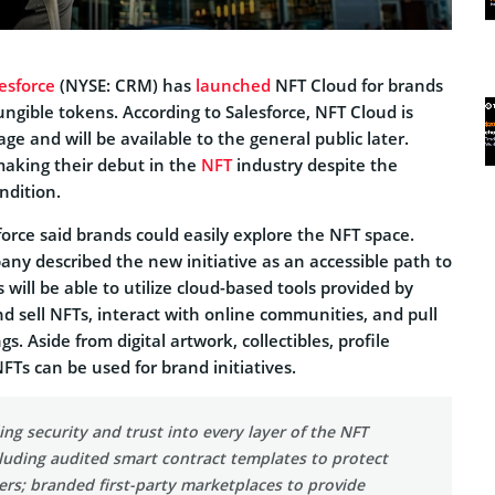
esforce
(NYSE: CRM) has
launched
NFT Cloud for brands
ungible tokens. According to Salesforce, NFT Cloud is
stage and will be available to the general public later.
aking their debut in the
NFT
industry despite the
ndition.
orce said brands could easily explore the NFT space.
any described the new initiative as an accessible path to
will be able to utilize cloud-based tools provided by
nd sell NFTs, interact with online communities, and pull
gs. Aside from digital artwork, collectibles, profile
NFTs can be used for brand initiatives.
ng security and trust into every layer of the NFT
cluding audited smart contract templates to protect
ers; branded first-party marketplaces to provide