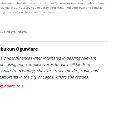
 information but should not be taken as financial or investment advice. Since
rapidly, we encourage you to verify information on your own and consult
ing any decisions based on this content.
NCY NEWS
,
NEWS
Ibukun Ogundare
 a crypto/finance writer interested in passing relevant
on, using non-complex words to reach all kinds of
 Apart from writing, she likes to see movies, cook, and
estaurants in the city of Lagos, where she resides.
gundare on X