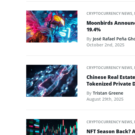
CRYPTOCURRENCY NEWS
,
Moonbirds Announce
19.4%
By
José Rafael Peña Gh
October 2nd, 2025
CRYPTOCURRENCY NEWS
,
Chinese Real Estat
Tokenized Private 
By
Tristan Greene
August 29th, 2025
CRYPTOCURRENCY NEWS
,
NFT Season Back? AI