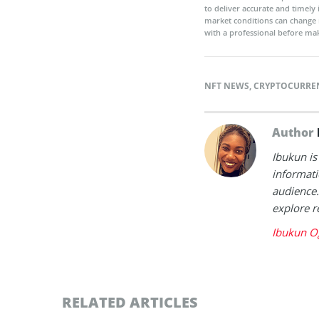
to deliver accurate and timely
market conditions can change 
with a professional before mak
NFT NEWS
,
CRYPTOCURRE
Author
Ibukun is
informati
audience.
explore r
Ibukun O
RELATED ARTICLES