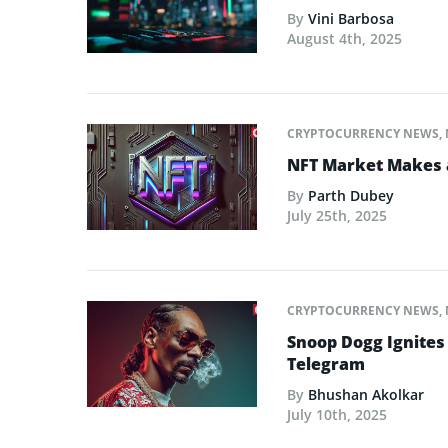
By
Vini Barbosa
August 4th, 2025
CRYPTOCURRENCY NEWS
,
NFT Market Makes 
By
Parth Dubey
July 25th, 2025
CRYPTOCURRENCY NEWS
,
Snoop Dogg Ignites 
Telegram
By
Bhushan Akolkar
July 10th, 2025