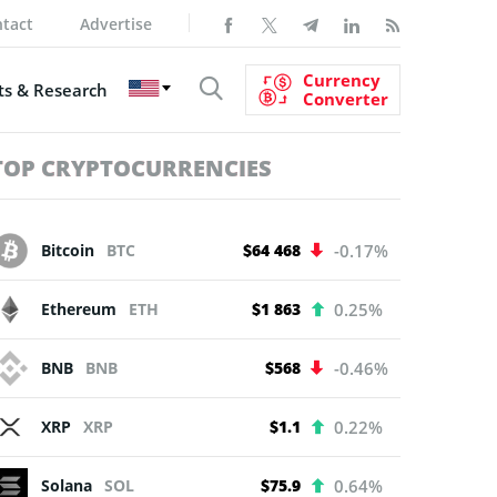
tact
Advertise
Currency
s & Research
Converter
TOP CRYPTOCURRENCIES
Bitcoin
BTC
$64 468
-0.17%
Ethereum
ETH
$1 863
0.25%
BNB
BNB
$568
-0.46%
XRP
XRP
$1.1
0.22%
Solana
SOL
$75.9
0.64%