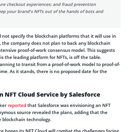
ure checkout experiences; and fraud prevention
eep your brand’s NFTs out of the hands of bots and
 not specify the blockchain platforms that it will use in
 the company does not plan to back any blockchain
ntensive proof-of-work consensus model. This suggests
s the leading platform for NFTs, is off the table.
nning to transit from a proof-of-work model to proof-of-
ime. As it stands, there is no proposed date for the
n NFT Cloud Service by Salesforce
aker
reported
that Salesforce was envisioning an NFT
nymous source revealed the plans, adding that the
e blockchain technology.
ce hopes its NFT Cloud will combat the challenges facing