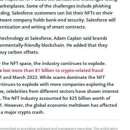
ketplaces. Some of the challenges include phishing
ading. Salesforce customers can list their NFTs on their
ftware company holds bank-end security. Salesforce will
entication and writing of smart contracts.
technology at Salesforce, Adam Caplan said brands
nmentally-friendly blockchain. He added that they
buy carbon offsets.
the NFT space, the industry continues to explode.
rs
lost more than $1 billion to crypto-related fraud
 and March 2022. While scams dominate the NFT
ontinues to explode with more companies exploring the
e, celebrities from different sectors have shown interest
 The NFT industry accounted for $25 billion worth of
1. However, the global economic meltdown has affected
 a major crypto crash.
committed to providing unbiased and transparent reporting. This article aims