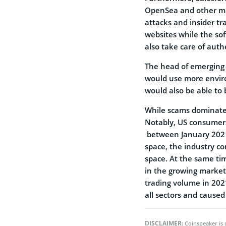
OpenSea and other mar
attacks and insider tr
websites while the so
also take care of auth
The head of emerging 
would use more enviro
would also be able to 
While scams dominate 
Notably, US consume
between January 2021
space, the industry c
space. At the same tim
in the growing market.
trading volume in 202
all sectors and caused
DISCLAIMER:
Coinspeaker is 