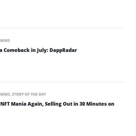
NEWS
a Comeback in July: DappRadar
NEWS
,
STORY OF THE DAY
NFT Mania Again, Selling Out in 30 Minutes on