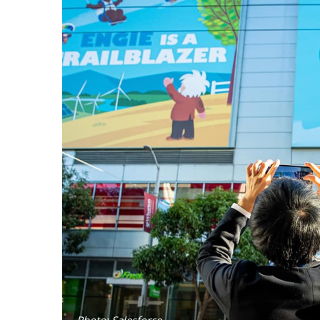
Photo: Salesforce