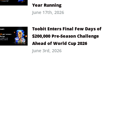
Year Running
June 17th, 2026
Toobit Enters Final Few Days of
$200,000 Pre-Season Challenge
Ahead of World Cup 2026
June 3rd, 2026