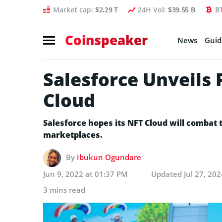
Market cap:
$2.29 T
24H Vol:
$39.55 B
B
Coinspeaker
News
Guid
Salesforce Unveils 
Cloud
Salesforce hopes its NFT Cloud will combat
marketplaces.
By
Ibukun Ogundare
Jun 9, 2022 at 01:37 PM
Updated
Jul 27, 20
3 mins read