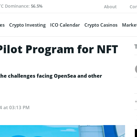
TC Dominance:
56.5%
About
Con
es
Crypto Investing
ICO Calendar
Crypto Casinos
Market
Pilot Program for NFT
 the challenges facing OpenSea and other
24 at 03:13 PM