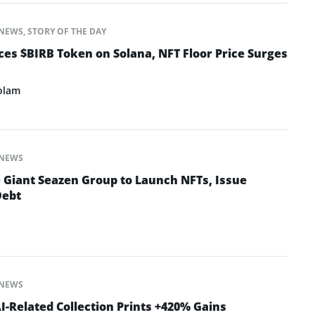
NEWS
,
STORY OF THE DAY
s $BIRB Token on Solana, NFT Floor Price Surges
olam
NEWS
e Giant Seazen Group to Launch NFTs, Issue
Debt
NEWS
-Related Collection Prints +420% Gains