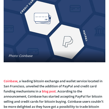
Photo: Coinbase
Coinbase
, a leading bitcoin exchange and wallet service located in
San Francisco, unveiled the addition of PayPal and credit card
funding mechanisms in a
blog post
. According to the
announcement, Coinbase has started accepting PayPal for bitcoin
selling and credit cards for bitcoin buying. Coinbase users couldn’t
be more delighted as they have got a possibility to trade bitcoin