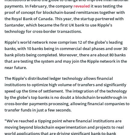
payments. In February, the company
revealed
it was testing the
proof of concept for blockchain-based remittances together with
the Royal Bank of Canada. This year, the startup partnered with
Santander, which became the first UK bank to use Ripple’s
technology for cross-border transactions.
Ripple’s world network now comprises 12 of the globe’s leading
banks, with 10 banks being in commercial deal phases and over 30
bank pilots being completed. Moreover, there are about 80 banks
that are testing the system and may join the Ripple network in the
near future.
The Ripple’s distributed ledger technology allows financial
institutions to optimize high volume of transfers and significantly
speed up the time of settlement. The integration of the technology
by the globe’s top banks is no doubt a blockchain breakthrough in
cross-border payments processing, allowing financial companies to
transfer funds in just a few seconds.
“We’ve reached a tipping point where financial institutions are
moving beyond blockchain experimentation and projects to real
world applications that are driving significant bank-to-bank