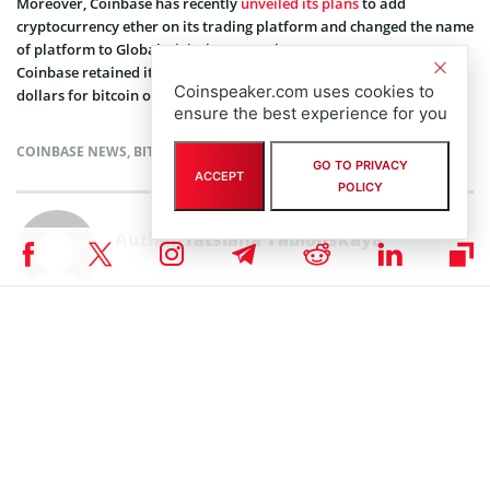
Moreover, Coinbase has recently
unveiled its plans
to add
cryptocurrency ether on its trading platform and changed the name
of platform to Global Digital Asset Exchange (GDAX). However,
Coinbase retained its name for retail service such as exchanging
Coinspeaker.com uses cookies to
dollars for bitcoin or ether.
ensure the best experience for you
COINBASE NEWS
,
BITCOIN NEWS
,
CRYPTOCURRENCY NEWS
,
NEWS
GO TO PRIVACY
ACCEPT
POLICY
Author
Tatsiana Yablonskaya
Taking strong interest in blockchain, cryptocurrencies, and IoT,
Tatsiana Yablonskaya got deep understanding of the emerging techs
believing in their potential to drive the future.
Subscribe to our telegram channel.