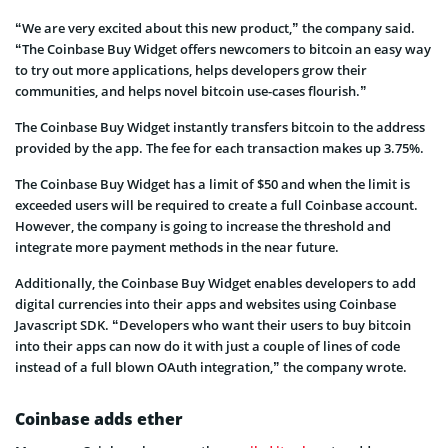
“We are very excited about this new product,” the company said.
“The Coinbase Buy Widget offers newcomers to bitcoin an easy way
to try out more applications, helps developers grow their
communities, and helps novel bitcoin use-cases flourish.”
The Coinbase Buy Widget instantly transfers bitcoin to the address
provided by the app. The fee for each transaction makes up 3.75%.
The Coinbase Buy Widget has a limit of $50 and when the limit is
exceeded users will be required to create a full Coinbase account.
However, the company is going to increase the threshold and
integrate more payment methods in the near future.
Additionally, the Coinbase Buy Widget enables developers to add
digital currencies into their apps and websites using Coinbase
Javascript SDK. “Developers who want their users to buy bitcoin
into their apps can now do it with just a couple of lines of code
instead of a full blown OAuth integration,” the company wrote.
Coinbase adds ether