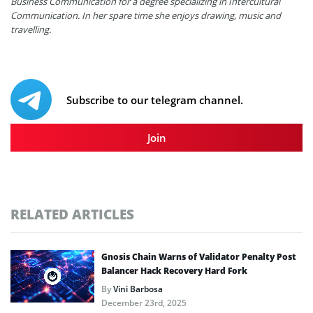
Business Communication for a degree specializing in Intercultural
Communication. In her spare time she enjoys drawing, music and
travelling.
Subscribe to our telegram channel.
Join
RELATED ARTICLES
Gnosis Chain Warns of Validator Penalty Post
Balancer Hack Recovery Hard Fork
By
Vini Barbosa
December 23rd, 2025