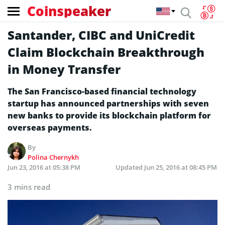
Coinspeaker
Santander, CIBC and UniCredit
Claim Blockchain Breakthrough
in Money Transfer
The San Francisco-based financial technology
startup has announced partnerships with seven
new banks to provide its blockchain platform for
overseas payments.
By
Polina Chernykh
Jun 23, 2016 at 05:38 PM
Updated
Jun 25, 2016 at 08:45 PM
3 mins read