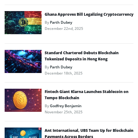
Ghana Approves Bill Legalizing Cryptocurrency
By
Parth Dubey
December 22nd, 2025
Standard Chartered Debuts Blockchain
Tokenized Deposits in Hong Kong
By
Parth Dubey
December 18th, 2025
Fintech Giant Klarna Launches Stablecoin on
Tempo Blockchain
By
Godfrey Benjamin
November 25th, 2025
Ant International, UBS Team Up for Blockchain
Payments Across Borders