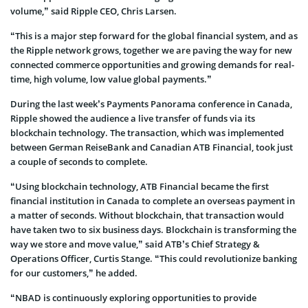
volume,” said Ripple CEO, Chris Larsen.
“This is a major step forward for the global financial system, and as
the Ripple network grows, together we are paving the way for new
connected commerce opportunities and growing demands for real-
time, high volume, low value global payments.”
During the last week’s Payments Panorama conference in Canada,
Ripple showed the audience a live transfer of funds via its
blockchain technology. The transaction, which was implemented
between German ReiseBank and Canadian ATB Financial, took just
a couple of seconds to complete.
“Using blockchain technology, ATB Financial became the first
financial institution in Canada to complete an overseas payment in
a matter of seconds. Without blockchain, that transaction would
have taken two to six business days. Blockchain is transforming the
way we store and move value,” said ATB’s Chief Strategy &
Operations Officer, Curtis Stange. “This could revolutionize banking
for our customers,” he added.
“NBAD is continuously exploring opportunities to provide