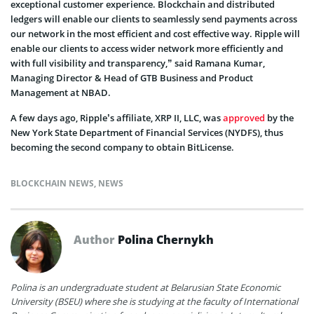
exceptional customer experience. Blockchain and distributed
ledgers will enable our clients to seamlessly send payments across
our network in the most efficient and cost effective way. Ripple will
enable our clients to access wider network more efficiently and
with full visibility and transparency,” said Ramana Kumar,
Managing Director & Head of GTB Business and Product
Management at NBAD.
A few days ago, Ripple’s affiliate, XRP II, LLC, was
approved
by the
New York State Department of Financial Services (NYDFS), thus
becoming the second company to obtain BitLicense.
BLOCKCHAIN NEWS
,
NEWS
Author
Polina Chernykh
Polina is an undergraduate student at Belarusian State Economic
University (BSEU) where she is studying at the faculty of International