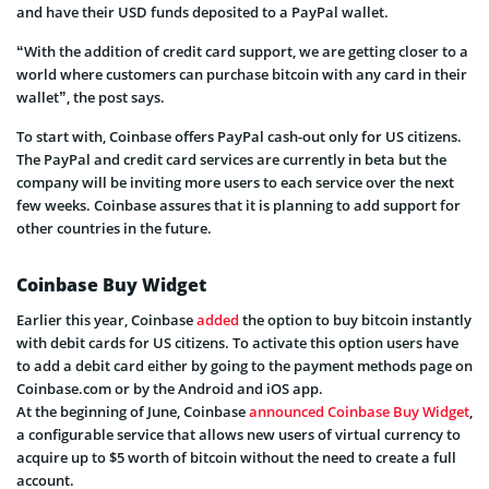
and have their USD funds deposited to a PayPal wallet.
“With the addition of credit card support, we are getting closer to a
world where customers can purchase bitcoin with any card in their
wallet”, the post says.
To start with, Coinbase offers PayPal cash-out only for US citizens.
The PayPal and credit card services are currently in beta but the
company will be inviting more users to each service over the next
few weeks. Coinbase assures that it is planning to add support for
other countries in the future.
Coinbase Buy Widget
Earlier this year, Coinbase
added
the option to buy bitcoin instantly
with debit cards for US citizens. To activate this option users have
to add a debit card either by going to the payment methods page on
Coinbase.com or by the Android and iOS app.
At the beginning of June, Coinbase
announced Coinbase Buy Widget
,
a configurable service that allows new users of virtual currency to
acquire up to $5 worth of bitcoin without the need to create a full
account.