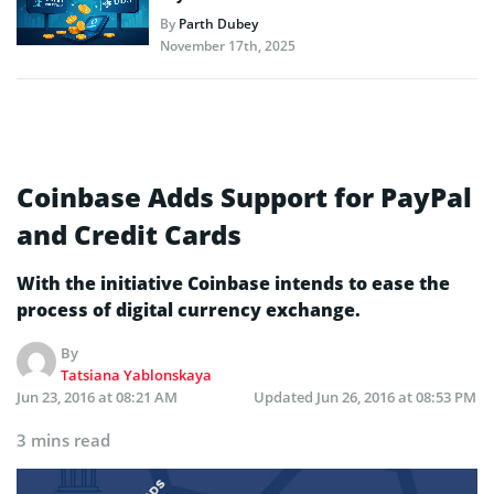
By
Parth Dubey
November 17th, 2025
Coinbase Adds Support for PayPal
and Credit Cards
With the initiative Coinbase intends to ease the
process of digital currency exchange.
By
Tatsiana Yablonskaya
Jun 23, 2016 at 08:21 AM
Updated
Jun 26, 2016 at 08:53 PM
3 mins read