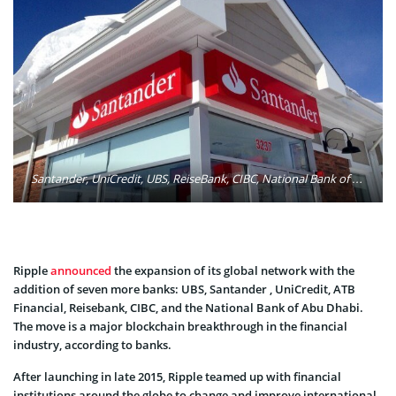
Santander, UniCredit, UBS, ReiseBank, CIBC, National Bank of Abu Dhabi (NBAD), and ATB Financial are among the latest banks to adopt Ripple to improve their cross-border payments. Photo: Mike Mozart/Flickr
Ripple
announced
the expansion of its global network with the
addition of seven more banks: UBS, Santander , UniCredit, ATB
Financial, Reisebank, CIBC, and the National Bank of Abu Dhabi.
The move is a major blockchain breakthrough in the financial
industry, according to banks.
After launching in late 2015, Ripple teamed up with financial
institutions around the globe to change and improve international