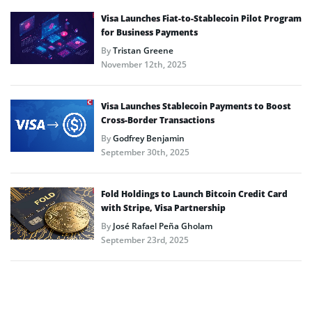
Visa Launches Fiat-to-Stablecoin Pilot Program
for Business Payments
By
Tristan Greene
November 12th, 2025
Visa Launches Stablecoin Payments to Boost
Cross-Border Transactions
By
Godfrey Benjamin
September 30th, 2025
Fold Holdings to Launch Bitcoin Credit Card
with Stripe, Visa Partnership
By
José Rafael Peña Gholam
September 23rd, 2025