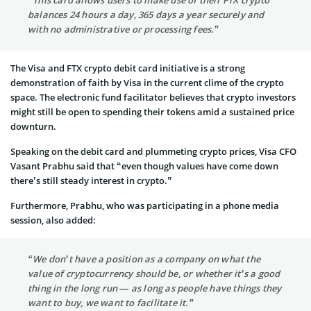
“This card allows users to make use of their FTX crypto
balances 24 hours a day, 365 days a year securely and
with no administrative or processing fees.”
The Visa and FTX crypto debit card initiative is a strong
demonstration of faith by Visa in the current clime of the crypto
space. The electronic fund facilitator believes that crypto investors
might still be open to spending their tokens amid a sustained price
downturn.
Speaking on the debit card and plummeting crypto prices, Visa CFO
Vasant Prabhu said that “even though values have come down
there’s still steady interest in crypto.”
Furthermore, Prabhu, who was participating in a phone media
session, also added:
“We don’t have a position as a company on what the
value of cryptocurrency should be, or whether it’s a good
thing in the long run — as long as people have things they
want to buy, we want to facilitate it.”