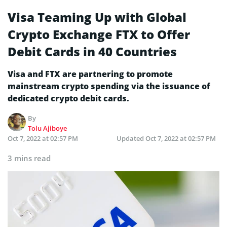
Visa Teaming Up with Global
Crypto Exchange FTX to Offer
Debit Cards in 40 Countries
Visa and FTX are partnering to promote
mainstream crypto spending via the issuance of
dedicated crypto debit cards.
By
Tolu Ajiboye
Oct 7, 2022 at 02:57 PM
Updated
Oct 7, 2022 at 02:57 PM
3 mins read