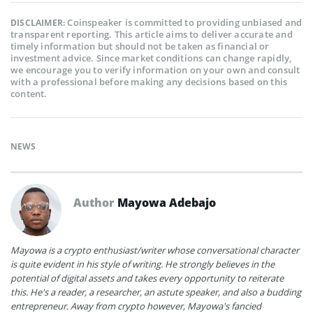
Coinspeaker is committed to providing unbiased and
DISCLAIMER:
transparent reporting. This article aims to deliver accurate and
timely information but should not be taken as financial or
investment advice. Since market conditions can change rapidly,
we encourage you to verify information on your own and consult
with a professional before making any decisions based on this
content.
NEWS
Author
Mayowa Adebajo
Mayowa is a crypto enthusiast/writer whose conversational character
is quite evident in his style of writing. He strongly believes in the
potential of digital assets and takes every opportunity to reiterate
this. He's a reader, a researcher, an astute speaker, and also a budding
entrepreneur. Away from crypto however, Mayowa's fancied