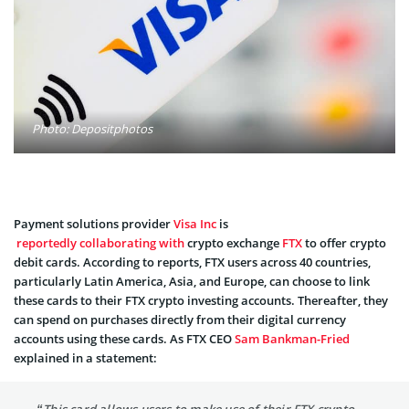
Photo: Depositphotos
Payment solutions provider
Visa Inc
is
reportedly collaborating with
crypto exchange
FTX
to offer crypto
debit cards. According to reports, FTX users across 40 countries,
particularly Latin America, Asia, and Europe, can choose to link
these cards to their FTX crypto investing accounts. Thereafter, they
can spend on purchases directly from their digital currency
accounts using these cards. As FTX CEO
Sam Bankman-Fried
explained in a statement: