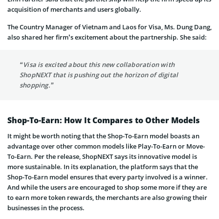
acquisition of merchants and users globally.
The Country Manager of Vietnam and Laos for Visa, Ms. Dung Dang,
also shared her firm’s excitement about the partnership. She said:
“Visa is excited about this new collaboration with
ShopNEXT that is pushing out the horizon of digital
shopping.”
Shop-To-Earn: How It Compares to Other Models
It might be worth noting that the Shop-To-Earn model boasts an
advantage over other common models like Play-To-Earn or Move-
To-Earn. Per the release, ShopNEXT says its innovative model is
more sustainable. In its explanation, the platform says that the
Shop-To-Earn model ensures that every party involved is a winner.
And while the users are encouraged to shop some more if they are
to earn more token rewards, the merchants are also growing their
businesses in the process.