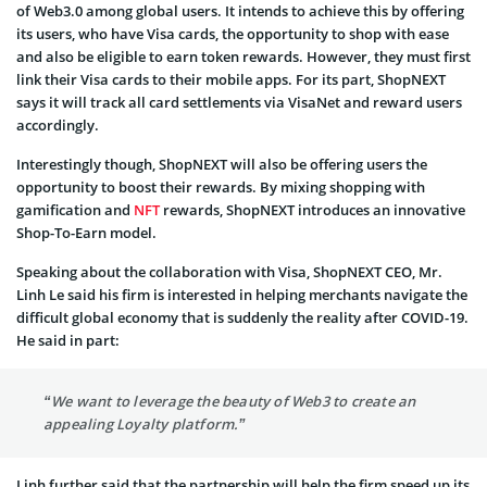
of Web3.0 among global users. It intends to achieve this by offering
its users, who have Visa cards, the opportunity to shop with ease
and also be eligible to earn token rewards. However, they must first
link their Visa cards to their mobile apps. For its part, ShopNEXT
says it will track all card settlements via VisaNet and reward users
accordingly.
Interestingly though, ShopNEXT will also be offering users the
opportunity to boost their rewards. By mixing shopping with
gamification and
NFT
rewards, ShopNEXT introduces an innovative
Shop-To-Earn model.
Speaking about the collaboration with Visa, ShopNEXT CEO, Mr.
Linh Le said his firm is interested in helping merchants navigate the
difficult global economy that is suddenly the reality after COVID-19.
He said in part:
“We want to leverage the beauty of Web3 to create an
appealing Loyalty platform.”
Linh further said that the partnership will help the firm speed up its