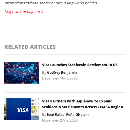
distractions include soccer or discussing world politics.
Mayowa Adebajo on X
RELATED ARTICLES
Visa Launches Stablecoin Settlement in US
By
Godfrey Benjamin
December 16th, 2025
Visa Partners With Aquanow to Expand
Stablecoin Settlements Across CEMEA Region
By
José Rafael Peña Gholam
November 27th, 2025