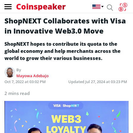
Coinspeaker
ShopNEXT Collaborates with Visa
in Innovative Web3.0 Move
ShopNEXT hopes to contribute its quota to the
global economy and help merchants across the
world to grow their various businesses.
By
Mayowa Adebajo
Oct 7, 2022 at 03:02 PM
Updated
Jul 27, 2024 at 03:23 PM
2 mins read