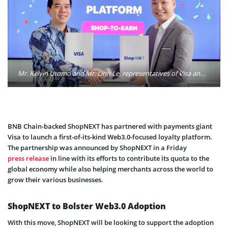
Mr. Kelvin Utomo and Mr. Linh Le, representatives of Visa and ShopNEXT in the signing ceremony. Photo: ShopNEXT
BNB Chain-backed ShopNEXT has partnered with payments giant
Visa to launch a first-of-its-kind Web3.0-focused loyalty platform.
The partnership was announced by ShopNEXT in a Friday
press release
in line with its efforts to contribute its quota to the
global economy while also helping merchants across the world to
grow their various businesses.
ShopNEXT to Bolster Web3.0 Adoption
With this move, ShopNEXT will be looking to support the adoption