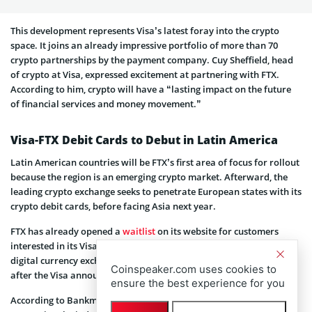
This development represents Visa’s latest foray into the crypto
space. It joins an already impressive portfolio of more than 70
crypto partnerships by the payment company. Cuy Sheffield, head
of crypto at Visa, expressed excitement at partnering with FTX.
According to him, crypto will have a “lasting impact on the future
of financial services and money movement.”
Visa-FTX Debit Cards to Debut in Latin America
Latin American countries will be FTX’s first area of focus for rollout
because the region is an emerging crypto market. Afterward, the
leading crypto exchange seeks to penetrate European states with its
crypto debit cards, before facing Asia next year.
FTX has already opened a
waitlist
on its website for customers
interested in its Visa crypto debit cards. The Bahamian-based
digital currency exchange also saw its native FTT token surge 7%
Coinspeaker.com uses cookies to
after the Visa announcement.
ensure the best experience for you
According to Bankman-Fried, enabling crypto card payments is key