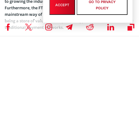
to growing the industry beyond its current scope of speculation.
GO TO PRIVACY
ACCEPT
Furthermore, the FTX CEO also stated that introducing a
POLICY
mainstream way of spending crypto on purchases takes it beyond
being a store of value. In his opinion, crypto debit cards can disrupt
traditional payment networks.
Furthermore, Bankman-Fried also acknowledges the irony of
growing partnerships between crypto platforms and more
mainstream financial solution providers. As he put it, crypto was
first designed to get around the constraints posed by banks and
intermediaries. However, some of these banks and payment
companies are now embracing its technology and harnessing it for
their own use. For instance, payment platforms like Visa, are
partnering with FTX to drive up the volume of payments and
transactions on their database.
FTX first announced plans to roll out a specialized debit card back
in January. This came after rivals
Coinbase
released their own
version of crypto debit cards in the past summer. However, it still
remains unclear whether FTX will also attach rewards for spending
via the card
like Coinbase does
.