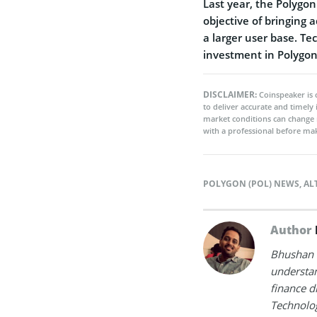
Last year, the Polygo
objective of bringing a
a larger user base. T
investment in Polygon 
DISCLAIMER:
Coinspeaker is 
to deliver accurate and timely
market conditions can change 
with a professional before mak
POLYGON (POL) NEWS
,
AL
Author
Bhushan i
understan
finance d
Technolog