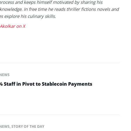
process and keeps himself motivated by sharing his
knowledge. In free time he reads thriller fictions novels and
 explore his culinary skills.
Akolkar on X
NEWS
 Staff in Pivot to Stablecoin Payments
NEWS
,
STORY OF THE DAY