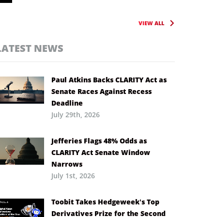
VIEW ALL
LATEST NEWS
Paul Atkins Backs CLARITY Act as
Senate Races Against Recess
Deadline
July 29th, 2026
Jefferies Flags 48% Odds as
CLARITY Act Senate Window
Narrows
July 1st, 2026
Toobit Takes Hedgeweek’s Top
Derivatives Prize for the Second