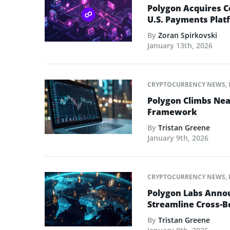
Polygon Acquires C
U.S. Payments Plat
By
Zoran Spirkovski
January 13th, 2026
CRYPTOCURRENCY NEWS
,
Polygon Climbs Nea
Framework
By
Tristan Greene
January 9th, 2026
CRYPTOCURRENCY NEWS
,
Polygon Labs Annou
Streamline Cross-
By
Tristan Greene