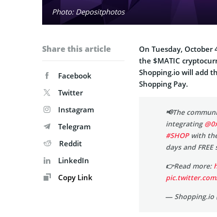
Photo: Depositphotos
Share this article
On Tuesday, October 4
the $MATIC cryptocurr
Shopping.io will add 
Facebook
Shopping Pay.
Twitter
Instagram
📢The communi
integrating
@0x
Telegram
#SHOP
with the
Reddit
days and FREE s
LinkedIn
👉Read more:
Copy Link
pic.twitter.c
— Shopping.io 