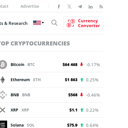
tact
Advertise
Currency
s & Research
Converter
TOP CRYPTOCURRENCIES
Bitcoin
BTC
$64 468
-0.17%
Ethereum
ETH
$1 863
0.25%
BNB
BNB
$568
-0.46%
XRP
XRP
$1.1
0.22%
Solana
SOL
$75.9
0.64%