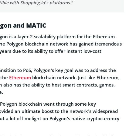
ible with Shopping.io’s platforms.”
lygon and MATIC
on is a layer-2 scalability platform for the Ethereum
The Polygon blockchain network has gained tremendous
rs due to its ability to offer instant low-cost
nsition to PoS, Polygon’s key goal was to address the
f the
Ethereum
blockchain network. Just like Ethereum,
 also has the ability to host smart contracts, games,
e.
e Polygon blockchain went through some key
vided an ultimate boost to the network’s widespread
put a lot of limelight on Polygon’s native cryptocurrency