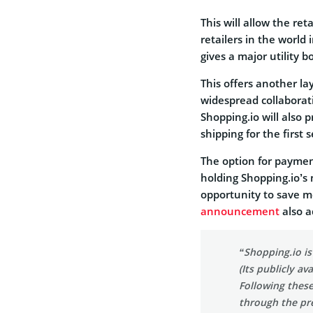
This will allow the re
retailers in the world
gives a major utility 
This offers another la
widespread collaborati
Shopping.io will also 
shipping for the first
The option for paymen
holding Shopping.io’s 
opportunity to save mo
announcement
also a
“Shopping.io is
(Its publicly a
Following these
through the pre