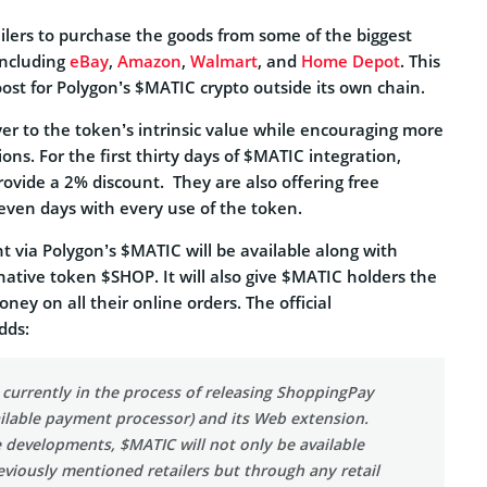
tailers to purchase the goods from some of the biggest
 including
eBay
,
Amazon
,
Walmart
, and
Home Depot
. This
boost for Polygon’s $MATIC crypto outside its own chain.
yer to the token’s intrinsic value while encouraging more
ons. For the first thirty days of $MATIC integration,
provide a 2% discount. They are also offering free
 seven days with every use of the token.
t via Polygon’s $MATIC will be available along with
native token $SHOP. It will also give $MATIC holders the
ney on all their online orders. The official
dds:
 currently in the process of releasing ShoppingPay
vailable payment processor) and its Web extension.
 developments, $MATIC will not only be available
viously mentioned retailers but through any retail