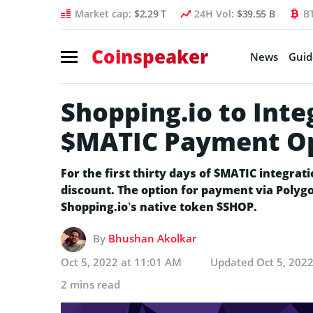
Market cap:
$2.29 T
24H Vol:
$39.55 B
B
Coinspeaker
News
Guid
Shopping.io to Inte
$MATIC Payment Opt
For the first thirty days of $MATIC integrati
discount. The option for payment via Polygo
Shopping.io’s native token $SHOP.
By
Bhushan Akolkar
Oct 5, 2022 at 11:01 AM
Updated
Oct 5, 202
2 mins read