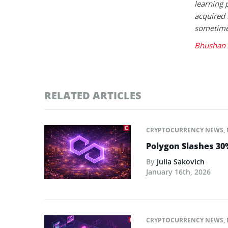
learning 
acquired 
sometimes
Bhushan 
RELATED ARTICLES
CRYPTOCURRENCY NEWS
,
Polygon Slashes 30%
By
Julia Sakovich
January 16th, 2026
CRYPTOCURRENCY NEWS
,