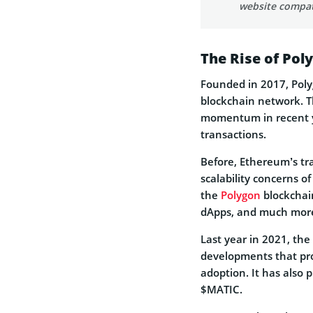
website compat
The Rise of Po
Founded in 2017, Polyg
blockchain network. 
momentum in recent yea
transactions.
Before, Ethereum’s tra
scalability concerns o
the
Polygon
blockchain
dApps, and much mor
Last year in 2021, th
developments that pro
adoption. It has also 
$MATIC.