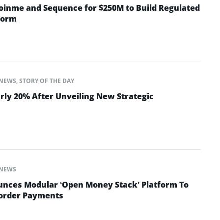
oinme and Sequence for $250M to Build Regulated
form
NEWS
,
STORY OF THE DAY
rly 20% After Unveiling New Strategic
NEWS
nces Modular ‘Open Money Stack’ Platform To
Border Payments