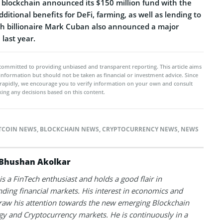
n blockchain announced its $150 million fund with the
dditional benefits for DeFi, farming, as well as lending to
ech billionaire Mark Cuban also announced a major
last year.
committed to providing unbiased and transparent reporting. This article aims
 information but should not be taken as financial or investment advice. Since
rapidly, we encourage you to verify information on your own and consult
ing any decisions based on this content.
TCOIN NEWS
,
BLOCKCHAIN NEWS
,
CRYPTOCURRENCY NEWS
,
NEWS
Bhushan Akolkar
s a FinTech enthusiast and holds a good flair in
ding financial markets. His interest in economics and
raw his attention towards the new emerging Blockchain
y and Cryptocurrency markets. He is continuously in a