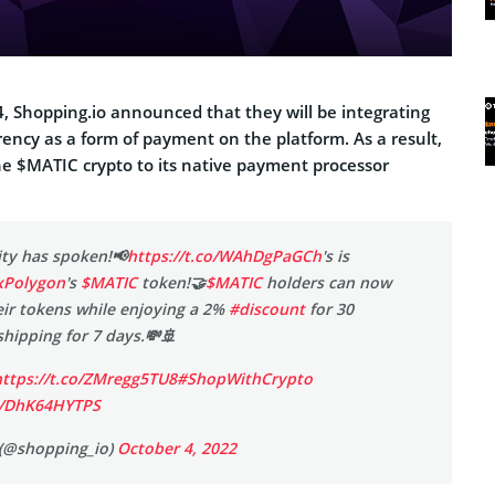
, Shopping.io announced that they will be integrating
ency as a form of payment on the platform. As a result,
the $MATIC crypto to its native payment processor
ty has spoken!📢
https://t.co/WAhDgPaGCh
's is
Polygon
's
$MATIC
token!🤝
$MATIC
holders can now
ir tokens while enjoying a 2%
#discount
for 30
hipping for 7 days.💸🚢
https://t.co/ZMregg5TU8
#ShopWithCrypto
om/DhK64HYTPS
(@shopping_io)
October 4, 2022