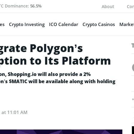
TC Dominance:
56.5%
About
Con
es
Crypto Investing
ICO Calendar
Crypto Casinos
Market
grate Polygon’s
ion to Its Platform
on, Shopping.io will also provide a 2%
n’s $MATIC will be available along with holding
2 at 11:01 AM