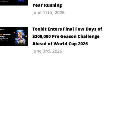
Year Running
June 17th, 2026
Toobit Enters Final Few Days of
$200,000 Pre-Season Challenge
Ahead of World Cup 2026
June 3rd, 2026