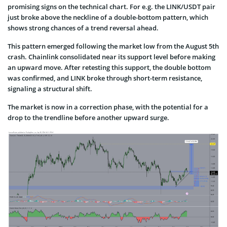
promising signs on the technical chart. For e.g. the LINK/USDT pair
just broke above the neckline of a double-bottom pattern, which
shows strong chances of a trend reversal ahead.
This pattern emerged following the market low from the August 5th
crash. Chainlink consolidated near its support level before making
an upward move. After retesting this support, the double bottom
was confirmed, and LINK broke through short-term resistance,
signaling a structural shift.
The market is now in a correction phase, with the potential for a
drop to the trendline before another upward surge.