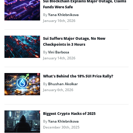
Sui Blockchain Explains Major Outage, Claims
Funds Were Safe
By
Yana Khlebnikova
January 16th, 2026
Sui Suffers Major Outage, No New
Checkpoints in 3 Hours
By
Vini Barbosa
January 14th, 2026
What’s Behind the 18% SUI Price Rally?
By
Bhushan Akolkar
January 6th, 2026
Biggest Crypto Hacks of 2025
By
Yana Khlebnikova
December 30th, 2025