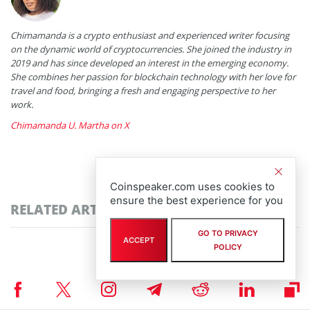
Chimamanda is a crypto enthusiast and experienced writer focusing
on the dynamic world of cryptocurrencies. She joined the industry in
2019 and has since developed an interest in the emerging economy.
She combines her passion for blockchain technology with her love for
travel and food, bringing a fresh and engaging perspective to her
work.
Chimamanda U. Martha on X
Coinspeaker.com uses cookies to
ensure the best experience for you
RELATED ARTICLES
GO TO PRIVACY
ACCEPT
POLICY