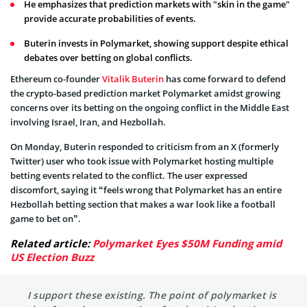
He emphasizes that prediction markets with "skin in the game"
provide accurate probabilities of events.
Buterin invests in Polymarket, showing support despite ethical
debates over betting on global conflicts.
Ethereum co-founder
Vitalik Buterin
has come forward to defend
the crypto-based prediction market Polymarket amidst growing
concerns over its betting on the ongoing conflict in the Middle East
involving Israel, Iran, and Hezbollah.
On Monday, Buterin responded to criticism from an X (formerly
Twitter) user who took issue with Polymarket hosting multiple
betting events related to the conflict. The user expressed
discomfort, saying it “feels wrong that Polymarket has an entire
Hezbollah betting section that makes a war look like a football
game to bet on”.
Related article:
Polymarket Eyes $50M Funding amid
US Election Buzz
I support these existing. The point of polymarket is