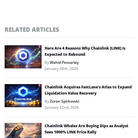
RELATED ARTICLES
Here Are 4 Reasons Why Chainlink (LINK) Is
Expected to Rebound
By
Wahid Pessarlay
January 28th, 2026
Chainlink Acquires FastLane’s Atlas to Expand
Liquidation Value Recovery
By
Zoran Spirkovski
January 22nd, 2026
Chainlink Whales Are Buying Dips as Analyst
Sees 1000% LINK Price Rally