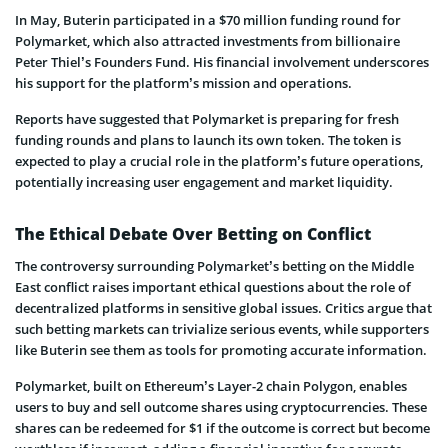
In May, Buterin participated in a $70 million funding round for
Polymarket, which also attracted investments from billionaire
Peter Thiel’s Founders Fund. His financial involvement underscores
his support for the platform’s mission and operations.
Reports have suggested that Polymarket is preparing for fresh
funding rounds and plans to launch its own token. The token is
expected to play a crucial role in the platform’s future operations,
potentially increasing user engagement and market liquidity.
The Ethical Debate Over Betting on Conflict
The controversy surrounding Polymarket’s betting on the Middle
East conflict raises important ethical questions about the role of
decentralized platforms in sensitive global issues. Critics argue that
such betting markets can trivialize serious events, while supporters
like Buterin see them as tools for promoting accurate information.
Polymarket, built on Ethereum’s Layer-2 chain Polygon, enables
users to buy and sell outcome shares using cryptocurrencies. These
shares can be redeemed for $1 if the outcome is correct but become