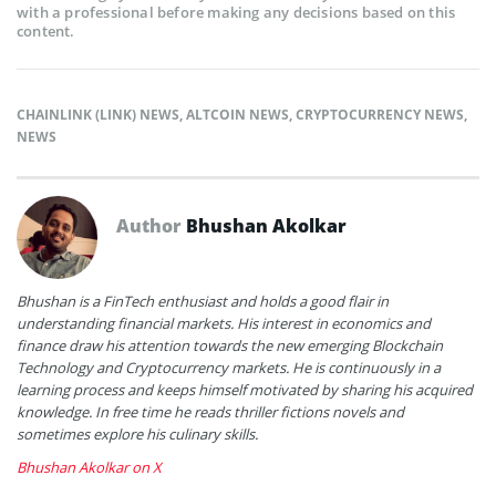
with a professional before making any decisions based on this
content.
CHAINLINK (LINK) NEWS
,
ALTCOIN NEWS
,
CRYPTOCURRENCY NEWS
,
NEWS
Author
Bhushan Akolkar
Bhushan is a FinTech enthusiast and holds a good flair in
understanding financial markets. His interest in economics and
finance draw his attention towards the new emerging Blockchain
Technology and Cryptocurrency markets. He is continuously in a
learning process and keeps himself motivated by sharing his acquired
knowledge. In free time he reads thriller fictions novels and
sometimes explore his culinary skills.
Bhushan Akolkar on X