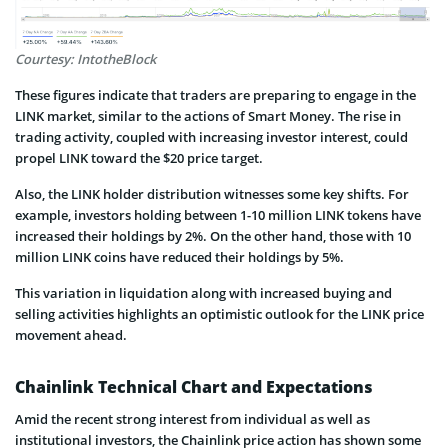
Courtesy: IntotheBlock
These figures indicate that traders are preparing to engage in the
LINK market, similar to the actions of Smart Money. The rise in
trading activity, coupled with increasing investor interest, could
propel LINK toward the $20 price target.
Also, the LINK holder distribution witnesses some key shifts. For
example, investors holding between 1-10 million LINK tokens have
increased their holdings by 2%. On the other hand, those with 10
million LINK coins have reduced their holdings by 5%.
This variation in liquidation along with increased buying and
selling activities highlights an optimistic outlook for the LINK price
movement ahead.
Chainlink Technical Chart and Expectations
Amid the recent strong interest from individual as well as
institutional investors, the Chainlink price action has shown some