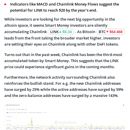
Indicators like MACD and Chainlink Money Flows suggest the
potential for LINK to reach $20 by the year's end.
While investors are looking for the next big opportunity in the
altcoin space, it seems Smart Money investors are silently
accumulating Chainlink
LINK
$8.34
. As Bitcoin
BTC
$64 468
leads from the front taking the broader market higher, investors
are setting their eyes on Chainlink along with other DeFi tokens.
Turns out that in the past week, Chainlink has been the third-most
accumulated token by Smart Money. This suggests that the LINK
price could experience significant gains in the coming months.
Furthermore, the network activity surrounding Chainlink also
reinforces the bullish stand. For e.g. the new Chainlink addresses
have surged by 25% while the active addresses have surged by 59%
and the zero-balance addresses have surged by a massive 143%.