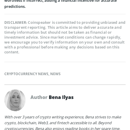
worthless if incorrect, adding a financial incentive for accurate
predictions.
Coinspeaker is committed to providing unbiased and
DISCLAIMER:
transparent reporting. This article aims to deliver accurate and
timely information but should not be taken as financial or
investment advice. Since market conditions can change rapidly,
we encourage you to verify information on your own and consult
with a professional before making any decisions based on this
content.
CRYPTOCURRENCY NEWS
,
NEWS
Author
Bena Ilyas
With over 3 years of crypto writing experience, Bena strives to make
crypto, blockchain, Web3, and fintech accessible to all. Beyond
cryptocurrencies, Bena also enjoys reading books in her spare time.