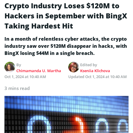
Crypto Industry Loses $120M to
Hackers in September with BingX
Taking Hardest Hit
In a month of relentless cyber attacks, the crypto
industry saw over $120M disappear in hacks, with
BingX losing $44M in a single breach.
By
Edited by
Chimamanda U. Martha
Kseniia Klichova
Oct 1, 2024 at 10:40 AM
Updated
Oct 1, 2024 at 10:40 AM
3 mins read