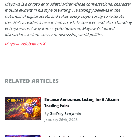
Mayowa is a crypto enthusiast/writer whose conversational character
is quite evident in his style of writing. He strongly believes in the
potential of digital assets and takes every opportunity to reiterate
this. He's a reader, a researcher, an astute speaker, and also a budding
entrepreneur. Away from crypto however, Mayowa's fancied
distractions include soccer or discussing world politics.
Mayowa Adebajo on X
RELATED ARTICLES
Binance Announces Listing for 6 Altcoin
Trading Pairs
By
Godfrey Benjamin
January 26th, 2026