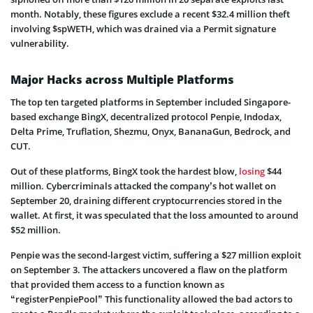
month. Notably, these figures exclude a recent $32.4 million theft
involving $spWETH, which was drained via a Permit signature
vulnerability.
Major Hacks across Multiple Platforms
The top ten targeted platforms in September included Singapore-
based exchange BingX, decentralized protocol Penpie, Indodax,
Delta Prime, Truflation, Shezmu, Onyx, BananaGun, Bedrock, and
CUT.
Out of these platforms, BingX took the hardest blow,
losing
$44
million. Cybercriminals attacked the company’s hot wallet on
September 20, draining different cryptocurrencies stored in the
wallet. At first, it was speculated that the loss amounted to around
$52 million.
Penpie was the second-largest victim, suffering a $27 million exploit
on September 3. The attackers uncovered a flaw on the platform
that provided them access to a function known as
“registerPenpiePool” This functionality allowed the bad actors to