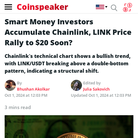
Coinspeaker
Smart Money Investors
Accumulate Chainlink, LINK Price
Rally to $20 Soon?
Chainlink’s technical chart shows a bullish trend,
with LINK/USDT breaking above a double-bottom
pattern, indicating a structural shift.
By
Edited by
Bhushan Akolkar
Julia Sakovich
Oct 1, 2024 at 12:03 PM
Updated
Oct 1, 2024 at 12:03 PM
3 mins read