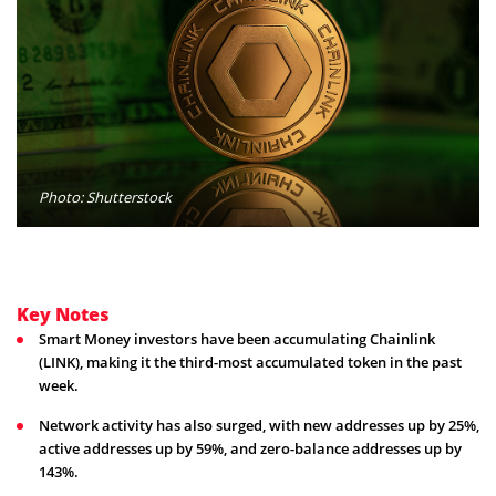
Photo: Shutterstock
Key Notes
Smart Money investors have been accumulating Chainlink
(LINK), making it the third-most accumulated token in the past
week.
Network activity has also surged, with new addresses up by 25%,
active addresses up by 59%, and zero-balance addresses up by
143%.