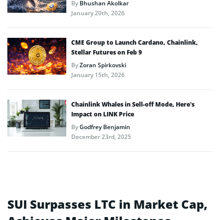
By
Bhushan Akolkar
January 20th, 2026
CME Group to Launch Cardano, Chainlink,
Stellar Futures on Feb 9
By
Zoran Spirkovski
January 15th, 2026
Chainlink Whales in Sell-off Mode, Here’s
Impact on LINK Price
By
Godfrey Benjamin
December 23rd, 2025
SUI Surpasses LTC in Market Cap,