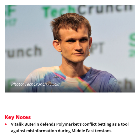
Photo: TechCrunch / Flickr
Key Notes
Vitalik Buterin defends Polymarket's conflict betting as a tool
against misinformation during Middle East tensions.