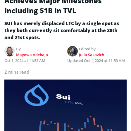
Achieves Major Milestones
Including $1B in TVL
SUI has merely displaced LTC by a single spot as
they both currently sit comfortably at the 20th
and 21st spots.
By
Edited by
Mayowa Adebajo
Julia Sakovich
Oct 1, 2024 at 11:53 AM
Updated
Oct 1, 2024 at 11:53 AM
2 mins read