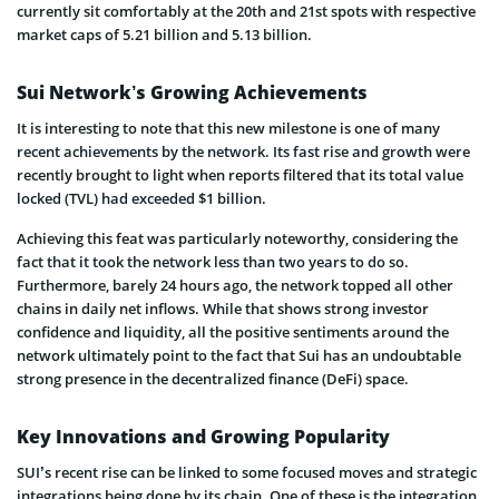
currently sit comfortably at the 20th and 21st spots with respective
market caps of 5.21 billion and 5.13 billion.
Sui Network’s Growing Achievements
It is interesting to note that this new milestone is one of many
recent achievements by the network. Its fast rise and growth were
recently brought to light when reports filtered that its total value
locked (TVL) had exceeded $1 billion.
Achieving this feat was particularly noteworthy, considering the
fact that it took the network less than two years to do so.
Furthermore, barely 24 hours ago, the network topped all other
chains in daily net inflows. While that shows strong investor
confidence and liquidity, all the positive sentiments around the
network ultimately point to the fact that Sui has an undoubtable
strong presence in the decentralized finance (DeFi) space.
Key Innovations and Growing Popularity
SUI’s recent rise can be linked to some focused moves and strategic
integrations being done by its chain. One of these is the integration