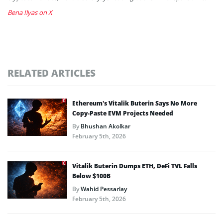
Bena Ilyas on X
RELATED ARTICLES
Ethereum’s Vitalik Buterin Says No More
Copy-Paste EVM Projects Needed
By
Bhushan Akolkar
February 5th, 2026
Vitalik Buterin Dumps ETH, DeFi TVL Falls
Below $100B
By
Wahid Pessarlay
February 5th, 2026