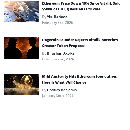
Ethereum Price Down 10% Since Vitalik Sold
$500K of ETH, Questions L2s Role
By
Vini Barbosa
February 3rd, 2026
Dogecoin Founder Rejects Vitalik Buterin’s
Creator Token Proposal
By
Bhushan Akolkar
February 2nd, 2026
Mild Austerity Hits Ethereum Foundation,
Here Is What Will Change
By
Godfrey Benjamin
January 30th, 2026