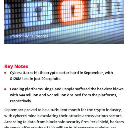
Photo: Depositphotos
Key Notes
Cyberattacks hit the crypto sector hard in September, with
$120M lost in just 20 exploits.
Leading platforms BingX and Penpie suffered the heaviest blows
with $44 million and $27 million drained from the platforms,
respectively.
September proved to be a turbulent month for the crypto industry,
with cybercriminals escalating their attacks across various sectors.
According to data from blockchain security firm PeckShield, hackers
siphoned off more than $120 million in 20 separate exploits last