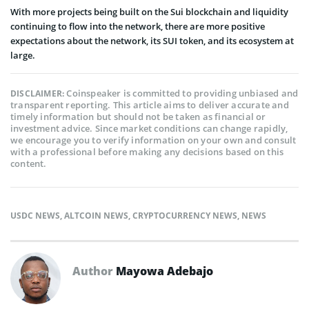
With more projects being built on the Sui blockchain and liquidity
continuing to flow into the network, there are more positive
expectations about the network, its SUI token, and its ecosystem at
large.
Coinspeaker is committed to providing unbiased and
DISCLAIMER:
transparent reporting. This article aims to deliver accurate and
timely information but should not be taken as financial or
investment advice. Since market conditions can change rapidly,
we encourage you to verify information on your own and consult
with a professional before making any decisions based on this
content.
USDC NEWS
,
ALTCOIN NEWS
,
CRYPTOCURRENCY NEWS
,
NEWS
Author
Mayowa Adebajo