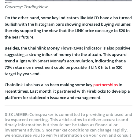
Courtesy: TradingView
On the other hand, some key indicators like MACD have also turned
bullish with the histogram bars showing increased buying volumes
thereby supporting the view that the LINK price can surge to $20 in
the near future.
Besides, the Chainlink Money Flows (CMF) indicator is also positive
suggesting a strong influx of money into the altcoin. This upward
trend aligns with Smart Money’s accumulation, indicating that a
70% return on investment could be possible if LINK hits the $20
target by year-end.
Chainlink Labs has also been making some key
partnerships
in
recent times. Last month, it partnered with Fireblocks to develop a
platform for stablecoin issuance and management.
Coinspeaker is committed to providing unbiased and
DISCLAIMER:
transparent reporting. This article aims to deliver accurate and
timely information but should not be taken as financial or
investment advice. Since market conditions can change rapidly,
we encourage you to verify information on your own and consult