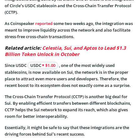
of Circle’s USDC stablecoin and the Cross-Chain Transfer Protocol
(CCTP).
As Coinspeaker
reported
some two weeks ago, the integration was
meant to improve liquidity across the network and also facilitate
stress-free cross-chain transactions.
Related article:
Celestia, Sui, and Aptos to Lead $1.3
Billion Token Unlock in October
Since USDC
USDC
$1.00
, one of the most widely used
stablecoins, is now available on Sui, the network is in the proper
place to attract even more users and developers. Therefore, the
recent boost to its ecosystem does not exactly come as a surprise.
The Cross-Chain Transfer Protocol (CCTP) is another big deal for
Sui. By enabling efficient transfers between different blockchains,
CCTP helps the Sui network to expand its reach, which also gives
room for better interoperability.
Essentially, it might be safe to say that these integrations are the
driving forces behind Sui’s recent success.