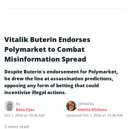
Vitalik Buterin Endorses
Polymarket to Combat
Misinformation Spread
Despite Buterin’s endorsement for Polymarket,
he drew the line at assassination predictions,
opposing any form of betting that could
incentivize illegal actions.
By
Edited by
Bena Ilyas
Kseniia Klichova
Oct 1, 2024 at 10:46 AM
Updated
Oct 1, 2024 at 10:46 AM
3 mins read