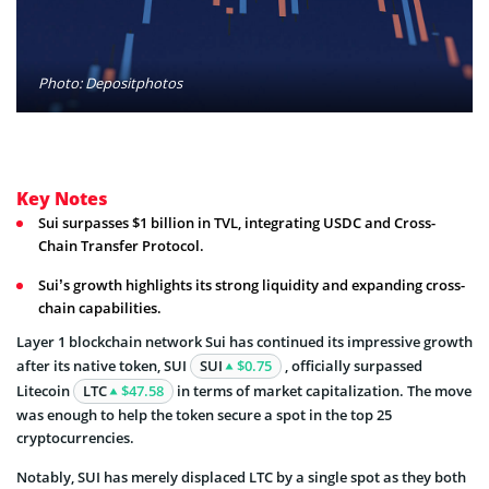
Photo: Depositphotos
Key Notes
Sui surpasses $1 billion in TVL, integrating USDC and Cross-
Chain Transfer Protocol.
Sui’s growth highlights its strong liquidity and expanding cross-
chain capabilities.
Layer 1 blockchain network Sui has continued its impressive growth
after its native token, SUI
SUI
$0.75
, officially surpassed
Litecoin
LTC
$47.58
in terms of market capitalization. The move
was enough to help the token secure a spot in the top 25
cryptocurrencies.
Notably, SUI has merely displaced LTC by a single spot as they both