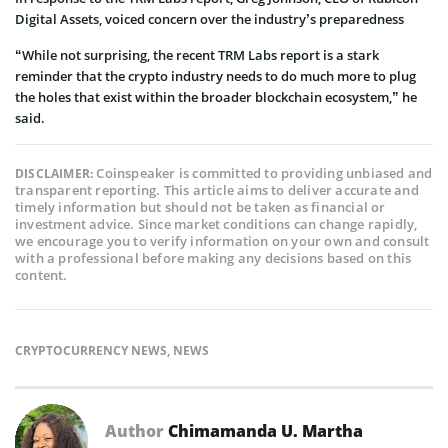
Digital Assets, voiced concern over the industry’s preparedness
“While not surprising, the recent TRM Labs report is a stark
reminder that the crypto industry needs to do much more to plug
the holes that exist within the broader blockchain ecosystem,” he
said.
Coinspeaker is committed to providing unbiased and
DISCLAIMER:
transparent reporting. This article aims to deliver accurate and
timely information but should not be taken as financial or
investment advice. Since market conditions can change rapidly,
we encourage you to verify information on your own and consult
with a professional before making any decisions based on this
content.
CRYPTOCURRENCY NEWS
,
NEWS
Author
Chimamanda U. Martha