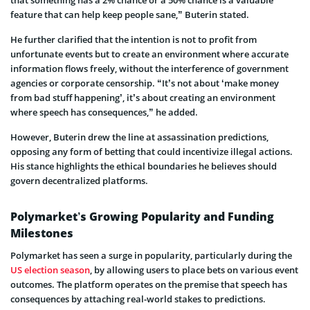
feature that can help keep people sane,” Buterin stated.
He further clarified that the intention is not to profit from
unfortunate events but to create an environment where accurate
information flows freely, without the interference of government
agencies or corporate censorship. “It’s not about ‘make money
from bad stuff happening’, it’s about creating an environment
where speech has consequences,” he added.
However, Buterin drew the line at assassination predictions,
opposing any form of betting that could incentivize illegal actions.
His stance highlights the ethical boundaries he believes should
govern decentralized platforms.
Polymarket’s Growing Popularity and Funding
Milestones
Polymarket has seen a surge in popularity, particularly during the
US election season
, by allowing users to place bets on various event
outcomes. The platform operates on the premise that speech has
consequences by attaching real-world stakes to predictions.