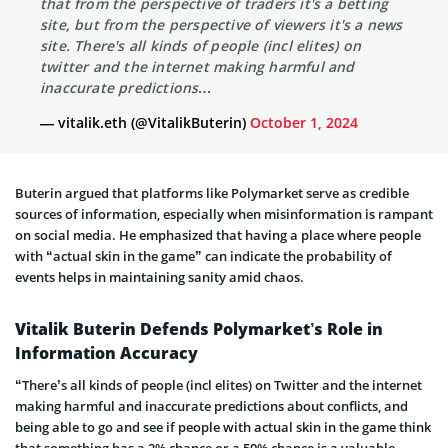
that from the perspective of traders it's a betting
site, but from the perspective of viewers it's a news
site. There's all kinds of people (incl elites) on
twitter and the internet making harmful and
inaccurate predictions…
— vitalik.eth (@VitalikButerin)
October 1, 2024
Buterin argued that platforms like Polymarket serve as credible
sources of information, especially when misinformation is rampant
on social media. He emphasized that having a place where people
with “actual skin in the game” can indicate the probability of
events helps in maintaining sanity amid chaos.
Vitalik Buterin Defends Polymarket’s Role in
Information Accuracy
“There’s all kinds of people (incl elites) on Twitter and the internet
making harmful and inaccurate predictions about conflicts, and
being able to go and see if people with actual skin in the game think
that something has a 2% chance or a 50% chance is a valuable