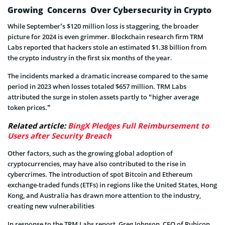
Growing Concerns Over Cybersecurity in Crypto
While September’s $120 million loss is staggering, the broader
picture for 2024 is even grimmer. Blockchain research firm TRM
Labs reported that hackers stole an estimated $1.38 billion from
the crypto industry in the first six months of the year.
The incidents marked a dramatic increase compared to the same
period in 2023 when losses totaled $657 million. TRM Labs
attributed the surge in stolen assets partly to “higher average
token prices.”
Related article:
BingX Pledges Full Reimbursement to
Users after Security Breach
Other factors, such as the growing global adoption of
cryptocurrencies, may have also contributed to the rise in
cybercrimes. The introduction of spot Bitcoin and Ethereum
exchange-traded funds (ETFs) in regions like the United States, Hong
Kong, and Australia has drawn more attention to the industry,
creating new vulnerabilities
In response to the TRM Labs report, Greg Johnson, CEO of Rubicon