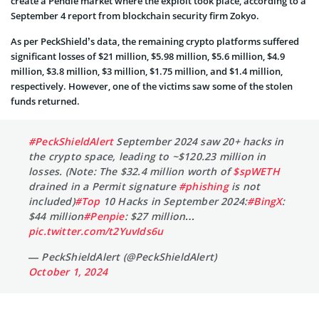
create a Pendle market where the exploit took place, according to a
September 4 report from blockchain security firm Zokyo.
As per PeckShield’s data, the remaining crypto platforms suffered
significant losses of $21 million, $5.98 million, $5.6 million, $4.9
million, $3.8 million, $3 million, $1.75 million, and $1.4 million,
respectively. However, one of the victims saw some of the stolen
funds returned.
#PeckShieldAlert
September 2024 saw 20+ hacks in
the crypto space, leading to ~$120.23 million in
losses. (Note: The $32.4 million worth of
$spWETH
drained in a Permit signature
#phishing
is not
included)
#Top
10 Hacks in September 2024:
#BingX
:
$44 million
#Penpie
: $27 million…
pic.twitter.com/t2YuvIds6u
— PeckShieldAlert (@PeckShieldAlert)
October 1, 2024