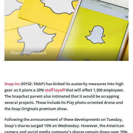
Photo: Shutterstock
Snap Inc
(NYSE: SNAP) has kicked its austerity measures into high
gear as it plans a 20%
staff layoff
that will affect 1,300 employees.
The Snapchat parent also intimated that it would be scrapping
several projects. These include its Pixy photo-oriented drone and
the Snap Originals premium show.
Following the announcement of these developments on Tuesday,
Snap’s shares surged 15% on Wednesday. However, the American
camera and social media company’s shares remain down over 70%