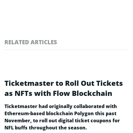
RELATED ARTICLES
Ticketmaster to Roll Out Tickets
as NFTs with Flow Blockchain
Ticketmaster had originally collaborated with
Ethereum-based blockchain Polygon this past
November, to roll out digital ticket coupons for
NFL buffs throughout the season.