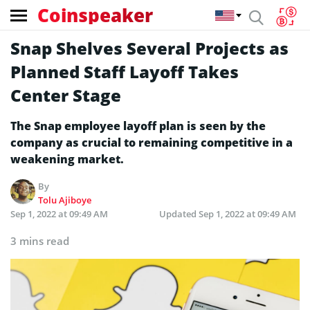
Coinspeaker
Snap Shelves Several Projects as
Planned Staff Layoff Takes
Center Stage
The Snap employee layoff plan is seen by the
company as crucial to remaining competitive in a
weakening market.
By
Tolu Ajiboye
Sep 1, 2022 at 09:49 AM
Updated
Sep 1, 2022 at 09:49 AM
3 mins read