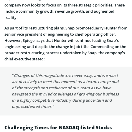
company now looks to focus on its three strategic priorities. These
include community growth, revenue growth, and augmented
reality.
As part of its restructuring plans, Snap promoted Jerry Hunter from
senior vice president of engineering to chief operating officer.
However, Spiegel says that Hunter will continue leading Snap’s
engineering unit despite the change in job title. Commenting on the
broader restructuring process undertaken by Snap, the company’s
chief executive stated:
“Changes of this magnitude are never easy, and we must
act decisively to meet this moment as a team. I am proud
of the strength and resilience of our team as we have
navigated the myriad challenges of growing our business
in a highly competitive industry during uncertain and
unprecedented times.”
Challenging Times for NASDAQ-listed Stocks