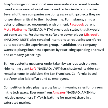
Snap’s stringent operational measures indicate a recent broader
trend across several social media and tech-oriented companies.
Several of these companies are doing away with projects they no
longer deem critical to their bottom line. For instance, amid a
deteriorating macroeconomic environment,
Facebook
parent
Meta Platforms
(NASDAQ: META) previously stated that it would
cut some teams. Furthermore, software power player
Microsoft
(NASDAQ: MSFT) also revealed intentions to reduce its workforce
at its Modern Life Experiences group. In addition, the company
wants to plunge business expenses by restricting spending on travel
and company gatherings.
Still on austerity measures undertaken by various tech players,
ride-hailing giant
Lyft
(NASDAQ: LYFT) has shuttered its rider car-
rental scheme. In addition, the San Francisco, California-based
platform also laid off around 60 employees.
Competition is also playing a big factor in waning sales for players
in the tech space. Everyone from
Amazon
(NASDAQ: AMZN) to
relative newcomers TikTok is battling for market share in a
saturated market.