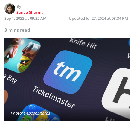
By
Sanaa Sharma
Sep 1, 2022 at 09:22 AM
Updated
Jul 27, 2024 at 03:34 PM
3 mins read
Photo: Depositphotos