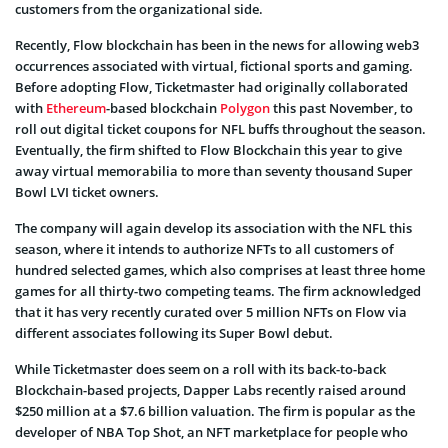
customers from the organizational side.
Recently, Flow blockchain has been in the news for allowing web3
occurrences associated with virtual, fictional sports and gaming.
Before adopting Flow, Ticketmaster had originally collaborated
with
Ethereum
-based blockchain
Polygon
this past November, to
roll out digital ticket coupons for NFL buffs throughout the season.
Eventually, the firm shifted to Flow Blockchain this year to give
away virtual memorabilia to more than seventy thousand Super
Bowl LVI ticket owners.
The company will again develop its association with the NFL this
season, where it intends to authorize NFTs to all customers of
hundred selected games, which also comprises at least three home
games for all thirty-two competing teams. The firm acknowledged
that it has very recently curated over 5 million NFTs on Flow via
different associates following its Super Bowl debut.
While Ticketmaster does seem on a roll with its back-to-back
Blockchain-based projects, Dapper Labs recently raised around
$250 million at a $7.6 billion valuation. The firm is popular as the
developer of NBA Top Shot, an NFT marketplace for people who