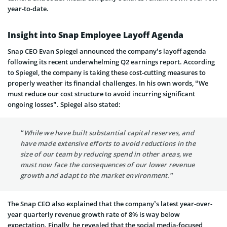
year-to-date.
Insight into Snap Employee Layoff Agenda
Snap CEO Evan Spiegel announced the company’s layoff agenda
following its recent underwhelming Q2 earnings report. According
to Spiegel, the company is taking these cost-cutting measures to
properly weather its financial challenges. In his own words, “We
must reduce our cost structure to avoid incurring significant
ongoing losses”. Spiegel also stated:
“While we have built substantial capital reserves, and
have made extensive efforts to avoid reductions in the
size of our team by reducing spend in other areas, we
must now face the consequences of our lower revenue
growth and adapt to the market environment.”
The Snap CEO also explained that the company’s latest year-over-
year quarterly revenue growth rate of 8% is way below
expectation. Finally, he revealed that the social media-focused