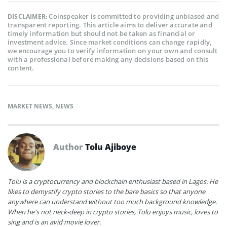
Coinspeaker is committed to providing unbiased and
DISCLAIMER:
transparent reporting. This article aims to deliver accurate and
timely information but should not be taken as financial or
investment advice. Since market conditions can change rapidly,
we encourage you to verify information on your own and consult
with a professional before making any decisions based on this
content.
MARKET NEWS
,
NEWS
Author
Tolu Ajiboye
Tolu is a cryptocurrency and blockchain enthusiast based in Lagos. He
likes to demystify crypto stories to the bare basics so that anyone
anywhere can understand without too much background knowledge.
When he's not neck-deep in crypto stories, Tolu enjoys music, loves to
sing and is an avid movie lover.