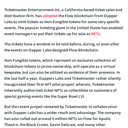
Ticketmaster Entertainment Inc, a California-based ticket sales and
distribution firm, has
adopted
the Flow blockchain from Dapper
Labs to mint tickets as Non-Fungible tokens for some very specific
events. The popular ticketing giant in the United States has enabled
event managers to put their tickets up for sale as
NFTs
.
The tickets have a window to be sold before, during, or even after
the events on Dapper Labs-designed Flow Blockchain.
Non-Fungible tokens, which represent an exclusive collection of
blockchain tokens to prove ownership, will operate as a virtual
keepsake, but can also be utilized as evidence of their presence. In
the last half a year, Dappers Labs and Ticketmaster rather silently
inaugurated their first NFT pilot project, wherein, Ticketmaster
inherently authorized ticket NFTs as collectibles to customers of
special gaming events like the Super Bowl LVI.
But the recent project revealed by Ticketmaster in collaboration
with Dapper Labs has a wider reach and advantage. The company
has also rolled out around 5 million NFTs on Flow for Apollo
Theatre, the Black Crows, Gavin DeGraw, and many other