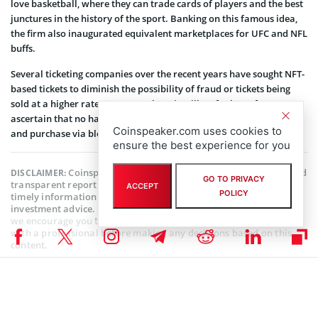
love basketball, where they can trade cards of players and the best
junctures in the history of the sport. Banking on this famous idea,
the firm also inaugurated equivalent marketplaces for UFC and NFL
buffs.
Several ticketing companies over the recent years have sought NFT-
based tickets to diminish the possibility of fraud or tickets being
sold at a higher rate. However, there is still no foolproof way to
ascertain that no harm could happen to the process of ticket sale
Coinspeaker.com uses cookies to
and purchase via blockchain.
ensure the best experience for you
Coinspeaker is committed to providing unbiased and
DISCLAIMER:
GO TO PRIVACY
transparent reporting. This article aims to deliver accurate and
ACCEPT
POLICY
timely information but should not be taken as financial or
investment advice. Since market conditions can change rapidly,
we encourage you to verify information on your own and consult
with a professional before making any decisions based on this
content.
NFT NEWS
,
BLOCKCHAIN NEWS
,
CRYPTOCURRENCY NEWS
,
NEWS