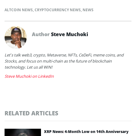
ALTCOIN NEWS
,
CRYPTOCURRENCY NEWS
,
NEWS
Author
Steve Muchoki
Let’s talk web3, crypto, Metaverse, NFTs, CeDeFi, meme coins, and
Stocks, and focus on multi-chain as the future of blockchain
technology. Let us all WIN!
Steve Muchoki on LinkedIn
RELATED ARTICLES
XRP News: 4-Month Low on 14th Anniversary