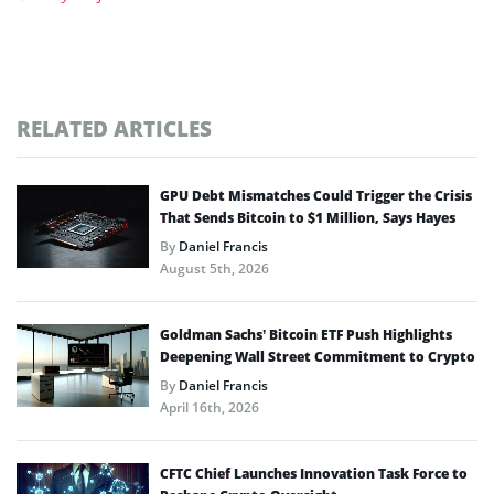
RELATED ARTICLES
GPU Debt Mismatches Could Trigger the Crisis
That Sends Bitcoin to $1 Million, Says Hayes
By
Daniel Francis
August 5th, 2026
Goldman Sachs’ Bitcoin ETF Push Highlights
Deepening Wall Street Commitment to Crypto
By
Daniel Francis
April 16th, 2026
CFTC Chief Launches Innovation Task Force to