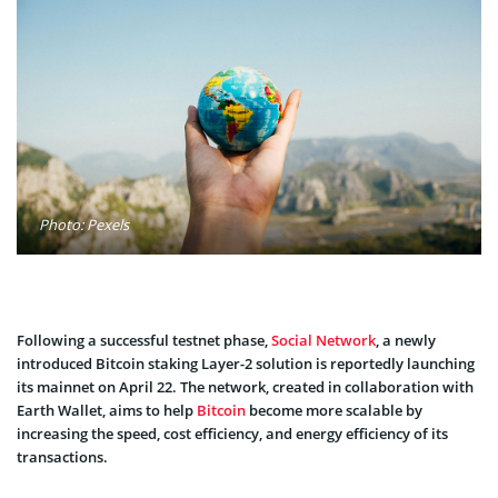
Photo: Pexels
Following a successful testnet phase,
Social Network
, a newly
introduced Bitcoin staking Layer-2 solution is reportedly launching
its mainnet on April 22. The network, created in collaboration with
Earth Wallet, aims to help
Bitcoin
become more scalable by
increasing the speed, cost efficiency, and energy efficiency of its
transactions.