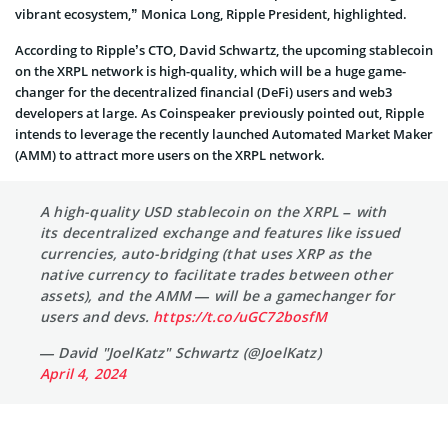
vibrant ecosystem,” Monica Long, Ripple President, highlighted.
According to Ripple’s CTO, David Schwartz, the upcoming stablecoin
on the XRPL network is high-quality, which will be a huge game-
changer for the decentralized financial (DeFi) users and web3
developers at large. As Coinspeaker previously pointed out, Ripple
intends to leverage the recently launched Automated Market Maker
(AMM) to attract more users on the XRPL network.
A high-quality USD stablecoin on the XRPL – with
its decentralized exchange and features like issued
currencies, auto-bridging (that uses XRP as the
native currency to facilitate trades between other
assets), and the AMM — will be a gamechanger for
users and devs.
https://t.co/uGC72bosfM
— David "JoelKatz" Schwartz (@JoelKatz)
April 4, 2024