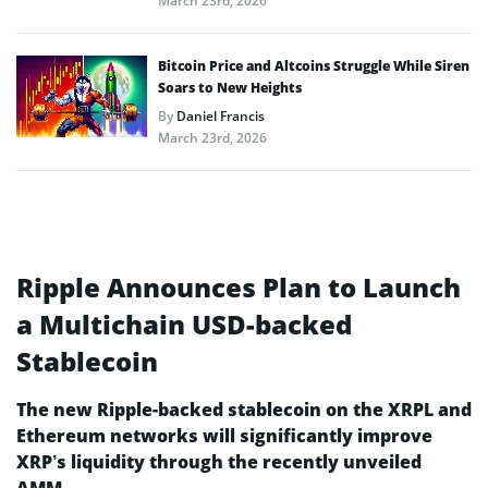
March 23rd, 2026
Bitcoin Price and Altcoins Struggle While Siren
Soars to New Heights
By
Daniel Francis
March 23rd, 2026
Ripple Announces Plan to Launch
a Multichain USD-backed
Stablecoin
The new Ripple-backed stablecoin on the XRPL and
Ethereum networks will significantly improve
XRP’s liquidity through the recently unveiled
AMM.