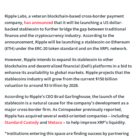
Ripple Labs, a veteran blockchain-based cross-border payment
company,
has announced
that it will be launching a US dollar-
backed stablecoin to further bridge the gap between traditional
finance and the cryptocurrency industry. According to the
announcement, Ripple will be launching a stablecoin on Ethereum
(ETH) under the ERC-20 token standard and on the XRPL network.
However, Ripple intends to expand its stablecoin to other
blockchains and decentralized financial (DeFi) platforms in a bid to
enhance its availability to global markets. Ripple projects that the
stablecoins industry will grow from the current $150 billion
valuation to around $3 trillion by 2028.
According to Ripple’s CEO Brad Garlinghouse, the launch of the
stablecoin is a natural cause for the company’s development as a
major cross-border firm. As Coinspeaker previously reported,
Ripple has acquired several web3-oriented companies – including
Standard Custody
and
Metaco
– to help improve XRP’s liquidity.
“Institutions entering this space are finding success by partnering