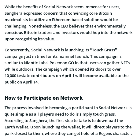
While the benefits of Social Network seem immense for users,
Sanghera expressed concern that convincing core Bitcoin
maximalists to utilize an Ethereum-based solution would be
challenging. Nonetheless, the CEO believes that environmentally
conscious Bitcoin traders and investors would hop into the network
upon recognizing its value.
Concurrently, Social Network is launching its “Touch Grass”
campaign just in time for its mainnet launch. This campaign is
similar to Niantic Labs’ Pokemon GO in that users can gather NFTs
while outdoors. The campaign which opened its doors to over
10,000 testate contributors on April 1 will become available to the
public on April 14.
How to Participate on Network
The process involved in becoming a participant in Social Network is
quite simple as all players need to do is simply touch grass.
According to Sanghera, the first step to take is to download the
Earth Wallet. Upon launching the wallet, it will direct players to the
park closest to them, where they can get hold of a Regens character.