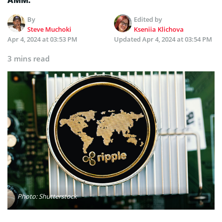
By
Edited by
Steve Muchoki
Kseniia Klichova
Apr 4, 2024 at 03:53 PM
Updated
Apr 4, 2024 at 03:54 PM
3 mins read
Photo: Shutterstock