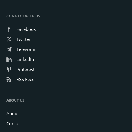
CONNECT WITH US
Facebook
Twitter
Telegram
LinkedIn
Pinterest
RSS Feed
ABOUT US
About
Contact