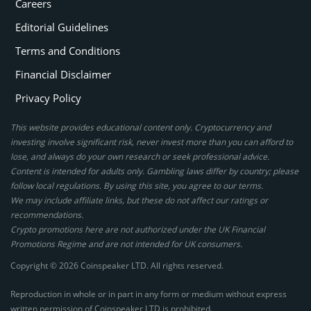
Careers
Editorial Guidelines
Terms and Conditions
Financial Disclaimer
Privacy Policy
This website provides educational content only. Cryptocurrency and
investing involve significant risk, never invest more than you can afford to
lose, and always do your own research or seek professional advice.
Content is intended for adults only. Gambling laws differ by country; please
follow local regulations. By using this site, you agree to our terms.
We may include affiliate links, but these do not affect our ratings or
recommendations.
Crypto promotions here are not authorized under the UK Financial
Promotions Regime and are not intended for UK consumers.
Copyright © 2026 Coinspeaker LTD. All rights reserved.
Reproduction in whole or in part in any form or medium without express
written permission of Coinspeaker LTD is prohibited.