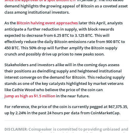
demand highlights the growing appeal of Bitcoin as a coveted asset
class among institutional investors.
As the
Bitcoin halving event approaches
later this April, analysts
anticipate a further reduction in supply, with block rewards
expected to decrease from 6.25 BTC to 3.125 BTC. This will
effectively reduce the daily Bitcoin emissions rate from 900 BTC to
450 BTC. This 50% drop will further amplify the Bitcoin supply
crunch and possibly drive up prices to new peaks soon.
Stakeholders and investors alike will in the coming days assess
their positions as dwindling supply and heightened institutional
interest converge on the demand for Bitcoin. This reducing supply
stands as one of the key catalysts highlighted by market veterans
like Cathie Wood who believe the price of the coin can
jump as high as $1.5 million
in the near future.
For reference, the price of the coin is currently pegged at $67,375.35,
up by 2.24% in the past 24 hours per data from CoinMarketCap.
Coinspeaker is committed to providing unbiased and
DISCLAIMER: