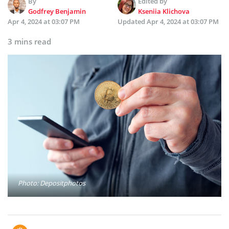
By
Edited by
Godfrey Benjamin
Kseniia Klichova
Apr 4, 2024 at 03:07 PM
Updated
Apr 4, 2024 at 03:07 PM
3 mins read
Photo: Depositphotos