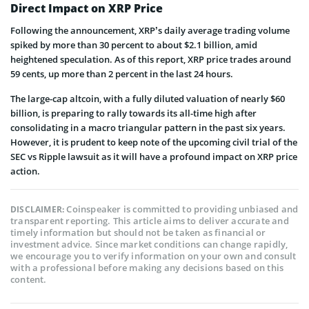
Direct Impact on XRP Price
Following the announcement, XRP’s daily average trading volume
spiked by more than 30 percent to about $2.1 billion, amid
heightened speculation. As of this report, XRP price trades around
59 cents, up more than 2 percent in the last 24 hours.
The large-cap altcoin, with a fully diluted valuation of nearly $60
billion, is preparing to rally towards its all-time high after
consolidating in a macro triangular pattern in the past six years.
However, it is prudent to keep note of the upcoming civil trial of the
SEC vs Ripple lawsuit as it will have a profound impact on XRP price
action.
Coinspeaker is committed to providing unbiased and
DISCLAIMER:
transparent reporting. This article aims to deliver accurate and
timely information but should not be taken as financial or
investment advice. Since market conditions can change rapidly,
we encourage you to verify information on your own and consult
with a professional before making any decisions based on this
content.