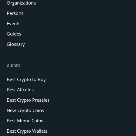
Organizations
Persons
Events
Guides
Glossary
GUIDES
Best Crypto to Buy
Best Altcoins
Best Crypto Presales
New Crypto Coins
Best Meme Coins
Best Crypto Wallets