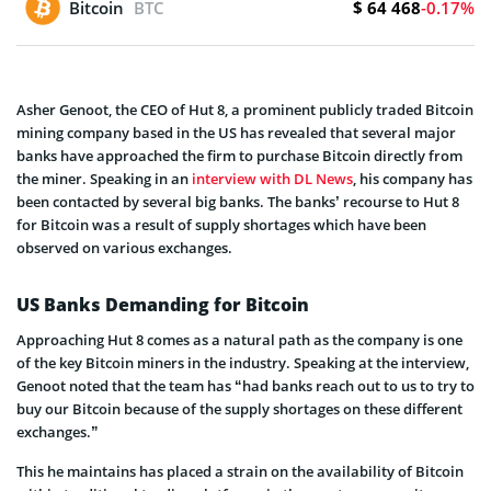
$ 64 468
Bitcoin
BTC
-0.17%
Asher Genoot, the CEO of Hut 8, a prominent publicly traded Bitcoin
mining company based in the US has revealed that several major
banks have approached the firm to purchase Bitcoin directly from
the miner. Speaking in an
interview with DL News
, his company has
been contacted by several big banks. The banks’ recourse to Hut 8
for Bitcoin was a result of supply shortages which have been
observed on various exchanges.
US Banks Demanding for Bitcoin
Approaching Hut 8 comes as a natural path as the company is one
of the key Bitcoin miners in the industry. Speaking at the interview,
Genoot noted that the team has “had banks reach out to us to try to
buy our Bitcoin because of the supply shortages on these different
exchanges.”
This he maintains has placed a strain on the availability of Bitcoin