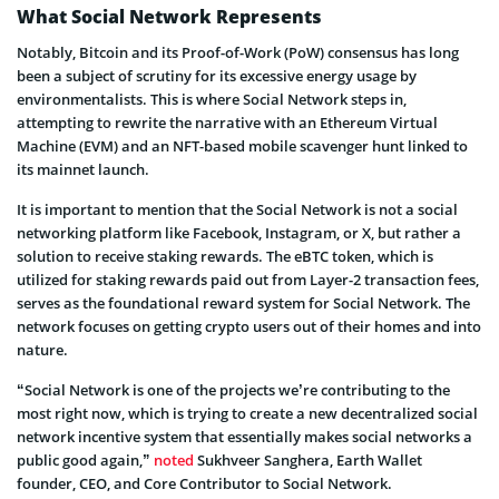
What Social Network Represents
Notably, Bitcoin and its Proof-of-Work (PoW) consensus has long
been a subject of scrutiny for its excessive energy usage by
environmentalists. This is where Social Network steps in,
attempting to rewrite the narrative with an Ethereum Virtual
Machine (EVM) and an NFT-based mobile scavenger hunt linked to
its mainnet launch.
It is important to mention that the Social Network is not a social
networking platform like Facebook, Instagram, or X, but rather a
solution to receive staking rewards. The eBTC token, which is
utilized for staking rewards paid out from Layer-2 transaction fees,
serves as the foundational reward system for Social Network. The
network focuses on getting crypto users out of their homes and into
nature.
“Social Network is one of the projects we’re contributing to the
most right now, which is trying to create a new decentralized social
network incentive system that essentially makes social networks a
public good again,”
noted
Sukhveer Sanghera, Earth Wallet
founder, CEO, and Core Contributor to Social Network.