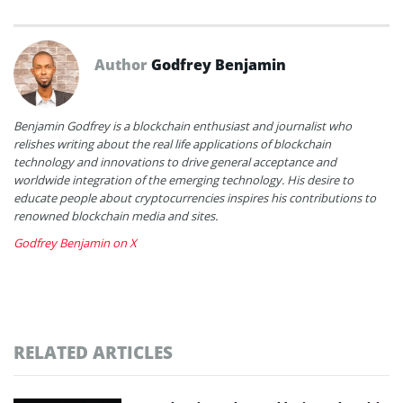
Author
Godfrey Benjamin
Benjamin Godfrey is a blockchain enthusiast and journalist who
relishes writing about the real life applications of blockchain
technology and innovations to drive general acceptance and
worldwide integration of the emerging technology. His desire to
educate people about cryptocurrencies inspires his contributions to
renowned blockchain media and sites.
Godfrey Benjamin on X
RELATED ARTICLES