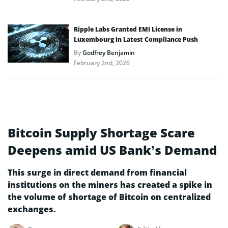
Ripple Labs Granted EMI License in
Luxembourg in Latest Compliance Push
By
Godfrey Benjamin
February 2nd, 2026
Bitcoin Supply Shortage Scare
Deepens amid US Bank’s Demand
This surge in direct demand from financial
institutions on the miners has created a spike in
the volume of shortage of Bitcoin on centralized
exchanges.