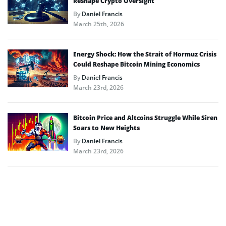
Reshape Crypto Oversight
By
Daniel Francis
March 25th, 2026
Energy Shock: How the Strait of Hormuz Crisis
Could Reshape Bitcoin Mining Economics
By
Daniel Francis
March 23rd, 2026
Bitcoin Price and Altcoins Struggle While Siren
Soars to New Heights
By
Daniel Francis
March 23rd, 2026