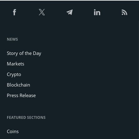
NEWS
Story of the Day
Markets
Crypto
Blockchain
Press Release
FEATURED SECTIONS
Coins