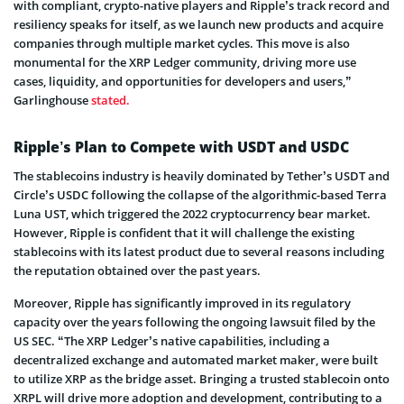
with compliant, crypto-native players and Ripple’s track record and
resiliency speaks for itself, as we launch new products and acquire
companies through multiple market cycles. This move is also
monumental for the XRP Ledger community, driving more use
cases, liquidity, and opportunities for developers and users,”
Garlinghouse
stated.
Ripple’s Plan to Compete with USDT and USDC
The stablecoins industry is heavily dominated by Tether’s USDT and
Circle’s USDC following the collapse of the algorithmic-based Terra
Luna UST, which triggered the 2022 cryptocurrency bear market.
However, Ripple is confident that it will challenge the existing
stablecoins with its latest product due to several reasons including
the reputation obtained over the past years.
Moreover, Ripple has significantly improved in its regulatory
capacity over the years following the ongoing lawsuit filed by the
US SEC. “The XRP Ledger’s native capabilities, including a
decentralized exchange and automated market maker, were built
to utilize XRP as the bridge asset. Bringing a trusted stablecoin onto
XRPL will drive more adoption and development, contributing to a