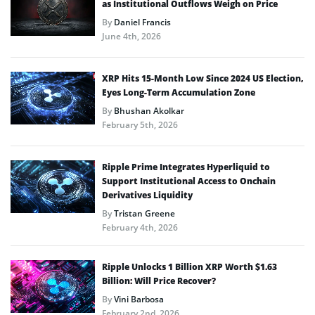
as Institutional Outflows Weigh on Price
By
Daniel Francis
June 4th, 2026
XRP Hits 15-Month Low Since 2024 US Election,
Eyes Long-Term Accumulation Zone
By
Bhushan Akolkar
February 5th, 2026
Ripple Prime Integrates Hyperliquid to
Support Institutional Access to Onchain
Derivatives Liquidity
By
Tristan Greene
February 4th, 2026
Ripple Unlocks 1 Billion XRP Worth $1.63
Billion: Will Price Recover?
By
Vini Barbosa
February 2nd, 2026