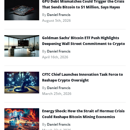
GPU Debt Mismatches Could Trigger the Crisis
That Sends Bitcoin to $1 Million, Says Hayes
By
Daniel Francis
August 5th, 2026
Goldman Sachs’ Bitcoin ETF Push Highlights
Deepening Wall Street Commitment to Crypto
By
Daniel Francis
April 16th, 2026
CFTC Chief Launches Innovation Task Force to
Reshape Crypto Oversight
By
Daniel Francis
March 25th, 2026
Energy Shock: How the Strait of Hormuz Crisis
Could Reshape Bitcoin Mining Economics
By
Daniel Francis