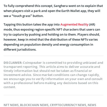
To fully comprehend this concept, Sanghera went on to explain that
when players visit a park and open the Earth Wallet app, they will
see a “touch grass” button.
Tapping this button takes the app into
Augmented Reality
(AR)
mode, thus exposing region-specific NFT characters that users can
try to capture by pushing and holding on to them. Players should,
however, keep in mind that the distribution of these NFTs varies
depending on population density and energy consumption in
different jurisdictions.
Coinspeaker is committed to providing unbiased and
DISCLAIMER:
transparent reporting. This article aims to deliver accurate and
timely information but should not be taken as financial or
investment advice. Since market conditions can change rapidly,
we encourage you to verify information on your own and consult
with a professional before making any decisions based on this
content.
NFT NEWS
,
BLOCKCHAIN NEWS
,
CRYPTOCURRENCY NEWS
,
NEWS