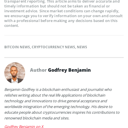
transparent reporting. This article aims to deliver accurate and
timely information but should not be taken as financial or
investment advice. Since market conditions can change rapidly,
we encourage you to verify information on your own and consult
with a professional before making any decisions based on this
content.
BITCOIN NEWS
,
CRYPTOCURRENCY NEWS
,
NEWS
Author
Godfrey Benjamin
Benjamin Godfrey is a blockchain enthusiast and journalist who
relishes writing about the real life applications of blockchain
technology and innovations to drive general acceptance and
worldwide integration of the emerging technology. His desire to
educate people about cryptocurrencies inspires his contributions to
renowned blockchain media and sites.
Godfrey Benjamin on X