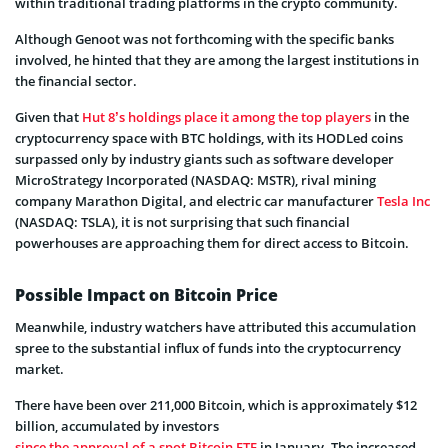
within traditional trading platforms in the crypto community.
Although Genoot was not forthcoming with the specific banks
involved, he hinted that they are among the largest institutions in
the financial sector.
Given that
Hut 8’s holdings place it among the top players
in the
cryptocurrency space with BTC holdings, with its HODLed coins
surpassed only by industry giants such as software developer
MicroStrategy Incorporated (NASDAQ: MSTR), rival mining
company Marathon Digital, and electric car manufacturer
Tesla Inc
(NASDAQ: TSLA), it is not surprising that such financial
powerhouses are approaching them for direct access to Bitcoin.
Possible Impact on Bitcoin Price
Meanwhile, industry watchers have attributed this accumulation
spree to the substantial influx of funds into the cryptocurrency
market.
There have been over 211,000 Bitcoin, which is approximately $12
billion, accumulated by investors
since the approval of a spot Bitcoin ETF
in January. The increased