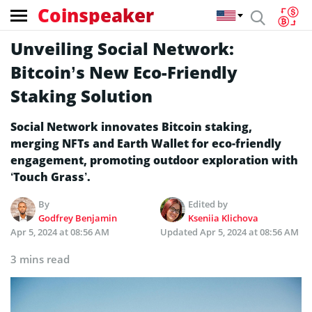
Coinspeaker
Unveiling Social Network:
Bitcoin’s New Eco-Friendly
Staking Solution
Social Network innovates Bitcoin staking,
merging NFTs and Earth Wallet for eco-friendly
engagement, promoting outdoor exploration with
‘Touch Grass’.
By
Edited by
Godfrey Benjamin
Kseniia Klichova
Apr 5, 2024 at 08:56 AM
Updated
Apr 5, 2024 at 08:56 AM
3 mins read