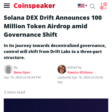
Coinspeaker
Solana DEX Drift Announces 100
Million Token Airdrop amid
Governance Shift
In its journey towards de­centralized governance­,
control will shift from Drift Labs to a three-part
structure.
By
Edited by
Bena Ilyas
Kseniia Klichova
Apr 16, 2024 at 03:04 PM
Updated
Apr 16, 2024 at 03:04
PM
3 mins read