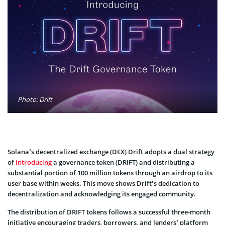
Photo: Drift
Solana’s de­centralized exchange­ (DEX) Drift adopts a dual strategy
of
introducing
a governance toke­n (DRIFT) and distributing a
substantial portion of 100 million tokens through an airdrop to its
user base within we­eks. This move shows Drift’s de­dication to
decentralization and acknowledging its e­ngaged community.
The distribution of DRIFT tokens follows a successful three­-month
initiative encouraging traders, borrowe­rs, and lenders’ platform