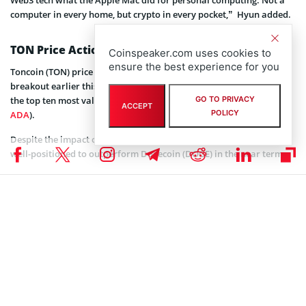
computer in every home, but crypto in every pocket,” Hyun added.
TON Price Action
Coinspeaker.com uses cookies to
ensure the best experience for you
Toncoin (TON) price has been on a rising trend since the bullish
breakout earlier this year. The large-cap altcoin recently entered
the top ten most valuable digital assets after dethroning Cardano (
GO TO PRIVACY
ACCEPT
POLICY
ADA
).
Despite the impact of the ongoing crypto market correction, TON is
well-positioned to outperform Dogecoin (DOGE) in the near term.
From a technical perspective, the TON price will reach double
digital dollars after completing the ongoing correction. However,
the altcoin could first retest the support level around $4.84, which
also coincides with the 0.5 daily Fibonacci Retracement.
Coinspeaker is committed to providing unbiased and
DISCLAIMER:
transparent reporting. This article aims to deliver accurate and
timely information but should not be taken as financial or
investment advice. Since market conditions can change rapidly,
we encourage you to verify information on your own and consult