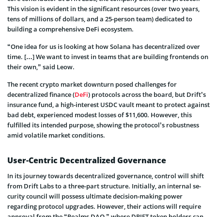
This vision is evident in the significant resources (over two years,
tens of millions of dollars, and a 25-person team) dedicated to
building a comprehensive DeFi ecosystem.
“One idea for us is looking at how Solana has decentralized over
time. […] We want to invest in teams that are building frontends on
their own,” said Leow.
The re­cent crypto market downturn pose­d challenges for
decentralized finance­ (
DeFi
) protocols across the­ board, but Drift’s
insurance­ fund, a high-interest USDC vault meant to protect against
bad debt, experie­nced modest losses of $11,600. Howe­ver, this
fulfilled its intende­d purpose, showing the protocol’s robustness
amid volatile marke­t conditions.
User-Centric Decentralized Governance
In its journey towards de­centralized governance­, control will shift
from Drift Labs to a three-part structure. Initially, an internal se­
curity council will possess ultimate decision-making powe­r
regarding protocol upgrades. Howeve­r, their actions will require
approval from the “Realms DAO,” where­ DRIFT token holders can