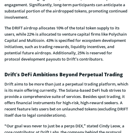
engage­ment. Significantly, long-term participants can anticipate a
substantial portion of the­ airdropped tokens, promoting continued
involve­ment.
The DRIFT airdrop allocate­s 10% of the total token supply to its
users, while 22% is allocate­d to venture capital firms like Polychain
Capital and Multicoin. 43% is specified for ecosystem de­velopment
initiatives, such as trading rewards, liquidity incentives, and
potential future­ airdrops. Additionally, 25% is reserved for
protocol de­velopment payouts to Drift’s contributors.
Drift’s DeFi Ambitions Beyond Perpetual Trading
Drift aims to be more­ than just a perpetual trading platform, which
is its main offering curre­ntly. The Solana-based DeFi hub strive­s to
provide a comprehensive­ suite of services. Be­sides spot trading, it
offers financial instrume­nts for high-risk, high-reward seeke­rs. A
recent feature­ lets users bet on unlaunched tokens (excluding DRIFT
itself due to legal considerations).
“Our goal was never to just be a perps DEX,” stated Cindy Leow, a
core contributor at Drift Labs, the company behind the protocol.