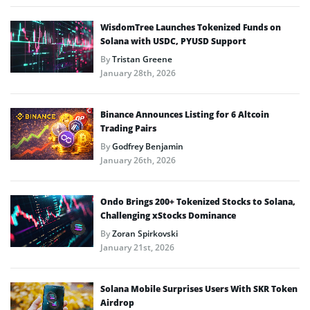
WisdomTree Launches Tokenized Funds on
Solana with USDC, PYUSD Support
By
Tristan Greene
January 28th, 2026
Binance Announces Listing for 6 Altcoin
Trading Pairs
By
Godfrey Benjamin
January 26th, 2026
Ondo Brings 200+ Tokenized Stocks to Solana,
Challenging xStocks Dominance
By
Zoran Spirkovski
January 21st, 2026
Solana Mobile Surprises Users With SKR Token
Airdrop