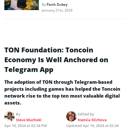
By
Parth Dubey
January 21st, 2026
TON Foundation: Toncoin
Economy Is Well Anchored on
Telegram App
The adoption of TON through Telegram-based
projects including games has helped the Toncoin
network rise to the top ten most valuable digital
assets.
By
Edited by
Steve Muchoki
Kseniia Klichova
Apr 16, 2024 at 02:34 PM
Updated
Apr 16, 2024 at 02:34