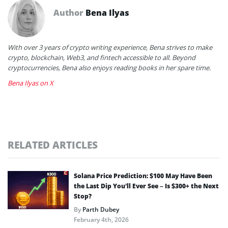
Author
Bena Ilyas
With over 3 years of crypto writing experience, Bena strives to make
crypto, blockchain, Web3, and fintech accessible to all. Beyond
cryptocurrencies, Bena also enjoys reading books in her spare time.
Bena Ilyas on X
RELATED ARTICLES
Solana Price Prediction: $100 May Have Been
the Last Dip You’ll Ever See – Is $300+ the Next
Stop?
By
Parth Dubey
February 4th, 2026