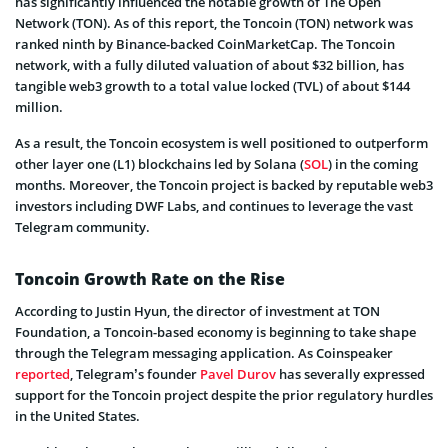
has significantly influenced the notable growth of The Open
Network (TON). As of this report, the Toncoin (TON) network was
ranked ninth by Binance-backed CoinMarketCap. The Toncoin
network, with a fully diluted valuation of about $32 billion, has
tangible web3 growth to a total value locked (TVL) of about $144
million.
As a result, the Toncoin ecosystem is well positioned to outperform
other layer one (L1) blockchains led by Solana (
SOL
) in the coming
months. Moreover, the Toncoin project is backed by reputable web3
investors including DWF Labs, and continues to leverage the vast
Telegram community.
Toncoin Growth Rate on the Rise
According to Justin Hyun, the director of investment at TON
Foundation, a Toncoin-based economy is beginning to take shape
through the Telegram messaging application. As Coinspeaker
reported
, Telegram’s founder
Pavel Durov
has severally expressed
support for the Toncoin project despite the prior regulatory hurdles
in the United States.