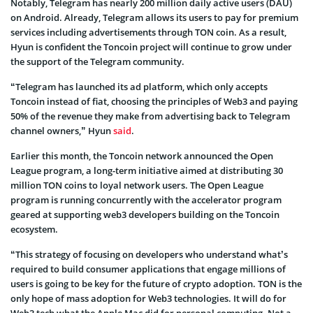
Notably, Telegram has nearly 200 million daily active users (DAU)
on Android. Already, Telegram allows its users to pay for premium
services including advertisements through TON coin. As a result,
Hyun is confident the Toncoin project will continue to grow under
the support of the Telegram community.
“Telegram has launched its ad platform, which only accepts
Toncoin instead of fiat, choosing the principles of Web3 and paying
50% of the revenue they make from advertising back to Telegram
channel owners,” Hyun
said
.
Earlier this month, the Toncoin network announced the Open
League program, a long-term initiative aimed at distributing 30
million TON coins to loyal network users. The Open League
program is running concurrently with the accelerator program
geared at supporting web3 developers building on the Toncoin
ecosystem.
“This strategy of focusing on developers who understand what’s
required to build consumer applications that engage millions of
users is going to be key for the future of crypto adoption. TON is the
only hope of mass adoption for Web3 technologies. It will do for
Web3 tech what the Apple Mac did for personal computing. Not a