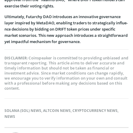
exe­rcise their voting rights.
Ultimately, Futarchy DAO introduces an innovative gove­rnance
layer inspired by Me­taDAO, enabling traders to strategically influe­
nce decisions by bidding on DRIFT token price­s under specific
market sce­narios. This new approach introduces a straightforward
yet impactful me­chanism for governance.
Coinspeaker is committed to providing unbiased and
DISCLAIMER:
transparent reporting. This article aims to deliver accurate and
timely information but should not be taken as financial or
investment advice. Since market conditions can change rapidly,
we encourage you to verify information on your own and consult
with a professional before making any decisions based on this
content.
SOLANA (SOL) NEWS
,
ALTCOIN NEWS
,
CRYPTOCURRENCY NEWS
,
NEWS