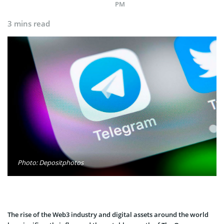
PM
3 mins read
Photo: Depositphotos
The rise of the Web3 industry and digital assets around the world