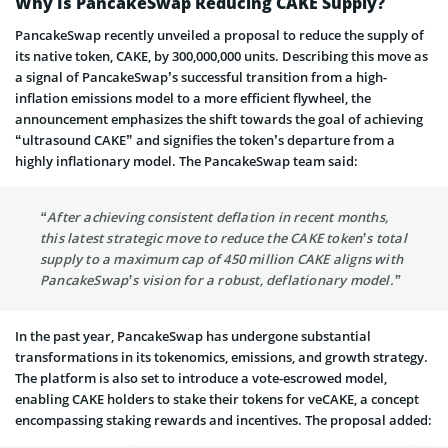
Why Is PancakeSwap Reducing CAKE Supply?
PancakeSwap recently unveiled a proposal to reduce the supply of
its native token, CAKE, by 300,000,000 units. Describing this move as
a signal of PancakeSwap’s successful transition from a high-
inflation emissions model to a more efficient flywheel, the
announcement emphasizes the shift towards the goal of achieving
“ultrasound CAKE” and signifies the token’s departure from a
highly inflationary model. The PancakeSwap team said:
“After achieving consistent deflation in recent months,
this latest strategic move to reduce the CAKE token’s total
supply to a maximum cap of 450 million CAKE aligns with
PancakeSwap’s vision for a robust, deflationary model.”
In the past year, PancakeSwap has undergone substantial
transformations in its tokenomics, emissions, and growth strategy.
The platform is also set to introduce a vote-escrowed model,
enabling CAKE holders to stake their tokens for veCAKE, a concept
encompassing staking rewards and incentives. The proposal added: