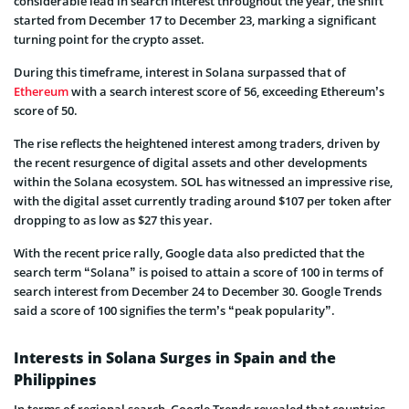
considerable lead in search interest throughout the year, the shift
started from December 17 to December 23, marking a significant
turning point for the crypto asset.
During this timeframe, interest in Solana surpassed that of
Ethereum
with a search interest score of 56, exceeding Ethereum’s
score of 50.
The rise reflects the heightened interest among traders, driven by
the recent resurgence of digital assets and other developments
within the Solana ecosystem. SOL has witnessed an impressive rise,
with the digital asset currently trading around $107 per token after
dropping to as low as $27 this year.
With the recent price rally, Google data also predicted that the
search term “Solana” is poised to attain a score of 100 in terms of
search interest from December 24 to December 30. Google Trends
said a score of 100 signifies the term’s “peak popularity”.
Interests in Solana Surges in Spain and the
Philippines
In terms of regional search, Google Trends revealed that countries