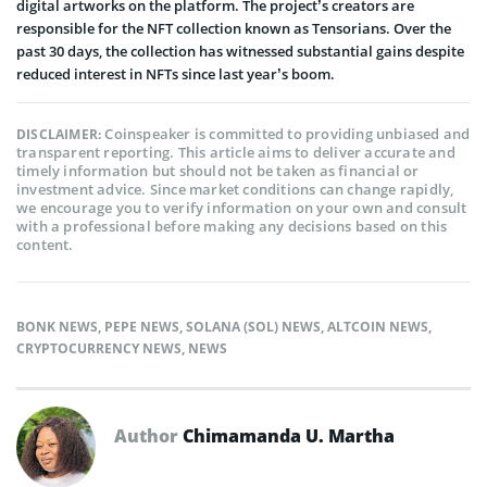
digital artworks on the platform. The project’s creators are
responsible for the NFT collection known as Tensorians. Over the
past 30 days, the collection has witnessed substantial gains despite
reduced interest in NFTs since last year’s boom.
Coinspeaker is committed to providing unbiased and
DISCLAIMER:
transparent reporting. This article aims to deliver accurate and
timely information but should not be taken as financial or
investment advice. Since market conditions can change rapidly,
we encourage you to verify information on your own and consult
with a professional before making any decisions based on this
content.
BONK NEWS
,
PEPE NEWS
,
SOLANA (SOL) NEWS
,
ALTCOIN NEWS
,
CRYPTOCURRENCY NEWS
,
NEWS
Author
Chimamanda U. Martha