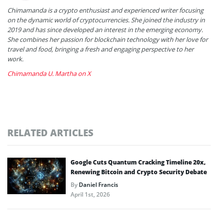
Chimamanda is a crypto enthusiast and experienced writer focusing
on the dynamic world of cryptocurrencies. She joined the industry in
2019 and has since developed an interest in the emerging economy.
She combines her passion for blockchain technology with her love for
travel and food, bringing a fresh and engaging perspective to her
work.
Chimamanda U. Martha on X
RELATED ARTICLES
Google Cuts Quantum Cracking Timeline 20x,
Renewing Bitcoin and Crypto Security Debate
By
Daniel Francis
April 1st, 2026