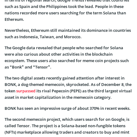
such as Spain and the Philippines took the lead. People in these
nations recorded more users searching for the term Solana than
Ethereum.
Nevertheless, Ethereum still maintained its dominance in countries
such as Indonesia, Taiwan, and Morocco.
The Google data revealed that people who searched for Solana
were also curious about other activities in the blockchain
ecosystem. These users also searched for meme coin projects such
as “Bonk” and “Tensor”.
The two digital assets recently gained attention after interest in
BONK, a dog-themed memecoin, skyrocketed. As of December 8, the
token
surpassed
its rival Pepecoin (PEPE) as the third largest virtual
asset in market capitalization in the memecoin category.
BONK has seen an impressive surge of about 370% in recent weeks.
The second memecoin project, which users search for on Google, is
called Tensor. The project is a Solana-based non-fungible tokens
(NFTs) marketplace allowing traders and creators to buy and mint