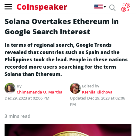
Coinspeaker
Solana Overtakes Ethereum in
Google Search Interest
In terms of regional search, Google Trends
revealed that countries such as Spain and the
Philippines took the lead. People in these nations
recorded more users searching for the term
Solana than Ethereum.
By
Edited by
Chimamanda U. Martha
Kseniia Klichova
Dec 29, 2023 at 02:06 PM
Updated
Dec 29, 2023 at 02:06
PM
3 mins read