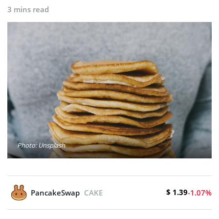
3 mins read
Photo: Unsplash
$ 1.39
PancakeSwap
CAKE
-1.07%