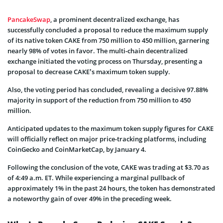
PancakeSwap
, a prominent decentralized exchange, has
successfully concluded a proposal to reduce the maximum supply
of its native token CAKE from 750 million to 450 million, garnering
nearly 98% of votes in favor. The multi-chain decentralized
exchange initiated the voting process on Thursday, presenting a
proposal to decrease CAKE’s maximum token supply.
Also, the voting period has concluded, revealing a decisive 97.88%
majority in support of the reduction from 750 million to 450
million.
Anticipated updates to the maximum token supply figures for CAKE
will officially reflect on major price-tracking platforms, including
CoinGecko and CoinMarketCap, by January 4.
Following the conclusion of the vote, CAKE was trading at $3.70 as
of 4:49 a.m. ET. While experiencing a marginal pullback of
approximately 1% in the past 24 hours, the token has demonstrated
a noteworthy gain of over 49% in the preceding week.