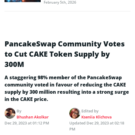
February 5th, 2026
PancakeSwap Community Votes
to Cut CAKE Token Supply by
300M
A staggering 98% member of the PancakeSwap
community voted in favour of reducing the CAKE
supply by 300 million resulting into a strong surge
in the CAKE price.
By
Edited by
Bhushan Akolkar
Kseniia Klichova
Dec 29, 2023 at 01:12 PM
Updated
Dec 29, 2023 at 02:18
PM