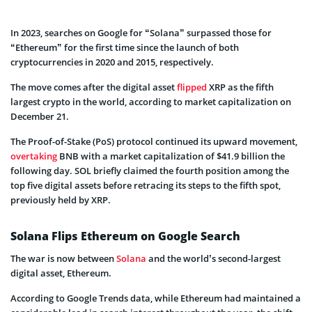
In 2023, searches on Google for “Solana” surpassed those for
“Ethereum” for the first time since the launch of both
cryptocurrencies in 2020 and 2015, respectively.
The move comes after the digital asset
flipped
XRP as the fifth
largest crypto in the world, according to market capitalization on
December 21.
The Proof-of-Stake (PoS) protocol continued its upward movement,
overtaking
BNB with a market capitalization of $41.9 billion the
following day. SOL briefly claimed the fourth position among the
top five digital assets before retracing its steps to the fifth spot,
previously held by XRP.
Solana Flips Ethereum on Google Search
The war is now between
Solana
and the world’s second-largest
digital asset, Ethereum.
According to Google Trends data, while Ethereum had maintained a