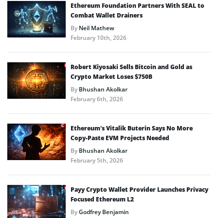
Ethereum Foundation Partners With SEAL to
Combat Wallet Drainers
By
Neil Mathew
February 10th, 2026
Robert Kiyosaki Sells Bitcoin and Gold as
Crypto Market Loses $750B
By
Bhushan Akolkar
February 6th, 2026
Ethereum’s Vitalik Buterin Says No More
Copy-Paste EVM Projects Needed
By
Bhushan Akolkar
February 5th, 2026
Payy Crypto Wallet Provider Launches Privacy
Focused Ethereum L2
By
Godfrey Benjamin