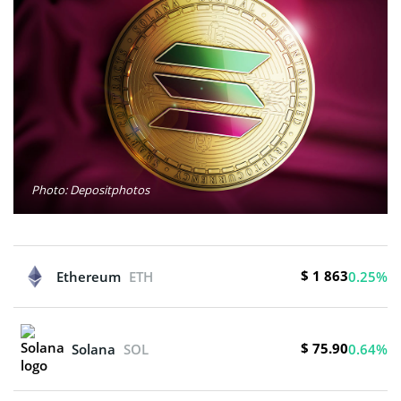
Photo: Depositphotos
$ 1 863
Ethereum
ETH
0.25%
$ 75.90
Solana
SOL
0.64%