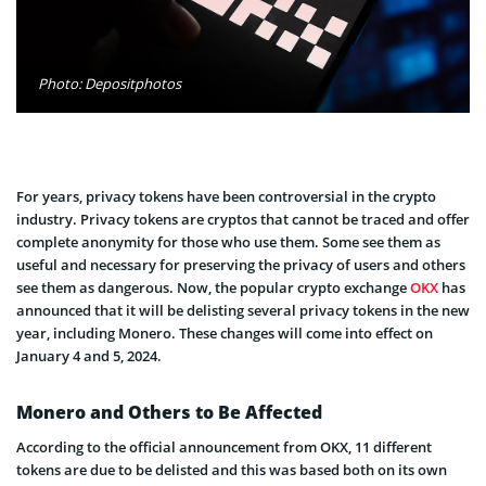
Photo: Depositphotos
For years, privacy tokens have been controversial in the crypto
industry. Privacy tokens are cryptos that cannot be traced and offer
complete anonymity for those who use them. Some see them as
useful and necessary for preserving the privacy of users and others
see them as dangerous. Now, the popular crypto exchange
OKX
has
announced that it will be delisting several privacy tokens in the new
year, including Monero. These changes will come into effect on
January 4 and 5, 2024.
Monero and Others to Be Affected
According to the official announcement from OKX, 11 different
tokens are due to be delisted and this was based both on its own