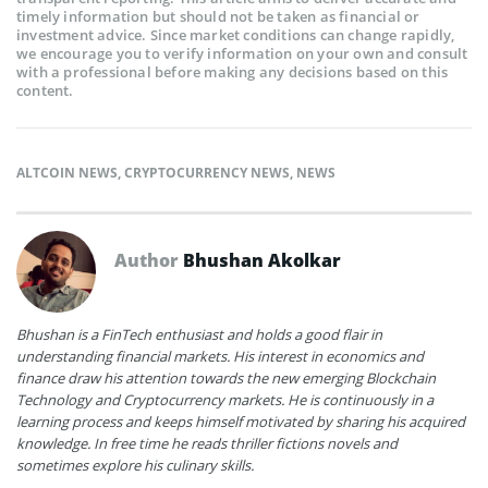
timely information but should not be taken as financial or
investment advice. Since market conditions can change rapidly,
we encourage you to verify information on your own and consult
with a professional before making any decisions based on this
content.
ALTCOIN NEWS
,
CRYPTOCURRENCY NEWS
,
NEWS
Author
Bhushan Akolkar
Bhushan is a FinTech enthusiast and holds a good flair in
understanding financial markets. His interest in economics and
finance draw his attention towards the new emerging Blockchain
Technology and Cryptocurrency markets. He is continuously in a
learning process and keeps himself motivated by sharing his acquired
knowledge. In free time he reads thriller fictions novels and
sometimes explore his culinary skills.