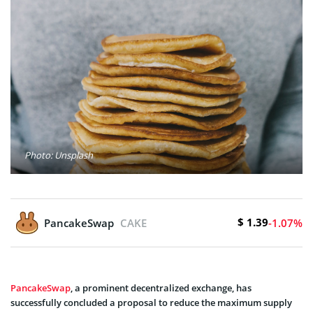
Photo: Unsplash
$ 1.39
PancakeSwap
CAKE
-1.07%
PancakeSwap
, a prominent decentralized exchange, has
successfully concluded a proposal to reduce the maximum supply