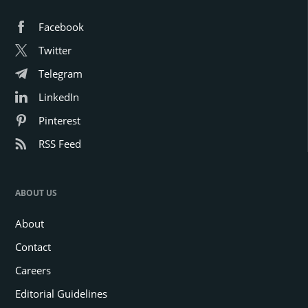
Facebook
Twitter
Telegram
LinkedIn
Pinterest
RSS Feed
ABOUT US
About
Contact
Careers
Editorial Guidelines