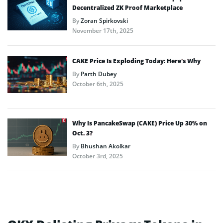
Decentralized ZK Proof Marketplace
By
Zoran Spirkovski
November 17th, 2025
CAKE Price Is Exploding Today: Here’s Why
By
Parth Dubey
October 6th, 2025
Why Is PancakeSwap (CAKE) Price Up 30% on
Oct. 3?
By
Bhushan Akolkar
October 3rd, 2025