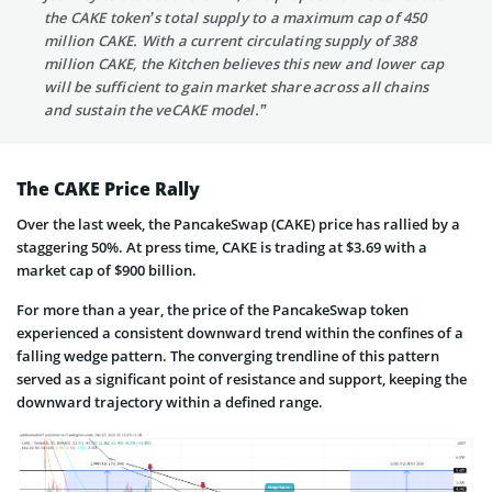
the CAKE token’s total supply to a maximum cap of 450
million CAKE. With a current circulating supply of 388
million CAKE, the Kitchen believes this new and lower cap
will be sufficient to gain market share across all chains
and sustain the veCAKE model.”
The CAKE Price Rally
Over the last week, the PancakeSwap (CAKE) price has rallied by a
staggering 50%. At press time, CAKE is trading at $3.69 with a
market cap of $900 billion.
For more than a year, the price of the PancakeSwap token
experienced a consistent downward trend within the confines of a
falling wedge pattern. The converging trendline of this pattern
served as a significant point of resistance and support, keeping the
downward trajectory within a defined range.