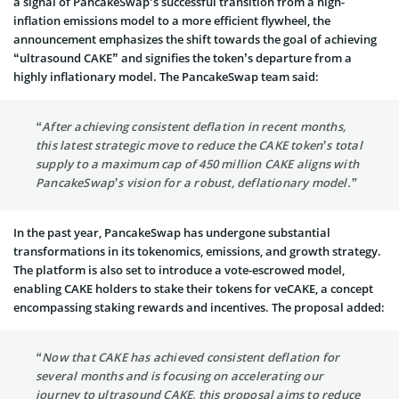
a signal of PancakeSwap’s successful transition from a high-
inflation emissions model to a more efficient flywheel, the
announcement emphasizes the shift towards the goal of achieving
“ultrasound CAKE” and signifies the token’s departure from a
highly inflationary model. The PancakeSwap team said:
“After achieving consistent deflation in recent months,
this latest strategic move to reduce the CAKE token’s total
supply to a maximum cap of 450 million CAKE aligns with
PancakeSwap’s vision for a robust, deflationary model.”
In the past year, PancakeSwap has undergone substantial
transformations in its tokenomics, emissions, and growth strategy.
The platform is also set to introduce a vote-escrowed model,
enabling CAKE holders to stake their tokens for veCAKE, a concept
encompassing staking rewards and incentives. The proposal added:
“Now that CAKE has achieved consistent deflation for
several months and is focusing on accelerating our
journey to ultrasound CAKE, this proposal aims to reduce