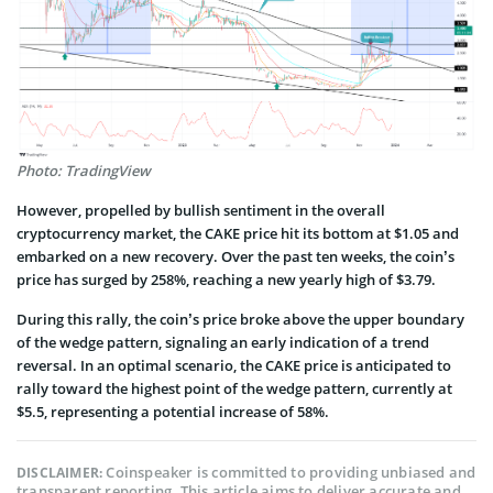
Photo: TradingView
However, propelled by bullish sentiment in the overall
cryptocurrency market, the CAKE price hit its bottom at $1.05 and
embarked on a new recovery. Over the past ten weeks, the coin’s
price has surged by 258%, reaching a new yearly high of $3.79.
During this rally, the coin’s price broke above the upper boundary
of the wedge pattern, signaling an early indication of a trend
reversal. In an optimal scenario, the CAKE price is anticipated to
rally toward the highest point of the wedge pattern, currently at
$5.5, representing a potential increase of 58%.
Coinspeaker is committed to providing unbiased and
DISCLAIMER:
transparent reporting. This article aims to deliver accurate and