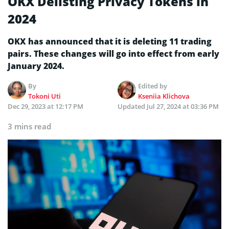
OKX Delisting Privacy Tokens in
2024
OKX has announced that it is deleting 11 trading
pairs. These changes will go into effect from early
January 2024.
By
Edited by
Tokoni Uti
Kseniia Klichova
Dec 29, 2023 at 12:17 PM
Updated
Jul 27, 2024 at 03:36 PM
3 mins read