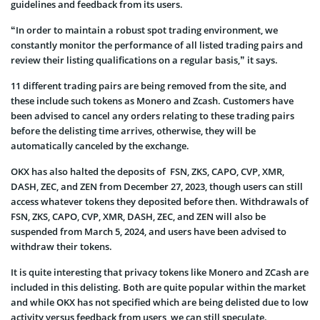
guidelines and feedback from its users.
“In order to maintain a robust spot trading environment, we
constantly monitor the performance of all listed trading pairs and
review their listing qualifications on a regular basis,” it says.
11 different trading pairs are being removed from the site, and
these include such tokens as Monero and Zcash. Customers have
been advised to cancel any orders relating to these trading pairs
before the delisting time arrives, otherwise, they will be
automatically canceled by the exchange.
OKX has also halted the deposits of FSN, ZKS, CAPO, CVP, XMR,
DASH, ZEC, and ZEN from December 27, 2023, though users can still
access whatever tokens they deposited before then. Withdrawals of
FSN, ZKS, CAPO, CVP, XMR, DASH, ZEC, and ZEN will also be
suspended from March 5, 2024, and users have been advised to
withdraw their tokens.
It is quite interesting that privacy tokens like Monero and ZCash are
included in this delisting. Both are quite popular within the market
and while OKX has not specified which are being delisted due to low
activity versus feedback from users, we can still speculate.