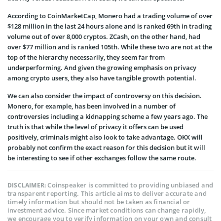
According to CoinMarketCap, Monero had a trading volume of over
$128 million in the last 24 hours alone and is ranked 69th in trading
volume out of over 8,000 cryptos. ZCash, on the other hand, had
over $77 million and is ranked 105th. While these two are not at the
top of the hierarchy necessarily, they seem far from
underperforming. And given the growing emphasis on privacy
among crypto users, they also have tangible growth potential.
We can also consider the impact of controversy on this decision.
Monero, for example, has been involved in a number of
controversies including a kidnapping scheme a few years ago. The
truth is that while the level of privacy it offers can be used
positively, criminals might also look to take advantage. OKX will
probably not confirm the exact reason for this decision but it will
be interesting to see if other exchanges follow the same route.
Coinspeaker is committed to providing unbiased and
DISCLAIMER:
transparent reporting. This article aims to deliver accurate and
timely information but should not be taken as financial or
investment advice. Since market conditions can change rapidly,
we encourage you to verify information on your own and consult