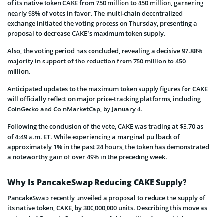
of its native token CAKE from 750 million to 450 million, garnering
nearly 98% of votes in favor. The multi-chain decentralized
exchange initiated the voting process on Thursday, presenting a
proposal to decrease CAKE’s maximum token supply.
Also, the voting period has concluded, revealing a decisive 97.88%
majority in support of the reduction from 750 million to 450
million.
Anticipated updates to the maximum token supply figures for CAKE
will officially reflect on major price-tracking platforms, including
CoinGecko and CoinMarketCap, by January 4.
Following the conclusion of the vote, CAKE was trading at $3.70 as
of 4:49 a.m. ET. While experiencing a marginal pullback of
approximately 1% in the past 24 hours, the token has demonstrated
a noteworthy gain of over 49% in the preceding week.
Why Is PancakeSwap Reducing CAKE Supply?
PancakeSwap recently unveiled a proposal to reduce the supply of
its native token, CAKE, by 300,000,000 units. Describing this move as