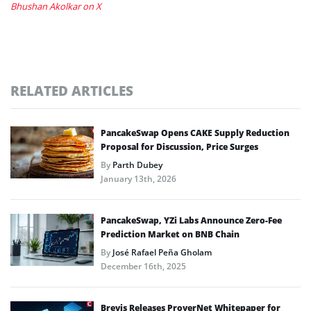
Bhushan Akolkar on X
RELATED ARTICLES
PancakeSwap Opens CAKE Supply Reduction
Proposal for Discussion, Price Surges
By
Parth Dubey
January 13th, 2026
PancakeSwap, YZi Labs Announce Zero-Fee
Prediction Market on BNB Chain
By
José Rafael Peña Gholam
December 16th, 2025
Brevis Releases ProverNet Whitepaper for