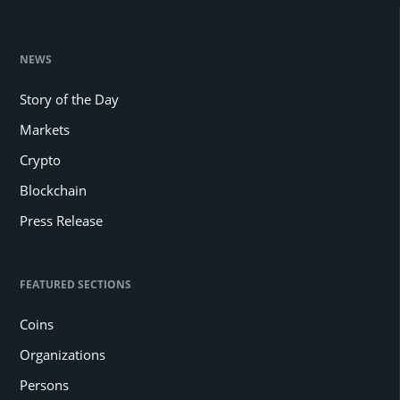
NEWS
Story of the Day
Markets
Crypto
Blockchain
Press Release
FEATURED SECTIONS
Coins
Organizations
Persons