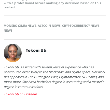
with a professional before making any decisions based on this
content.
MONERO (XMR) NEWS
,
ALTCOIN NEWS
,
CRYPTOCURRENCY NEWS
,
NEWS
Tokoni Uti
Tokoni Uti is a writer with several years of experience who has
contributed extensively to the blockchain and crypto space. Her work
has appeared in The Huffington Post, Cryptomeister, NFTPlazas, and
much more. She has a bachelors degree in accounting and a master’s
degree in communications.
Tokoni Uti on LinkedIn