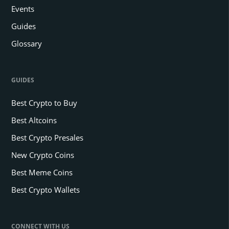
Events
Guides
Glossary
GUIDES
Best Crypto to Buy
Best Altcoins
Best Crypto Presales
New Crypto Coins
Best Meme Coins
Best Crypto Wallets
CONNECT WITH US