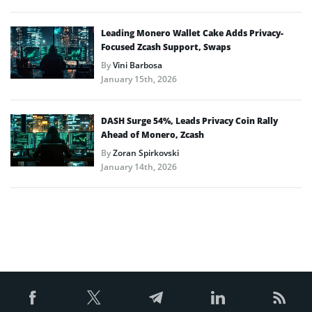
Leading Monero Wallet Cake Adds Privacy-
Focused Zcash Support, Swaps
By
Vini Barbosa
January 15th, 2026
DASH Surge 54%, Leads Privacy Coin Rally
Ahead of Monero, Zcash
By
Zoran Spirkovski
January 14th, 2026