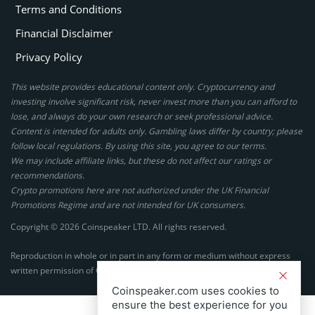
Terms and Conditions
Financial Disclaimer
Privacy Policy
This website provides educational content only. Cryptocurrency and
investing involve significant risk, never invest more than you can afford to
lose, and always do your own research or seek professional advice.
Content is intended for adults only. Gambling laws differ by country; please
follow local regulations. By using this site, you agree to our terms.
We may include affiliate links, but these do not affect our ratings or
recommendations.
Crypto promotions here are not authorized under the UK Financial
Promotions Regime and are not intended for UK consumers.
Copyright © 2026 Coinspeaker LTD. All rights reserved.
Reproduction in whole or in part in any form or medium without express
written permission of Coinspeaker LTD is prohibited.
Coinspeaker.com uses cookies to
ensure the best experience for you