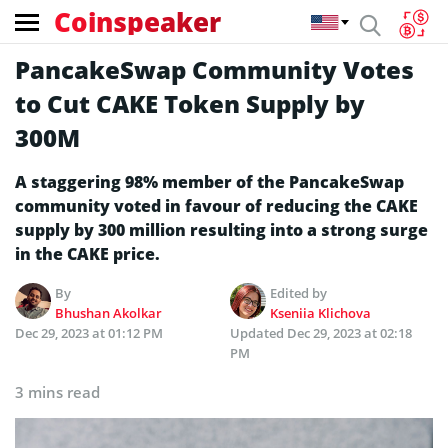
Coinspeaker
PancakeSwap Community Votes
to Cut CAKE Token Supply by
300M
A staggering 98% member of the PancakeSwap
community voted in favour of reducing the CAKE
supply by 300 million resulting into a strong surge
in the CAKE price.
By
Edited by
Bhushan Akolkar
Kseniia Klichova
Dec 29, 2023 at 01:12 PM
Updated
Dec 29, 2023 at 02:18
PM
3 mins read