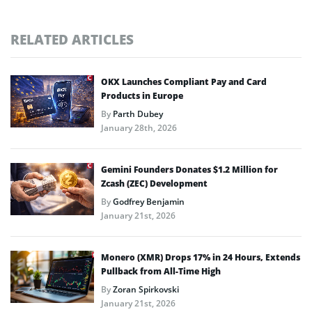
RELATED ARTICLES
OKX Launches Compliant Pay and Card
Products in Europe
By
Parth Dubey
January 28th, 2026
Gemini Founders Donates $1.2 Million for
Zcash (ZEC) Development
By
Godfrey Benjamin
January 21st, 2026
Monero (XMR) Drops 17% in 24 Hours, Extends
Pullback from All-Time High
By
Zoran Spirkovski
January 21st, 2026