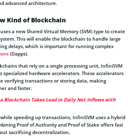
nd advanced architecture.
w Kind of Blockchain
 uses a new Shared Virtual Memory (SVM) type to create
 system. This will enable the blockchain to handle large
ing delays, which is important for running complex
ions
(Dapps).
ckchains that rely on a single processing unit, InfiniSVM
ss specialized hardware accelerators. These accelerators
ke verifying transactions or storing data, making
er and faster.
a Blockchain Takes Lead in Daily Net Inflows with
 while speeding up transactions, InfiniSVM uses a hybrid
ining Proof of Authority and Proof of Stake offers fast
out sacrificing decentralization.