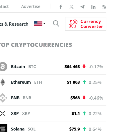
tact
Advertise
Currency
s & Research
Converter
TOP CRYPTOCURRENCIES
Bitcoin
BTC
$64 468
-0.17%
Ethereum
ETH
$1 863
0.25%
BNB
BNB
$568
-0.46%
XRP
XRP
$1.1
0.22%
Solana
SOL
$75.9
0.64%