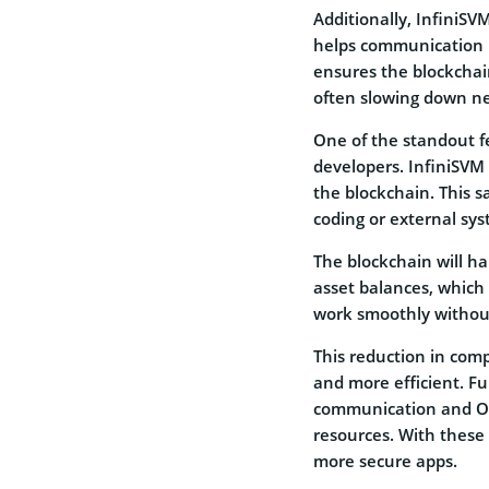
Additionally, InfiniS
helps communication 
ensures the blockchai
often slowing down ne
One of the standout fe
developers. InfiniSVM 
the blockchain. This 
coding or external sys
The blockchain will h
asset balances, which
work smoothly without
This reduction in comp
and more efficient. F
communication and OAu
resources. With these 
more secure apps.