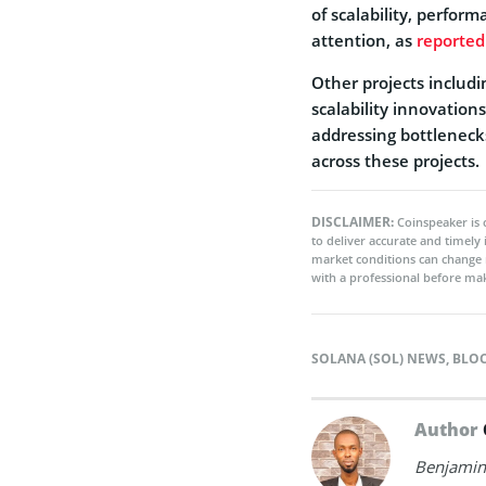
of scalability, perfor
attention, as
reported
Other projects includ
scalability innovation
addressing bottleneck
across these projects.
DISCLAIMER:
Coinspeaker is 
to deliver accurate and timely
market conditions can change 
with a professional before mak
SOLANA (SOL) NEWS
,
BLO
Author
Benjamin 