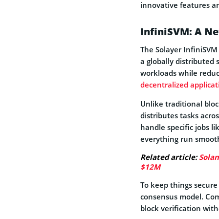
innovative features a
InfiniSVM: A Ne
The Solayer InfiniSVM
a globally distributed
workloads while reduc
decentralized applicat
Unlike traditional blo
distributes tasks acro
handle specific jobs li
everything run smooth
Related article:
Solan
$12M
To keep things secure
consensus model. Comb
block verification with