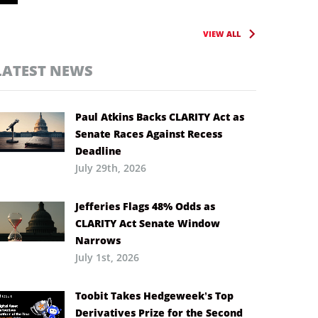
VIEW ALL
LATEST NEWS
Paul Atkins Backs CLARITY Act as
Senate Races Against Recess
Deadline
July 29th, 2026
Jefferies Flags 48% Odds as
CLARITY Act Senate Window
Narrows
July 1st, 2026
Toobit Takes Hedgeweek’s Top
Derivatives Prize for the Second