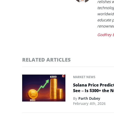
relishes w
technolog
worldwide
educate p
renowned 
Godfrey 
RELATED ARTICLES
MARKET NEWS
Solana Price Predic
See – Is $300+ the 
By
Parth Dubey
February 4th, 2026