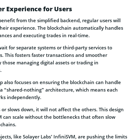
r Experience for Users
benefit from the simplified backend, regular users will
their experience. The blockchain automatically handles
lances and executing trades in real-time.
ait for separate systems or third-party services to
. This fosters faster transactions and smoother
y those managing digital assets or trading in
.
 also focuses on ensuring the blockchain can handle
s a “shared-nothing” architecture, which means each
rks independently.
or slows down, it will not affect the others. This design
M can scale without the bottlenecks that often slow
kchains.
jects, like Solayer Labs’ InfiniSVM, are pushing the limits