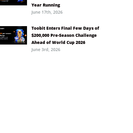
Year Running
June 17th, 2026
Toobit Enters Final Few Days of
$200,000 Pre-Season Challenge
Ahead of World Cup 2026
June 3rd, 2026