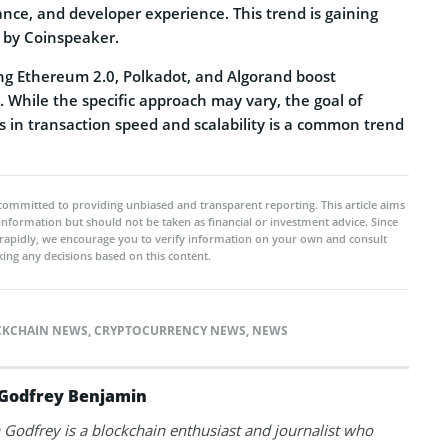
mance, and developer experience. This trend is gaining
by Coinspeaker.
ing Ethereum 2.0, Polkadot, and Algorand boost
s. While the specific approach may vary, the goal of
s in transaction speed and scalability is a common trend
committed to providing unbiased and transparent reporting. This article aims
 information but should not be taken as financial or investment advice. Since
rapidly, we encourage you to verify information on your own and consult
ing any decisions based on this content.
CKCHAIN NEWS
,
CRYPTOCURRENCY NEWS
,
NEWS
Godfrey Benjamin
Godfrey is a blockchain enthusiast and journalist who