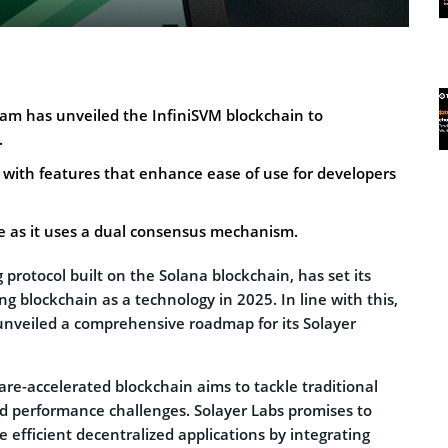
eam has unveiled the InfiniSVM blockchain to
.
 with features that enhance ease of use for developers
le as it uses a dual consensus mechanism.
 protocol built on the Solana blockchain, has set its
ng blockchain as a technology in 2025. In line with this,
 unveiled a comprehensive roadmap for its Solayer
are-accelerated blockchain aims to tackle traditional
nd performance challenges. Solayer Labs promises to
e efficient decentralized applications by integrating