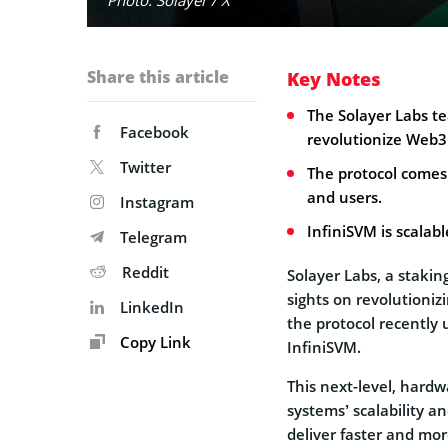
Share this article
Key Notes
The Solayer Labs t
Facebook
revolutionize Web3
Twitter
The protocol comes
and users.
Instagram
InfiniSVM is scalab
Telegram
Reddit
Solayer Labs, a staking
sights on revolutionizi
LinkedIn
the protocol recently
Copy Link
InfiniSVM.
This next-level, hardw
systems’ scalability a
deliver faster and mor