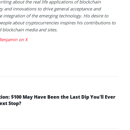
riting about the real life applications of blockchain
y and innovations to drive general acceptance and
 integration of the emerging technology. His desire to
eople about cryptocurrencies inspires his contributions to
blockchain media and sites.
Benjamin on X
tion: $100 May Have Been the Last Dip You’ll Ever
Next Stop?