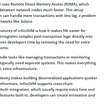
VM uses Remote Direct Memory Access (RDMA), which
between network nodes much faster. This setup
n can handle more transactions with less lag, a problem
tworks like Solana.
atures of InfiniSVM is how it makes life easier for
integrates complex post-transaction logic directly into
saves developers time by removing the need for extra
tems.
andle tasks like managing transactions or monitoring
 typically need separate systems. This makes everything
 extra infrastructure.
lexity makes building decentralized applications quicker
urthermore, InfiniSVM supports cross-chain
th integration, which usually require extra time and
features built-in, developers can create innovative and