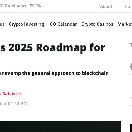
TC Dominance:
56.5%
About
Con
es
Crypto Investing
ICO Calendar
Crypto Casinos
Market
ls 2025 Roadmap for
to revamp the general approach to blockchain
ia Sakovich
5 at 01:51 PM