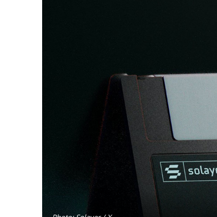
Photo: Solayer / X