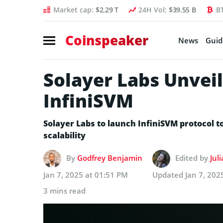
Market cap:
$2.29 T
24H Vol:
$39.55 B
B
Coinspeaker
News
Guid
Solayer Labs Unvei
InfiniSVM
Solayer Labs to launch InfiniSVM protocol 
scalability
By
Godfrey Benjamin
Edited by
Jul
Jan 7, 2025 at 01:51 PM
Updated
Jan 7, 202
3 mins read