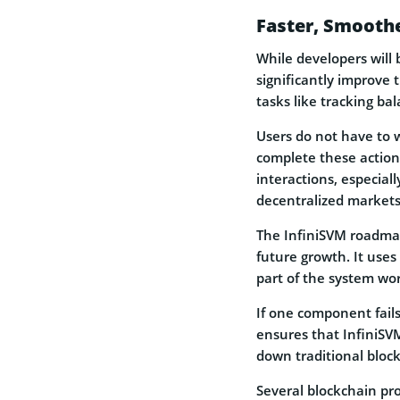
Faster, Smoothe
While developers will 
significantly improve 
tasks like tracking ba
Users do not have to w
complete these actions
interactions, especiall
decentralized markets
The InfiniSVM roadmap
future growth. It use
part of the system wo
If one component fails 
ensures that InfiniSV
down traditional bloc
Several blockchain pro