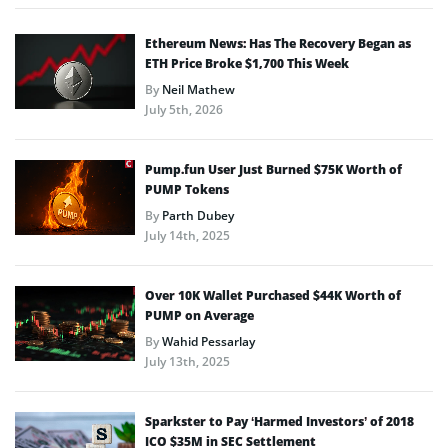
Ethereum News: Has The Recovery Began as
ETH Price Broke $1,700 This Week
By
Neil Mathew
July 5th, 2026
Pump.fun User Just Burned $75K Worth of
PUMP Tokens
By
Parth Dubey
July 14th, 2025
Over 10K Wallet Purchased $44K Worth of
PUMP on Average
By
Wahid Pessarlay
July 13th, 2025
Sparkster to Pay ‘Harmed Investors’ of 2018
ICO $35M in SEC Settlement