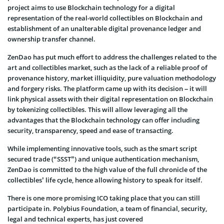
project aims to use Blockchain technology for a digital
representation of the real-world collectibles on Blockchain and
establishment of an unalterable digital provenance ledger and
ownership transfer channel.
ZenDao has put much effort to address the challenges related to the
art and collectibles market, such as the lack of a reliable proof of
provenance history, market illiquidity, pure valuation methodology
and forgery risks. The platform came up with its decision – it will
link physical assets with their digital representation on Blockchain
by tokenizing collectibles. This will allow leveraging all the
advantages that the Blockchain technology can offer including
security, transparency, speed and ease of transacting.
While implementing innovative tools, such as the smart script
secured trade (“SSST”) and unique authentication mechanism,
ZenDao is committed to the high value of the full chronicle of the
collectibles’ life cycle, hence allowing history to speak for itself.
There is one more promising ICO taking place that you can still
participate in. Polybius Foundation, a team of financial, security,
legal and technical experts, has just covered