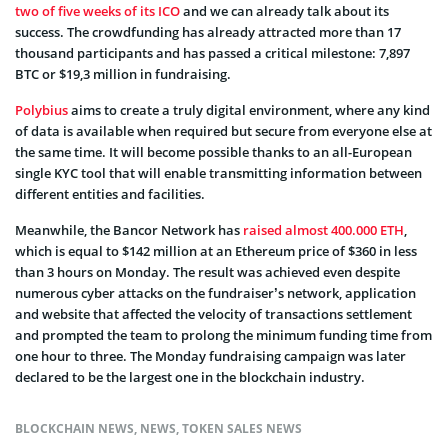
two of five weeks of its ICO
and we can already talk about its
success. The crowdfunding has already attracted more than 17
thousand participants and has passed a critical milestone: 7,897
BTC or $19,3 million in fundraising.
Polybius
aims to create a truly digital environment, where any kind
of data is available when required but secure from everyone else at
the same time. It will become possible thanks to an all-European
single KYC tool that will enable transmitting information between
different entities and facilities.
Meanwhile, the Bancor Network has
raised almost 400.000 ETH
,
which is equal to $142 million at an Ethereum price of $360 in less
than 3 hours on Monday. The result was achieved even despite
numerous cyber attacks on the fundraiser’s network, application
and website that affected the velocity of transactions settlement
and prompted the team to prolong the minimum funding time from
one hour to three. The Monday fundraising campaign was later
declared to be the largest one in the blockchain industry.
BLOCKCHAIN NEWS
,
NEWS
,
TOKEN SALES NEWS