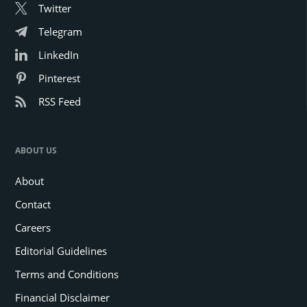
Twitter
Telegram
LinkedIn
Pinterest
RSS Feed
ABOUT US
About
Contact
Careers
Editorial Guidelines
Terms and Conditions
Financial Disclaimer