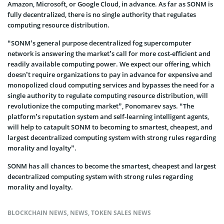
Amazon, Microsoft, or Google Cloud, in advance. As far as SONM is
fully decentralized, there is no single authority that regulates
computing resource distribution.
“SONM’s general purpose decentralized fog supercomputer
network is answering the market’s call for more cost-efficient and
readily available computing power. We expect our offering, which
doesn’t require organizations to pay in advance for expensive and
monopolized cloud computing services and bypasses the need for a
single authority to regulate computing resource distribution, will
revolutionize the computing market”, Ponomarev says. “The
platform’s reputation system and self-learning intelligent agents,
will help to catapult SONM to becoming to smartest, cheapest, and
largest decentralized computing system with strong rules regarding
morality and loyalty”.
SONM has all chances to become the smartest, cheapest and largest
decentralized computing system with strong rules regarding
morality and loyalty.
BLOCKCHAIN NEWS
,
NEWS
,
TOKEN SALES NEWS