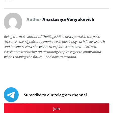
Author
Anastasiya Vanyukevich
Being the main author of TheBlogIsMine news portal in the past,
Anastasia has significant experience in observing such fields as tech
and business. Now she wants to explore a new area – FinTech.
Passionate researcher on technology topics eager to know about
what's shaping the future – and how to respond.
Subscribe to our telegram channel.
Join