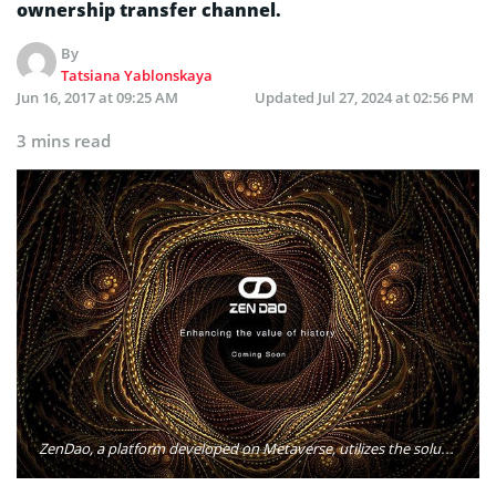
ownership transfer channel.
By
Tatsiana Yablonskaya
Jun 16, 2017 at 09:25 AM
Updated
Jul 27, 2024 at 02:56 PM
3 mins read
ZenDao, a platform developed on Metaverse, utilizes the solutions provided by the Blockchain technology in order to create a digital representation of the real-world collectibles on Blockchain and to establish an unalterable digital provenance and ownership transfer channel. Photo: ZenDao