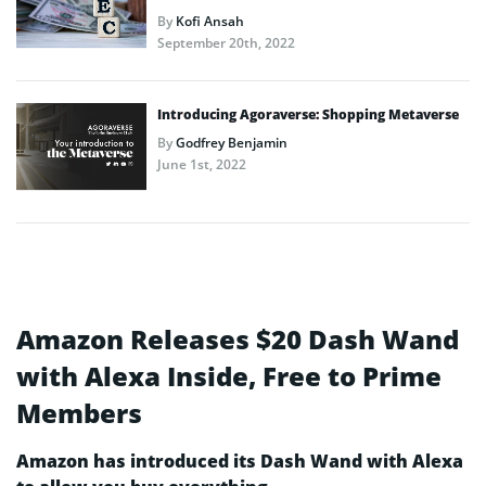
By
Kofi Ansah
September 20th, 2022
Introducing Agoraverse: Shopping Metaverse
By
Godfrey Benjamin
June 1st, 2022
Amazon Releases $20 Dash Wand
with Alexa Inside, Free to Prime
Members
Amazon has introduced its Dash Wand with Alexa