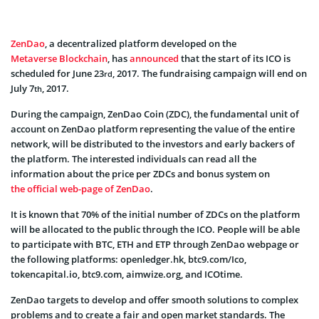
ZenDao
, a decentralized platform developed on the
Metaverse Blockchain
, has
announced
that the start of its ICO is
scheduled for June 23
, 2017. The fundraising campaign will end on
rd
July 7
, 2017.
th
During the campaign, ZenDao Coin (ZDC), the fundamental unit of
account on ZenDao platform representing the value of the entire
network, will be distributed to the investors and early backers of
the platform. The interested individuals can read all the
information about the price per ZDCs and bonus system on
the official web-page of ZenDao
.
It is known that 70% of the initial number of ZDCs on the platform
will be allocated to the public through the ICO. People will be able
to participate with BTC, ETH and ETP through ZenDao webpage or
the following platforms: openledger.hk, btc9.com/Ico,
tokencapital.io, btc9.com, aimwize.org, and ICOtime.
ZenDao targets to develop and offer smooth solutions to complex
problems and to create a fair and open market standards. The