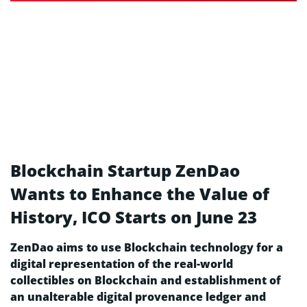
Blockchain Startup ZenDao
Wants to Enhance the Value of
History, ICO Starts on June 23
ZenDao aims to use Blockchain technology for a
digital representation of the real-world
collectibles on Blockchain and establishment of
an unalterable digital provenance ledger and