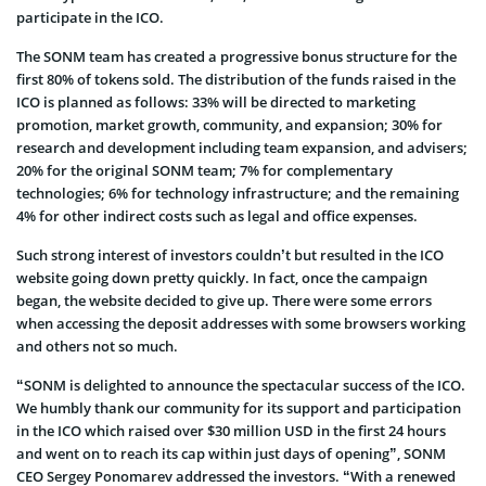
participate in the ICO.
The SONM team has created a progressive bonus structure for the
first 80% of tokens sold. The distribution of the funds raised in the
ICO is planned as follows: 33% will be directed to marketing
promotion, market growth, community, and expansion; 30% for
research and development including team expansion, and advisers;
20% for the original SONM team; 7% for complementary
technologies; 6% for technology infrastructure; and the remaining
4% for other indirect costs such as legal and office expenses.
Such strong interest of investors couldn’t but resulted in the ICO
website going down pretty quickly. In fact, once the campaign
began, the website decided to give up. There were some errors
when accessing the deposit addresses with some browsers working
and others not so much.
“SONM is delighted to announce the spectacular success of the ICO.
We humbly thank our community for its support and participation
in the ICO which raised over $30 million USD in the first 24 hours
and went on to reach its cap within just days of opening”, SONM
CEO Sergey Ponomarev addressed the investors. “With a renewed