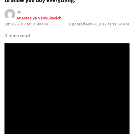
to allow you buy everything.
By
Anastasiya Vanyukevich
Jun 16, 2017 at 01:40 PM
Updated
Nov 8, 2017 at 11:53 AM
3 mins read