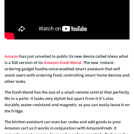
Amazon
has just unveiled to public its new device called Alexa what
is a $20 version of its
Amazon Dash Wand
. The new instant-
ordering gadget hasthe voice-enabled smart assistant that will
assist users with ordering food, controlling smart home devices and
other tasks.
The Dash Wand has the size of a small remote control that perfectly
fits in a palm. It looks very stylish but apart from it it’s also
durable, water-resistand and magnetic, so you can easily leave it on
the fridge.
The kitchen assistant can scan bar codes and add goods to your
Amazon cart as it works in conjunction with AmazonFresh. It