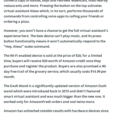
converts cups to ounces, buys and reordesr essentials, finds nearby
restaurants and more. Pressing the button on the top activates
virtual assistant Alexa which, in its turn, performs thousands of
commands from controlling voice apps to calling your friends or
ordering a pizza.
However, you won’t have a chance to get the full virtual assistant’s
experience here. The bew device can’t play music, and its press-
button functionality means it won’t automatically respond to the
“Hey, Alexa” wake command.
The Wi-Fi enabled device is sold at the price of $20, for a limited
time, buyers will receive $20 worth of Amazon credit once they
purchase and register the product. Buyers are also promised a 90-
day free trail of the grocery service, which usually costs $14.99 per
month.
The Dash Wand is a significantly updated version of Amazon Dash
wand which were introduced back in 2015 and didn’t featured
smart virtual assistant and was much bigger than the new one. It
worked only for AmazonFresh orders and cost twice more.
Amazon has achieched notable results with hardware devices since