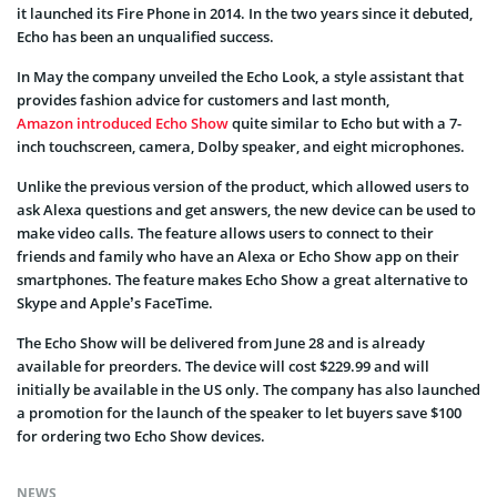
it launched its Fire Phone in 2014. In the two years since it debuted,
Echo has been an unqualified success.
In May the company unveiled the Echo Look, a style assistant that
provides fashion advice for customers and last month,
Amazon introduced Echo Show
quite similar to Echo but with a 7-
inch touchscreen, camera, Dolby speaker, and eight microphones.
Unlike the previous version of the product, which allowed users to
ask Alexa questions and get answers, the new device can be used to
make video calls. The feature allows users to connect to their
friends and family who have an Alexa or Echo Show app on their
smartphones. The feature makes Echo Show a great alternative to
Skype and Apple’s FaceTime.
The Echo Show will be delivered from June 28 and is already
available for preorders. The device will cost $229.99 and will
initially be available in the US only. The company has also launched
a promotion for the launch of the speaker to let buyers save $100
for ordering two Echo Show devices.
NEWS