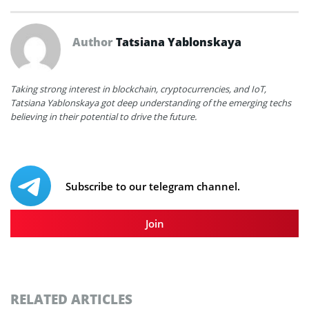
Author
Tatsiana Yablonskaya
Taking strong interest in blockchain, cryptocurrencies, and IoT,
Tatsiana Yablonskaya got deep understanding of the emerging techs
believing in their potential to drive the future.
Subscribe to our telegram channel.
Join
RELATED ARTICLES