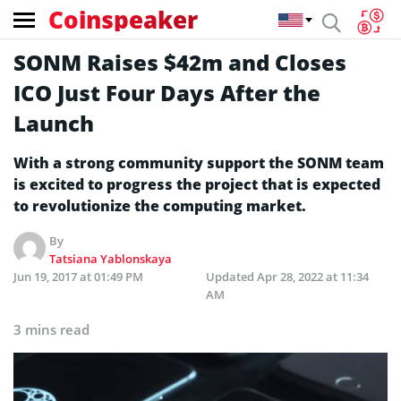
Coinspeaker
SONM Raises $42m and Closes
ICO Just Four Days After the
Launch
With a strong community support the SONM team
is excited to progress the project that is expected
to revolutionize the computing market.
By
Tatsiana Yablonskaya
Jun 19, 2017 at 01:49 PM
Updated
Apr 28, 2022 at 11:34
AM
3 mins read