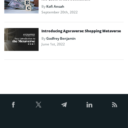
By
Kofi Ansah
September 20th, 2022
Introducing Agoraverse: Shopping Metaverse
By
Godfrey Benjamin
June 1st, 2022