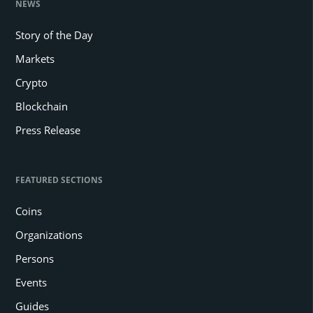
NEWS
Story of the Day
Markets
Crypto
Blockchain
Press Release
FEATURED SECTIONS
Coins
Organizations
Persons
Events
Guides