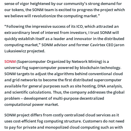
sense of vigor heightened by our community’s strong demand for
our tokens, the SONM team is excited to progress the project which
we believe will revolutionize the computing market.”
“Following the impressive success of its ICO, which attracted an
extraordinary level of interest from investors, I trust SONM will
quickly establish itself as a leader and innovator in the distributed
computing market,” SONM advisor and former Cavirtex CEO Jaron
Lukasiewicz projected.
SONM
(Supercomputer Organized by Network Mining) is a
universal fog supercomputer powered by blockchain technology.
SONM targets to adjust the algorithms behind conventional cloud
and grid networks to become the first distributed supercomputer
available for general purposes such as site hosting, DNA analysis,
and scientific calculations. Thus, the company addresses the global
problem – development of multi-purpose decentralized
computational power market.
SONM project differs from costly centralized cloud services as it
uses cost-efficient fog computing structure. Customers do not need
to pay for private and monopolized cloud computing such as with