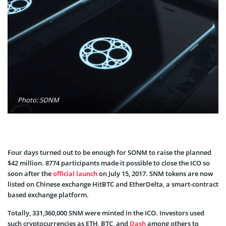
Photo: SONM
Four days turned out to be enough for SONM to raise the planned
$42 million. 8774 participants made it possible to close the ICO so
soon after the
official launch
on July 15, 2017. SNM tokens are now
listed on Chinese exchange HitBTC and EtherDelta, a smart-contract
based exchange platform.
Totally, 331,360,000 SNM were minted in the ICO. Investors used
such cryptocurrencies as ETH, BTC, and
Dash
among others to