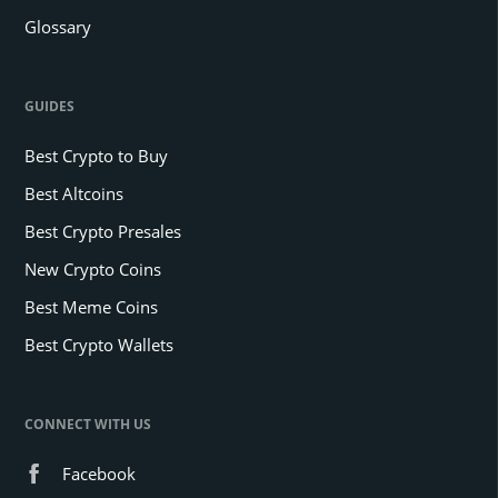
Glossary
GUIDES
Best Crypto to Buy
Best Altcoins
Best Crypto Presales
New Crypto Coins
Best Meme Coins
Best Crypto Wallets
CONNECT WITH US
Facebook