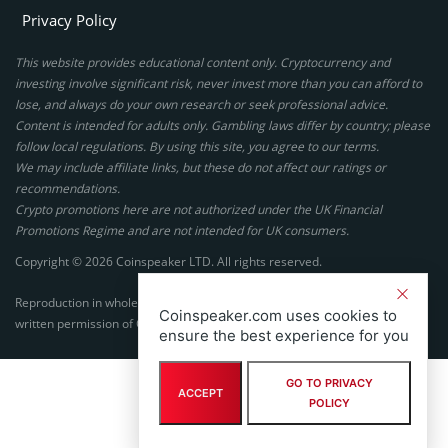
Privacy Policy
This website provides educational content only. Cryptocurrency and
investing involve significant risk, never invest more than you can afford to
lose, and always do your own research or seek professional advice.
Content is intended for adults only. Gambling laws differ by country; please
follow local regulations. By using this site, you agree to our terms.
We may include affiliate links, but these do not affect our ratings or
recommendations.
Crypto promotions here are not authorized under the UK Financial
Promotions Regime and are not intended for UK consumers.
Copyright © 2026 Coinspeaker LTD. All rights reserved.
Reproduction in whole or in part in any form or medium without express
Coinspeaker.com uses cookies to
written permission of Coinspeaker LTD is prohibited.
ensure the best experience for you
GO TO PRIVACY
ACCEPT
POLICY