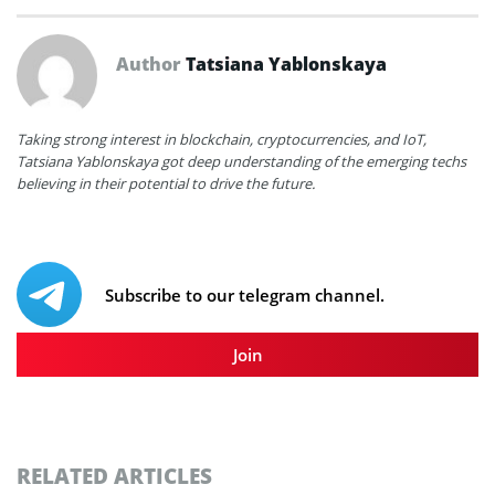
Author
Tatsiana Yablonskaya
Taking strong interest in blockchain, cryptocurrencies, and IoT,
Tatsiana Yablonskaya got deep understanding of the emerging techs
believing in their potential to drive the future.
Subscribe to our telegram channel.
Join
RELATED ARTICLES