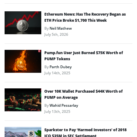
Ethereum News: Has The Recovery Began as
ETH Price Broke $1,700 This Week
By
Neil Mathew
July 5th, 2026
Pump.fun User Just Burned $75K Worth of
PUMP Tokens
By
Parth Dubey
July 14th, 2025
Over 10K Wallet Purchased $44K Worth of
PUMP on Average
By
Wahid Pessarlay
July 13th, 2025
Sparkster to Pay ‘Harmed Investors’ of 2018
ICO $35M in SEC Settlement