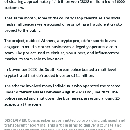
of stealing approximately 1.1 trillion won ($828 million) from 16000
customers.
That same month, some of the country’s top celebrities and social
media influencers were accused of promoting a fraudulent crypto
project to the public.
The project, dubbed Winnerz, a crypto project for sports lovers
engaged in multiple other businesses, allegedly operates a coin
scam. The project used celebrities, YouTubers, and influencers to
market its scam coin to investors.
In November 2023, the South Korean police busted a multilevel
crypto fraud that defrauded investors $14 million.
The scheme involved many individuals who operated the scheme
under different aliases between August 2020 and June 2021. The
police raided and shut down the businesses, arresting around 25
suspects at the scene.
Coinspeaker is committed to providing unbiased and
DISCLAIMER:
transparent reporting. This article aims to deliver accurate and
timely information but should not be taken as financial or