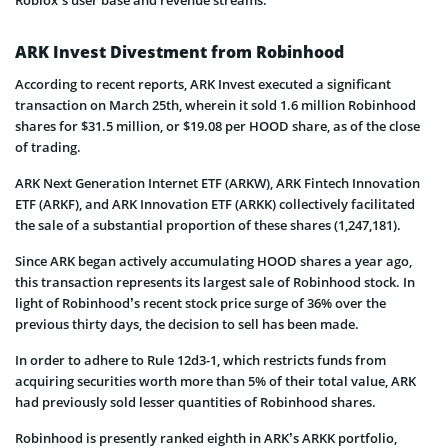
ARK Invest Divestment from Robinhood
According to recent reports, ARK Invest executed a significant
transaction on March 25th, wherein it sold 1.6 million Robinhood
shares for $31.5 million, or $19.08 per HOOD share, as of the close
of trading.
ARK Next Generation Internet ETF (ARKW), ARK Fintech Innovation
ETF (ARKF), and ARK Innovation ETF (ARKK) collectively facilitated
the sale of a substantial proportion of these shares (1,247,181).
Since ARK began actively accumulating HOOD shares a year ago,
this transaction represents its largest sale of Robinhood stock. In
light of Robinhood’s recent stock price surge of 36% over the
previous thirty days, the decision to sell has been made.
In order to adhere to Rule 12d3-1, which restricts funds from
acquiring securities worth more than 5% of their total value, ARK
had previously sold lesser quantities of Robinhood shares.
Robinhood is presently ranked eighth in ARK’s ARKK portfolio,