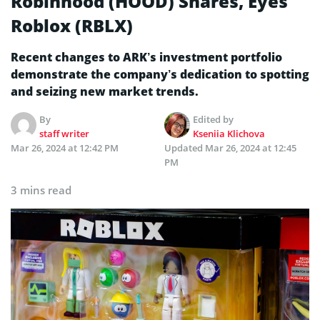
Robinhood (HOOD) Shares, Eyes
Roblox (RBLX)
Recent changes to ARK’s investment portfolio
demonstrate the company’s dedication to spotting
and seizing new market trends.
By
Edited by
staff writer
Kseniia Klichova
Mar 26, 2024 at 12:42 PM
Updated
Mar 26, 2024 at 12:45
PM
3 mins read