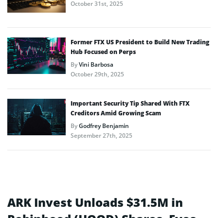
October 31st, 2025
Former FTX US President to Build New Trading
Hub Focused on Perps
By
Vini Barbosa
October 29th, 2025
Important Security Tip Shared With FTX
Creditors Amid Growing Scam
By
Godfrey Benjamin
September 27th, 2025
ARK Invest Unloads $31.5M in