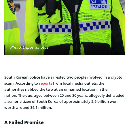
Photo: Depositphotos
South Korean police have arrested two people involved in a crypto
scam. According to
reports
from local media outlets, the
authorities nabbed the two at an unnamed location in the
nation. The duo, aged between 20 and 30 years, allegedly defrauded
a senior citizen of South Korea of approximately 5.5 billion won
worth around $4.1 million.
A Failed Promise