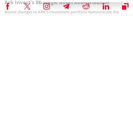
Ark Invest’s Strategic Asset Redistribution
Recent changes to ARK’s investment portfolio demonstrate the
company’s dedication to spotting and seizing new market trends.
The investment firm wants to keep ahead of market changes and
optimize returns for its investors, which is why it is boosting its
investment in Roblox and decreasing its holdings in Robinhood.
At the moment when ARK is actively managing its portfolio to
adjust to shifting market conditions, the company has decided to
reallocate its assets. By concentrating on investments with
significant development potential, like Roblox, ARK shows its
dexterity and vision in navigating the ever-changing financial
markets.
In its continued divestment strategy, ARK Invest
recently
offloaded
4,291
COIN shares of Coinbase
on Monday, marking another step in
reducing its holdings. Based on TradingView data, this transaction
was valued at around $21 million as of Tuesday morning.
Coinspeaker is committed to providing unbiased and
DISCLAIMER: