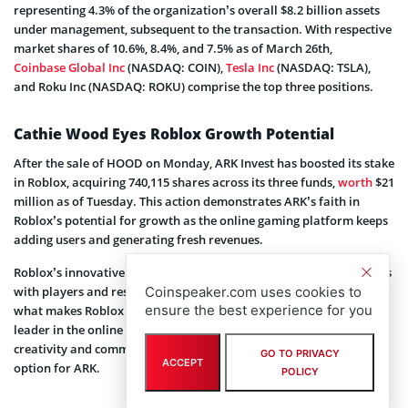
representing 4.3% of the organization’s overall $8.2 billion assets
under management, subsequent to the transaction. With respective
market shares of 10.6%, 8.4%, and 7.5% as of March 26th,
Coinbase Global Inc
(NASDAQ: COIN),
Tesla Inc
(NASDAQ: TSLA),
and Roku Inc (NASDAQ: ROKU) comprise the top three positions.
Cathie Wood Eyes Roblox Growth Potential
After the sale of HOOD on Monday, ARK Invest has boosted its stake
in Roblox, acquiring 740,115 shares across its three funds,
worth
$21
million as of Tuesday. This action demonstrates ARK’s faith in
Roblox’s potential for growth as the online gaming platform keeps
adding users and generating fresh revenues.
Roblox’s innovative approach to gaming has fostered relationships
with players and resulted in a rise in engagement metrics. This is
Coinspeaker.com uses cookies to
ensure the best experience for you
what makes Roblox so appealing. Roblox has grown into a market
leader in the online gaming space thanks to its distinctive fusion of
creativity and community, which makes it a desirable investment
GO TO PRIVACY
ACCEPT
option for ARK.
POLICY