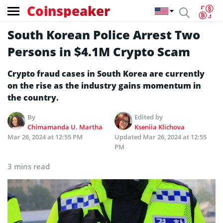
Coinspeaker
South Korean Police Arrest Two
Persons in $4.1M Crypto Scam
Crypto fraud cases in South Korea are currently
on the rise as the industry gains momentum in
the country.
By
Edited by
Chimamanda U. Martha
Kseniia Klichova
Mar 26, 2024 at 12:55 PM
Updated
Mar 26, 2024 at 12:55
PM
3 mins read