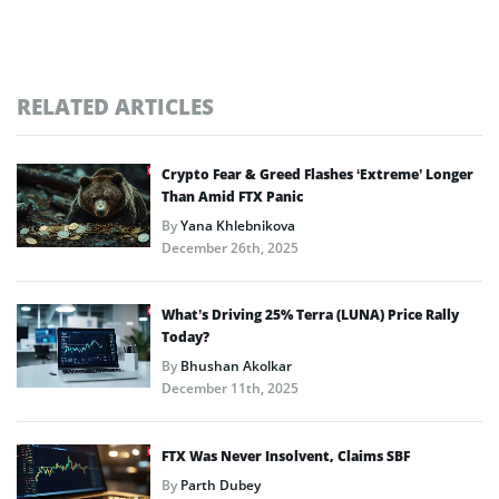
RELATED ARTICLES
Crypto Fear & Greed Flashes ‘Extreme’ Longer
Than Amid FTX Panic
By
Yana Khlebnikova
December 26th, 2025
What’s Driving 25% Terra (LUNA) Price Rally
Today?
By
Bhushan Akolkar
December 11th, 2025
FTX Was Never Insolvent, Claims SBF
By
Parth Dubey