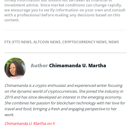
investment advice. Since market conditions can change rapidly,
we encourage you to verify information on your own and consult
with a professional before making any decisions based on this
content.
FTX (FTT) NEWS
,
ALTCOIN NEWS
,
CRYPTOCURRENCY NEWS
,
NEWS
Author
Chimamanda U. Martha
Chimamanda is a crypto enthusiast and experienced writer focusing
on the dynamic world of cryptocurrencies. She joined the industry in
2019 and has since developed an interest in the emerging economy.
She combines her passion for blockchain technology with her love for
travel and food, bringing a fresh and engaging perspective to her
work.
Chimamanda U. Martha on X