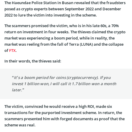
The Haeundae Police Station in Busan revealed that the fraudsters
posed as crypto experts between September 2022 and December
2022 to lure the victim into investing in the scheme.
The scammers promised the victim, who is in his late 60s, a 70%
return on investment in four weeks. The thieves claimed the crypto
market was experiencing a boom period, while in reality, the
market was reeling from the fall of Terra (LUNA) and the collapse
of
FTX
.
In their words, the thieves said:
“It’s a boom period for coins (cryptocurrency). If you
invest 1 billion won, I will call it 1.7 billion won a month
later.”
The victim, convinced he would receive a high ROI, made six
transactions for the purported investment scheme. In return, the
scammers presented him with forged documents as proof that the
scheme was real.