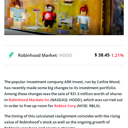
Photo: Depositphotos
$ 38.45
Robinhood Markets, Inc.
HOOD
-1.21%
The popular investment company ARK Invest, run by Cathie Wood,
has recently made some big changes to its investment portfolio.
Among these changes was the sale of $31.5 million worth of shares
in
Robinhood Markets Inc
(NASDAQ: HOOD), which was carried out
in order to free up room for
Roblox Corp
(NYSE: RBLX).
The timing of this calculated realignment coincides with the rising
value of Robinhood’s stock as well as the ongoing growth of
Roblox’s user base and revenue streams.