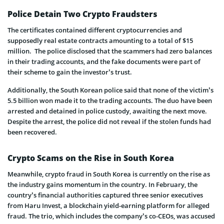
Police Detain Two Crypto Fraudsters
The certificates contained different cryptocurrencies and
supposedly real estate contracts amounting to a total of $15
million. The police disclosed that the scammers had zero balances
in their trading accounts, and the fake documents were part of
their scheme to gain the investor’s trust.
Additionally, the South Korean police said that none of the victim’s
5.5 billion won made it to the trading accounts. The duo have been
arrested and detained in police custody, awaiting the next move.
Despite the arrest, the police did not reveal if the stolen funds had
been recovered.
Crypto Scams on the Rise in South Korea
Meanwhile, crypto fraud in South Korea is currently on the rise as
the industry gains momentum in the country. In February, the
country’s financial authorities captured three senior executives
from Haru Invest, a blockchain yield-earning platform for alleged
fraud. The trio, which includes the company’s co-CEOs, was accused