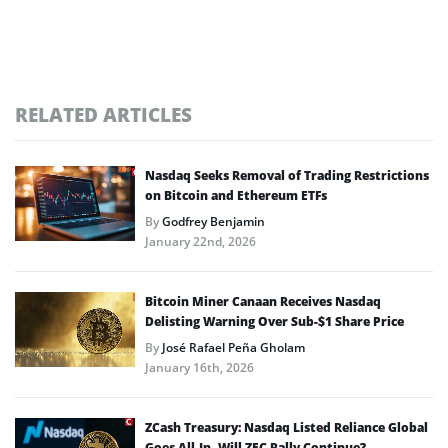
RELATED ARTICLES
Nasdaq Seeks Removal of Trading Restrictions
on Bitcoin and Ethereum ETFs
By
Godfrey Benjamin
January 22nd, 2026
Bitcoin Miner Canaan Receives Nasdaq
Delisting Warning Over Sub-$1 Share Price
By
José Rafael Peña Gholam
January 16th, 2026
ZCash Treasury: Nasdaq Listed Reliance Global
Goes All-In, Will ZEC Rally Continue?