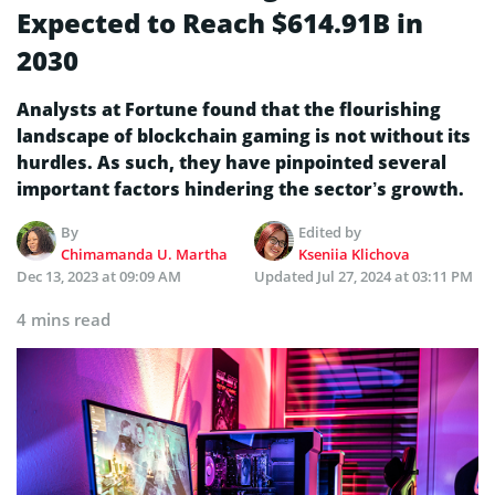
Expected to Reach $614.91B in
2030
Analysts at Fortune found that the flourishing
landscape of blockchain gaming is not without its
hurdles. As such, they have pinpointed several
important factors hindering the sector’s growth.
By
Edited by
Chimamanda U. Martha
Kseniia Klichova
Dec 13, 2023 at 09:09 AM
Updated
Jul 27, 2024 at 03:11 PM
4 mins read