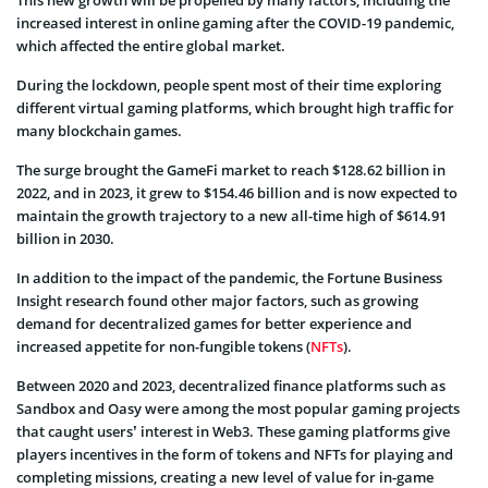
increased interest in online gaming after the COVID-19 pandemic,
which affected the entire global market.
During the lockdown, people spent most of their time exploring
different virtual gaming platforms, which brought high traffic for
many blockchain games.
The surge brought the GameFi market to reach $128.62 billion in
2022, and in 2023, it grew to $154.46 billion and is now expected to
maintain the growth trajectory to a new all-time high of $614.91
billion in 2030.
In addition to the impact of the pandemic, the Fortune Business
Insight research found other major factors, such as growing
demand for decentralized games for better experience and
increased appetite for non-fungible tokens (
NFTs
).
Between 2020 and 2023, decentralized finance platforms such as
Sandbox and Oasy were among the most popular gaming projects
that caught users’ interest in Web3. These gaming platforms give
players incentives in the form of tokens and NFTs for playing and
completing missions, creating a new level of value for in-game