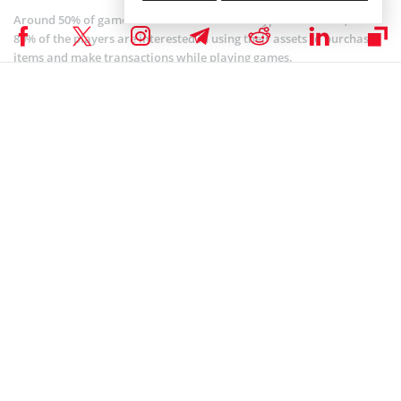
Around 50% of gamers in the location hold cryptocurrencies, while
80% of the players are interested in using their assets to purchase
items and make transactions while playing games.
Another important factor driving the market growth in North
America is companies integrating blockchain services into games
that would serve as an online marketplace for digital assets.
The European gaming sector is not left behind. The region is
anticipated to experience strong growth over the forecast period.
Fortune analysts believe that local regulatory frameworks in the
location will create a favorable atmosphere for investors to
explore the market.
Although North America and Europe are expected to contribute
significantly towards the projected rise in blockchain games, the
research said Asia Pacific would hold the highest CAGR due to the
vast number of players and the presence of major gaming
developers in China, Japan, and South Korea.
According to a separate
study
by DappRadar and Pacific Meta, Asia
is home to about 1.7 billion gamers, more than half of all