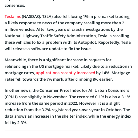
consensus.
Tesla Inc
(NASDAQ: TSLA) also fell, losing 1% in premarket trading,
a likely response to news of the company recalling more than 2
million vehicles. After two years of crash investigations by the
National Highway Traffic Safety Administration, Tesla is recalling
these vehicles to fix a problem with its Autopilot. Reportedly, Tesla
will release a software update to fix the issue.
Meanwhile, there is a significant increase in requests for
refinancing in the US mortgage market. Likely due to a reduction in
mortgage rates,
applications recently increased
by 14%. Mortgage
rates fell towards the 7% mark, after climbing 8% earlier.
In other news, the Consumer Price Index for All Urban Consumers
(CPI-U) rose slightly in November. The recorded 0.1% is also a 3.1%
increase from the same period in 2022. However, it is a slight
reduction from the 3.2% registered year-over-year in October. The
data shows an increase in the shelter index, while the energy index
fell by 2.3%.