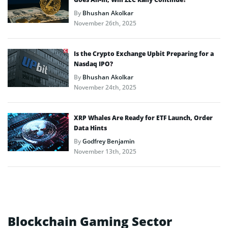
By
Bhushan Akolkar
November 26th, 2025
Is the Crypto Exchange Upbit Preparing for a
Nasdaq IPO?
By
Bhushan Akolkar
November 24th, 2025
XRP Whales Are Ready for ETF Launch, Order
Data Hints
By
Godfrey Benjamin
November 13th, 2025
Blockchain Gaming Sector