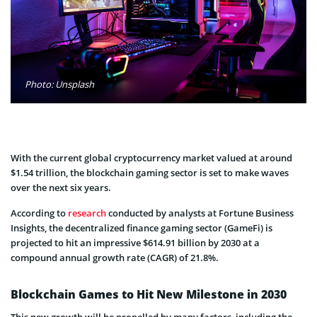
Photo: Unsplash
With the current global cryptocurrency market valued at around
$1.54 trillion, the blockchain gaming sector is set to make waves
over the next six years.
According to
research
conducted by analysts at Fortune Business
Insights, the decentralized finance gaming sector (GameFi) is
projected to hit an impressive $614.91 billion by 2030 at a
compound annual growth rate (CAGR) of 21.8%.
Blockchain Games to Hit New Milestone in 2030
This new growth will be propelled by many factors, including the