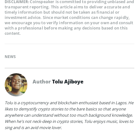
Coinspeaker is committed to providing unbiased and
DISCLAIMER:
transparent reporting. This article aims to deliver accurate and
timely information but should not be taken as financial or
investment advice. Since market conditions can change rapidly,
we encourage you to verify information on your own and consult
with a professional before making any decisions based on this
content.
NEWS
Author
Tolu Ajiboye
Tolu is a cryptocurrency and blockchain enthusiast based in Lagos. He
likes to demystify crypto stories to the bare basics so that anyone
anywhere can understand without too much background knowledge.
When he's not neck-deep in crypto stories, Tolu enjoys music, loves to
sing and is an avid movie lover.