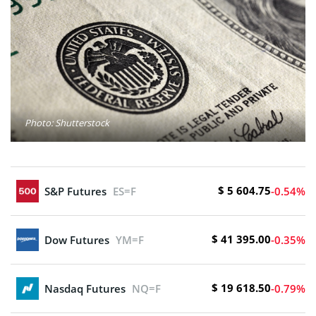
Photo: Shutterstock
$ 5 604.75
S&P Futures
ES=F
-0.54%
$ 41 395.00
Dow Futures
YM=F
-0.35%
$ 19 618.50
Nasdaq Futures
NQ=F
-0.79%