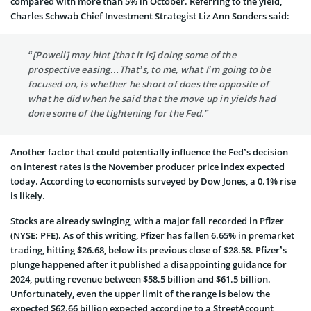
compared with more than 5% in October. Referring to the yield,
Charles Schwab Chief Investment Strategist Liz Ann Sonders said:
“[Powell] may hint [that it is] doing some of the
prospective easing…That’s, to me, what I’m going to be
focused on, is whether he short of does the opposite of
what he did when he said that the move up in yields had
done some of the tightening for the Fed.”
Another factor that could potentially influence the Fed’s decision
on interest rates is the November producer price index expected
today. According to economists surveyed by Dow Jones, a 0.1% rise
is likely.
Stocks are already swinging, with a major fall recorded in Pfizer
(NYSE: PFE). As of this writing, Pfizer has fallen 6.65% in premarket
trading, hitting $26.68, below its previous close of $28.58. Pfizer’s
plunge happened after it published a disappointing guidance for
2024, putting revenue between $58.5 billion and $61.5 billion.
Unfortunately, even the upper limit of the range is below the
expected $62.66 billion expected according to a StreetAccount