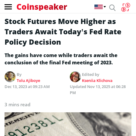
Coinspeaker
Stock Futures Move Higher as
Traders Await Today’s Fed Rate
Policy Decision
The gains have come while traders await the
conclusion of the final Fed meeting of 2023.
By
Edited by
Tolu Ajiboye
Kseniia Klichova
Dec 13, 2023 at 09:23 AM
Updated
Nov 13, 2025 at 06:28
PM
3 mins read