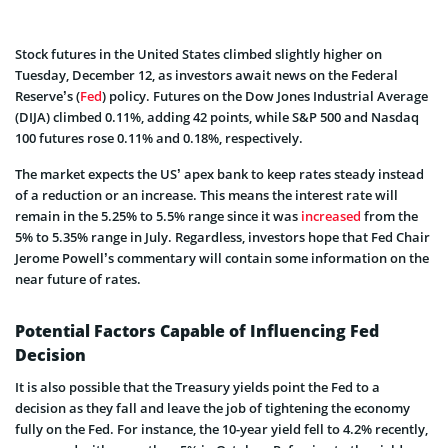
Stock futures in the United States climbed slightly higher on
Tuesday, December 12, as investors await news on the Federal
Reserve’s (
Fed
) policy. Futures on the Dow Jones Industrial Average
(DIJA) climbed 0.11%, adding 42 points, while S&P 500 and Nasdaq
100 futures rose 0.11% and 0.18%, respectively.
The market expects the US’ apex bank to keep rates steady instead
of a reduction or an increase. This means the interest rate will
remain in the 5.25% to 5.5% range since it was
increased
from the
5% to 5.35% range in July. Regardless, investors hope that Fed Chair
Jerome Powell’s commentary will contain some information on the
near future of rates.
Potential Factors Capable of Influencing Fed
Decision
It is also possible that the Treasury yields point the Fed to a
decision as they fall and leave the job of tightening the economy
fully on the Fed. For instance, the 10-year yield fell to 4.2% recently,