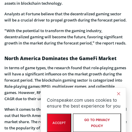
assets in blockchain technology.
Analysts at Fortune believe that the decentralized gaming sector
will be a crucial driver to propel growth during the forecast period.
“With the potential to transform the gaming industry,
decentralized gaming will become the future, favoring significant
growth in the market during the forecast period,” the report reads.
North America Dominates the GameFi Market
In terms of game types, the research found that role-playing games
will have a significant influence on the market growth during the
forecast period. The blockchain gaming sector is categorized into
Role-playing games (RPG), multiplayer games, and collectible
games. However, RPC games are estimated to hold the highest
CAGR due to their uniqueness.
Coinspeaker.com uses cookies to
ensure the best experience for you
When it comes to the regional growth process, the research pointed
out that North America holds the highest blockchain gaming
GO TO PRIVACY
market share. The region is expected to continue its dominance due
ACCEPT
POLICY
to the popularity of NFTs and other digital assets among players.