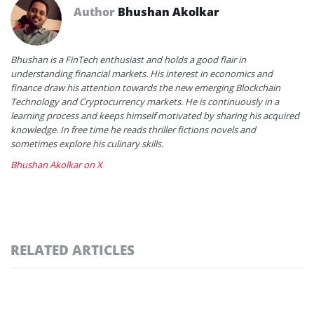
Author
Bhushan Akolkar
Bhushan is a FinTech enthusiast and holds a good flair in
understanding financial markets. His interest in economics and
finance draw his attention towards the new emerging Blockchain
Technology and Cryptocurrency markets. He is continuously in a
learning process and keeps himself motivated by sharing his acquired
knowledge. In free time he reads thriller fictions novels and
sometimes explore his culinary skills.
Bhushan Akolkar on X
RELATED ARTICLES