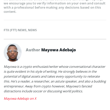
we encourage you to verify information on your own and consult
with a professional before making any decisions based on this
content.
FTX (FTT) NEWS
,
NEWS
Author
Mayowa Adebajo
Mayowa is a crypto enthusiast/writer whose conversational character
is quite evident in his style of writing. He strongly believes in the
potential of digital assets and takes every opportunity to reiterate
this. He's a reader, a researcher, an astute speaker, and also a budding
entrepreneur. Away from crypto however, Mayowa's fancied
distractions include soccer or discussing world politics.
Mayowa Adebajo on X