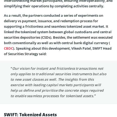
interconnecting market participants, ensuring interoperability, and
simplifying their operations by completing activities centrally.
As a result, the partners conducted a series of experiments on
delivery vs payment, issuance, and redemption process for
supporting a frictionless and seamless tokenized asset market. It
linked the tokenized system between global custodians and central
securities depositories (CSDs). Besides, the settlement was executed
both conventionally as well as with central bank digital currency (
CBDC
). Speaking about this development, Vikesh Patel, SWIFT Head
of Securities Strategy said:
“Our vision for instant and frictionless transactions not
only applies to traditional securities instruments but also
to new asset classes as well. The insights from this
exercise with leading capital markets participants will
help us define and prioritise the concrete steps required
to enable seamless processes for tokenised assets.”
SWIFT: Tokenized Assets