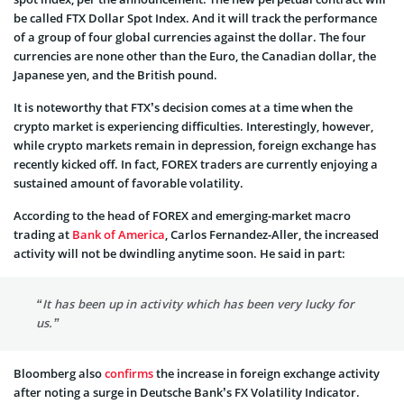
be called FTX Dollar Spot Index. And it will track the performance
of a group of four global currencies against the dollar. The four
currencies are none other than the Euro, the Canadian dollar, the
Japanese yen, and the British pound.
It is noteworthy that FTX’s decision comes at a time when the
crypto market is experiencing difficulties. Interestingly, however,
while crypto markets remain in depression, foreign exchange has
recently kicked off. In fact, FOREX traders are currently enjoying a
sustained amount of favorable volatility.
According to the head of FOREX and emerging-market macro
trading at
Bank of America
, Carlos Fernandez-Aller, the increased
activity will not be dwindling anytime soon. He said in part:
“It has been up in activity which has been very lucky for
us.”
Bloomberg also
confirms
the increase in foreign exchange activity
after noting a surge in Deutsche Bank’s FX Volatility Indicator.