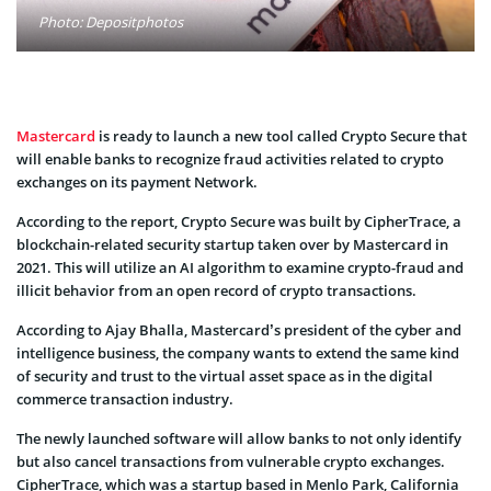
Photo: Depositphotos
Mastercard
is ready to launch a new tool called Crypto Secure that
will enable banks to recognize fraud activities related to crypto
exchanges on its payment Network.
According to the report, Crypto Secure was built by CipherTrace, a
blockchain-related security startup taken over by Mastercard in
2021. This will utilize an AI algorithm to examine crypto-fraud and
illicit behavior from an open record of crypto transactions.
According to Ajay Bhalla, Mastercard’s president of the cyber and
intelligence business, the company wants to extend the same kind
of security and trust to the virtual asset space as in the digital
commerce transaction industry.
The newly launched software will allow banks to not only identify
but also cancel transactions from vulnerable crypto exchanges.
CipherTrace, which was a startup based in Menlo Park, California