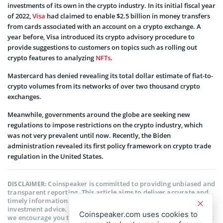
investments of its own in the crypto industry. In its initial fiscal year
of 2022,
Visa
had claimed to enable $2.5 billion in money transfers
from cards associated with an account on a crypto exchange. A
year before, Visa introduced its crypto advisory procedure to
provide suggestions to customers on topics such as rolling out
crypto features to analyzing
NFTs
.
Mastercard has denied revealing its total dollar estimate of fiat-to-
crypto volumes from its networks of over two thousand crypto
exchanges.
Meanwhile, governments around the globe are seeking new
regulations to impose restrictions on the crypto industry, which
was not very prevalent until now. Recently, the Biden
administration revealed its first policy framework on crypto trade
regulation in the United States.
Coinspeaker is committed to providing unbiased and
DISCLAIMER:
transparent reporting. This article aims to deliver accurate and
timely information but should not be taken as financial or
investment advice. Since market conditions can change rapidly,
Coinspeaker.com uses cookies to
we encourage you to verify information on your own and consult