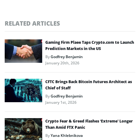
RELATED ARTICLES
Gaming Firm Plaee Taps Crypto.com to Launch
Prediction Markets in the US
By
Godfrey Benjamin
January 20th, 2026
CFTC Brings Back Bitcoin Futures Architect as
Chief of Staff
By
Godfrey Benjamin
January 1st, 2026
Crypto Fear & Greed Flashes ‘Extreme’ Longer
Than Amid FTX Panic
By
Yana Khlebnikova