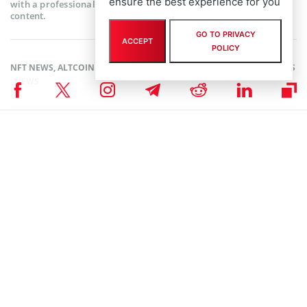
ensure the best experience for you
with a professional before making any decisions based on this
content.
GO TO PRIVACY
ACCEPT
POLICY
NFT NEWS
,
ALTCOIN NEWS
,
BITCOIN NEWS
,
CRYPTOCURRENCY NEWS
,
NEWS
Author
Sanaa Sharma
Sanaa is a chemistry major and a Blockchain enthusiast. As a science
student, her research skills enable her to understand the intricacies of
Financial Markets. She believes that Blockchain technology has the
potential to revolutionize every industry in the world.
Sanaa Sharma on X