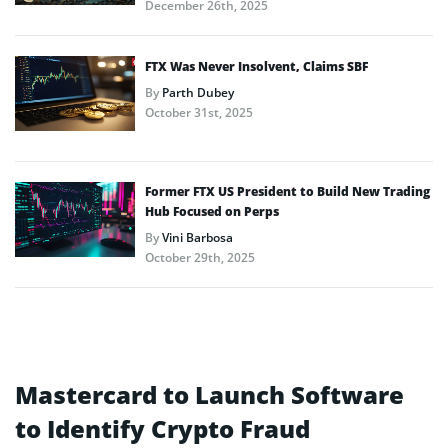
December 26th, 2025
FTX Was Never Insolvent, Claims SBF
By
Parth Dubey
October 31st, 2025
Former FTX US President to Build New Trading
Hub Focused on Perps
By
Vini Barbosa
October 29th, 2025
Mastercard to Launch Software
to Identify Crypto Fraud