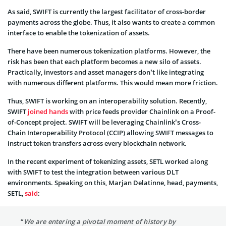
As said, SWIFT is currently the largest facilitator of cross-border
payments across the globe. Thus, it also wants to create a common
interface to enable the tokenization of assets.
There have been numerous tokenization platforms. However, the
risk has been that each platform becomes a new silo of assets.
Practically, investors and asset managers don’t like integrating
with numerous different platforms. This would mean more friction.
Thus, SWIFT is working on an interoperability solution. Recently,
SWIFT
joined hands
with price feeds provider Chainlink on a Proof-
of-Concept project. SWIFT will be leveraging Chainlink’s Cross-
Chain Interoperability Protocol (CCIP) allowing SWIFT messages to
instruct token transfers across every blockchain network.
In the recent experiment of tokenizing assets, SETL worked along
with SWIFT to test the integration between various DLT
environments. Speaking on this, Marjan Delatinne, head, payments,
SETL,
said
:
“We are entering a pivotal moment of history by