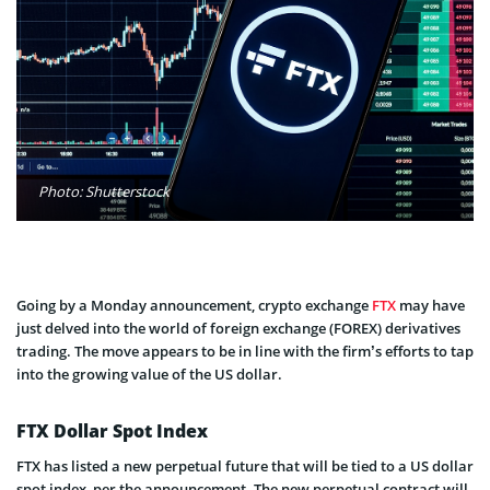
Photo: Shutterstock
Going by a Monday announcement, crypto exchange
FTX
may have
just delved into the world of foreign exchange (FOREX) derivatives
trading. The move appears to be in line with the firm’s efforts to tap
into the growing value of the US dollar.
FTX Dollar Spot Index
FTX has listed a new perpetual future that will be tied to a US dollar
spot index, per the announcement. The new perpetual contract will