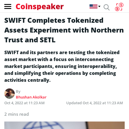
Coinspeaker
SWIFT Completes Tokenized
Assets Experiment with Northern
Trust and SETL
SWIFT and its partners are testing the tokenized
asset market with a focus on interconnecting
market participants, ensuring interoperability,
and simplifying their operations by completing
activities centrally.
By
Bhushan Akolkar
Oct 4, 2022 at 11:23 AM
Updated
Oct 4, 2022 at 11:23 AM
2 mins read