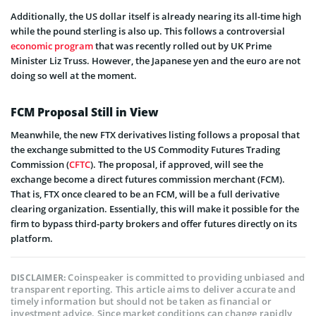
Additionally, the US dollar itself is already nearing its all-time high
while the pound sterling is also up. This follows a controversial
economic program
that was recently rolled out by UK Prime
Minister Liz Truss. However, the Japanese yen and the euro are not
doing so well at the moment.
FCM Proposal Still in View
Meanwhile, the new FTX derivatives listing follows a proposal that
the exchange submitted to the US Commodity Futures Trading
Commission (
CFTC
). The proposal, if approved, will see the
exchange become a direct futures commission merchant (FCM).
That is, FTX once cleared to be an FCM, will be a full derivative
clearing organization. Essentially, this will make it possible for the
firm to bypass third-party brokers and offer futures directly on its
platform.
Coinspeaker is committed to providing unbiased and
DISCLAIMER:
transparent reporting. This article aims to deliver accurate and
timely information but should not be taken as financial or
investment advice. Since market conditions can change rapidly,