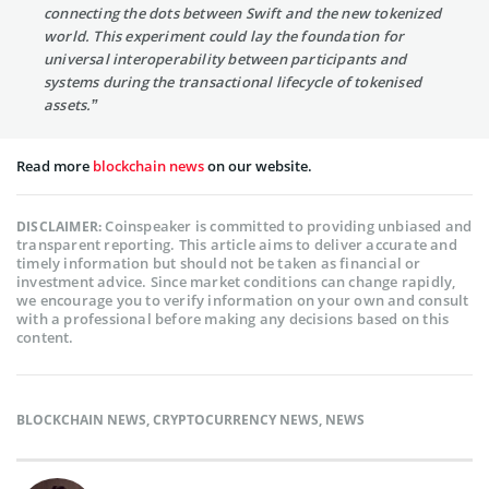
connecting the dots between Swift and the new tokenized
world. This experiment could lay the foundation for
universal interoperability between participants and
systems during the transactional lifecycle of tokenised
assets.”
Read more
blockchain news
on our website.
Coinspeaker is committed to providing unbiased and
DISCLAIMER:
transparent reporting. This article aims to deliver accurate and
timely information but should not be taken as financial or
investment advice. Since market conditions can change rapidly,
we encourage you to verify information on your own and consult
with a professional before making any decisions based on this
content.
BLOCKCHAIN NEWS
,
CRYPTOCURRENCY NEWS
,
NEWS