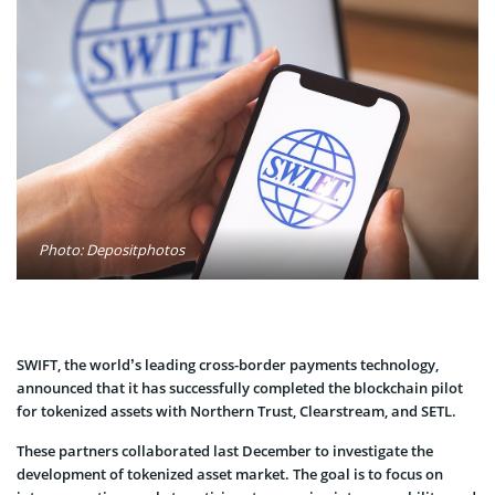
Photo: Depositphotos
SWIFT, the world’s leading cross-border payments technology,
announced that it has successfully completed the blockchain pilot
for tokenized assets with Northern Trust, Clearstream, and SETL.
These partners collaborated last December to investigate the
development of tokenized asset market. The goal is to focus on