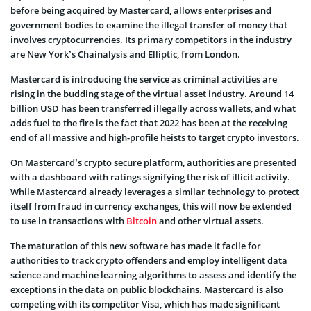
before being acquired by Mastercard, allows enterprises and
government bodies to examine the illegal transfer of money that
involves cryptocurrencies. Its primary competitors in the industry
are New York’s Chainalysis and Elliptic, from London.
Mastercard is introducing the service as criminal activities are
rising in the budding stage of the virtual asset industry. Around 14
billion USD has been transferred illegally across wallets, and what
adds fuel to the fire is the fact that 2022 has been at the receiving
end of all massive and high-profile heists to target crypto investors.
On Mastercard’s crypto secure platform, authorities are presented
with a dashboard with ratings signifying the risk of illicit activity.
While Mastercard already leverages a similar technology to protect
itself from fraud in currency exchanges, this will now be extended
to use in transactions with
Bitcoin
and other virtual assets.
The maturation of this new software has made it facile for
authorities to track crypto offenders and employ intelligent data
science and machine learning algorithms to assess and identify the
exceptions in the data on public blockchains. Mastercard is also
competing with its competitor Visa, which has made significant