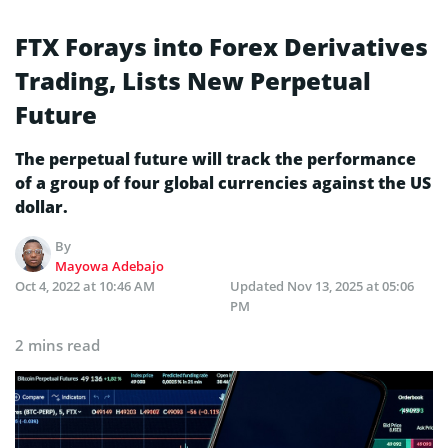
FTX Forays into Forex Derivatives
Trading, Lists New Perpetual
Future
The perpetual future will track the performance
of a group of four global currencies against the US
dollar.
By
Mayowa Adebajo
Oct 4, 2022 at 10:46 AM
Updated
Nov 13, 2025 at 05:06
PM
2 mins read