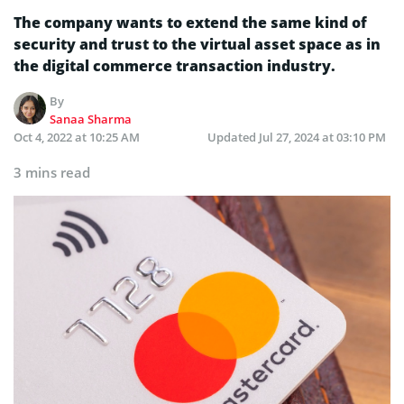
The company wants to extend the same kind of
security and trust to the virtual asset space as in
the digital commerce transaction industry.
By
Sanaa Sharma
Oct 4, 2022 at 10:25 AM
Updated
Jul 27, 2024 at 03:10 PM
3 mins read