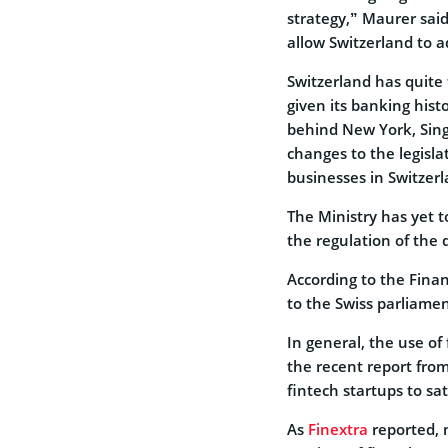
strategy,” Maurer said
allow Switzerland to a
Switzerland has quite 
given its banking hist
behind New York, Sin
changes to the legisla
businesses in Switzerl
The Ministry has yet to
the regulation of the 
According to the Financ
to the Swiss parliamen
In general, the use of 
the recent report from
fintech startups to sat
As
Finextra
reported, 