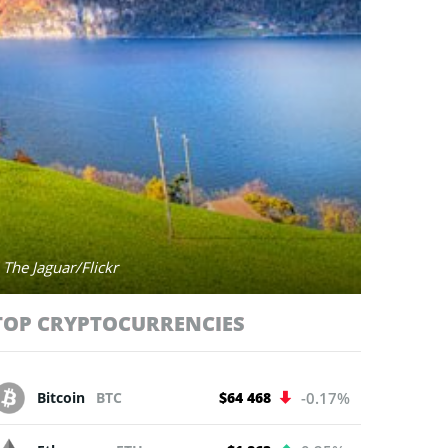
 The Jaguar/Flickr
TOP CRYPTOCURRENCIES
Bitcoin
BTC
$64 468
-0.17%