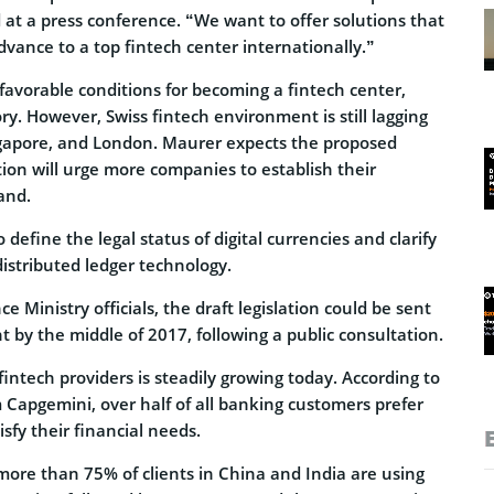
 at a press conference. “We want to offer solutions that
dvance to a top fintech center internationally.”
favorable conditions for becoming a fintech center,
ory. However, Swiss fintech environment is still lagging
gapore, and London. Maurer expects the proposed
tion will urge more companies to establish their
and.
 define the legal status of digital currencies and clarify
distributed ledger technology.
e Ministry officials, the draft legislation could be sent
t by the middle of 2017, following a public consultation.
fintech providers is steadily growing today. According to
 Capgemini, over half of all banking customers prefer
isfy their financial needs.
more than 75% of clients in China and India are using