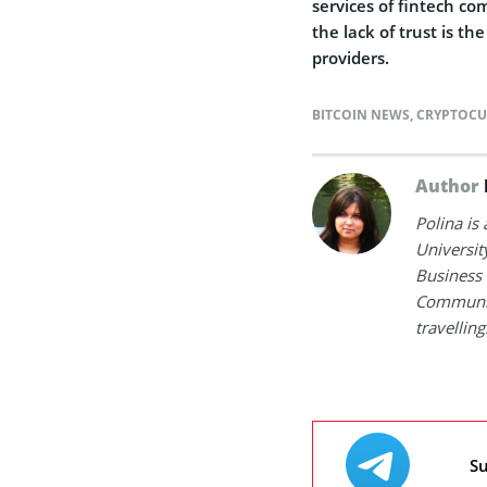
services of fintech c
the lack of trust is t
providers.
BITCOIN NEWS
,
CRYPTOCU
Author
Polina is
Universit
Business 
Communica
travelling
Su