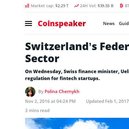
Market cap:
$2.29 T
24H Vol:
$39.55 B
B
Coinspeaker
News
Guid
Switzerland’s Feder
Sector
On Wednesday, Swiss finance minister, Ueli
regulation for fintech startups.
By
Polina Chernykh
Nov 2, 2016 at 04:24 PM
Updated
Feb 1, 2017
3 mins read