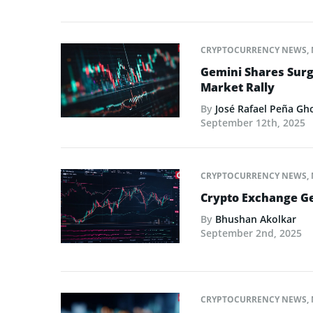
CRYPTOCURRENCY NEWS
,
Gemini Shares Surg
Market Rally
By
José Rafael Peña Gh
September 12th, 2025
CRYPTOCURRENCY NEWS
,
Crypto Exchange Ge
By
Bhushan Akolkar
September 2nd, 2025
CRYPTOCURRENCY NEWS
,