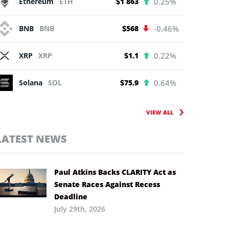
Ethereum
ETH
$1 863
0.25%
BNB
BNB
$568
-0.46%
XRP
XRP
$1.1
0.22%
Solana
SOL
$75.9
0.64%
VIEW ALL
LATEST NEWS
Paul Atkins Backs CLARITY Act as
Senate Races Against Recess
Deadline
July 29th, 2026