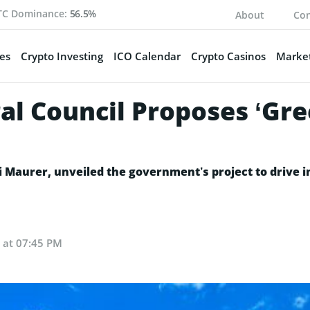
TC Dominance:
56.5%
About
Con
es
Crypto Investing
ICO Calendar
Crypto Casinos
Market
al Council Proposes ‘Gre
 Maurer, unveiled the government’s project to drive i
 at 07:45 PM