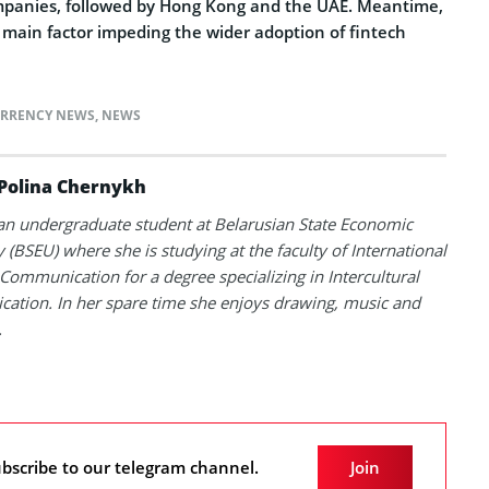
ompanies, followed by Hong Kong and the UAE. Meantime,
he main factor impeding the wider adoption of fintech
RRENCY NEWS
,
NEWS
Polina Chernykh
 an undergraduate student at Belarusian State Economic
y (BSEU) where she is studying at the faculty of International
Communication for a degree specializing in Intercultural
tion. In her spare time she enjoys drawing, music and
.
bscribe to our telegram channel.
Join