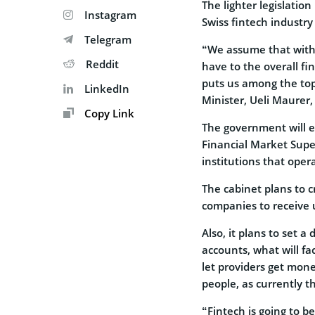
The lighter legislatio
Instagram
Swiss fintech industry
Telegram
“We assume that with
Reddit
have to the overall fi
puts us among the top 
LinkedIn
Minister, Ueli Maurer,
Copy Link
The government will es
Financial Market Super
institutions that oper
The cabinet plans to 
companies to receive 
Also, it plans to set 
accounts, what will fa
let providers get mon
people, as currently t
“Fintech is going to 