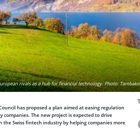
uropean rivals as a hub for financial technology. Photo: Tambako
 Council has proposed a plan aimed at easing regulation
gy companies. The new project is expected to drive
n the Swiss fintech industry by helping companies more