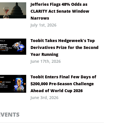
Jefferies Flags 48% Odds as
CLARITY Act Senate Window
Narrows
July 1st, 2026
Toobit Takes Hedgeweek’s Top
Derivatives Prize for the Second
Year Running
June 17th, 2026
Toobit Enters Final Few Days of
$200,000 Pre-Season Challenge
Ahead of World Cup 2026
June 3rd, 2026
EVENTS