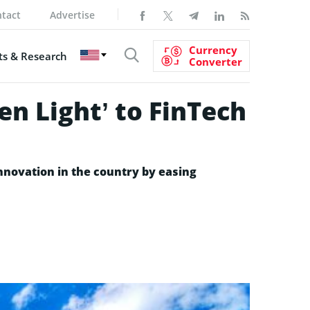
tact
Advertise
Currency
s & Research
Converter
en Light’ to FinTech
nnovation in the country by easing