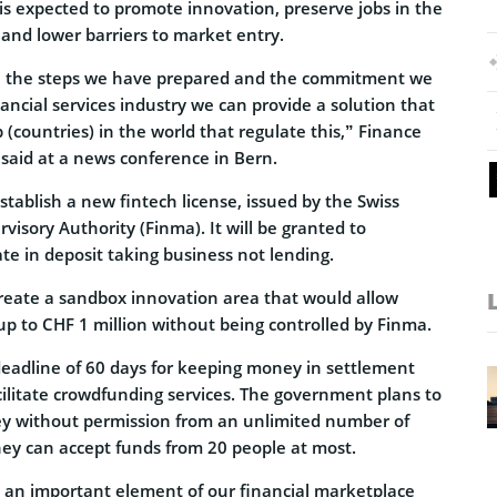
n is expected to promote innovation, preserve jobs in the
 and lower barriers to market entry.
 the steps we have prepared and the commitment we
nancial services industry we can provide a solution that
(countries) in the world that regulate this,” Finance
 said at a news conference in Bern.
tablish a new fintech license, issued by the Swiss
visory Authority (Finma). It will be granted to
ate in deposit taking business not lending.
create a sandbox innovation area that would allow
up to CHF 1 million without being controlled by Finma.
a deadline of 60 days for keeping money in settlement
cilitate crowdfunding services. The government plans to
ey without permission from an unlimited number of
hey can accept funds from 20 people at most.
be an important element of our financial marketplace