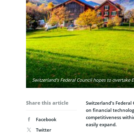
Switzerland's Federal Council hopes to overtake E
Share this article
Switzerland’s Federal
on financial technolo
competitiveness withi
Facebook
easily expand.
Twitter