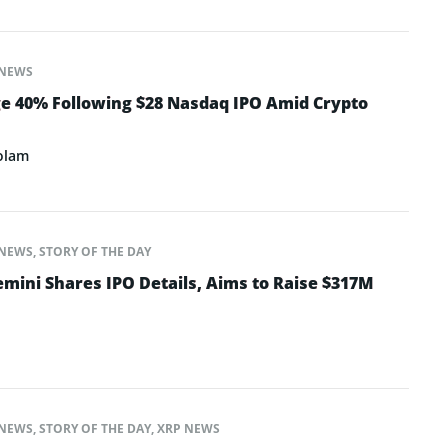
NEWS
e 40% Following $28 Nasdaq IPO Amid Crypto
olam
NEWS
,
STORY OF THE DAY
mini Shares IPO Details, Aims to Raise $317M
NEWS
,
STORY OF THE DAY
,
XRP NEWS