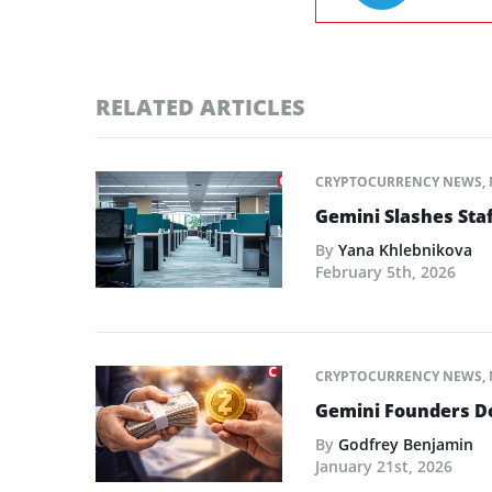
RELATED ARTICLES
CRYPTOCURRENCY NEWS
,
Gemini Slashes Sta
By
Yana Khlebnikova
February 5th, 2026
CRYPTOCURRENCY NEWS
,
Gemini Founders Do
By
Godfrey Benjamin
January 21st, 2026