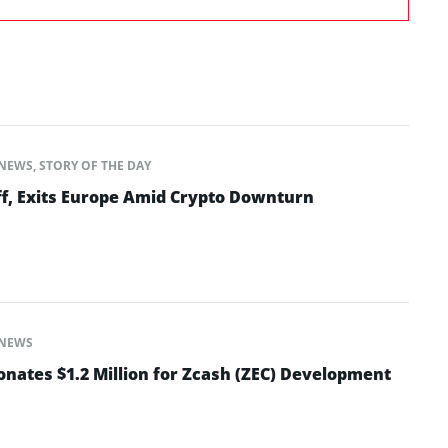
NEWS
,
STORY OF THE DAY
ff, Exits Europe Amid Crypto Downturn
NEWS
nates $1.2 Million for Zcash (ZEC) Development