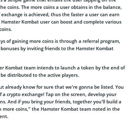
the coins. The more coins a user obtains in the balance,
f exchange is achieved, thus the faster a user can earn
a Hamster Kombat user can boost and complete various
coins.
s of gaining more coins is through a referral program,
 bonuses by inviting friends to the Hamster Kombat
er Kombat team intends to launch a token by the end of
be distributed to the active players.
but already know for sure that we’re gonna be listed. You
of a crypto exchange! Tap on the screen, develop your
s. And if you bring your friends, together you’ll build a
rn more coins,” the Hamster Kombat team noted in the
ent.