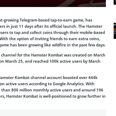
st-growing Telegram-based tap-to-earn game, has
rs in just 11 days after its official launch. The Hamster
ers to tap and collect coins through their mobile-based
With the option of inviting friends to earn extra coins,
me has been growing like wildfire in the past few days.
m channel for the Hamster Kombat was created on March
on March 25, and reached 100k active users by March
e Hamster Kombat channel account boasted over 444k
ion active users according to Google Analytics. With
 than 800 million monthly active users and around 196
sers, Hamster Kombat is well-positioned to grow further in