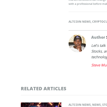
with a professional before mak
ALTCOIN NEWS
,
CRYPTOC
Author
Let’s tal
Stocks, a
technolog
Steve Mu
RELATED ARTICLES
ALTCOIN NEWS
,
NEWS
,
ST