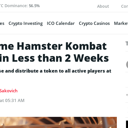
TC Dominance:
56.5%
About
Con
es
Crypto Investing
ICO Calendar
Crypto Casinos
Market
ame Hamster Kombat
 in Less than 2 Weeks
and distribute a token to all active players at
 Sakovich
 at 05:31 AM