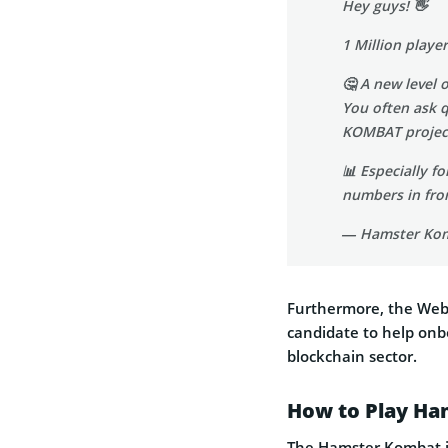
Hey guys! 👋
1 Million playe
🤔 A new level 
You often ask 
KOMBAT proje
📊 Especially f
numbers in fron
— Hamster Ko
Furthermore, the Web3
candidate to help onb
blockchain sector.
How to Play H
The Hamster Kombat is