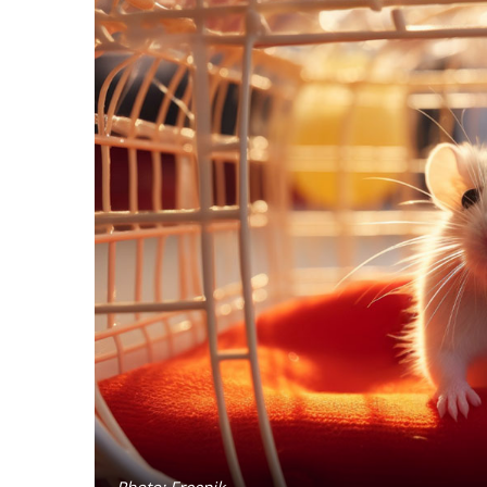
Photo: Freepik