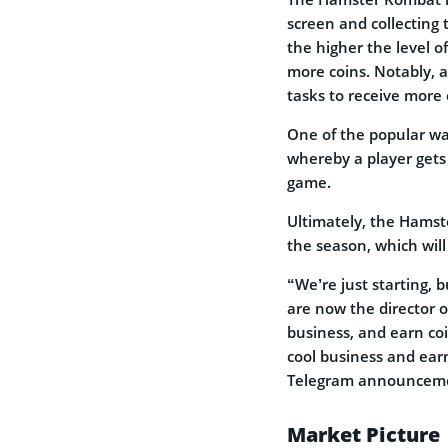
screen and collecting 
the higher the level o
more coins. Notably, 
tasks to receive more 
One of the popular way
whereby a player gets
game.
Ultimately, the Hamst
the season, which will 
“We’re just starting, 
are now the director 
business, and earn coin
cool business and ea
Telegram announcem
Market Picture