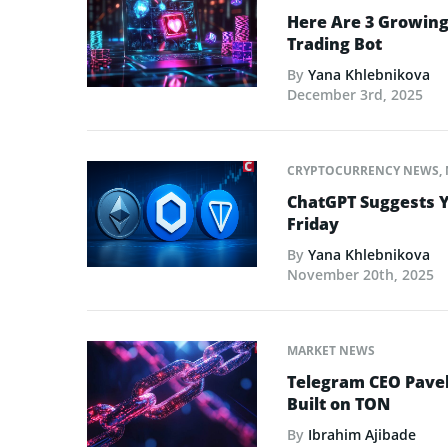
Here Are 3 Growing
Trading Bot
By
Yana Khlebnikova
December 3rd, 2025
CRYPTOCURRENCY NEWS
,
ChatGPT Suggests Y
Friday
By
Yana Khlebnikova
November 20th, 2025
MARKET NEWS
Telegram CEO Pave
Built on TON
By
Ibrahim Ajibade