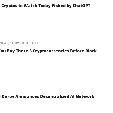
 Cryptos to Watch Today Picked by ChatGPT
NEWS
,
STORY OF THE DAY
ou Buy These 3 Cryptocurrencies Before Black
l Durov Announces Decentralized AI Network