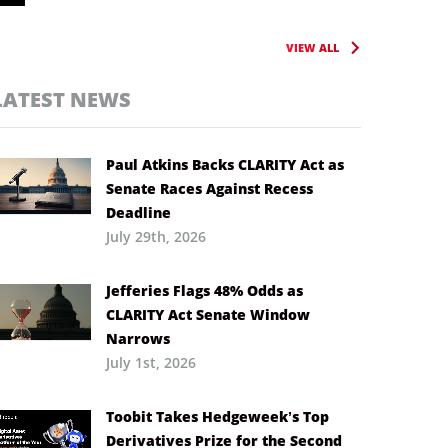
VIEW ALL
LATEST NEWS
Paul Atkins Backs CLARITY Act as
Senate Races Against Recess
Deadline
July 29th, 2026
Jefferies Flags 48% Odds as
CLARITY Act Senate Window
Narrows
July 1st, 2026
Toobit Takes Hedgeweek’s Top
Derivatives Prize for the Second