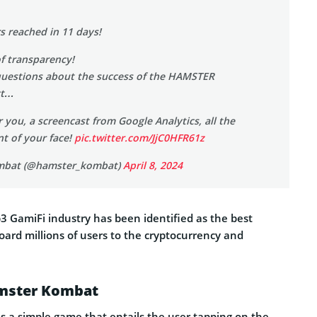
rs reached in 11 days!
of transparency!
questions about the success of the HAMSTER
ct…
or you, a screencast from Google Analytics, all the
t of your face!
pic.twitter.com/JjC0HFR61z
mbat (@hamster_kombat)
April 8, 2024
 GamiFi industry has been identified as the best
oard millions of users to the cryptocurrency and
amster Kombat
 a simple game that entails the user tapping on the