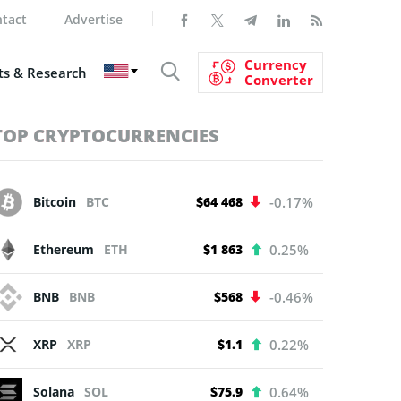
tact
Advertise
Currency
s & Research
Converter
TOP CRYPTOCURRENCIES
Bitcoin
BTC
$64 468
-0.17%
Ethereum
ETH
$1 863
0.25%
BNB
BNB
$568
-0.46%
XRP
XRP
$1.1
0.22%
Solana
SOL
$75.9
0.64%