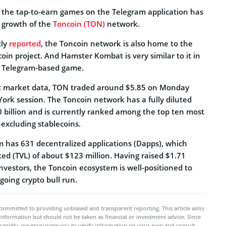
 the tap-to-earn games on the Telegram application has
e growth of the
Toncoin (TON)
network.
tly
reported
, the Toncoin network is also home to the
in project. And Hamster Kombat is very similar to it in
rn Telegram-based game.
st market data, TON traded around $5.85 on Monday
ork session. The Toncoin network has a fully diluted
0 billion and is currently ranked among the top ten most
 excluding stablecoins.
 has 631 decentralized applications (Dapps), which
ked (TVL) of about $123 million. Having raised $1.71
 investors, the Toncoin ecosystem is well-positioned to
going crypto bull run.
committed to providing unbiased and transparent reporting. This article aims
 information but should not be taken as financial or investment advice. Since
rapidly, we encourage you to verify information on your own and consult