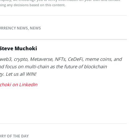
ing any decisions based on this content.
URRENCY NEWS
,
NEWS
Steve Muchoki
k web3, crypto, Metaverse, NFTs, CeDeFi, meme coins, and
nd focus on multi-chain as the future of blockchain
y. Let us all WIN!
choki on LinkedIn
ORY OF THE DAY