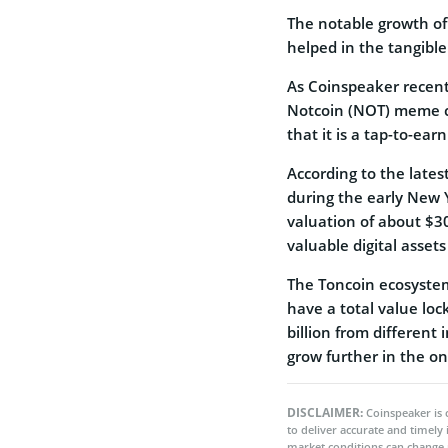
The notable growth of
helped in the tangibl
As Coinspeaker recen
Notcoin (NOT) meme co
that it is a tap-to-ea
According to the late
during the early New Y
valuation of about $3
valuable digital assets
The Toncoin ecosystem
have a total value loc
billion from different
grow further in the on
DISCLAIMER:
Coinspeaker is 
to deliver accurate and timely
market conditions can change 