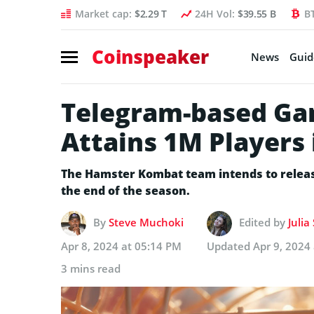
Market cap:
$2.29 T
24H Vol:
$39.55 B
B
Coinspeaker
News
Guid
Telegram-based G
Attains 1M Players
The Hamster Kombat team intends to release 
the end of the season.
By
Steve Muchoki
Edited by
Julia
Apr 8, 2024 at 05:14 PM
Updated
Apr 9, 2024
3 mins read