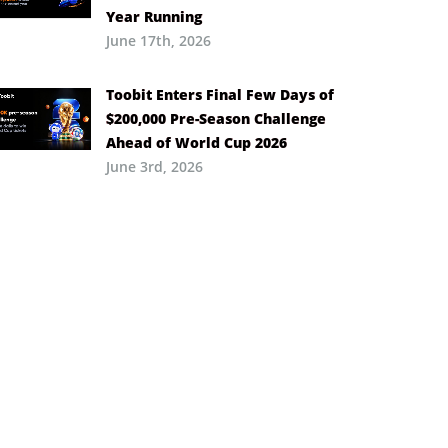
Year Running
June 17th, 2026
Toobit Enters Final Few Days of
$200,000 Pre-Season Challenge
Ahead of World Cup 2026
June 3rd, 2026