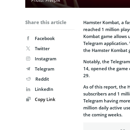
Share this article
Hamster Kombat, a fa
reached 1 million playe
Kombat game allows us
Facebook
Telegram application. 
Twitter
the Hamster Kombat ga
Instagram
Notably, the Telegra
14, opened the game 
Telegram
29.
Reddit
As of this report, th
LinkedIn
subscribers and 1 mill
Copy Link
Telegram having more
million daily active u
the coming weeks.