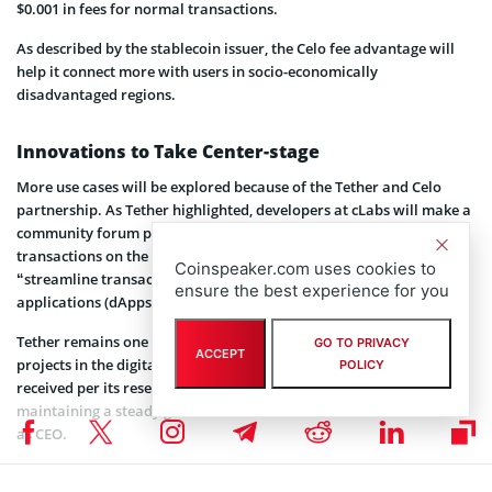
$0.001 in fees for normal transactions.
As described by the stablecoin issuer, the Celo fee advantage will
help it connect more with users in socio-economically
disadvantaged regions.
Innovations to Take Center-stage
More use cases will be explored because of the Tether and Celo
partnership. As Tether highlighted, developers at cLabs will make a
community forum proposal to enable USDT as the gas fee for
transactions on the Celo blockchain, a move it noted will
Coinspeaker.com uses cookies to
“streamline transactions and foster efficiency within decentralized
ensure the best experience for you
applications (dApps) focusing on payments, lending, and more.”
Tether remains one of
the most attacked stablecoins
or crypto
GO TO PRIVACY
ACCEPT
projects in the digital currency ecosystem. Despite the backlash it
POLICY
received per its reserve and stability proofs, the platform has been
maintaining a steady growth trend since Paolo Ardoino took over
as CEO.
As another achievement in his belt, the Celo and Tether integration