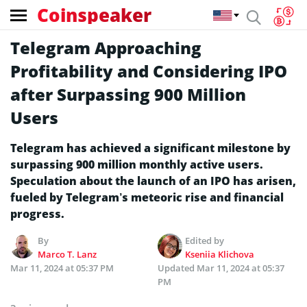
Coinspeaker
Telegram Approaching
Profitability and Considering IPO
after Surpassing 900 Million
Users
Telegram has achieved a significant milestone by
surpassing 900 million monthly active users.
Speculation about the launch of an IPO has arisen,
fueled by Telegram’s meteoric rise and financial
progress.
By
Edited by
Marco T. Lanz
Kseniia Klichova
Mar 11, 2024 at 05:37 PM
Updated
Mar 11, 2024 at 05:37
PM