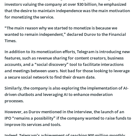
investors valuing the company at over $30 billion, he emphasized
that the desire to maintain independence was the main motivation
for monetizing the service.
“The main reason why we started to monetize is because we
wanted to remain independent,” declared Durov to the Financial
Times.
In addition to its monetization efforts, Telegram is introducing new
features, such as revenue sharing for content creators, business
accounts, and a “social discovery” tool to facilitate interactions
and meetings between users. Not bad for those looking to leverage
a secure social network to find their dream date.
Similarly, the company is also exploring the implementation of AI-
driven chatbots and leveraging AI to enhance moderation
processes.
However, as Durov mentioned in the interview, the launch of an
IPO “remains a possibility” if the company wanted to raise funds to
improve its services and tools.
Indeed, Telegram’s achievement of reaching 900 million monthly