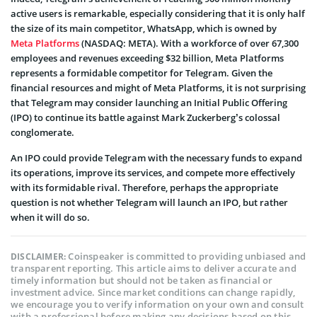
active users is remarkable, especially considering that it is only half
the size of its main competitor, WhatsApp, which is owned by
Meta Platforms
(NASDAQ: META). With a workforce of over 67,300
employees and revenues exceeding $32 billion, Meta Platforms
represents a formidable competitor for Telegram. Given the
financial resources and might of Meta Platforms, it is not surprising
that Telegram may consider launching an Initial Public Offering
(IPO) to continue its battle against Mark Zuckerberg’s colossal
conglomerate.
An IPO could provide Telegram with the necessary funds to expand
its operations, improve its services, and compete more effectively
with its formidable rival. Therefore, perhaps the appropriate
question is not whether Telegram will launch an IPO, but rather
when it will do so.
Coinspeaker is committed to providing unbiased and
DISCLAIMER:
transparent reporting. This article aims to deliver accurate and
timely information but should not be taken as financial or
investment advice. Since market conditions can change rapidly,
we encourage you to verify information on your own and consult
with a professional before making any decisions based on this