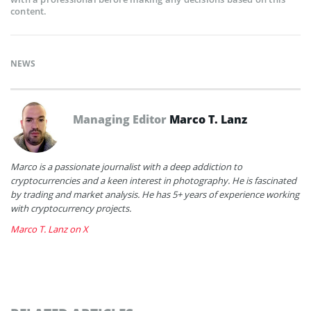
content.
NEWS
Managing Editor
Marco T. Lanz
Marco is a passionate journalist with a deep addiction to
cryptocurrencies and a keen interest in photography. He is fascinated
by trading and market analysis. He has 5+ years of experience working
with cryptocurrency projects.
Marco T. Lanz on X