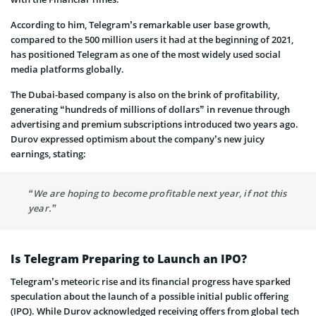
According to him, Telegram’s remarkable user base growth,
compared to the 500 million users it had at the beginning of 2021,
has positioned Telegram as one of the most widely used social
media platforms globally.
The Dubai-based company is also on the brink of profitability,
generating “hundreds of millions of dollars” in revenue through
advertising and premium subscriptions introduced two years ago.
Durov expressed optimism about the company’s new juicy
earnings, stating:
“We are hoping to become profitable next year, if not this
year.”
Is Telegram Preparing to Launch an IPO?
Telegram’s meteoric rise and its financial progress have sparked
speculation about the launch of a possible initial public offering
(IPO). While Durov acknowledged receiving offers from global tech