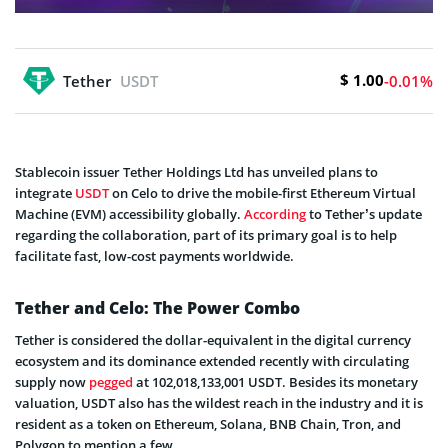
$ 1.00
Tether
USDT
-0.01%
Stablecoin issuer Tether Holdings Ltd has unveiled plans to
integrate
USDT
on Celo to drive the mobile-first Ethereum Virtual
Machine (EVM) accessibility globally.
According
to Tether’s update
regarding the collaboration, part of its primary goal is to help
facilitate fast, low-cost payments worldwide.
Tether and Celo: The Power Combo
Tether is considered the dollar-equivalent in the digital currency
ecosystem and its dominance extended recently with circulating
supply now
pegged
at 102,018,133,001 USDT. Besides its monetary
valuation, USDT also has the wildest reach in the industry and it is
resident as a token on Ethereum, Solana, BNB Chain, Tron, and
Polygon to mention a few.