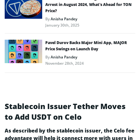
Arrest in August 2024, What’s Ahead for TON
Price?
By
Anisha Pandey
January 30th, 2025
Pavel Durov Backs Major Mini App, MAJOR
Price Swings on Launch Day
By
Anisha Pandey
November 28th, 2024
Stablecoin Issuer Tether Moves
to Add USDT on Celo
As described by the stablecoin issuer, the Celo fee
advantage will help it connect more with users in