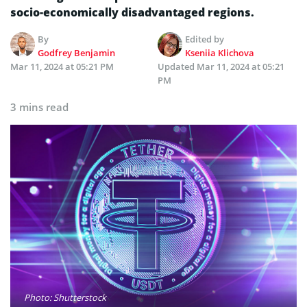
socio-economically disadvantaged regions.
By
Edited by
Godfrey Benjamin
Kseniia Klichova
Mar 11, 2024 at 05:21 PM
Updated
Mar 11, 2024 at 05:21
PM
3 mins read
Photo: Shutterstock