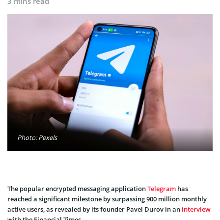
3 mins read
Photo: Pexels
The popular encrypted messaging application
Telegram
has
reached a significant milestone by surpassing 900 million monthly
active users, as revealed by its founder Pavel Durov in an
interview
with the Financial Times.