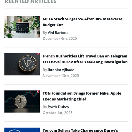
RELATED ARTICLES
META Stock Surges 5% After 30% Metaverse
Budget Cut
By
Vini Barbosa
December 4th, 2025
French Authorities Lift Travel Ban on Telegram
CEO Pavel Durov After Year-Long Investigation
By
Ibrahim Ajibade
November 13th, 2025
TON Foundation Brings Former Nike, Apple
Exec as Marketing Chief
By
Parth Dubey
October 1st, 2025
Toncoin Sellers Take Charge since Durov’s