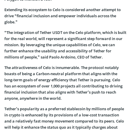
Extending its ecosystem to Celo is considered another attempt to
drive “financial inclusion and empower individuals across the
globe.”
“The integration of Tether USDT on the Celo platform, which is built
for the real world, will represent a significant step forward in our
mission. By leveraging the unique capabilities of Celo, we can
further enhance the usability and accessibility of Tether for
millions of people,” said Paolo Ardoino, CEO of Tether.
The attractiveness of Celo is innumerable. The protocol notably
boasts of being a Carbon-neutral platform that aligns with the
long-term goals of energy efficiency that Tether is pursuing. Celo
has an ecosystem of over 1,000 projects all contributing to driving
financial inclusion that also aligns with Tether’s push to reach
anyone, anywhere in the world.
Tether’s popularity as a preferred stablecoin by millions of people
in crypto is enhanced by its provisions of a low-cost transaction
and a relatively fast money movement compared to its peers. Celo
will help it enhance the status quo as it typically charges about