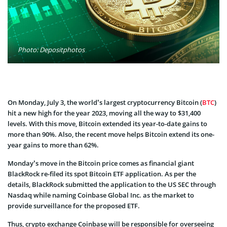
Photo: Depositphotos
On Monday, July 3, the world’s largest cryptocurrency Bitcoin (
BTC
)
hit a new high for the year 2023, moving all the way to $31,400
levels. With this move, Bitcoin extended its year-to-date gains to
more than 90%. Also, the recent move helps Bitcoin extend its one-
year gains to more than 62%.
Monday’s move in the Bitcoin price comes as financial giant
BlackRock re-filed its spot Bitcoin ETF application. As per the
details, BlackRock submitted the application to the US SEC through
Nasdaq while naming Coinbase Global Inc. as the market to
provide surveillance for the proposed ETF.
Thus, crypto exchange Coinbase will be responsible for overseeing