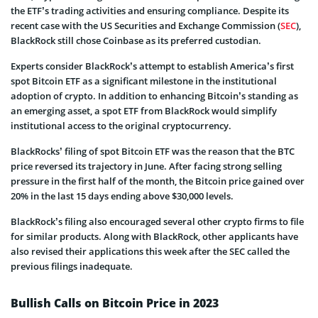
the ETF’s trading activities and ensuring compliance. Despite its
recent case with the US Securities and Exchange Commission (
SEC
),
BlackRock still chose Coinbase as its preferred custodian.
Experts consider BlackRock’s attempt to establish America’s first
spot Bitcoin ETF as a significant milestone in the institutional
adoption of crypto. In addition to enhancing Bitcoin’s standing as
an emerging asset, a spot ETF from BlackRock would simplify
institutional access to the original cryptocurrency.
BlackRocks’ filing of spot Bitcoin ETF was the reason that the BTC
price reversed its trajectory in June. After facing strong selling
pressure in the first half of the month, the Bitcoin price gained over
20% in the last 15 days ending above $30,000 levels.
BlackRock’s filing also encouraged several other crypto firms to file
for similar products. Along with BlackRock, other applicants have
also revised their applications this week after the SEC called the
previous filings inadequate.
Bullish Calls on Bitcoin Price in 2023