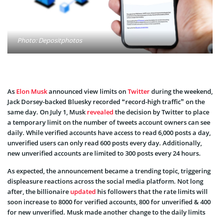
Photo: Depositphotos
As
Elon Musk
announced view limits on
Twitter
during the weekend,
Jack Dorsey-backed Bluesky recorded “record-high traffic” on the
same day. On July 1, Musk
revealed
the decision by Twitter to place
a temporary limit on the number of tweets account owners can see
daily. While verified accounts have access to read 6,000 posts a day,
unverified users can only read 600 posts every day. Additionally,
new unverified accounts are limited to 300 posts every 24 hours.
As expected, the announcement became a trending topic, triggering
displeasure reactions across the social media platform. Not long
after, the billionaire
updated
his followers that the rate limits will
soon increase to 8000 for verified accounts, 800 for unverified & 400
for new unverified. Musk made another change to the daily limits