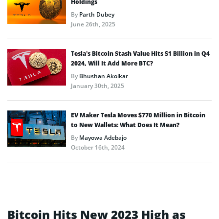
Holdings
By
Parth Dubey
June 26th, 2025
Tesla’s Bitcoin Stash Value Hits $1 Billion in Q4
2024, Will It Add More BTC?
By
Bhushan Akolkar
January 30th, 2025
EV Maker Tesla Moves $770 Million in Bitcoin
to New Wallets: What Does It Mean?
By
Mayowa Adebajo
October 16th, 2024
Bitcoin Hits New 2023 High as