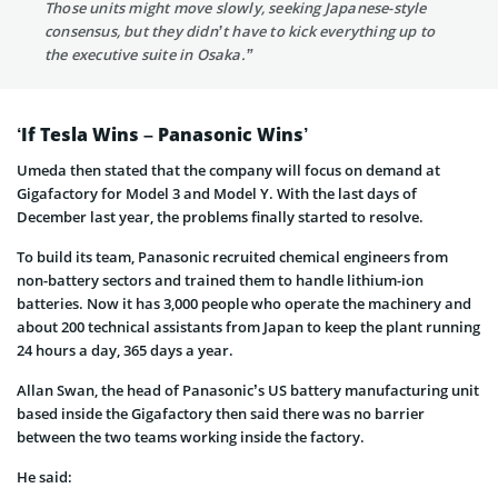
Those units might move slowly, seeking Japanese-style
consensus, but they didn’t have to kick everything up to
the executive suite in Osaka.”
‘If Tesla Wins – Panasonic Wins’
Umeda then stated that the company will focus on demand at
Gigafactory for Model 3 and Model Y. With the last days of
December last year, the problems finally started to resolve.
To build its team, Panasonic recruited chemical engineers from
non-battery sectors and trained them to handle lithium-ion
batteries. Now it has 3,000 people who operate the machinery and
about 200 technical assistants from Japan to keep the plant running
24 hours a day, 365 days a year.
Allan Swan, the head of Panasonic’s US battery manufacturing unit
based inside the Gigafactory then said there was no barrier
between the two teams working inside the factory.
He said: