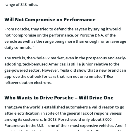
range of 348 miles.
Will Not Compromise on Performance
From Porsche, they tried to defend the Taycan by saying it would
not “compromise on the performance, or Porsche DNA, of the
vehicle as well as the range being more than enough for an average
daily commute.”
The truth is, the whole EV market, even in the prosperous and early-
adopting, tech-bemused Americas, is still a junior relative to the
gas-powered sector. However, Tesla did show that a new brand can
approve the outlook for cars that run not on cremated T-Rex
leftovers but on electrons.
Who Wants to Drive Porsche – Will Drive One
That gave the world’s established automakers a valid reason to go
after electrification, in spite of the general lack of responsiveness
among its customers. In 2018, Porsche sold only about 8,000
Panameras in the U.S. – one of their most expensive vehicles. And if