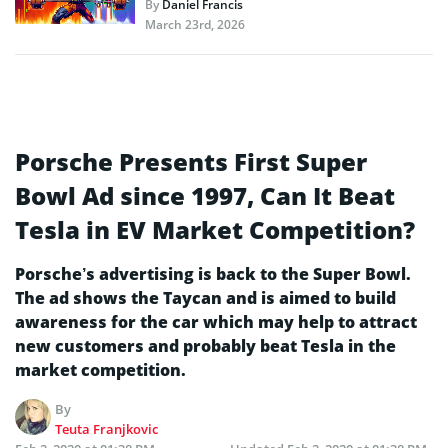
By
Daniel Francis
March 23rd, 2026
Porsche Presents First Super
Bowl Ad since 1997, Can It Beat
Tesla in EV Market Competition?
Porsche’s advertising is back to the Super Bowl.
The ad shows the Taycan and is aimed to build
awareness for the car which may help to attract
new customers and probably beat Tesla in the
market competition.
By
Teuta Franjkovic