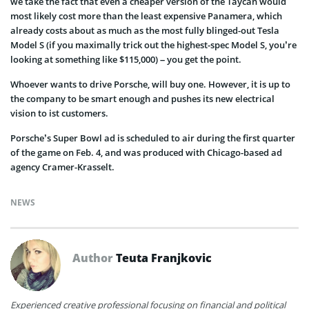
we take the fact that even a cheaper version of the Taycan would
most likely cost more than the least expensive Panamera, which
already costs about as much as the most fully blinged-out Tesla
Model S (if you maximally trick out the highest-spec Model S, you’re
looking at something like $115,000) – you get the point.
Whoever wants to drive Porsche, will buy one. However, it is up to
the company to be smart enough and pushes its new electrical
vision to ist customers.
Porsche’s Super Bowl ad is scheduled to air during the first quarter
of the game on Feb. 4, and was produced with Chicago-based ad
agency Cramer-Krasselt.
NEWS
Author
Teuta Franjkovic
Experienced creative professional focusing on financial and political