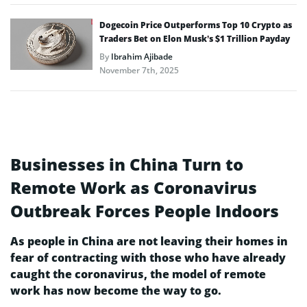
Dogecoin Price Outperforms Top 10 Crypto as
Traders Bet on Elon Musk’s $1 Trillion Payday
By
Ibrahim Ajibade
November 7th, 2025
Businesses in China Turn to
Remote Work as Coronavirus
Outbreak Forces People Indoors
As people in China are not leaving their homes in
fear of contracting with those who have already
caught the coronavirus, the model of remote
work has now become the way to go.