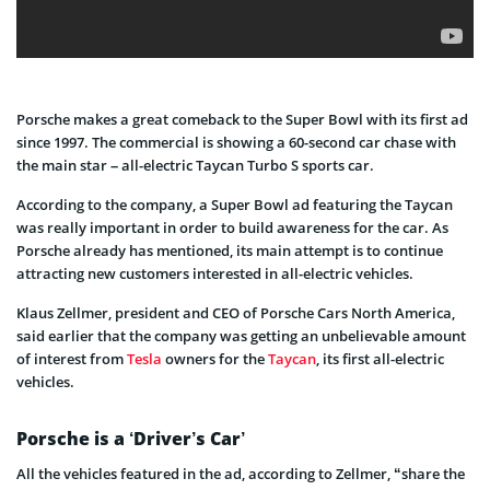
Porsche makes a great comeback to the Super Bowl with its first ad
since 1997. The commercial is showing a 60-second car chase with
the main star – all-electric Taycan Turbo S sports car.
According to the company, a Super Bowl ad featuring the Taycan
was really important in order to build awareness for the car. As
Porsche already has mentioned, its main attempt is to continue
attracting new customers interested in all-electric vehicles.
Klaus Zellmer, president and CEO of Porsche Cars North America,
said earlier that the company was getting an unbelievable amount
of interest from
Tesla
owners for the
Taycan
, its first all-electric
vehicles.
Porsche is a ‘Driver’s Car’
All the vehicles featured in the ad, according to Zellmer, “share the