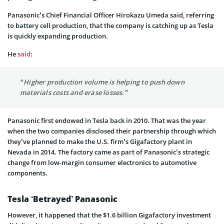
Panasonic’s Chief Financial Officer Hirokazu Umeda said, referring
to battery cell production, that the company is catching up as Tesla
is quickly expanding production.
He
said
:
“Higher production volume is helping to push down
materials costs and erase losses.”
Panasonic first endowed in Tesla back in 2010. That was the year
when the two companies disclosed their partnership through which
they’ve planned to make the U.S. firm’s Gigafactory plant in
Nevada in 2014. The factory came as part of Panasonic’s strategic
change from low-margin consumer electronics to automotive
components.
Tesla ‘Betrayed’ Panasonic
However, it happened that the $1.6 billion Gigafactory investment