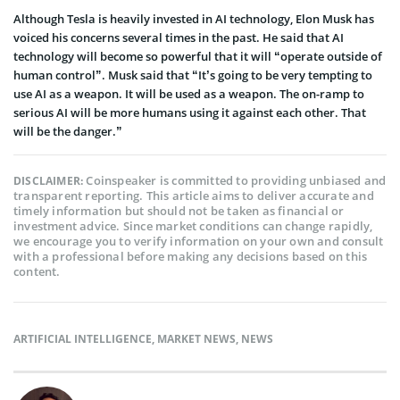
Although Tesla is heavily invested in AI technology, Elon Musk has
voiced his concerns several times in the past. He said that AI
technology will become so powerful that it will “operate outside of
human control”. Musk said that “It’s going to be very tempting to
use AI as a weapon. It will be used as a weapon. The on-ramp to
serious AI will be more humans using it against each other. That
will be the danger.”
Coinspeaker is committed to providing unbiased and
DISCLAIMER:
transparent reporting. This article aims to deliver accurate and
timely information but should not be taken as financial or
investment advice. Since market conditions can change rapidly,
we encourage you to verify information on your own and consult
with a professional before making any decisions based on this
content.
ARTIFICIAL INTELLIGENCE
,
MARKET NEWS
,
NEWS