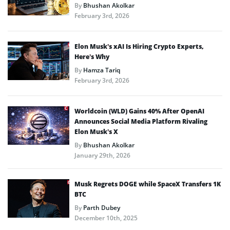
By
Bhushan Akolkar
February 3rd, 2026
Elon Musk’s xAI Is Hiring Crypto Experts,
Here’s Why
By
Hamza Tariq
February 3rd, 2026
Worldcoin (WLD) Gains 40% After OpenAI
Announces Social Media Platform Rivaling
Elon Musk’s X
By
Bhushan Akolkar
January 29th, 2026
Musk Regrets DOGE while SpaceX Transfers 1K
BTC
By
Parth Dubey
December 10th, 2025