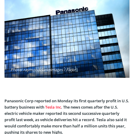
Photo: raymondclarkeimages / Flickr
Panasonic Corp reported on Monday its first quarterly profit in U.S.
battery business with
Tesla Inc
. The news comes after the U.S.
electric vehicle maker reported its second successive quarterly
profit last week, as vehicle deliveries hit a record. Tesla also said it
would comfortably make more than half a million units this year,
pushing its shares to new highs.