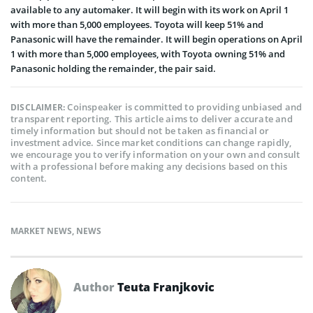
available to any automaker. It will begin with its work on April 1
with more than 5,000 employees. Toyota will keep 51% and
Panasonic will have the remainder. It will begin operations on April
1 with more than 5,000 employees, with Toyota owning 51% and
Panasonic holding the remainder, the pair said.
Coinspeaker is committed to providing unbiased and
DISCLAIMER:
transparent reporting. This article aims to deliver accurate and
timely information but should not be taken as financial or
investment advice. Since market conditions can change rapidly,
we encourage you to verify information on your own and consult
with a professional before making any decisions based on this
content.
MARKET NEWS
,
NEWS
Author
Teuta Franjkovic