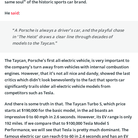
same soul” of the historic sports car brand.
He
said
:
“A Porsche is always a driver’s car, and the playful chase
in ‘The Heist’ draws a clear line through decades of
models to the Taycan.”
The Taycan, Porsche’s first all-electric vehicle, is very important to
the company’s turn away from vehicles with internal combustion
engines. However, that it’s not all nice and dandy, showed the last
critics which didn’t look benevolently to the fact that sports car
significantly trails older all-electric vehicle models from
competitors such as Tesla.
And there is some truth in that. The Taycan Turbo S, which price
starts at $190,000 for the basic model, in the ad boasts an
impressive 0 to 60 mph in 2.6 seconds. However, its EV range is only
192 miles. If we compare that to $100,000 Tesla Model S
Performance, we will see that Tesla is pretty much dominant. The
famous electric car can reach 0 to 60 in 2.4 seconds and has an EV