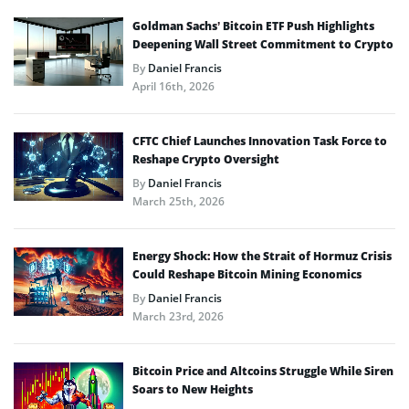
Goldman Sachs’ Bitcoin ETF Push Highlights
Deepening Wall Street Commitment to Crypto
By
Daniel Francis
April 16th, 2026
CFTC Chief Launches Innovation Task Force to
Reshape Crypto Oversight
By
Daniel Francis
March 25th, 2026
Energy Shock: How the Strait of Hormuz Crisis
Could Reshape Bitcoin Mining Economics
By
Daniel Francis
March 23rd, 2026
Bitcoin Price and Altcoins Struggle While Siren
Soars to New Heights