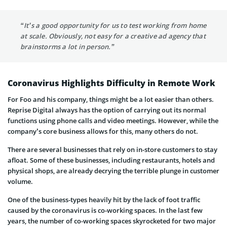
“It’s a good opportunity for us to test working from home
at scale. Obviously, not easy for a creative ad agency that
brainstorms a lot in person.”
Coronavirus Highlights Difficulty in Remote Work
For Foo and his company, things might be a lot easier than others.
Reprise Digital always has the option of carrying out its normal
functions using phone calls and video meetings. However, while the
company’s core business allows for this, many others do not.
There are several businesses that rely on in-store customers to stay
afloat. Some of these businesses, including restaurants, hotels and
physical shops, are already decrying the terrible plunge in customer
volume.
One of the business-types heavily hit by the lack of foot traffic
caused by the coronavirus is co-working spaces. In the last few
years, the number of co-working spaces skyrocketed for two major