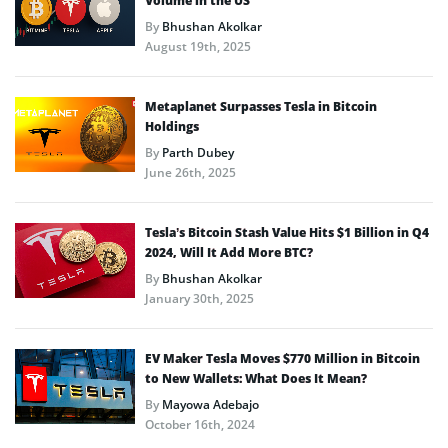
Volume in the US
By
Bhushan Akolkar
August 19th, 2025
Metaplanet Surpasses Tesla in Bitcoin
Holdings
By
Parth Dubey
June 26th, 2025
Tesla’s Bitcoin Stash Value Hits $1 Billion in Q4
2024, Will It Add More BTC?
By
Bhushan Akolkar
January 30th, 2025
EV Maker Tesla Moves $770 Million in Bitcoin
to New Wallets: What Does It Mean?
By
Mayowa Adebajo
October 16th, 2024