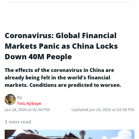
Coronavirus: Global Financial
Markets Panic as China Locks
Down 40M People
The effects of the coronavirus in China are
already being felt in the world’s financial
markets. Conditions are predicted to worsen.
By
Tolu Ajiboye
Jan 24, 2020 at 02:50 PM
Updated
Jan 24, 2020 at 02:50 PM
3 mins read