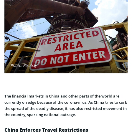
Photo: Pixabay
The financial markets in China and other parts of the world are
currently on edge because of the coronavirus. As China tries to curb
the spread of the deadly disease, it has also restricted movement in
the country, sparking national outrage.
China Enforces Travel Restrictions