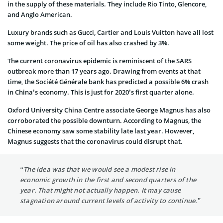
in the supply of these materials. They include Rio Tinto, Glencore,
and Anglo American.
Luxury brands such as Gucci, Cartier and Louis Vuitton have all lost
some weight. The price of oil has also crashed by 3%.
The current coronavirus epidemic is reminiscent of the SARS
outbreak more than 17 years ago. Drawing from events at that
time, the Société Générale bank has predicted a possible 6% crash
in China’s economy. This is just for 2020’s first quarter alone.
Oxford University China Centre associate George Magnus has also
corroborated the possible downturn. According to Magnus, the
Chinese economy saw some stability late last year. However,
Magnus suggests that the coronavirus could disrupt that.
“The idea was that we would see a modest rise in
economic growth in the first and second quarters of the
year. That might not actually happen. It may cause
stagnation around current levels of activity to continue.”