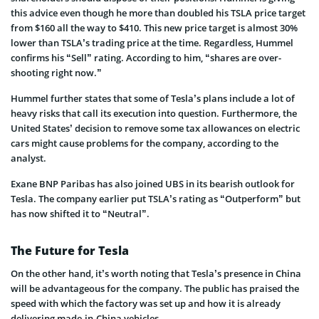
this advice even though he more than doubled his TSLA price target
from $160 all the way to $410. This new price target is almost 30%
lower than TSLA’s trading price at the time. Regardless, Hummel
confirms his “Sell” rating. According to him, “shares are over-
shooting right now.”
Hummel further states that some of Tesla’s plans include a lot of
heavy risks that call its execution into question. Furthermore, the
United States’ decision to remove some tax allowances on electric
cars might cause problems for the company, according to the
analyst.
Exane BNP Paribas has also joined UBS in its bearish outlook for
Tesla. The company earlier put TSLA’s rating as “Outperform” but
has now shifted it to “Neutral”.
The Future for Tesla
On the other hand, it’s worth noting that Tesla’s presence in China
will be advantageous for the company. The public has praised the
speed with which the factory was set up and how it is already
delivering made-in-China vehicles.