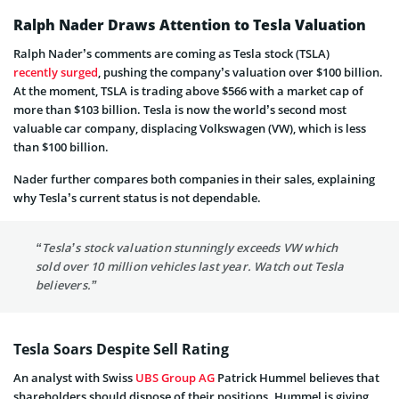
Ralph Nader Draws Attention to Tesla Valuation
Ralph Nader’s comments are coming as Tesla stock (TSLA)
recently surged
, pushing the company’s valuation over $100 billion.
At the moment, TSLA is trading above $566 with a market cap of
more than $103 billion. Tesla is now the world’s second most
valuable car company, displacing Volkswagen (VW), which is less
than $100 billion.
Nader further compares both companies in their sales, explaining
why Tesla’s current status is not dependable.
“Tesla’s stock valuation stunningly exceeds VW which
sold over 10 million vehicles last year. Watch out Tesla
believers.”
Tesla Soars Despite Sell Rating
An analyst with Swiss
UBS Group AG
Patrick Hummel believes that
shareholders should dispose of their positions. Hummel is giving