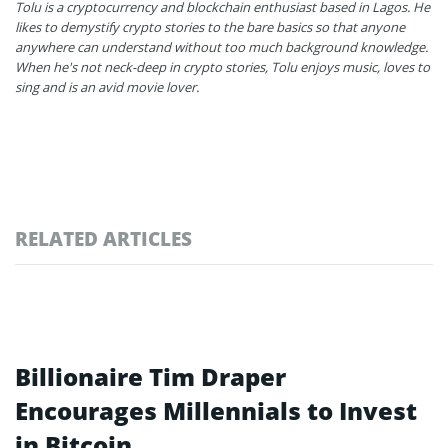
Tolu is a cryptocurrency and blockchain enthusiast based in Lagos. He
likes to demystify crypto stories to the bare basics so that anyone
anywhere can understand without too much background knowledge.
When he's not neck-deep in crypto stories, Tolu enjoys music, loves to
sing and is an avid movie lover.
RELATED ARTICLES
Billionaire Tim Draper
Encourages Millennials to Invest
in Bitcoin