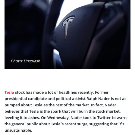
Photo: Unsplash
Tesla
stock has made a lot of headlines recently. Former
presidential candidate and political activist Ralph Nader is not as
pumped about Tesla as the rest of the market. In fact, Nader
believes that Tesla is the spark that will burn the stock market,
leveling it to ashes. On Wednesday, Nader took to Twitter to warn
the general public about Tesla’s recent surge, suggesting that it’s
unsustainable.