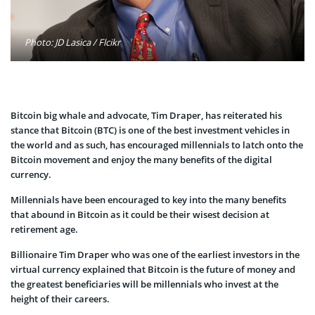
Photo: JD Lasica / Flcikr
Bitcoin big whale and advocate, Tim Draper, has reiterated his
stance that Bitcoin (BTC) is one of the best investment vehicles in
the world and as such, has encouraged millennials to latch onto the
Bitcoin movement and enjoy the many benefits of the digital
currency.
Millennials have been encouraged to key into the many benefits
that abound in Bitcoin as it could be their wisest decision at
retirement age.
Billionaire Tim Draper who was one of the earliest investors in the
virtual currency explained that Bitcoin is the future of money and
the greatest beneficiaries will be millennials who invest at the
height of their careers.