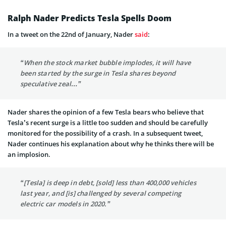
Ralph Nader Predicts Tesla Spells Doom
In a
tweet
on the 22nd of January, Nader
said
:
“When the stock market bubble implodes, it will have
been started by the surge in Tesla shares beyond
speculative zeal…”
Nader shares the opinion of a few Tesla bears who believe that
Tesla’s recent surge is a little too sudden and should be carefully
monitored for the possibility of a crash. In a subsequent tweet,
Nader continues his explanation about why he thinks there will be
an implosion.
“[Tesla] is deep in debt, [sold] less than 400,000 vehicles
last year, and [is] challenged by several competing
electric car models in 2020.”