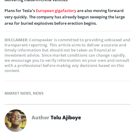
Plans for Tesla’s
European gigafactory
are also moving forward
very quickly. The company has already begun sweeping the large
area for buried explosives before erection begins.
Coinspeaker is committed to providing unbiased and
DISCLAIMER:
transparent reporting. This article aims to deliver accurate and
timely information but should not be taken as financial or
investment advice. Since market conditions can change rapidly,
we encourage you to verify information on your own and consult
with a professional before making any decisions based on this
content.
MARKET NEWS
,
NEWS
Author
Tolu Ajiboye