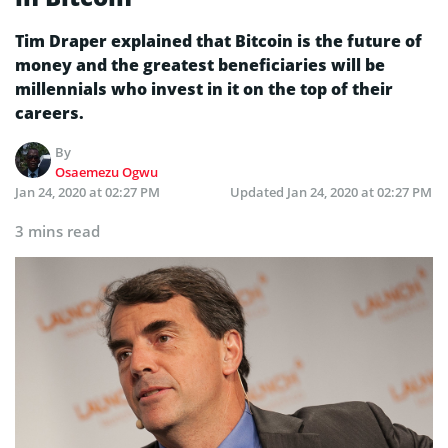
Tim Draper explained that Bitcoin is the future of
money and the greatest beneficiaries will be
millennials who invest in it on the top of their
careers.
By
Osaemezu Ogwu
Jan 24, 2020 at 02:27 PM
Updated
Jan 24, 2020 at 02:27 PM
3 mins read