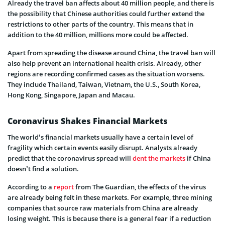
Already the travel ban affects about 40 million people, and there is
the possibility that Chinese authorities could further extend the
restrictions to other parts of the country. This means that in
addition to the 40 million, millions more could be affected.
Apart from spreading the disease around China, the travel ban will
also help prevent an international health crisis. Already, other
regions are recording confirmed cases as the situation worsens.
They include Thailand, Taiwan, Vietnam, the U.S., South Korea,
Hong Kong, Singapore, Japan and Macau.
Coronavirus Shakes Financial Markets
The world’s financial markets usually have a certain level of
fragility which certain events easily disrupt. Analysts already
predict that the coronavirus spread will
dent the markets
if China
doesn’t find a solution.
According to a
report
from The Guardian, the effects of the virus
are already being felt in these markets. For example, three mining
companies that source raw materials from China are already
losing weight. This is because there is a general fear if a reduction