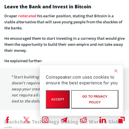
Leave the Bank and Invest in Bitcoin
Draper
reiterated
his earlier position, stating that Bitcoin is a
viable alternative that will save young people from the shackles of
the banks.
He encouraged them to start investing in a currency that would give
them the opportunity to build their own empire and not take away
their money.
He explained further:
Coinspeaker.com uses cookies to
“Start building your own empire in the new model that
ensure the best experience for you
doesn’t require that you pay 2.5 to 4% every time you
swap your credit card to some bank or another that does
not require all the heavy regulations we have that are all
GO TO PRIVACY
ACCEPT
tied to the dollar.”
POLICY
Blockchain Technology Making the World a Global
Village