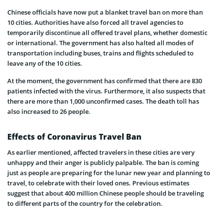
Chinese officials have now put a blanket travel ban on more than
10 cities. Authorities have also forced all travel agencies to
temporarily discontinue all offered travel plans, whether domestic
or international. The government has also halted all modes of
transportation including buses, trains and flights scheduled to
leave any of the 10 cities.
At the moment, the government has confirmed that there are 830
patients infected with the virus. Furthermore, it also suspects that
there are more than 1,000 unconfirmed cases. The death toll has
also increased to 26 people.
Effects of Coronavirus Travel Ban
As earlier mentioned, affected travelers in these cities are very
unhappy and their anger is publicly palpable. The ban is coming
just as people are preparing for the lunar new year and planning to
travel, to celebrate with their loved ones. Previous estimates
suggest that about 400 million Chinese people should be traveling
to different parts of the country for the celebration.