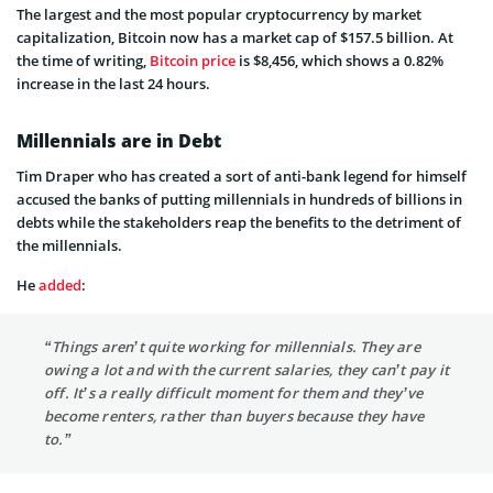
The largest and the most popular cryptocurrency by market
capitalization, Bitcoin now has a market cap of $157.5 billion. At
the time of writing,
Bitcoin price
is $8,456, which shows a 0.82%
increase in the last 24 hours.
Millennials are in Debt
Tim Draper who has created a sort of anti-bank legend for himself
accused the banks of putting millennials in hundreds of billions in
debts while the stakeholders reap the benefits to the detriment of
the millennials.
He
added
:
“Things aren’t quite working for millennials. They are
owing a lot and with the current salaries, they can’t pay it
off. It’s a really difficult moment for them and they’ve
become renters, rather than buyers because they have
to.”