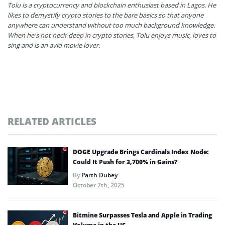
Tolu is a cryptocurrency and blockchain enthusiast based in Lagos. He
likes to demystify crypto stories to the bare basics so that anyone
anywhere can understand without too much background knowledge.
When he's not neck-deep in crypto stories, Tolu enjoys music, loves to
sing and is an avid movie lover.
RELATED ARTICLES
DOGE Upgrade Brings Cardinals Index Node:
Could It Push for 3,700% in Gains?
By
Parth Dubey
October 7th, 2025
Bitmine Surpasses Tesla and Apple in Trading