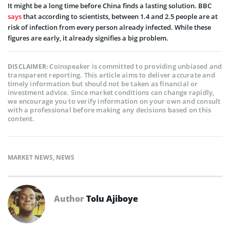
It might be a long time before China finds a lasting solution.
BBC
says
that according to scientists, between 1.4 and 2.5 people are at
risk of infection from every person already infected. While these
figures are early, it already signifies a big problem.
Coinspeaker is committed to providing unbiased and
DISCLAIMER:
transparent reporting. This article aims to deliver accurate and
timely information but should not be taken as financial or
investment advice. Since market conditions can change rapidly,
we encourage you to verify information on your own and consult
with a professional before making any decisions based on this
content.
MARKET NEWS
,
NEWS
Author
Tolu Ajiboye