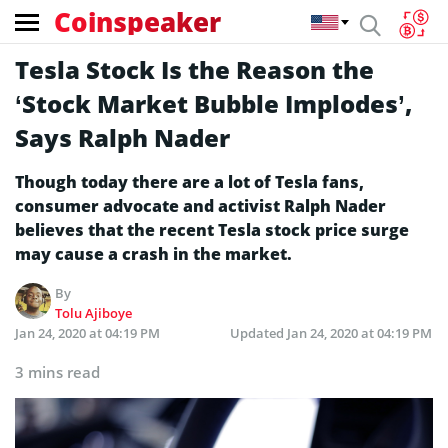
Coinspeaker
Tesla Stock Is the Reason the
‘Stock Market Bubble Implodes’,
Says Ralph Nader
Though today there are a lot of Tesla fans,
consumer advocate and activist Ralph Nader
believes that the recent Tesla stock price surge
may cause a crash in the market.
By
Tolu Ajiboye
Jan 24, 2020 at 04:19 PM
Updated
Jan 24, 2020 at 04:19 PM
3 mins read