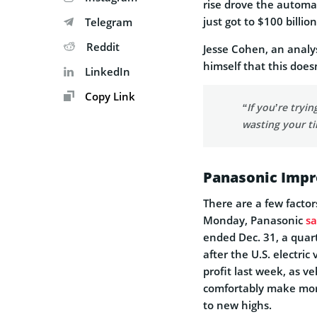
rise drove the automak
just got to $100 billi
Telegram
Reddit
Jesse Cohen, an analy
himself that this does
LinkedIn
Copy Link
“If you’re tryi
wasting your t
Panasonic Impro
There are a few facto
Monday, Panasonic
sa
ended Dec. 31, a quar
after the U.S. electri
profit last week, as ve
comfortably make more 
to new highs.