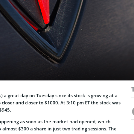
s) a great day on Tuesday since its stock is growing at a
s closer and closer to $1000. At 3:10 pm ET the stock was
$945.
appening as soon as the market had opened, which
 almost $300 a share in just two trading sessions. The