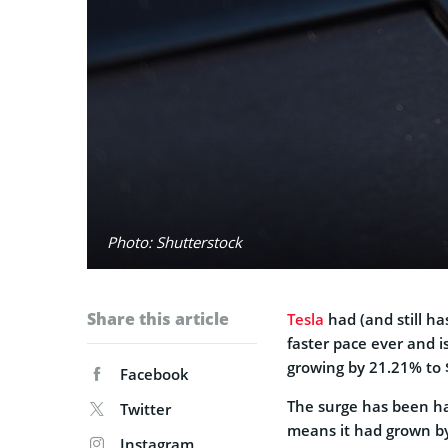
Photo: Shutterstock
Share this article
Tesla
had (and still ha
faster pace ever and i
growing by 21.21% to 
Facebook
The surge has been h
Twitter
means it had grown by
Instagram