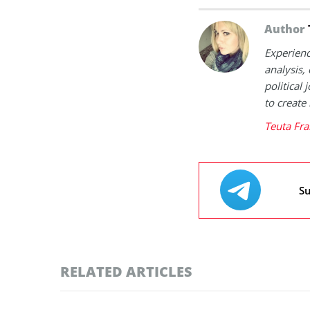
Author
Experienc
analysis,
political
to create
Teuta Fra
Su
RELATED ARTICLES