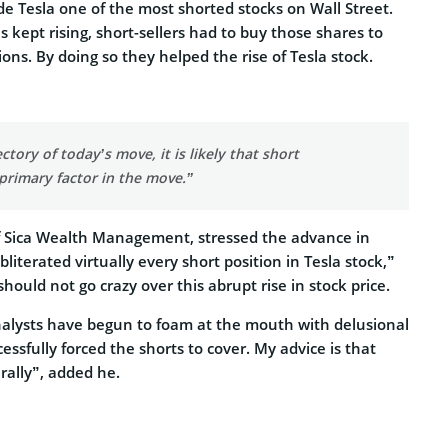
made Tesla one of the most shorted stocks on Wall Street.
 kept rising, short-sellers had to buy those shares to
ions. By doing so they helped the rise of Tesla stock.
ctory of today’s move, it is likely that short
 primary factor in the move.”
 of Sica Wealth Management, stressed the advance in
literated virtually every short position in Tesla stock,”
hould not go crazy over this abrupt rise in stock price.
nalysts have begun to foam at the mouth with delusional
ssfully forced the shorts to cover. My advice is that
 rally”, added he.