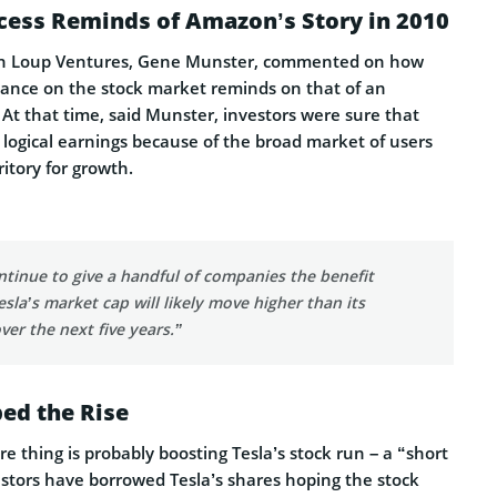
cess Reminds of Amazon’s Story in 2010
th Loup Ventures, Gene Munster, commented on how
mance on the stock market reminds on that of an
At that time, said Munster, investors were sure that
logical earnings because of the broad market of users
ritory for growth.
ontinue to give a handful of companies the benefit
esla’s market cap will likely move higher than its
over the next five years.”
ed the Rise
 thing is probably boosting Tesla’s stock run – a “short
estors have borrowed Tesla’s shares hoping the stock