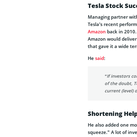
Tesla Stock Suc
Managing partner wi
Tesla’s recent perfor
Amazon
back in 2010. 
Amazon would deliver 
that gave it a wide ter
He
said
:
“If investors c
of the doubt, T
current (level) 
Shortening Help
He also added one more
squeeze.” A lot of inv