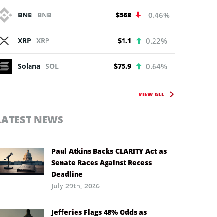
BNB
BNB
$568
-0.46%
XRP
XRP
$1.1
0.22%
Solana
SOL
$75.9
0.64%
VIEW ALL
LATEST NEWS
Paul Atkins Backs CLARITY Act as
Senate Races Against Recess
Deadline
July 29th, 2026
Jefferies Flags 48% Odds as