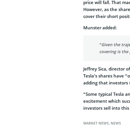
price will fall. That 
However, as the shares
cover their short posit
Munster added:
“Given the traje
covering is the
Jeffrey Sica, director
Tesla’s shares have “ob
adding that investors s
“Some typical Tesla a
excitement which succe
investors sell into this
MARKET NEWS
,
NEWS