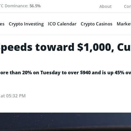
TC Dominance:
56.5%
About
Con
es
Crypto Investing
ICO Calendar
Crypto Casinos
Market
Speeds toward $1,000, Cu
more than 20% on Tuesday to over $940 and is up 45% ov
4 at 05:32 PM