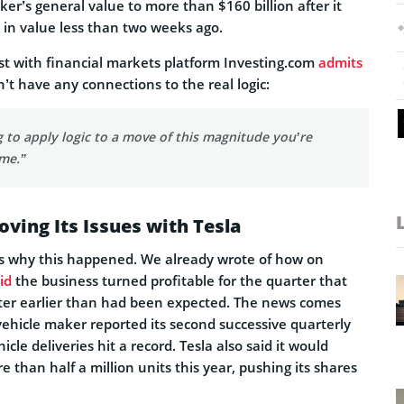
er’s general value to more than $160 billion after it
on in value less than two weeks ago.
st with financial markets platform Investing.com
admits
n’t have any connections to the real logic:
ng to apply logic to a move of this magnitude you’re
ime.”
ving Its Issues with Tesla
rs why this happened. We already wrote of how on
id
the business turned profitable for the quarter that
ter earlier than had been expected. The news comes
c vehicle maker reported its second successive quarterly
hicle deliveries hit a record. Tesla also said it would
than half a million units this year, pushing its shares