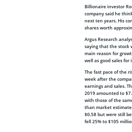
Billionaire investor R
company said he thinks
next ten years. His c
shares worth approxima
Argus Research analyst
saying that the stock 
main reason for growt
well as good sales for
The fast pace of the ri
week after the compa
earnings and sales. 
2019 amounted to $7.38
with those of the same
than market estimates
$0.58 but were still 
fell 25% to $105 millio