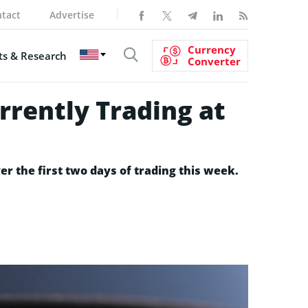
tact
Advertise
Currency
s & Research
Converter
rrently Trading at
er the first two days of trading this week.