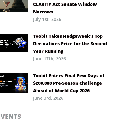
CLARITY Act Senate Window
Narrows
July 1st, 2026
Toobit Takes Hedgeweek’s Top
Derivatives Prize for the Second
Year Running
June 17th, 2026
Toobit Enters Final Few Days of
$200,000 Pre-Season Challenge
Ahead of World Cup 2026
June 3rd, 2026
EVENTS