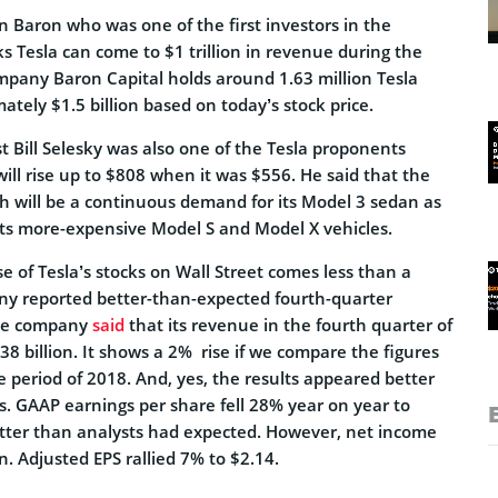
on Baron who was one of the first investors in the
 Tesla can come to $1 trillion in revenue during the
ompany Baron Capital holds around 1.63 million Tesla
tely $1.5 billion based on today’s stock price.
 Bill Selesky was also one of the Tesla proponents
will rise up to $808 when it was $556. He said that the
h will be a continuous demand for its Model 3 sedan as
 its more-expensive Model S and Model X vehicles.
se of Tesla’s stocks on Wall Street comes less than a
ny reported better-than-expected fourth-quarter
The company
said
that its revenue in the fourth quarter of
 billion. It shows a 2% rise if we compare the figures
 period of 2018. And, yes, the results appeared better
. GAAP earnings per share fell 28% year on year to
better than analysts had expected. However, net income
n. Adjusted EPS rallied 7% to $2.14.