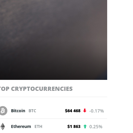
TOP CRYPTOCURRENCIES
Bitcoin
BTC
$64 468
-0.17%
Ethereum
ETH
$1 863
0.25%