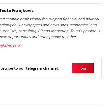
Teuta Franjkovic
ed creative professional focusing on financial and political
 editing daily newspapers and news sites, economical and
 journalism, consulting, PR and Marketing. Teuta’s passion is
 new opportunities and bring people together.
njkovic on X
bscribe to our telegram channel.
Join