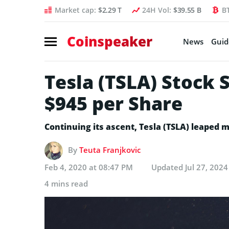
Market cap:
$2.29 T
24H Vol:
$39.55 B
B
Coinspeaker
News
Guid
Tesla (TSLA) Stock 
$945 per Share
Continuing its ascent, Tesla (TSLA) leaped 
By
Teuta Franjkovic
Feb 4, 2020 at 08:47 PM
Updated
Jul 27, 202
4 mins read