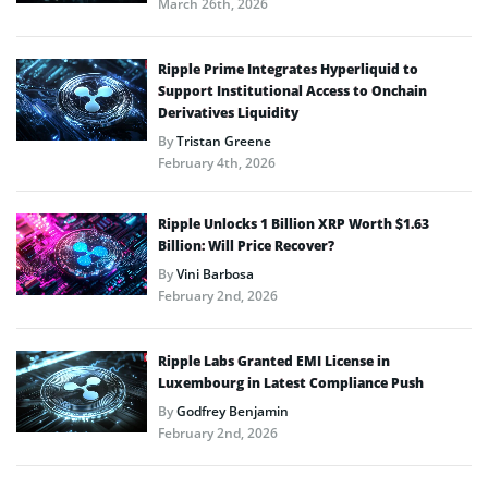
March 26th, 2026
Ripple Prime Integrates Hyperliquid to
Support Institutional Access to Onchain
Derivatives Liquidity
By
Tristan Greene
February 4th, 2026
Ripple Unlocks 1 Billion XRP Worth $1.63
Billion: Will Price Recover?
By
Vini Barbosa
February 2nd, 2026
Ripple Labs Granted EMI License in
Luxembourg in Latest Compliance Push
By
Godfrey Benjamin
February 2nd, 2026