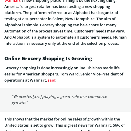
Walmart
’s new shopping platform might be the next big thing.
America’s largest retailer has been testing a new shopping
platform. The platform referred to as Alphabot has begun trial
testing at a supercenter in Salem, New Hampshire. The aim of
Alphabot is simple. Grocery shopping can be a chore for many.
Automation of the process saves time. Customers’ needs may vary.
And Alphabot is a system to automate all customer’s needs. Human
interaction is necessary only at the end of the selection process.
Online Grocery Shopping Is Growing
Grocery shopping is done increasingly online. This has made life
easier for American shoppers. Tom Ward, Senior Vice-President of
operations at Walmart,
said
:
“Groceries [are] playing a great role in e-commerce
growth.”
This shows that the market for online sales of growth within the
United States is set to grow. This is great news for Walmart. 56% of