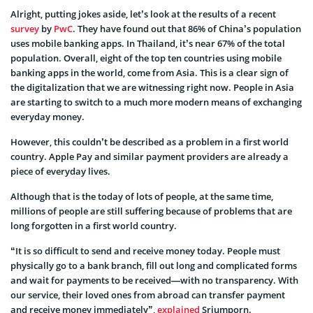
Alright, putting jokes aside, let’s look at the results of a recent
survey
by
PwC
. They have found out that 86% of China’s population
uses mobile banking apps. In Thailand, it’s near 67% of the total
population. Overall, eight of the top ten countries using mobile
banking apps in the world, come from Asia. This is a clear sign of
the digitalization that we are witnessing right now. People in Asia
are starting to switch to a much more modern means of exchanging
everyday money.
However, this couldn’t be described as a problem in a first world
country. Apple Pay and similar payment providers are already a
piece of everyday lives.
Although that is the today of lots of people, at the same time,
millions of people are still suffering because of problems that are
long forgotten in a first world country.
“It is so difficult to send and receive money today. People must
physically go to a bank branch, fill out long and complicated forms
and wait for payments to be received—with no transparency. With
our service, their loved ones from abroad can transfer payment
and receive money immediately”,
explained
Sriumporn.