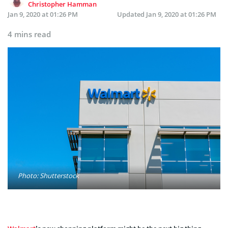
Christopher Hamman
Jan 9, 2020 at 01:26 PM
Updated
Jan 9, 2020 at 01:26 PM
4 mins read
Photo: Shutterstock