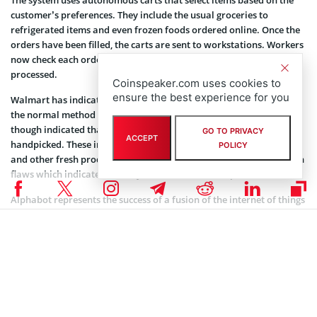
customer’s preferences. They include the usual groceries to
refrigerated items and even frozen foods ordered online. Once the
orders have been filled, the carts are sent to workstations. Workers
now check each order to ensure the accuracy of the orders
processed.
Coinspeaker.com uses cookies to
ensure the best experience for you
Walmart has indicated that the system saves time as opposed to
the normal method of picking up goods by hand. The retailer
though indicated that certain types of groceries will still be
GO TO PRIVACY
ACCEPT
handpicked. These include products such as fruit and vegetables
POLICY
and other fresh products. Those items are always subject to certain
flaws which indicate that they would have to be replaced.
Alphabot represents the success of a fusion of the internet of things
(IoT), robotics and artificial intelligence. Systems such as this one
will change the way people live their lives.
Smart Systems Are Taking Over
We are going to see in the new decade smart systems replacing the
old way of doing things. Smarter systems will do most of the heavy