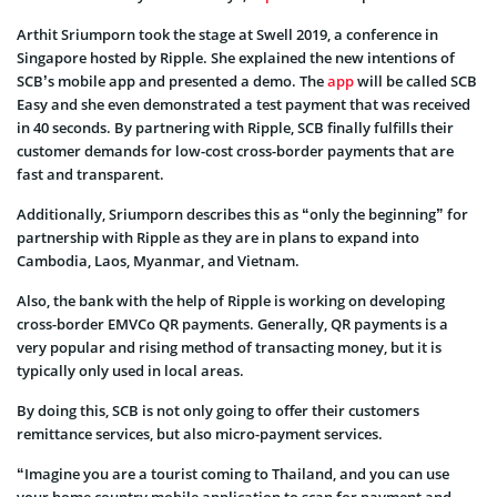
Arthit Sriumporn took the stage at Swell 2019, a conference in
Singapore hosted by Ripple. She explained the new intentions of
SCB’s mobile app and presented a demo. The
app
will be called SCB
Easy and she even demonstrated a test payment that was received
in 40 seconds. By partnering with Ripple, SCB finally fulfills their
customer demands for low-cost cross-border payments that are
fast and transparent.
Additionally, Sriumporn describes this as “only the beginning” for
partnership with Ripple as they are in plans to expand into
Cambodia, Laos, Myanmar, and Vietnam.
Also, the bank with the help of Ripple is working on developing
cross-border EMVCo QR payments. Generally, QR payments is a
very popular and rising method of transacting money, but it is
typically only used in local areas.
By doing this, SCB is not only going to offer their customers
remittance services, but also micro-payment services.
“Imagine you are a tourist coming to Thailand, and you can use
your home country mobile application to scan for payment and