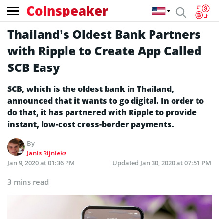
Coinspeaker
Thailand’s Oldest Bank Partners
with Ripple to Create App Called
SCB Easy
SCB, which is the oldest bank in Thailand,
announced that it wants to go digital. In order to
do that, it has partnered with Ripple to provide
instant, low-cost cross-border payments.
By
Janis Rijnieks
Jan 9, 2020 at 01:36 PM
Updated
Jan 30, 2020 at 07:51 PM
3 mins read