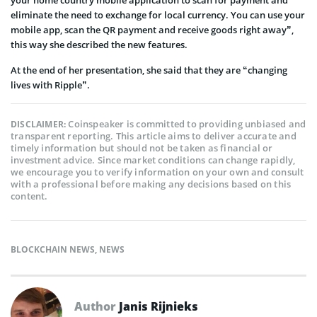
eliminate the need to exchange for local currency. You can use your
mobile app, scan the QR payment and receive goods right away”,
this way she described the new features.
At the end of her presentation, she said that they are “changing
lives with Ripple”.
Coinspeaker is committed to providing unbiased and
DISCLAIMER:
transparent reporting. This article aims to deliver accurate and
timely information but should not be taken as financial or
investment advice. Since market conditions can change rapidly,
we encourage you to verify information on your own and consult
with a professional before making any decisions based on this
content.
BLOCKCHAIN NEWS
,
NEWS
Author
Janis Rijnieks