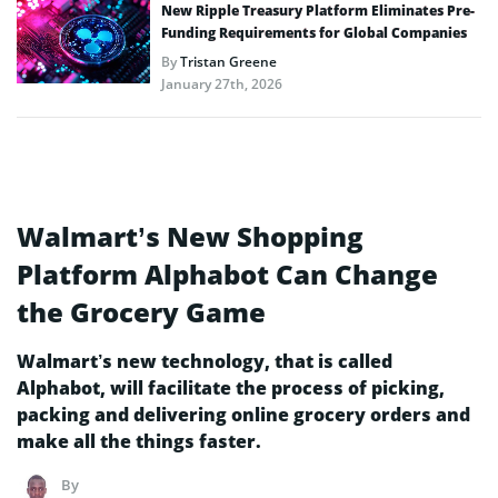
New Ripple Treasury Platform Eliminates Pre-
Funding Requirements for Global Companies
By
Tristan Greene
January 27th, 2026
Walmart’s New Shopping
Platform Alphabot Can Change
the Grocery Game
Walmart’s new technology, that is called
Alphabot, will facilitate the process of picking,
packing and delivering online grocery orders and
make all the things faster.
By