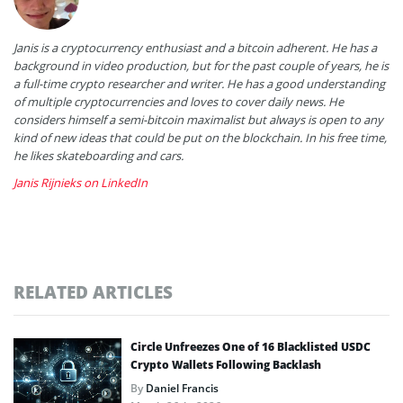
Janis is a cryptocurrency enthusiast and a bitcoin adherent. He has a
background in video production, but for the past couple of years, he is
a full-time crypto researcher and writer. He has a good understanding
of multiple cryptocurrencies and loves to cover daily news. He
considers himself a semi-bitcoin maximalist but always is open to any
kind of new ideas that could be put on the blockchain. In his free time,
he likes skateboarding and cars.
Janis Rijnieks on LinkedIn
RELATED ARTICLES
Circle Unfreezes One of 16 Blacklisted USDC
Crypto Wallets Following Backlash
By
Daniel Francis