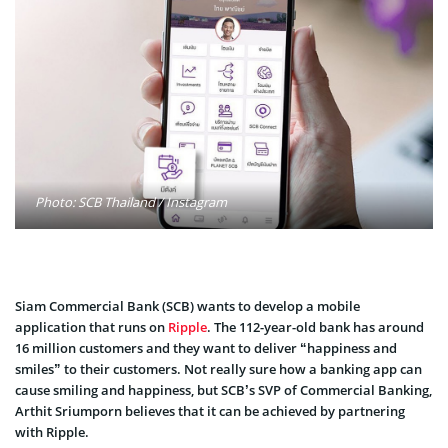
Photo: SCB Thailand / Instagram
Siam Commercial Bank (SCB) wants to develop a mobile
application that runs on
Ripple
. The 112-year-old bank has around
16 million customers and they want to deliver “happiness and
smiles” to their customers. Not really sure how a banking app can
cause smiling and happiness, but SCB’s SVP of Commercial Banking,
Arthit Sriumporn believes that it can be achieved by partnering
with Ripple.