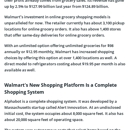
their profit already comes from grocery sales. Its revenue has gone
up by 2.5% to $127.99 billion last year from $124.89 billion.
Walmart’s investment in online grocery shopping models is
unparalleled for now. The retailer currently has about 3,100 pickup
locations for online grocery orders. It also has above 1,400 stores
that offer same-day deliveries for online grocery orders.
With an unlimited option offering unlimited groceries for $98
annually or $12.95 monthly, Walmart has increased shopping
choices by offering this option at over 1,400 locations as well. A
direct model to refrigerators costing about $19.95 per month is also
available as well.
Walmart’s New Shopping Platform Is a Complete
Shopping System
Alphabot is a complete shopping system. It was developed by a
Massachusetts startup called
Alert Innovation
. At an undisclosed
initial cost, the system occupies about 8,000 square feet. It also has
about 20,000 square feet of operating space.
The system uses autonomous carts that select items based on the