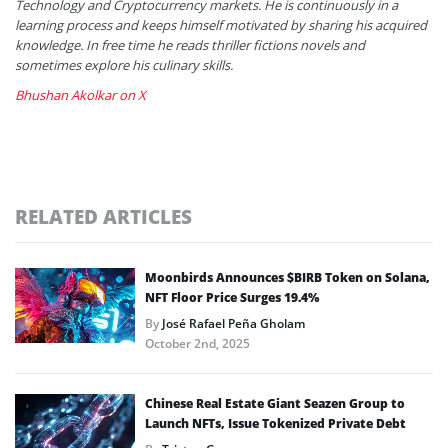
Technology and Cryptocurrency markets. He is continuously in a
learning process and keeps himself motivated by sharing his acquired
knowledge. In free time he reads thriller fictions novels and
sometimes explore his culinary skills.
Bhushan Akolkar on X
RELATED ARTICLES
Moonbirds Announces $BIRB Token on Solana,
NFT Floor Price Surges 19.4%
By
José Rafael Peña Gholam
October 2nd, 2025
Chinese Real Estate Giant Seazen Group to
Launch NFTs, Issue Tokenized Private Debt