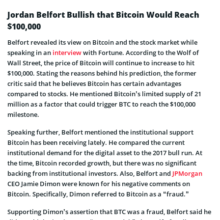
Jordan Belfort Bullish that Bitcoin Would Reach
$100,000
Belfort revealed its view on Bitcoin and the stock market while
speaking in an
interview
with Fortune. According to the Wolf of
Wall Street, the price of Bitcoin will continue to increase to hit
$100,000. Stating the reasons behind his prediction, the former
critic said that he believes Bitcoin has certain advantages
compared to stocks. He mentioned Bitcoin’s limited supply of 21
million as a factor that could trigger BTC to reach the $100,000
milestone.
Speaking further, Belfort mentioned the institutional support
Bitcoin has been receiving lately. He compared the current
institutional demand for the digital asset to the 2017 bull run. At
the time, Bitcoin recorded growth, but there was no significant
backing from institutional investors. Also, Belfort and
JPMorgan
CEO Jamie Dimon were known for his negative comments on
Bitcoin. Specifically, Dimon referred to Bitcoin as a “fraud.”
Supporting Dimon’s assertion that BTC was a fraud, Belfort said he