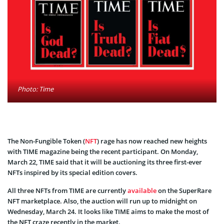
Photo: Time
The Non-Fungible Token (
NFT
) rage has now reached new heights
with TIME magazine being the recent participant. On Monday,
March 22, TIME said that it will be auctioning its three first-ever
NFTs inspired by its special edition covers.
All three NFTs from TIME are currently
available
on the SuperRare
NFT marketplace. Also, the auction will run up to midnight on
Wednesday, March 24. It looks like TIME aims to make the most of
the NFT craze recently in the market.