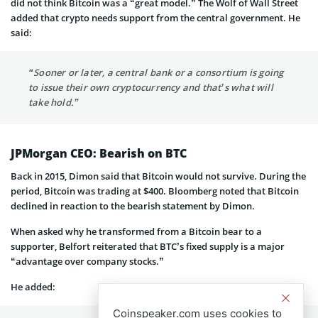
did not think Bitcoin was a “great model.” The Wolf of Wall Street
added that crypto needs support from the central government. He
said:
“Sooner or later, a central bank or a consortium is going
to issue their own cryptocurrency and that’s what will
take hold.”
JPMorgan CEO: Bearish on BTC
Back in 2015, Dimon said that Bitcoin would not survive. During the
period, Bitcoin was trading at $400. Bloomberg noted that Bitcoin
declined in reaction to the bearish statement by Dimon.
When asked why he transformed from a Bitcoin bear to a
supporter, Belfort reiterated that BTC’s fixed supply is a major
“advantage over company stocks.”
He added:
Coinspeaker.com uses cookies to