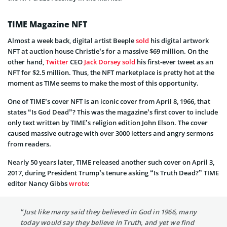
TIME Magazine NFT
Almost a week back, digital artist Beeple
sold
his digital artwork
NFT at auction house Christie’s for a massive $69 million. On the
other hand,
Twitter
CEO
Jack Dorsey
sold
his first-ever tweet as an
NFT for $2.5 million. Thus, the NFT marketplace is pretty hot at the
moment as TIMe seems to make the most of this opportunity.
One of TIME’s cover NFT is an iconic cover from April 8, 1966, that
states “Is God Dead”? This was the magazine’s first cover to include
only text written by TIME’s religion edition John Elson. The cover
caused massive outrage with over 3000 letters and angry sermons
from readers.
Nearly 50 years later, TIME released another such cover on April 3,
2017, during President Trump’s tenure asking “Is Truth Dead?” TIME
editor Nancy Gibbs
wrote
:
“Just like many said they believed in God in 1966, many
today would say they believe in Truth, and yet we find