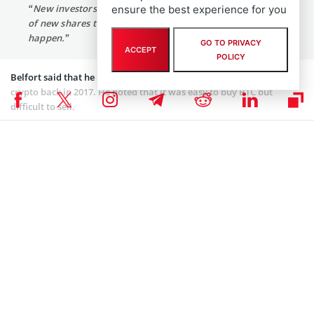
“New investors will keep pumping the price, but the rush
ensure the best experience for you
of new shares that deflates a soaring stock can’t
happen.”
GO TO PRIVACY
ACCEPT
POLICY
Belfort said that he thought regulators would outlaw the flagship
crypto back in 2017. He noted that it was easy to buy BTC but
difficult to sell.
At the time of writing, Bitcoin is down 4.82% to $54,778.30. Bitcoin
has been surging, reaching new highs and making headlines. Like
Belfort mentioned, there has been a rise in institutional demand
for Bitcoin over the past year
MicroStrategy Inc
(NASDAQ: MSTR),
Grayscale
, and
Twitter Inc
(NYSE: TWTR) are some of the companies
that have invested hugely in BTC. Their investment in the king coin
has also contributed to its growth.
Since MicroStrategy started its Bitcoin acquisition in August 2020,
the company has continued to buy the digital asset and now has
about 90.531 BTC.
Coinspeaker is committed to providing unbiased and
DISCLAIMER: