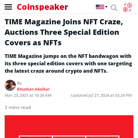
Coinspeaker
TIME Magazine Joins NFT Craze,
Auctions Three Special Edition
Covers as NFTs
TIME Magazine jumps on the NFT bandwagon with
its three special edition covers with one targeting
the latest craze around crypto and NFTs.
By
Bhushan Akolkar
Mar 23, 2021 at 10:26 AM
Updated
Jul 27, 2024 at 03:24 PM
3 mins read