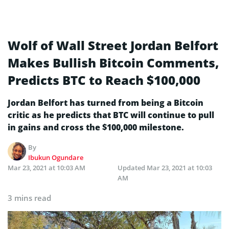
Wolf of Wall Street Jordan Belfort
Makes Bullish Bitcoin Comments,
Predicts BTC to Reach $100,000
Jordan Belfort has turned from being a Bitcoin
critic as he predicts that BTC will continue to pull
in gains and cross the $100,000 milestone.
By
Ibukun Ogundare
Mar 23, 2021 at 10:03 AM
Updated
Mar 23, 2021 at 10:03
AM
3 mins read