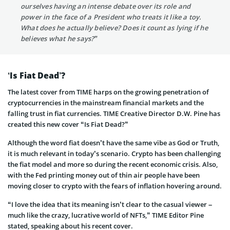
ourselves having an intense debate over its role and
power in the face of a President who treats it like a toy.
What does he actually believe? Does it count as lying if he
believes what he says?”
‘Is Fiat Dead’?
The latest cover from TIME harps on the growing penetration of
cryptocurrencies in the mainstream financial markets and the
falling trust in fiat currencies. TIME Creative Director D.W. Pine has
created this new cover “Is Fiat Dead?”
Although the word fiat doesn’t have the same vibe as God or Truth,
it is much relevant in today’s scenario. Crypto has been challenging
the fiat model and more so during the recent economic crisis. Also,
with the Fed printing money out of thin air people have been
moving closer to crypto with the fears of inflation hovering around.
“I love the idea that its meaning isn’t clear to the casual viewer –
much like the crazy, lucrative world of NFTs,” TIME Editor Pine
stated, speaking about his recent cover.