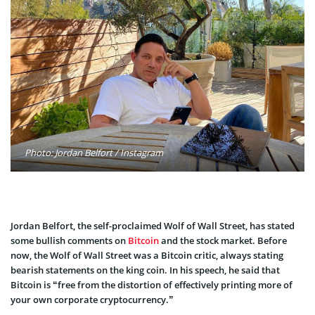
Photo: Jordan Belfort / Instagram
Jordan Belfort, the self-proclaimed Wolf of Wall Street, has stated
some bullish comments on
Bitcoin
and the stock market. Before
now, the Wolf of Wall Street was a Bitcoin critic, always stating
bearish statements on the king coin. In his speech, he said that
Bitcoin is “free from the distortion of effectively printing more of
your own corporate cryptocurrency.”