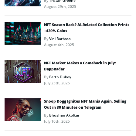
By
Tristan Greene
August 29th, 2025
NFT Season Back? AI-Related Collection Prints
+420% Gains
By
Vini Barbosa
August 4th, 2025
NFT Market Makes a Comeback in July:
DappRadar
By
Parth Dubey
July 25th, 2025
Snoop Dogg Ignites NFT Mania Again, Selling
Out in 30 Minutes on Telegram
By
Bhushan Akolkar
July 10th, 2025