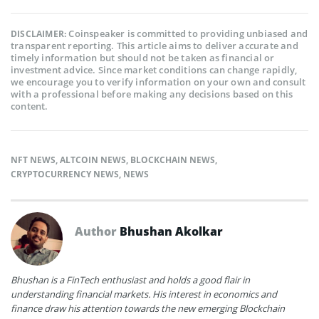
Coinspeaker is committed to providing unbiased and
DISCLAIMER:
transparent reporting. This article aims to deliver accurate and
timely information but should not be taken as financial or
investment advice. Since market conditions can change rapidly,
we encourage you to verify information on your own and consult
with a professional before making any decisions based on this
content.
NFT NEWS
,
ALTCOIN NEWS
,
BLOCKCHAIN NEWS
,
CRYPTOCURRENCY NEWS
,
NEWS
Author
Bhushan Akolkar
Bhushan is a FinTech enthusiast and holds a good flair in
understanding financial markets. His interest in economics and
finance draw his attention towards the new emerging Blockchain