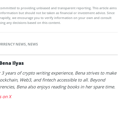
committed to providing unbiased and transparent reporting. This article aims
 information but should not be taken as financial or investment advice. Since
rapidly, we encourage you to verify information on your own and consult
ing any decisions based on this content.
URRENCY NEWS
,
NEWS
Bena Ilyas
 3 years of crypto writing experience, Bena strives to make
lockchain, Web3, and fintech accessible to all. Beyond
rencies, Bena also enjoys reading books in her spare time.
s on X