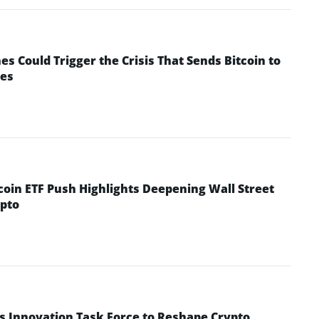
 Could Trigger the Crisis That Sends Bitcoin to
yes
coin ETF Push Highlights Deepening Wall Street
pto
s Innovation Task Force to Reshape Crypto