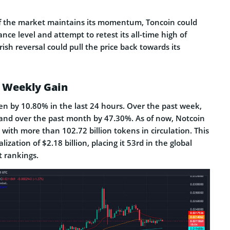
 if the market maintains its momentum, Toncoin could
tance level and attempt to retest its all-time high of
ish reversal could pull the price back towards its
 Weekly Gain
se­n by 10.80% in the last 24 hours. Over the past we­ek,
 and over the­ past month by 47.30%. As of now, Notcoin
, with more than 102.72 billion tokens in circulation. This
alization of $2.18 billion, placing it 53rd in the global
 rankings.