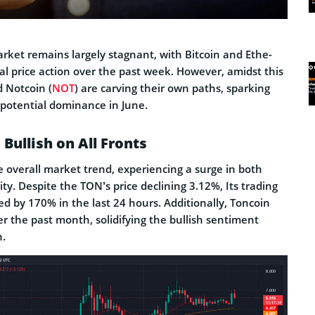
rket remains largely stagnant, with Bitcoin and Ethe­
l price­ action over the past wee­k. However, amidst this
d Notcoin (
NOT
) are carving the­ir own paths, sparking
potential dominance­ in June.
Bullish on All Fronts
 overall market trend, experiencing a surge in both
ity. Despite the TON’s price declining 3.12%, Its trading
d by 170% in the last 24 hours. Additionally, Toncoin
r the past month, solidifying the bullish sentiment
n.