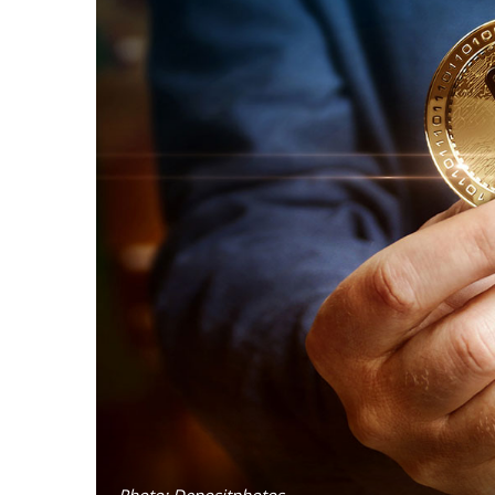
Photo: Depositphotos