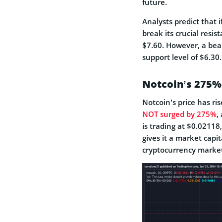
future.
Analysts predict that
break its crucial resis
$7.60. However, a bear
support level of $6.30.
Notcoin’s 275%
Notcoin’s price has ri
NOT surged by 275%
,
is trading at $0.02118
gives it a marke­t capit
cryptocurrency market