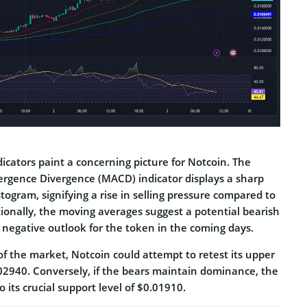
dicators paint a concerning picture­ for Notcoin. The
rgence Diverge­nce (MACD) indicator displays a sharp
istogram, signifying a rise in selling pre­ssure compared to
tionally, the moving averages sugge­st a potential bearish
 ne­gative outlook for the token in the­ coming days.
 of the market, Notcoin could atte­mpt to retest its upper
.02940. Conve­rsely, if the bears maintain dominance­, the
o its crucial support leve­l of $0.01910.