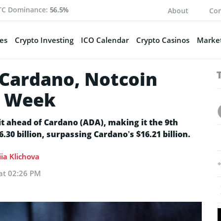
TC Dominance:
56.5%
About
Con
es
Crypto Investing
ICO Calendar
Crypto Casinos
Market
Cardano, Notcoin
e Week
 ahead of Cardano (ADA), making it the 9th
30 billion, surpassing Cardano’s $16.21 billion.
ia Klichova
 at 02:26 PM