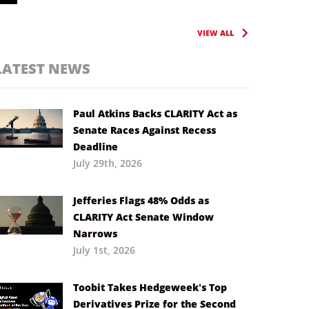
VIEW ALL
LATEST NEWS
Paul Atkins Backs CLARITY Act as
Senate Races Against Recess
Deadline
July 29th, 2026
Jefferies Flags 48% Odds as
CLARITY Act Senate Window
Narrows
July 1st, 2026
Toobit Takes Hedgeweek’s Top
Derivatives Prize for the Second