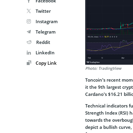
Facebook
Twitter
Instagram
Telegram
Reddit
LinkedIn
Copy Link
Photo: TradingView
Toncoin’s recent mom
it the 9th largest cry
Cardano’s $16.21 billi
Technical indicators f
Strength Index (RSI) h
towards the overbough
depict a bullish curve