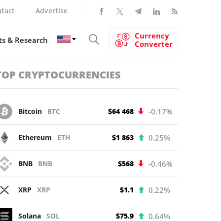
tact
Advertise
Currency
s & Research
Converter
TOP CRYPTOCURRENCIES
Bitcoin
BTC
$64 468
-0.17%
Ethereum
ETH
$1 863
0.25%
BNB
BNB
$568
-0.46%
XRP
XRP
$1.1
0.22%
Solana
SOL
$75.9
0.64%