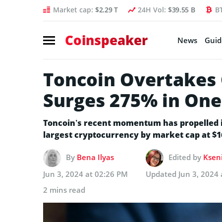
Market cap:
$2.29 T
24H Vol:
$39.55 B
B
Coinspeaker
News
Guid
Toncoin Overtakes 
Surges 275% in On
Toncoin’s recent momentum has propelled it
largest cryptocurrency by market cap at $16.
By
Bena Ilyas
Edited by
Kseni
Jun 3, 2024 at 02:26 PM
Updated
Jun 3, 2024
2 mins read