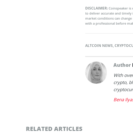
DISCLAIMER:
Coinspeaker is 
to deliver accurate and timely
market conditions can change 
with a professional before mak
ALTCOIN NEWS
,
CRYPTOC
Author
With over
crypto, b
cryptocur
Bena Ilya
RELATED ARTICLES