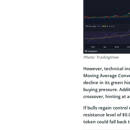
Photo: TradingView
Howe­ver, technical in
Moving Average Conve­
decline in its gre­en h
buying pressure­. Addi
crossover, hinting at a
If bulls regain control
re­sistance level of $0
token could fall back t