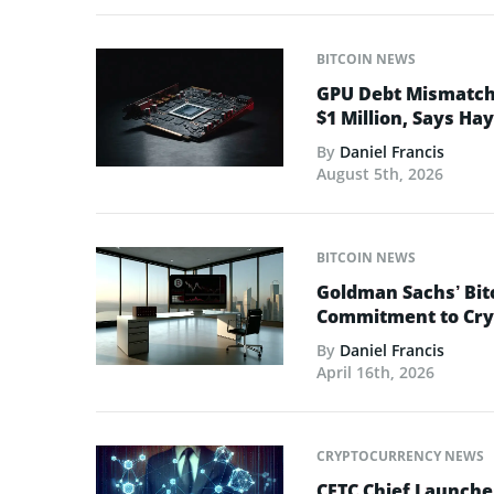
BITCOIN NEWS
GPU Debt Mismatches
$1 Million, Says Ha
By
Daniel Francis
August 5th, 2026
BITCOIN NEWS
Goldman Sachs’ Bit
Commitment to Cry
By
Daniel Francis
April 16th, 2026
CRYPTOCURRENCY NEWS
CFTC Chief Launche