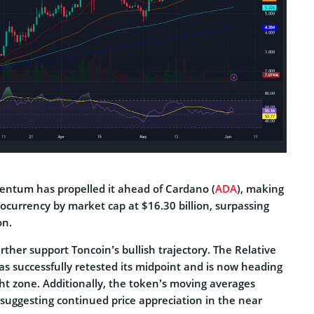
entum has propelled it ahead of Cardano (
ADA
), making
ptocurrency by market cap at $16.30 billion, surpassing
on.
urther support Toncoin’s bullish trajectory. The Relative
as successfully retested its midpoint and is now heading
t zone. Additionally, the token’s moving averages
, suggesting continued price appreciation in the near