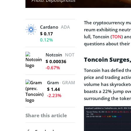
The cryptocurre­ncy ma
Cardano
ADA
reum exhibiting neutra
$ 0.17
lull, Toncoin (
TON
) an
0.12%
questions about their 
Notcoin
NOT
Toncoin Surges, 
$ 0.00036
-0.67%
Toncoin has defied the
price and trading activ
Gram (prev. Toncoin)
GRAM
volume has skyrockete
$ 1.44
boasts a 22% jump ove
-2.23%
surrounding the toke
Share this article