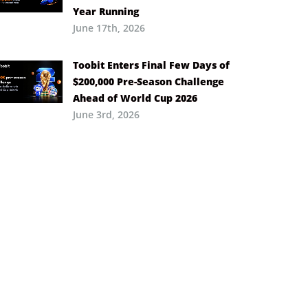
Year Running
June 17th, 2026
Toobit Enters Final Few Days of
$200,000 Pre-Season Challenge
Ahead of World Cup 2026
June 3rd, 2026