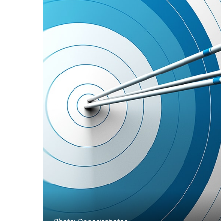
Photo: Depositphotos