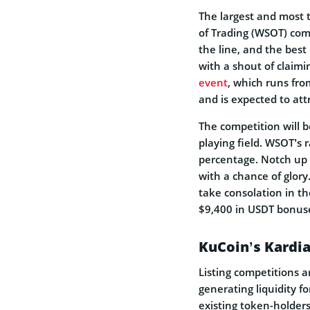
The largest and most 
of Trading (WSOT) come
the line, and the best 
with a shout of claimin
event
, which runs fro
and is expected to att
The competition will 
playing field. WSOT’s r
percentage. Notch up 
with a chance of glory
take consolation in th
$9,400 in USDT bonus
KuCoin’s Kardi
Listing competitions 
generating liquidity f
existing token-holders