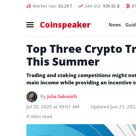
Market cap:
$2.29 T
24H Vol:
$39.55 B
B
Coinspeaker
News
Guid
Top Three Crypto T
This Summer
Trading and staking competitions might no
main income while providing an incentive 
By
Julia Sakovich
Jul 20, 2020 at 09:01 AM
Updated
Jun 21, 202
4 mins read