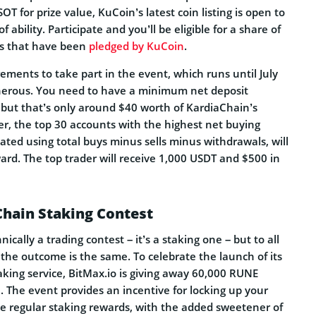
T for prize value, KuCoin’s latest coin listing is open to
of ability. Participate and you’ll be eligible for a share of
ds that have been
pledged by KuCoin
.
ements to take part in the event, which runs until July
nerous. You need to have a minimum net deposit
 but that’s only around $40 worth of KardiaChain’s
er, the top 30 accounts with the highest net buying
ated using total buys minus sells minus withdrawals, will
ard. The top trader will receive 1,000 USDT and $500 in
hain Staking Contest
hnically a trading contest – it’s a staking one – but to all
the outcome is the same. To celebrate the launch of its
ing service, BitMax.io is giving away 60,000 RUNE
 The event provides an incentive for locking up your
e regular staking rewards, with the added sweetener of