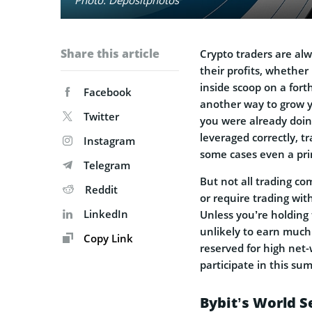
Share this article
Crypto traders are al
their profits, whether 
inside scoop on a for
Facebook
another way to grow y
Twitter
you were already doin
leveraged correctly, t
Instagram
some cases even a pr
Telegram
But not all trading co
Reddit
or require trading wit
LinkedIn
Unless you’re holding 
unlikely to earn much 
Copy Link
reserved for high net-
participate in this su
Bybit’s World S