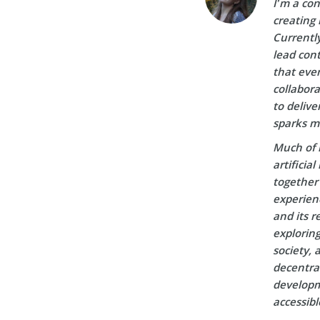
I’m a con
creating 
Currently
lead cont
that ever
collabora
to delive
sparks m
Much of 
artificia
together 
experien
and its r
explorin
society, 
decentral
developm
accessibl