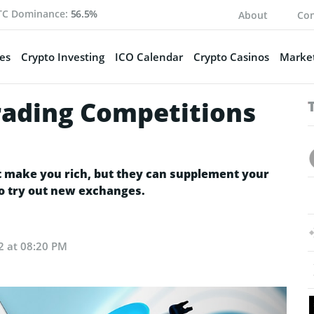
TC Dominance:
56.5%
About
Con
es
Crypto Investing
ICO Calendar
Crypto Casinos
Market
rading Competitions
t make you rich, but they can supplement your
to try out new exchanges.
2 at 08:20 PM