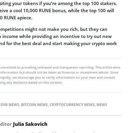
siting your tokens if you’re among the top 100 stakers.
ceive a cool 10,000 RUNE bonus, while the top 100 will
0 RUNE apiece.
ompetitions might not make you rich, but they can
income while providing an incentive to try out new
d for the best deal and start making your crypto work
committed to providing unbiased and transparent reporting. This article aims
 information but should not be taken as financial or investment advice. Since
rapidly, we encourage you to verify information on your own and consult
ing any decisions based on this content.
COIN NEWS
,
BITCOIN NEWS
,
CRYPTOCURRENCY NEWS
,
NEWS
Editor
Julia Sakovich