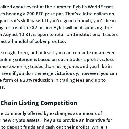
talked about event of the summer, Bybit’s World Series
s bearing a 200 BTC prize pot. That’s a lotta dollars on
part is it’s skill-based. If you’re good enough, you’ll be in
g a slice of the $2 million Bybit will be dispensing. The
m August 10-31, is open to retail and institutional traders
ract a handful of poker pros too.
be tough, then, but at least you can compete on an even
anking criterion is based on each trader’s profit vs. loss
more winning trades than losing ones and you’ll be in
. Even if you don’t emerge victoriously, however, you can
e form of a 20% reduction in trading fees and up to
es.
aChain Listing Competition
are commonly offered by exchanges as a means of
or new crypto assets. They also provide an incentive for
 to deposit funds and cash out their profits. While it