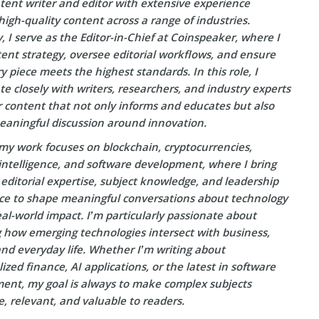
tent writer and editor with extensive experience
high-quality content across a range of industries.
, I serve as the Editor-in-Chief at Coinspeaker, where I
ent strategy, oversee editorial workflows, and ensure
y piece meets the highest standards. In this role, I
te closely with writers, researchers, and industry experts
r content that not only informs and educates but also
eaningful discussion around innovation.
my work focuses on blockchain, cryptocurrencies,
l intelligence, and software development, where I bring
editorial expertise, subject knowledge, and leadership
ce to shape meaningful conversations about technology
eal-world impact. I’m particularly passionate about
g how emerging technologies intersect with business,
and everyday life. Whether I’m writing about
ized finance, AI applications, or the latest in software
ent, my goal is always to make complex subjects
e, relevant, and valuable to readers.