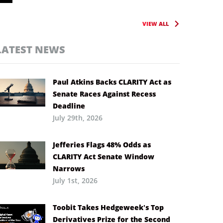
VIEW ALL
LATEST NEWS
Paul Atkins Backs CLARITY Act as
Senate Races Against Recess
Deadline
July 29th, 2026
Jefferies Flags 48% Odds as
CLARITY Act Senate Window
Narrows
July 1st, 2026
Toobit Takes Hedgeweek’s Top
Derivatives Prize for the Second