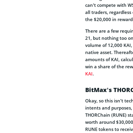
can’t compete with WSO
all traders, regardless 
the $20,000 in rewar
There are a few requir
21, but nothing too o
volume of 12,000 KAI,
native asset. Thereaft
amounts of KAI, calcul
win a share of the rew
KAI
.
BitMax’s THORC
Okay, so this isn’t tec
intents and purposes, 
THORChain (RUNE) stak
worth around $30,000.
RUNE tokens to receiv