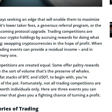
ways seeking an edge that will enable them to maximize
it’s lower taker fees, a generous referral program, or the
thcoming protocol upgrade. Trading competitions are
our crypto holdings by accruing rewards for doing what
g: swapping cryptocurrencies in the hope of profit. When
rading events can provide a residual income – and in
imary one.
mpetitions are created equal. Some offer paltry rewards
h the sort of volume that’s the preserve of whales.
fat stacks of BTC and USDT, to begin with, you’re
of the pot. Fortunately, not all trading competitions are
worth individuals only. Here are three events you can
mmer that gives you a fighting chance of turning a profit.
eries of Trading