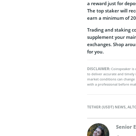
a reward just for depo
The top staker will re
earn a minimum of 20
Trading and staking c
supplement your main 
exchanges. Shop aroun
for you.
DISCLAIMER:
Coinspeaker is 
to deliver accurate and timely
market conditions can change 
with a professional before mak
TETHER (USDT) NEWS
,
ALT
Senior 