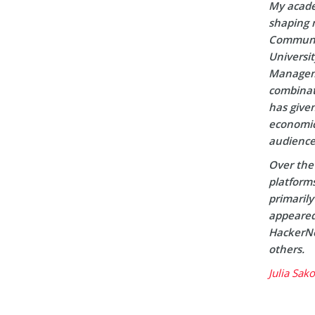
My acade
shaping m
Communic
Universi
Manageme
combinati
has given
economic 
audience
Over the 
platform
primaril
appeared 
HackerNo
others.
Julia Sak