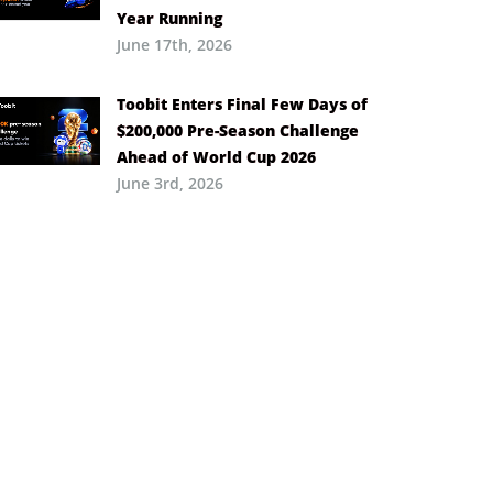
Year Running
June 17th, 2026
Toobit Enters Final Few Days of
$200,000 Pre-Season Challenge
Ahead of World Cup 2026
June 3rd, 2026