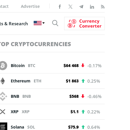
tact
Advertise
Currency
s & Research
Converter
TOP CRYPTOCURRENCIES
Bitcoin
BTC
$64 468
-0.17%
Ethereum
ETH
$1 863
0.25%
BNB
BNB
$568
-0.46%
XRP
XRP
$1.1
0.22%
Solana
SOL
$75.9
0.64%