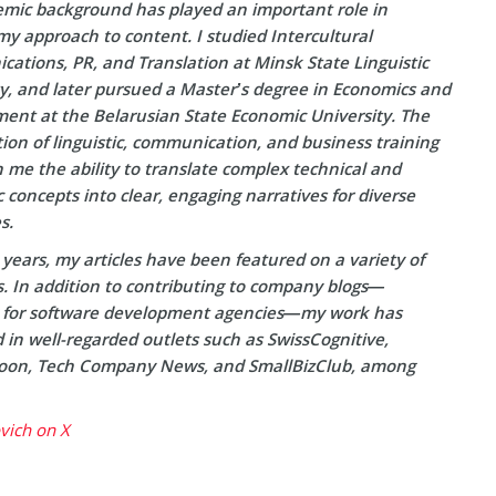
mic background has played an important role in
y approach to content. I studied Intercultural
ations, PR, and Translation at Minsk State Linguistic
ty, and later pursued a Master’s degree in Economics and
nt at the Belarusian State Economic University. The
on of linguistic, communication, and business training
 me the ability to translate complex technical and
concepts into clear, engaging narratives for diverse
s.
years, my articles have been featured on a variety of
s. In addition to contributing to company blogs—
y for software development agencies—my work has
in well-regarded outlets such as SwissCognitive,
on, Tech Company News, and SmallBizClub, among
ovich on X