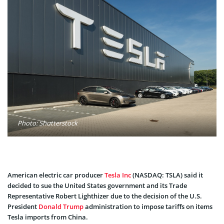
Photo: Shutterstock
American electric car producer
Tesla Inc
(NASDAQ: TSLA) said it
decided to sue the United States government and its Trade
Representative Robert Lighthizer due to the decision of the U.S.
President
Donald Trump
administration to impose tariffs on items
Tesla imports from China.