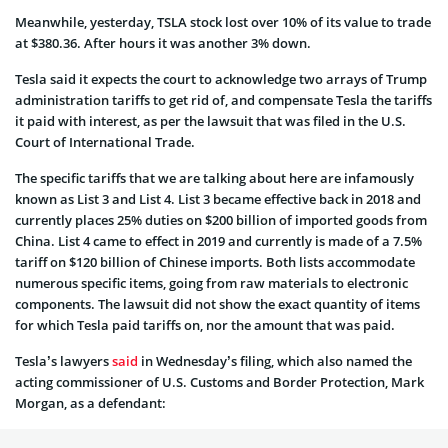
Meanwhile, yesterday, TSLA stock lost over 10% of its value to trade
at $380.36. After hours it was another 3% down.
Tesla said it expects the court to acknowledge two arrays of Trump
administration tariffs to get rid of, and compensate Tesla the tariffs
it paid with interest, as per the lawsuit that was filed in the U.S.
Court of International Trade.
The specific tariffs that we are talking about here are infamously
known as List 3 and List 4. List 3 became effective back in 2018 and
currently places 25% duties on $200 billion of imported goods from
China. List 4 came to effect in 2019 and currently is made of a 7.5%
tariff on $120 billion of Chinese imports. Both lists accommodate
numerous specific items, going from raw materials to electronic
components. The lawsuit did not show the exact quantity of items
for which Tesla paid tariffs on, nor the amount that was paid.
Tesla’s lawyers
said
in Wednesday’s filing, which also named the
acting commissioner of U.S. Customs and Border Protection, Mark
Morgan, as a defendant: