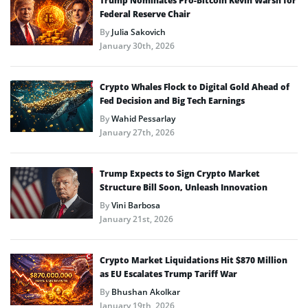
Trump Nominates Pro-Bitcoin Kevin Warsh for
Federal Reserve Chair
By
Julia Sakovich
January 30th, 2026
Crypto Whales Flock to Digital Gold Ahead of
Fed Decision and Big Tech Earnings
By
Wahid Pessarlay
January 27th, 2026
Trump Expects to Sign Crypto Market
Structure Bill Soon, Unleash Innovation
By
Vini Barbosa
January 21st, 2026
Crypto Market Liquidations Hit $870 Million
as EU Escalates Trump Tariff War
By
Bhushan Akolkar
January 19th, 2026