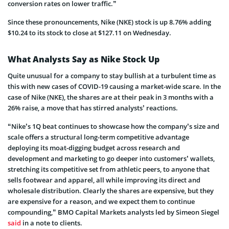
conversion rates on lower traffic.”
Since these pronouncements, Nike (NKE) stock is up 8.76% adding
$10.24 to its stock to close at $127.11 on Wednesday.
What Analysts Say as Nike Stock Up
Quite unusual for a company to stay bullish at a turbulent time as
this with new cases of COVID-19 causing a market-wide scare. In the
case of Nike (NKE), the shares are at their peak in 3 months with a
26% raise, a move that has stirred analysts’ reactions.
“Nike’s 1Q beat continues to showcase how the company’s size and
scale offers a structural long-term competitive advantage
deploying its moat-digging budget across research and
development and marketing to go deeper into customers’ wallets,
stretching its competitive set from athletic peers, to anyone that
sells footwear and apparel, all while improving its direct and
wholesale distribution. Clearly the shares are expensive, but they
are expensive for a reason, and we expect them to continue
compounding,” BMO Capital Markets analysts led by Simeon Siegel
said
in a note to clients.