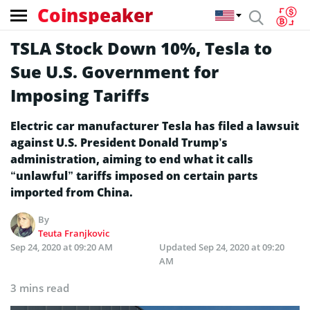
Coinspeaker
TSLA Stock Down 10%, Tesla to
Sue U.S. Government for
Imposing Tariffs
Electric car manufacturer Tesla has filed a lawsuit
against U.S. President Donald Trump’s
administration, aiming to end what it calls
“unlawful” tariffs imposed on certain parts
imported from China.
By
Teuta Franjkovic
Sep 24, 2020 at 09:20 AM
Updated
Sep 24, 2020 at 09:20
AM
3 mins read