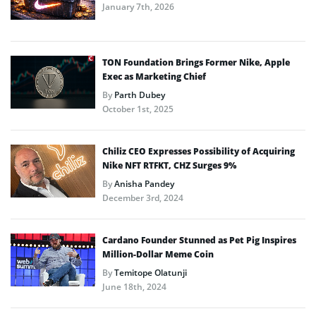
January 7th, 2026
TON Foundation Brings Former Nike, Apple
Exec as Marketing Chief
By
Parth Dubey
October 1st, 2025
Chiliz CEO Expresses Possibility of Acquiring
Nike NFT RTFKT, CHZ Surges 9%
By
Anisha Pandey
December 3rd, 2024
Cardano Founder Stunned as Pet Pig Inspires
Million-Dollar Meme Coin
By
Temitope Olatunji
June 18th, 2024