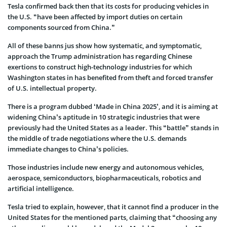
Tesla confirmed back then that its costs for producing vehicles in
the U.S. “have been affected by import duties on certain
components sourced from China.”
All of these banns jus show how systematic, and symptomatic,
approach the Trump administration has regarding Chinese
exertions to construct high-technology industries for which
Washington states in has benefited from theft and forced transfer
of U.S. intellectual property.
There is a program dubbed ‘Made in China 2025’, and it is aiming at
widening China’s aptitude in 10 strategic industries that were
previously had the United States as a leader. This “battle” stands in
the middle of trade negotiations where the U.S. demands
immediate changes to China’s policies.
Those industries include new energy and autonomous vehicles,
aerospace, semiconductors, biopharmaceuticals, robotics and
artificial intelligence.
Tesla tried to explain, however, that it cannot find a producer in the
United States for the mentioned parts, claiming that “choosing any