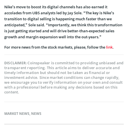
Nike’s move to boost its digital channels has also earned it
accolades from UBS analysts led by Jay Sole. “The key is Nike’s
transition to digital selling is happening much faster than we
anticipated,” Sole said. “Importantly, we think this transformation
is just getting started and will drive better-than-expected sales
growth and margin expansion well into the out-years.”
For more news from the stock markets, please, follow the
link
.
Coinspeaker is committed to providing unbiased and
DISCLAIMER:
transparent reporting. This article aims to deliver accurate and
timely information but should not be taken as financial or
investment advice. Since market conditions can change rapidly,
we encourage you to verify information on your own and consult
with a professional before making any decisions based on this
content.
MARKET NEWS
,
NEWS