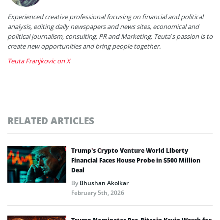
Experienced creative professional focusing on financial and political
analysis, editing daily newspapers and news sites, economical and
political journalism, consulting, PR and Marketing. Teuta’s passion is to
create new opportunities and bring people together.
Teuta Franjkovic on X
RELATED ARTICLES
Trump’s Crypto Venture World Liberty
Financial Faces House Probe in $500 Million
Deal
By
Bhushan Akolkar
February 5th, 2026