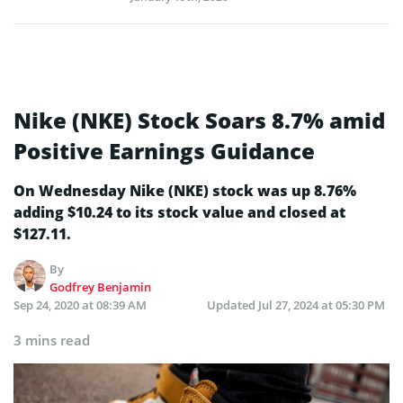
Nike (NKE) Stock Soars 8.7% amid
Positive Earnings Guidance
On Wednesday Nike (NKE) stock was up 8.76%
adding $10.24 to its stock value and closed at
$127.11.
By
Godfrey Benjamin
Sep 24, 2020 at 08:39 AM
Updated
Jul 27, 2024 at 05:30 PM
3 mins read