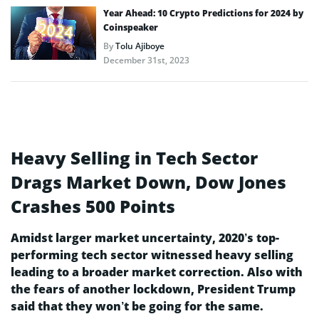
Year Ahead: 10 Crypto Predictions for 2024 by
Coinspeaker
By
Tolu Ajiboye
December 31st, 2023
Heavy Selling in Tech Sector
Drags Market Down, Dow Jones
Crashes 500 Points
Amidst larger market uncertainty, 2020’s top-
performing tech sector witnessed heavy selling
leading to a broader market correction. Also with
the fears of another lockdown, President Trump
said that they won’t be going for the same.