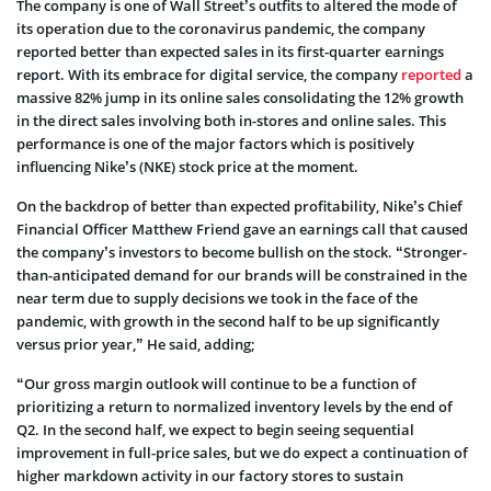
The company is one of Wall Street’s outfits to altered the mode of
its operation due to the coronavirus pandemic, the company
reported better than expected sales in its first-quarter earnings
report. With its embrace for digital service, the company
reported
a
massive 82% jump in its online sales consolidating the 12% growth
in the direct sales involving both in-stores and online sales. This
performance is one of the major factors which is positively
influencing Nike’s (NKE) stock price at the moment.
On the backdrop of better than expected profitability, Nike’s Chief
Financial Officer Matthew Friend gave an earnings call that caused
the company’s investors to become bullish on the stock. “Stronger-
than-anticipated demand for our brands will be constrained in the
near term due to supply decisions we took in the face of the
pandemic, with growth in the second half to be up significantly
versus prior year,” He said, adding;
“Our gross margin outlook will continue to be a function of
prioritizing a return to normalized inventory levels by the end of
Q2. In the second half, we expect to begin seeing sequential
improvement in full-price sales, but we do expect a continuation of
higher markdown activity in our factory stores to sustain