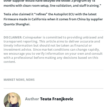
other supplier would have delayed the Model 3 program by 18
months with clean room setup, line validation, and staff training.”
Tesla also claimed it “refines” the Autopilot ECU with the latest
Firmware made in California when it comes from China by supplier
Quanta Shanghai.
Coinspeaker is committed to providing unbiased and
DISCLAIMER:
transparent reporting. This article aims to deliver accurate and
timely information but should not be taken as financial or
investment advice. Since market conditions can change rapidly,
we encourage you to verify information on your own and consult
with a professional before making any decisions based on this
content.
MARKET NEWS
,
NEWS
Author
Teuta Franjkovic