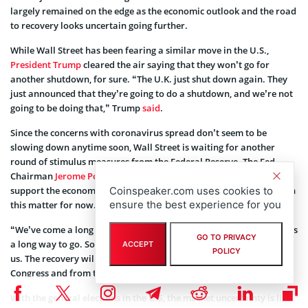
largely remained on the edge as the economic outlook and the road
to recovery looks uncertain going further.
While Wall Street has been fearing a similar move in the U.S.,
President Trump
cleared the air saying that they won’t go for
another shutdown, for sure. “The U.K. just shut down again. They
just announced that they’re going to do a shutdown, and we’re not
going to be doing that,” Trump
said
.
Since the concerns with coronavirus spread don’t seem to be
slowing down anytime soon, Wall Street is waiting for another
round of stimulus measures from the Federal Reserve. The Fed
Chairman
Jerome Powell
assured that they would continue to
Coinspeaker.com uses cookies to
support the economy as long as it needs. But there’s little clarity on
ensure the best experience for you
this matter for now.
“We’ve come a long way pretty quickly, and that’s great. But there’s
GO TO PRIVACY
a long way to go. So I just would say we need to stay with it, all of
ACCEPT
POLICY
us. The recovery will go faster if there’s support coming both from
Congress and from the Fed,” Powell said.
With the general elections in the U.S, the market uncertainty is like