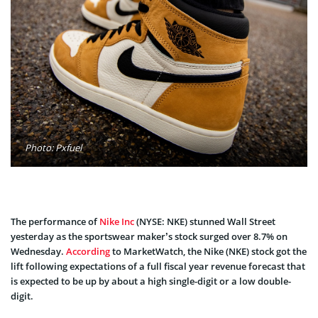
Photo: Pxfuel
The performance of
Nike Inc
(NYSE: NKE) stunned Wall Street
yesterday as the sportswear maker’s stock surged over 8.7% on
Wednesday.
According
to MarketWatch, the Nike (NKE) stock got the
lift following expectations of a full fiscal year revenue forecast that
is expected to be up by about a high single-digit or a low double-
digit.