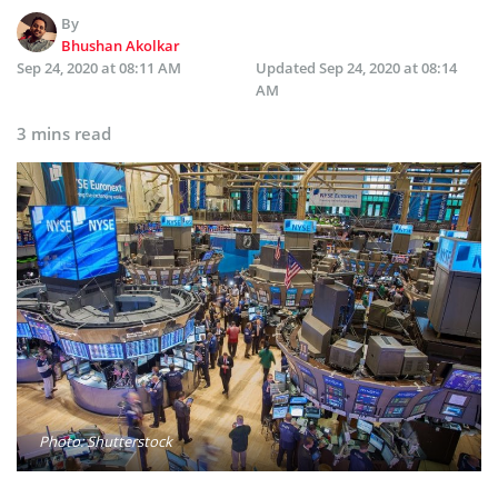
By
Bhushan Akolkar
Sep 24, 2020 at 08:11 AM
Updated
Sep 24, 2020 at 08:14
AM
3 mins read
Photo: Shutterstock