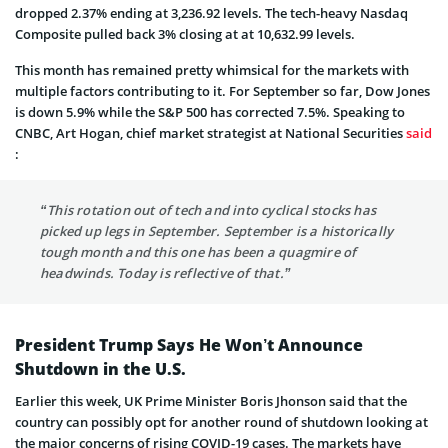
dropped 2.37% ending at 3,236.92 levels. The tech-heavy Nasdaq
Composite pulled back 3% closing at at 10,632.99 levels.
This month has remained pretty whimsical for the markets with
multiple factors contributing to it. For September so far, Dow Jones
is down 5.9% while the S&P 500 has corrected 7.5%. Speaking to
CNBC, Art Hogan, chief market strategist at National Securities
said
:
“This rotation out of tech and into cyclical stocks has
picked up legs in September. September is a historically
tough month and this one has been a quagmire of
headwinds. Today is reflective of that.”
President Trump Says He Won’t Announce
Shutdown in the U.S.
Earlier this week, UK Prime Minister Boris Jhonson said that the
country can possibly opt for another round of shutdown looking at
the major concerns of rising COVID-19 cases. The markets have