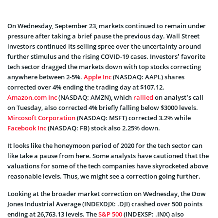
On Wednesday, September 23, markets continued to remain under
pressure after taking a brief pause the previous day. Wall Street
investors continued its selling spree over the uncertainty around
further stimulus and the rising COVID-19 cases. Investors’ favorite
tech sector dragged the markets down with top stocks correcting
anywhere between 2-5%.
Apple Inc
(NASDAQ: AAPL) shares
corrected over 4% ending the trading day at $107.12.
Amazon.com Inc
(NASDAQ: AMZN), which
rallied
on analyst’s call
on Tuesday, also corrected 4% briefly falling below $3000 levels.
Mircosoft Corporation
(NASDAQ: MSFT) corrected 3.2% while
Facebook Inc
(NASDAQ: FB) stock also 2.25% down.
It looks like the honeymoon period of 2020 for the tech sector can
like take a pause from here. Some analysts have cautioned that the
valuations for some of the tech companies have skyrocketed above
reasonable levels. Thus, we might see a correction going further.
Looking at the broader market correction on Wednesday, the Dow
Jones Industrial Average (INDEXDJX: .DJI) crashed over 500 points
ending at 26,763.13 levels. The
S&P 500
(INDEXSP: .INX) also