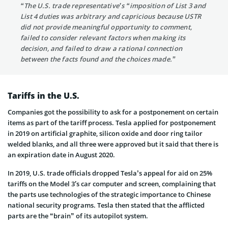
“The U.S. trade representative’s “imposition of List 3 and
List 4 duties was arbitrary and capricious because USTR
did not provide meaningful opportunity to comment,
failed to consider relevant factors when making its
decision, and failed to draw a rational connection
between the facts found and the choices made.”
Tariffs in the U.S.
Companies got the possibility to ask for a postponement on certain
items as part of the tariff process. Tesla applied for postponement
in 2019 on artificial graphite, silicon oxide and door ring tailor
welded blanks, and all three were approved but it said that there is
an expiration date in August 2020.
In 2019, U.S. trade officials dropped Tesla’s appeal for aid on 25%
tariffs on the Model 3′s car computer and screen, complaining that
the parts use technologies of the strategic importance to Chinese
national security programs. Tesla then stated that the afflicted
parts are the “brain” of its autopilot system.