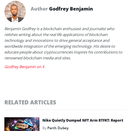
Author
Godfrey Benjamin
Benjamin Godfrey is a blockchain enthusiast and journalist who
relishes writing about the real life applications of blockchain
technology and innovations to drive general acceptance and
worldwide integration of the emerging technology. His desire to
educate people about cryptocurrencies inspires his contributions to
renowned blockchain media and sites.
Godfrey Benjamin on X
RELATED ARTICLES
Nike Quietly Dumped NFT Arm RTFKT: Report
By
Parth Dubey