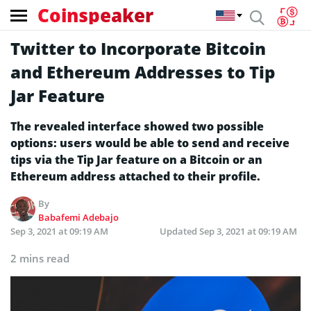
Coinspeaker
Twitter to Incorporate Bitcoin
and Ethereum Addresses to Tip
Jar Feature
The revealed interface showed two possible
options: users would be able to send and receive
tips via the Tip Jar feature on a Bitcoin or an
Ethereum address attached to their profile.
By
Babafemi Adebajo
Sep 3, 2021 at 09:19 AM
Updated
Sep 3, 2021 at 09:19 AM
2 mins read