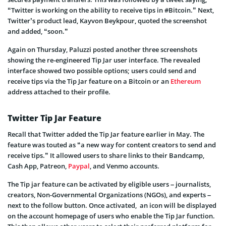
“Twitter is working on the ability to receive tips in #Bitcoin.” Next,
Twitter’s product lead, Kayvon Beykpour, quoted the screenshot
and added, “soon.”
Again on Thursday, Paluzzi posted another three screenshots
showing the re-engineered Tip Jar user interface. The revealed
interface showed two possible options; users could send and
receive tips via the Tip Jar feature on a Bitcoin or an
Ethereum
address attached to their profile.
Twitter Tip Jar Feature
Recall that Twitter added the Tip Jar feature earlier in May. The
feature was touted as “a new way for content creators to send and
receive tips.” It allowed users to share links to their Bandcamp,
Cash App, Patreon,
Paypal
, and Venmo accounts.
The Tip jar feature can be activated by eligible users – journalists,
creators, Non-Governmental Organizations (NGOs), and experts –
next to the follow button. Once activated, an icon will be displayed
on the account homepage of users who enable the Tip Jar function.