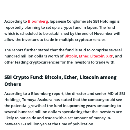
According to
Bloomberg
, Japanese Conglomerate SBI Holdings is
reportedly planning to set up a crypto fund in Japan. The fund
which is scheduled to be established by the end of November will
allow the investors to trade in multiple cryptocurrencies.
The report further stated that the fund is said to comprise several
hundred million dollars worth of
Bitcoin
,
Ether
,
Litecoin
,
XRP
, and
other leading cryptocurrencies for the investors to trade with.
SBI Crypto Fund: Bitcoin, Ether, Litecoin among
Others
According to a Bloomberg report, the director and senior MD of SBI
Holdings, Tomoya Asakura has stated that the company could see
the potential growth of the fund in upcoming years amounting to
several hundred million dollars speculating that the investors are
likely to put aside and trade with a set amount of money in-
between 1-3 million yen at the time of publication.