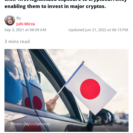
enabling them to invest in major cryptos.
By
Juhi Mirza
Sep 3, 2021 at 08:09 AM
Updated
Jun 21, 2022 at 06:13 PM
3 mins read
Photo: Depositphotos