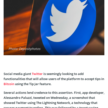
Photo: Depositphotos
Social media giant
Twitter
is seemingly looking to add
functionalities that will allow users of the platform to accept tips in
Bitcoin
using the Tip Jar feature.
Several actions lend credence to this assertion. First, app developer,
Alessandro Paluzzi, tweeted on Wednesday, a screenshot that
showed Twitter using The Lightning Network, a technology that
secures payment transfers. This was followed by a tweet saying,