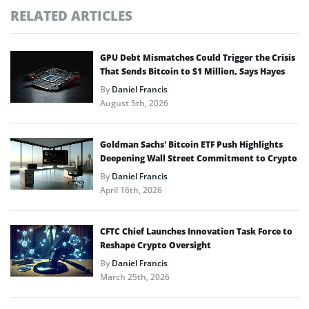
RELATED ARTICLES
GPU Debt Mismatches Could Trigger the Crisis
That Sends Bitcoin to $1 Million, Says Hayes
By
Daniel Francis
August 5th, 2026
Goldman Sachs’ Bitcoin ETF Push Highlights
Deepening Wall Street Commitment to Crypto
By
Daniel Francis
April 16th, 2026
CFTC Chief Launches Innovation Task Force to
Reshape Crypto Oversight
By
Daniel Francis
March 25th, 2026