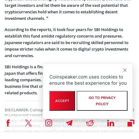
target investors and let them be aware of the vast potential that
cryptocurrencies hold when it comes to establishing decent
investment channels. ”
According to the reports, it took four years for SBI Holdings to
establish this fund amidst regulatory concerns and pressures.
Japanese regulators are said to be recruiting skilled personnel to
impose stricter rules when it comes to digital crypto investments
and currencies.
SBI Holdings is a financial service group headquartered in Tokyo,
Japan that offers financial and asset management services to
Coinspeaker.com uses cookies to
leading companies. The organization also includes a biotech
ensure the best experience for you
business line that creates medicinal drugs, health, and cosmetic
related products.
GO TO PRIVACY
ACCEPT
POLICY
Coinspeaker is committed to providing unbiased and
DISCLAIMER:
transparent reporting. This article aims to deliver accurate and
timely information but should not be taken as financial or
investment advice. Since market conditions can change rapidly,
we encourage you to verify information on your own and consult
with a professional before making any decisions based on this