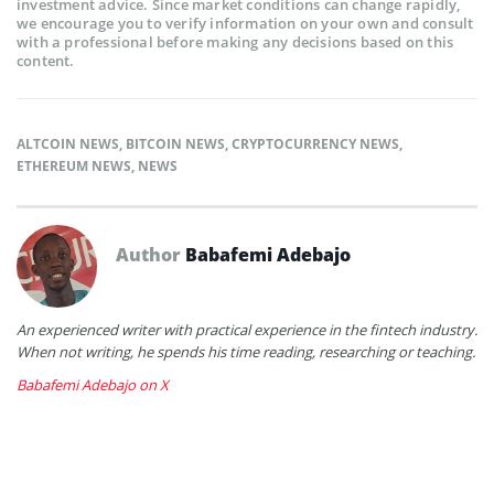
investment advice. Since market conditions can change rapidly,
we encourage you to verify information on your own and consult
with a professional before making any decisions based on this
content.
ALTCOIN NEWS
,
BITCOIN NEWS
,
CRYPTOCURRENCY NEWS
,
ETHEREUM NEWS
,
NEWS
Author
Babafemi Adebajo
An experienced writer with practical experience in the fintech industry.
When not writing, he spends his time reading, researching or teaching.
Babafemi Adebajo on X