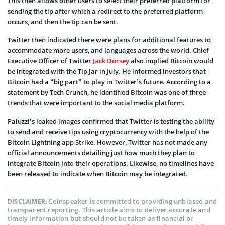
This then allows other users to select their preferred platform for
sending the tip after which a redirect to the preferred platform
occurs, and then the tip can be sent.
Twitter then indicated there were plans for additional features to
accommodate more users, and languages across the world. Chief
Executive Officer of Twitter
Jack Dorsey
also implied Bitcoin would
be integrated with the Tip Jar in July. He informed investors that
Bitcoin had a “big part” to play in Twitter’s future. According to a
statement by Tech Crunch, he identified Bitcoin was one of three
trends that were important to the social media platform.
Paluzzi’s leaked images confirmed that Twitter is testing the ability
to send and receive tips using cryptocurrency with the help of the
Bitcoin Lightning app Strike. However, Twitter has not made any
official announcements detailing just how much they plan to
integrate Bitcoin into their operations. Likewise, no timelines have
been released to indicate when Bitcoin may be integrated.
Coinspeaker is committed to providing unbiased and
DISCLAIMER:
transparent reporting. This article aims to deliver accurate and
timely information but should not be taken as financial or