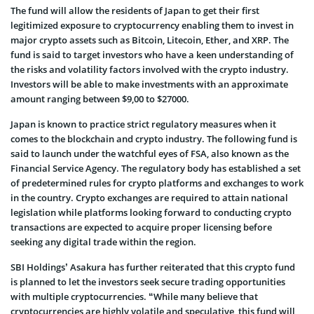
The fund will allow the residents of Japan to get their first
legitimized exposure to cryptocurrency enabling them to invest in
major crypto assets such as Bitcoin, Litecoin, Ether, and XRP. The
fund is said to target investors who have a keen understanding of
the risks and volatility factors involved with the crypto industry.
Investors will be able to make investments with an approximate
amount ranging between $9,00 to $27000.
Japan is known to practice strict regulatory measures when it
comes to the blockchain and crypto industry. The following fund is
said to launch under the watchful eyes of FSA, also known as the
Financial Service Agency. The regulatory body has established a set
of predetermined rules for crypto platforms and exchanges to work
in the country. Crypto exchanges are required to attain national
legislation while platforms looking forward to conducting crypto
transactions are expected to acquire proper licensing before
seeking any digital trade within the region.
SBI Holdings’ Asakura has further reiterated that this crypto fund
is planned to let the investors seek secure trading opportunities
with multiple cryptocurrencies. “While many believe that
cryptocurrencies are highly volatile and speculative, this fund will