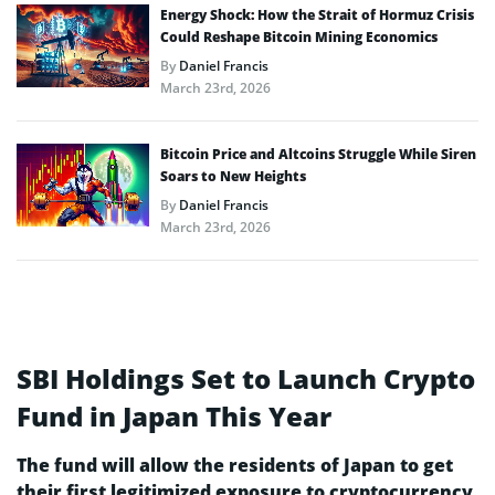
Energy Shock: How the Strait of Hormuz Crisis
Could Reshape Bitcoin Mining Economics
By
Daniel Francis
March 23rd, 2026
Bitcoin Price and Altcoins Struggle While Siren
Soars to New Heights
By
Daniel Francis
March 23rd, 2026
SBI Holdings Set to Launch Crypto
Fund in Japan This Year
The fund will allow the residents of Japan to get
their first legitimized exposure to cryptocurrency