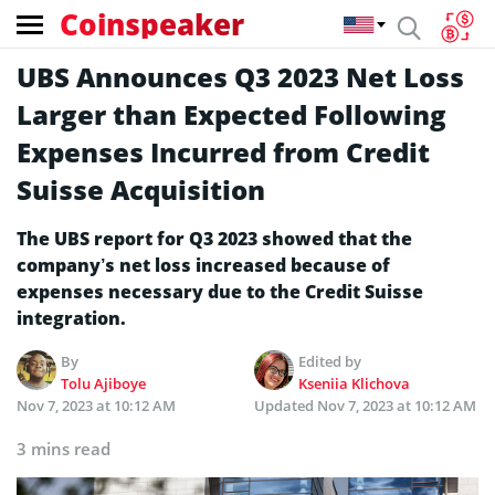
Coinspeaker
UBS Announces Q3 2023 Net Loss
Larger than Expected Following
Expenses Incurred from Credit
Suisse Acquisition
The UBS report for Q3 2023 showed that the
company’s net loss increased because of
expenses necessary due to the Credit Suisse
integration.
By
Edited by
Tolu Ajiboye
Kseniia Klichova
Nov 7, 2023 at 10:12 AM
Updated
Nov 7, 2023 at 10:12 AM
3 mins read