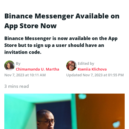
Binance Messenger Available on
App Store Now
Binance Messenger is now available on the App
Store but to sign up a user should have an
invitation code.
By
Edited by
Chimamanda U. Martha
Kseniia Klichova
Nov 7, 2023 at 10:11 AM
Updated
Nov 7, 2023 at 01:55 PM
3 mins read