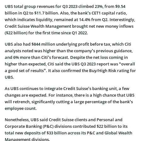
UBS total group revenues for Q3 2023 climbed 23%, from $9.54
billion in Q2 to $11.7 billion. Also, the bank’s CET1 capital ratio,
which indicates liquidity, remained at 14.4% from Q2. Interestingly,
Credit Suisse Wealth Management brought net new money inflows
($22 billion) for the first time since Q1 2022.
UBS also had $844 million underlying profit before tax, which Citi
analysts noted was higher than the company’s previous guidance,
and 6% more than Citi’s forecast. Despite the net loss coming in
higher than expected, Citi said the UBS Q3 2023 report was “overall
a good set of results”. It also confirmed the Buy/High Risk rating for
UBS.
As UBS continues to integrate Credit Suisse’s banking unit, a few
changes are expected. For instance, there is a high chance that UBS
will retrench, significantly cutting a large percentage of the bank’s
employee count.
Nonetheless, UBS said Credit Suisse clients and Personal and
Corporate Banking (P&C) divisions contributed $22 billion to its
total new deposits of $33 billion across its P&C and Global Wealth
Management divisions.