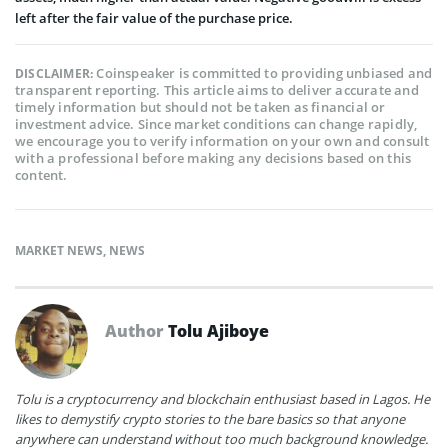
left after the fair value of the purchase price.
Coinspeaker is committed to providing unbiased and
DISCLAIMER:
transparent reporting. This article aims to deliver accurate and
timely information but should not be taken as financial or
investment advice. Since market conditions can change rapidly,
we encourage you to verify information on your own and consult
with a professional before making any decisions based on this
content.
MARKET NEWS
,
NEWS
Author
Tolu Ajiboye
Tolu is a cryptocurrency and blockchain enthusiast based in Lagos. He
likes to demystify crypto stories to the bare basics so that anyone
anywhere can understand without too much background knowledge.