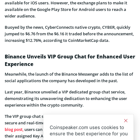
available for iOS users. However, the exchange plans to make it
available on the Google Play Store for Android users to reach a
wider audience.
Buoyed by the news, CyberConnects native crypto, CYBER, quickly
jumped to $6.76 from the $6.16 it traded before the announcement,
increasing $12.76%, according to CoinMarketCap data.
Binance Unveils VIP Group Chat for Enhanced User
Experience
Meanwhile, the launch of the Binance Messenger adds to the list of
social applications the company has developed in the past.
Last year, Binance unveiled a VIP dedicated group chat service,
demonstrating its unwavering dedication to enhancing the user
experience within the crypto community.
The VIP group chat service offers a host of advantages, including
secure and real-time communication. As per the company’s
Coinspeaker.com uses cookies to
blog post,
users can seamlessly interact and communicate with
ensure the best experience for you
their assigned Key Account Manager and other Binance staff