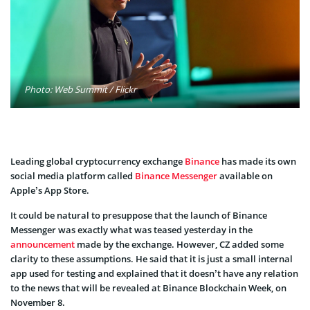
Photo: Web Summit / Flickr
Leading global cryptocurrency exchange
Binance
has made its own
social media platform called
Binance Messenger
available on
Apple’s App Store.
It could be natural to presuppose that the launch of Binance
Messenger was exactly what was teased yesterday in the
announcement
made by the exchange. However, CZ added some
clarity to these assumptions. He said that it is just a small internal
app used for testing and explained that it doesn’t have any relation
to the news that will be revealed at Binance Blockchain Week, on
November 8.