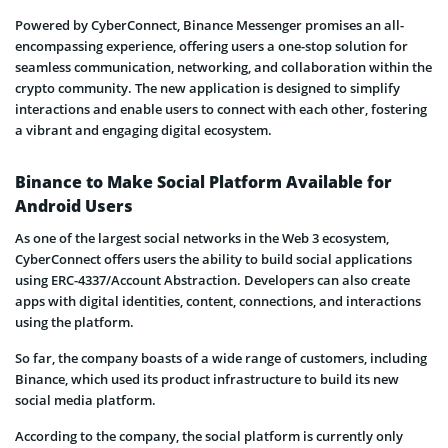
Powered by CyberConnect, Binance Messenger promises an all-
encompassing experience, offering users a one-stop solution for
seamless communication, networking, and collaboration within the
crypto community. The new application is designed to simplify
interactions and enable users to connect with each other, fostering
a vibrant and engaging digital ecosystem.
Binance to Make Social Platform Available for
Android Users
As one of the largest social networks in the Web 3 ecosystem,
CyberConnect offers users the ability to build social applications
using ERC-4337/Account Abstraction. Developers can also create
apps with digital identities, content, connections, and interactions
using the platform.
So far, the company boasts of a wide range of customers, including
Binance, which used its product infrastructure to build its new
social media platform.
According to the company, the social platform is currently only