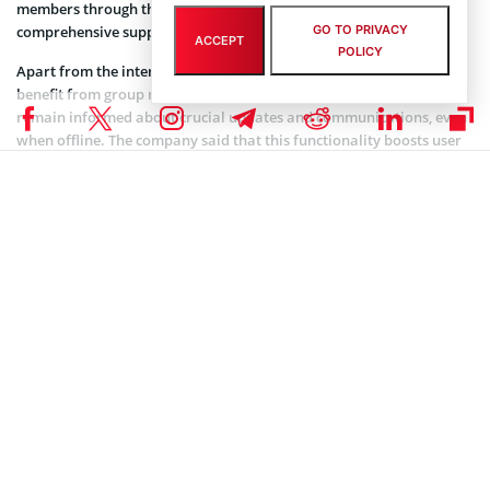
members through the channel, establishing a personalized and
comprehensive support system for its high-profile clientele.
GO TO PRIVACY
ACCEPT
POLICY
Apart from the interactive group chat feature, users can also
benefit from group notifications delivered via email, ensuring they
remain informed about crucial updates and communications, even
when offline. The company said that this functionality boosts user
engagement and ensures that VIP users are always well-informed
and up-to-date with the latest developments in the cryptocurrency
realm.
Binance also said the VIP Group Chat service caters to both Master
Account and Sub-Account holders, allowing all users, irrespective of
their account type, to access this exclusive communication channel.
Coinspeaker is committed to providing unbiased and
DISCLAIMER:
transparent reporting. This article aims to deliver accurate and
timely information but should not be taken as financial or
investment advice. Since market conditions can change rapidly,
we encourage you to verify information on your own and consult
with a professional before making any decisions based on this
content.