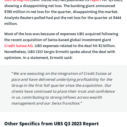
showing a disappointing net loss. The banking giant announced
$785 million in net loss for the quarter, disappointing the market.
Analysts Reuters polled had put the net loss for the quarter at $444
million.
Most of the loss was because of expenses UBS acquired following
the recent acquisition of Swiss-based global investment giant
Credit Suisse AG
. UBS expenses related to the deal hit $2 billion.
Nonetheless, UBS CEO Sergio Ermotti spoke about the deal with
optimism. In a statement, Ermotti said:
“We are executing on the integration of Credit Suisse at
pace and have delivered underlying profitability for the
Group in the first full quarter since the acquisition. Our
clients have continued to place their trust and confidence
in us, contributing to strong inflows across wealth
management and our Swiss franchise.”
Other Specifics from UBS Q3 2023 Report