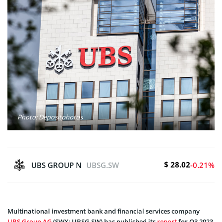
Photo: Depositphotos
$ 28.02
UBS GROUP N
UBSG.SW
-0.21%
Multinational investment bank and financial services company
UBS Group AG
(SWX: UBSG.SW) has published its
report
for Q3 2023,