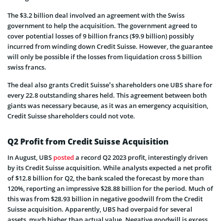
The $3.2 billion deal involved an agreement with the Swiss
government to help the acquisition. The government agreed to
cover potential losses of 9 billion francs ($9.9 billion) possibly
incurred from winding down Credit Suisse. However, the guarantee
will only be possible if the losses from liquidation cross 5 billion
swiss francs.
The deal also grants Credit Suisse’s shareholders one UBS share for
every 22.8 outstanding shares held. This agreement between both
giants was necessary because, as it was an emergency acquisition,
Credit Suisse shareholders could not vote.
Q2 Profit from Credit Suisse Acquisition
In August, UBS
posted
a record Q2 2023 profit, interestingly driven
by its Credit Suisse acquisition. While analysts expected a net profit
of $12.8 billion for Q2, the bank scaled the forecast by more than
120%, reporting an impressive $28.88 billion for the period. Much of
this was from $28.93 billion in negative goodwill from the Credit
Suisse acquisition. Apparently, UBS had overpaid for several
assets, much higher than actual value. Negative goodwill is excess