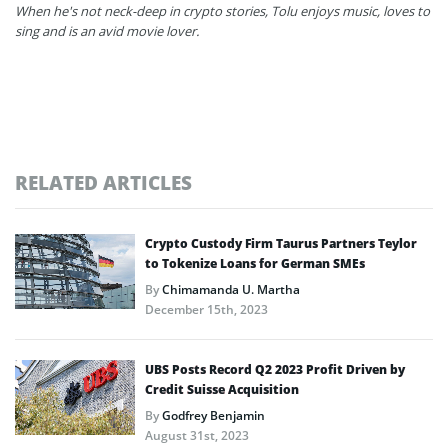
When he's not neck-deep in crypto stories, Tolu enjoys music, loves to
sing and is an avid movie lover.
RELATED ARTICLES
Crypto Custody Firm Taurus Partners Teylor
to Tokenize Loans for German SMEs
By
Chimamanda U. Martha
December 15th, 2023
UBS Posts Record Q2 2023 Profit Driven by
Credit Suisse Acquisition
By
Godfrey Benjamin
August 31st, 2023