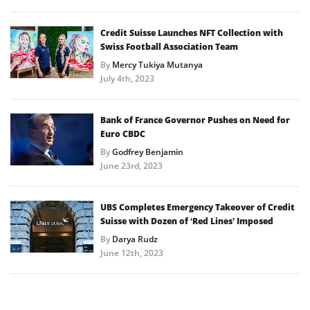
Credit Suisse Launches NFT Collection with
Swiss Football Association Team
By
Mercy Tukiya Mutanya
July 4th, 2023
Bank of France Governor Pushes on Need for
Euro CBDC
By
Godfrey Benjamin
June 23rd, 2023
UBS Completes Emergency Takeover of Credit
Suisse with Dozen of ‘Red Lines’ Imposed
By
Darya Rudz
June 12th, 2023