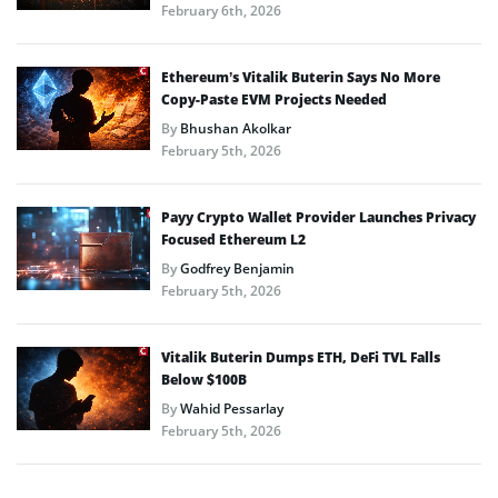
February 6th, 2026
Ethereum’s Vitalik Buterin Says No More
Copy-Paste EVM Projects Needed
By
Bhushan Akolkar
February 5th, 2026
Payy Crypto Wallet Provider Launches Privacy
Focused Ethereum L2
By
Godfrey Benjamin
February 5th, 2026
Vitalik Buterin Dumps ETH, DeFi TVL Falls
Below $100B
By
Wahid Pessarlay
February 5th, 2026