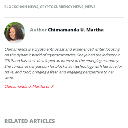
BLOCKCHAIN NEWS
,
CRYPTOCURRENCY NEWS
,
NEWS
Author
Chimamanda U. Martha
Chimamanda is a crypto enthusiast and experienced writer focusing
on the dynamic world of cryptocurrencies. She joined the industry in
2019 and has since developed an interest in the emerging economy.
She combines her passion for blockchain technology with her love for
travel and food, bringing a fresh and engaging perspective to her
work.
Chimamanda U. Martha on X
RELATED ARTICLES