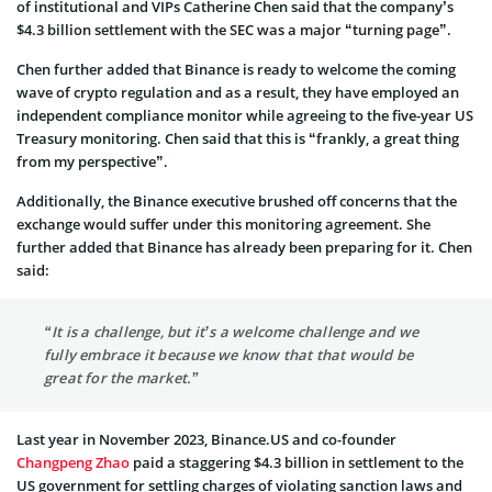
of institutional and VIPs Catherine Chen said that the company’s
$4.3 billion settlement with the SEC was a major “turning page”.
Chen further added that Binance is ready to welcome the coming
wave of crypto regulation and as a result, they have employed an
independent compliance monitor while agreeing to the five-year US
Treasury monitoring. Chen said that this is “frankly, a great thing
from my perspective”.
Additionally, the Binance executive brushed off concerns that the
exchange would suffer under this monitoring agreement. She
further added that Binance has already been preparing for it. Chen
said:
“It is a challenge, but it’s a welcome challenge and we
fully embrace it because we know that that would be
great for the market.”
Last year in November 2023, Binance.US and co-founder
Changpeng Zhao
paid a staggering $4.3 billion in settlement to the
US government for settling charges of violating sanction laws and