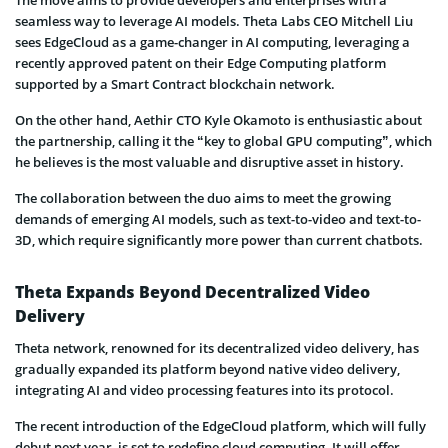
seamless way to leverage AI models. Theta Labs CEO Mitchell Liu
sees EdgeCloud as a game-changer in AI computing, leveraging a
recently approved patent on their Edge Computing platform
supported by a Smart Contract blockchain network.
On the other hand, Aethir CTO Kyle Okamoto is enthusiastic about
the partnership, calling it the “key to global GPU computing”, which
he believes is the most valuable and disruptive asset in history.
The collaboration between the duo aims to meet the growing
demands of emerging AI models, such as text-to-video and text-to-
3D, which require significantly more power than current chatbots.
Theta Expands Beyond Decentralized Video
Delivery
Theta network, renowned for its decentralized video delivery, has
gradually expanded its platform beyond native video delivery,
integrating AI and video processing features into its protocol.
The recent introduction of the EdgeCloud platform, which will fully
debut next year, is set to redefine cloud computing. It will offer