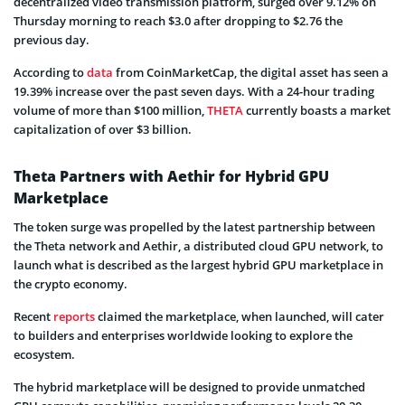
decentralized video transmission platform, surged over 9.12% on
Thursday morning to reach $3.0 after dropping to $2.76 the
previous day.
According to
data
from CoinMarketCap, the digital asset has seen a
19.39% increase over the past seven days. With a 24-hour trading
volume of more than $100 million,
THETA
currently boasts a market
capitalization of over $3 billion.
Theta Partners with Aethir for Hybrid GPU
Marketplace
The token surge was propelled by the latest partnership between
the Theta network and Aethir, a distributed cloud GPU network, to
launch what is described as the largest hybrid GPU marketplace in
the crypto economy.
Recent
reports
claimed the marketplace, when launched, will cater
to builders and enterprises worldwide looking to explore the
ecosystem.
The hybrid marketplace will be designed to provide unmatched