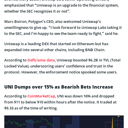
emphasized that “Uniswap is an upgrade to the financial system,
whether the SEC recognizes it or not”.
Marc Boiron, Polygon’s CEO, also welcomed Uniswap’s
unwillingness to give up. “I look forward to Uniswap Labs taking it
to the SEC, and I’m happy to see the team ready to fight,” said he.
Uniswap is a leading DEX that started on Ethereum but has
expanded into several other chains, including BNB Chain.
According to
DefiLlama data
, Uniswap boasted $6.2B in TVL (Total
Locked Value), underscoring users’ confidence and trust in the
protocol. However, the enforcement notice spooked some users.
UNI Dumps over 15% as Bearish Bets Increase
According to
CoinMarketCap
, UNI was down 16% and dropped
from $11 to below $10 within hours after the notice. It traded at
$9.33 as of the time of writing.