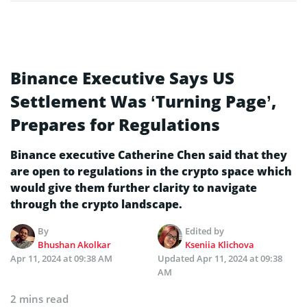
Binance Executive Says US
Settlement Was ‘Turning Page’,
Prepares for Regulations
Binance executive Catherine Chen said that they
are open to regulations in the crypto space which
would give them further clarity to navigate
through the crypto landscape.
By
Edited by
Bhushan Akolkar
Kseniia Klichova
Apr 11, 2024 at 09:38 AM
Updated
Apr 11, 2024 at 09:38
AM
2 mins read