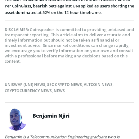
Per CoinGlass, bearish bets against UNI spiked as users shorting the
asset dominated at 52% on the 12-hour timeframe.
Coinspeaker is committed to providing unbiased and
DISCLAIMER:
transparent reporting. This article aims to deliver accurate and
timely information but should not be taken as financial or
investment advice. Since market conditions can change rapidly,
we encourage you to verify information on your own and consult
with a professional before making any decisions based on this
content.
UNISWAP (UNI) NEWS
,
SEC CRYPTO NEWS
,
ALTCOIN NEWS
,
CRYPTOCURRENCY NEWS
,
NEWS
Benjamin Njiri
Benjamin is a Telecommunication Engineering graduate who is