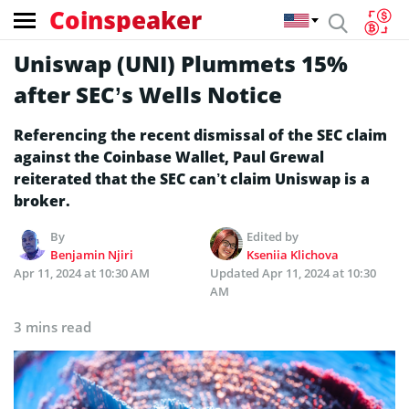
Coinspeaker
Uniswap (UNI) Plummets 15%
after SEC’s Wells Notice
Referencing the recent dismissal of the SEC claim
against the Coinbase Wallet, Paul Grewal
reiterated that the SEC can’t claim Uniswap is a
broker.
By
Edited by
Benjamin Njiri
Kseniia Klichova
Apr 11, 2024 at 10:30 AM
Updated
Apr 11, 2024 at 10:30
AM
3 mins read