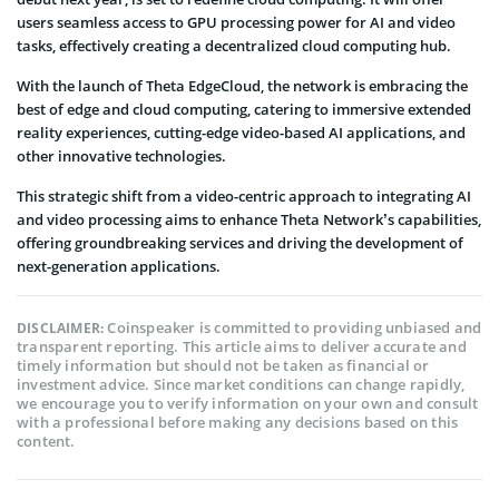
users seamless access to GPU processing power for AI and video
tasks, effectively creating a decentralized cloud computing hub.
With the launch of Theta EdgeCloud, the network is embracing the
best of edge and cloud computing, catering to immersive extended
reality experiences, cutting-edge video-based AI applications, and
other innovative technologies.
This strategic shift from a video-centric approach to integrating AI
and video processing aims to enhance Theta Network’s capabilities,
offering groundbreaking services and driving the development of
next-generation applications.
Coinspeaker is committed to providing unbiased and
DISCLAIMER:
transparent reporting. This article aims to deliver accurate and
timely information but should not be taken as financial or
investment advice. Since market conditions can change rapidly,
we encourage you to verify information on your own and consult
with a professional before making any decisions based on this
content.