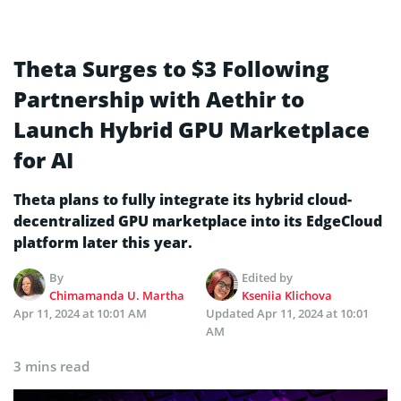
Theta Surges to $3 Following
Partnership with Aethir to
Launch Hybrid GPU Marketplace
for AI
Theta plans to fully integrate its hybrid cloud-
decentralized GPU marketplace into its EdgeCloud
platform later this year.
By
Edited by
Chimamanda U. Martha
Kseniia Klichova
Apr 11, 2024 at 10:01 AM
Updated
Apr 11, 2024 at 10:01
AM
3 mins read