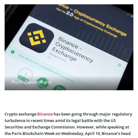
Photo: Depositphotos
Crypto exchange
Binance
has been going through major regulatory
turbulence in recent times amid its legal battle with the US
Securities and Exchange Commission. However, while speaking at
the Paris Blockchain Week on Wednesday, April 10, Binance’s head