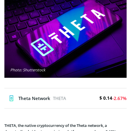
Photo: Shutterstock
$ 0.14
Theta Network
THETA
-2.67%
THETA, the native cryptocurrency of the Theta network, a