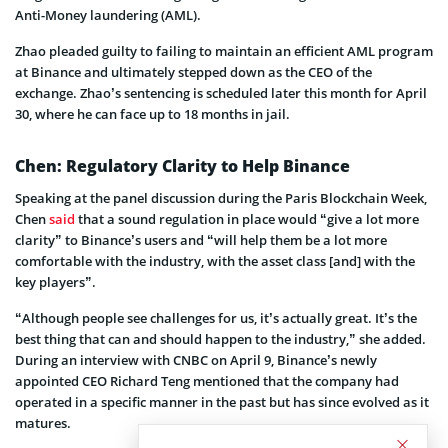
Anti-Money laundering (AML).
Zhao pleaded guilty to failing to maintain an efficient AML program
at Binance and ultimately stepped down as the CEO of the
exchange. Zhao’s sentencing is scheduled later this month for April
30, where he can face up to 18 months in jail.
Chen: Regulatory Clarity to Help Binance
Speaking at the panel discussion during the Paris Blockchain Week,
Chen
said
that a sound regulation in place would “give a lot more
clarity” to Binance’s users and “will help them be a lot more
comfortable with the industry, with the asset class [and] with the
key players”.
“Although people see challenges for us, it’s actually great. It’s the
best thing that can and should happen to the industry,” she added.
During an interview with CNBC on April 9, Binance’s newly
appointed CEO Richard Teng mentioned that the company had
operated in a specific manner in the past but has since evolved as it
matures.