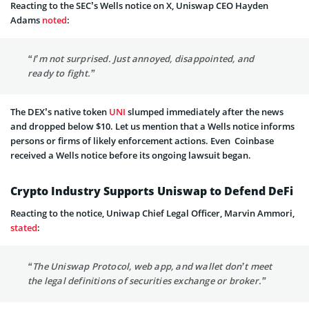
Reacting to the SEC’s Wells notice on X, Uniswap CEO Hayden
Adams
noted
:
“I’m not surprised. Just annoyed, disappointed, and
ready to fight.”
The DEX’s native token
UNI
slumped immediately after the news
and dropped below $10. Let us mention that a Wells notice informs
persons or firms of likely enforcement actions. Even Coinbase
received a Wells notice before its ongoing lawsuit began.
Crypto Industry Supports Uniswap to Defend DeFi
Reacting to the notice, Uniwap Chief Legal Officer, Marvin Ammori,
stated
:
“The Uniswap Protocol, web app, and wallet don’t meet
the legal definitions of securities exchange or broker.”