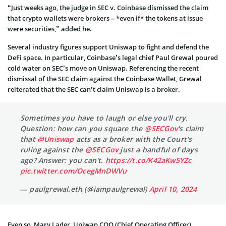
“Just weeks ago, the judge in SEC v. Coinbase dismissed the claim
that crypto wallets were brokers – *even if* the tokens at issue
were securities,” added he.
Several industry figures support Uniswap to fight and defend the
DeFi space. In particular, Coinbase’s legal chief Paul Grewal poured
cold water on SEC’s move on Uniswap. Referencing the recent
dismissal of the SEC claim against the Coinbase Wallet, Grewal
reiterated that the SEC can’t claim Uniswap is a broker.
Sometimes you have to laugh or else you'll cry.
Question: how can you square the
@SECGov
's claim
that
@Uniswap
acts as a broker with the Court's
ruling against the
@SECGov
just a handful of days
ago? Answer: you can't.
https://t.co/K42aKw5YZc
pic.twitter.com/OcegMnDWVu
— paulgrewal.eth (@iampaulgrewal)
April 10, 2024
Even so, Mary Lader, Uniwap COO (Chief Operating Officer),