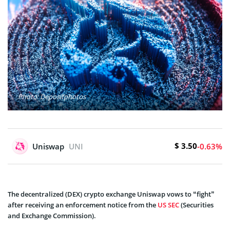
Photo: Depositphotos
$ 3.50
Uniswap
UNI
-0.63%
The decentralized (DEX) crypto exchange Uniswap vows to “fight”
after receiving an enforcement notice from the
US SEC
(Securities
and Exchange Commission).