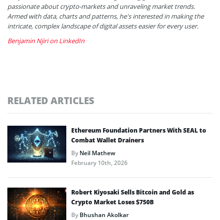
passionate about crypto-markets and unraveling market trends.
Armed with data, charts and patterns, he's interested in making the
intricate, complex landscape of digital assets easier for every user.
Benjamin Njiri on LinkedIn
RELATED ARTICLES
Ethereum Foundation Partners With SEAL to
Combat Wallet Drainers
By
Neil Mathew
February 10th, 2026
Robert Kiyosaki Sells Bitcoin and Gold as
Crypto Market Loses $750B
By
Bhushan Akolkar