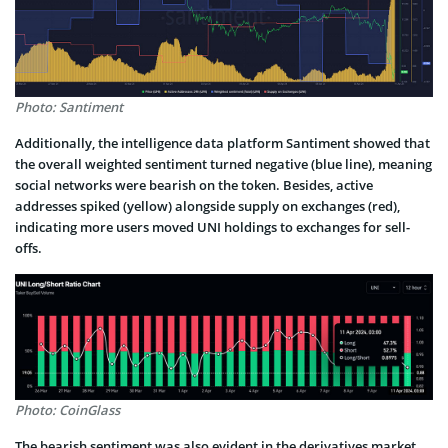
Photo: Santiment
Additionally, the intelligence data platform Santiment showed that
the overall weighted sentiment turned negative (blue line), meaning
social networks were bearish on the token. Besides, active
addresses spiked (yellow) alongside supply on exchanges (red),
indicating more users moved UNI holdings to exchanges for sell-
offs.
Photo: CoinGlass
The bearish sentiment was also evident in the derivatives market.