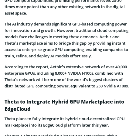
GPU compute capabilities, promising performance levels 20-30
times more potent than any other existing network in the digital
asset space.
The AI industry demands significant GPU-based computing power
for innovation and growth. However, traditional cloud computing
models face challenges in meeting these demands. Aethir and
Theta’s marketplace aims to bridge this gap by providing instant
access to enterprise-grade GPU computing, enabling companies to
train, refine, and deploy AI models effortlessly.
According to the report, Aethir’s extensive network of over 40,000
enterprise GPUs, including 8,000+ NVIDIA H100s, combined with
Theta’s network will form one of the world’s biggest clusters of
distributed GPU computing power, equivalent to 250 Nvidia A100s.
Theta to Integrate Hybrid GPU Marketplace into
EdgeCloud
Theta plans to fully integrate its hybrid cloud-decentralized GPU
marketplace into its EdgeCloud platform later this year.
The move aims to provide developers and enterprises with a