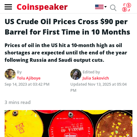
Coinspeaker
US Crude Oil Prices Cross $90 per
Barrel for First Time in 10 Months
Prices of oil in the US hit a 10-month high as oil
shortages are expected until the end of the year
following Russia and Saudi output cuts.
By
Edited by
Tolu Ajiboye
Julia Sakovich
Sep 14, 2023 at 03:42 PM
Updated
Nov 13, 2025 at 05:04
PM
3 mins read