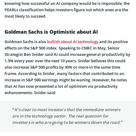
knowing how successful an AI company would be is impossible, the
PEARLs classification helps investors figure out which ones are the
most likely to succeed.
Goldman Sachs is Optimistic about AI
Goldman Sachs is also
bullish about AI technology
and its positive
effects on the S&P 500 index. Speaking to CNBC in May, Senior
Strategist Ben Snider said AI could increase general productivity by
1.5% every year over the next 10 years. Snider believes this could
also increase S&P 500 profits by 30% or more in the same time
frame. According to Snider, many factors that contributed to an
increase in S&P 500 earnings might be waning. However, he notes
that AI has now presented a lot of optimism via productivity
enhancements. Snider said:
“It’s clear to most investors that the immediate winners
are in the technology sector. The real question for
investors is who are going to be winners down the road.”