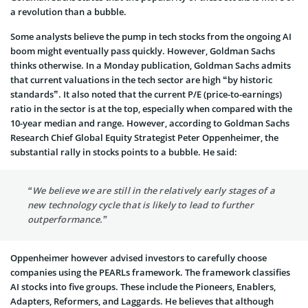
a revolution than a bubble.
Some analysts believe the pump in tech stocks from the ongoing AI
boom might eventually pass quickly. However, Goldman Sachs
thinks otherwise. In a Monday publication, Goldman Sachs admits
that current valuations in the tech sector are high “by historic
standards”. It also noted that the current P/E (price-to-earnings)
ratio in the sector is at the top, especially when compared with the
10-year median and range. However, according to Goldman Sachs
Research Chief Global Equity Strategist Peter Oppenheimer, the
substantial rally in stocks points to a bubble. He said:
“We believe we are still in the relatively early stages of a
new technology cycle that is likely to lead to further
outperformance.”
Oppenheimer however advised investors to carefully choose
companies using the PEARLs framework. The framework classifies
AI stocks into five groups. These include the Pioneers, Enablers,
Adapters, Reformers, and Laggards. He believes that although