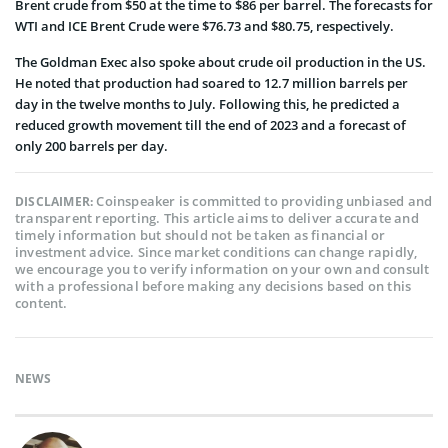
Brent crude from $50 at the time to $86 per barrel. The forecasts for
WTI and ICE Brent Crude were $76.73 and $80.75, respectively.
The Goldman Exec also spoke about crude oil production in the US.
He noted that production had soared to 12.7 million barrels per
day in the twelve months to July. Following this, he predicted a
reduced growth movement till the end of 2023 and a forecast of
only 200 barrels per day.
Coinspeaker is committed to providing unbiased and
DISCLAIMER:
transparent reporting. This article aims to deliver accurate and
timely information but should not be taken as financial or
investment advice. Since market conditions can change rapidly,
we encourage you to verify information on your own and consult
with a professional before making any decisions based on this
content.
NEWS