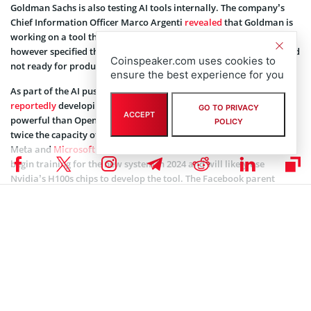
Goldman Sachs is also testing AI tools internally. The company’s
Chief Information Officer Marco Argenti
revealed
that Goldman is
working on a tool that helps developers with writing code. Argenti
however specified that the tool is still in the experimental stage and
Coinspeaker.com uses cookies to
not ready for production.
ensure the best experience for you
As part of the AI push,
Meta Platforms Inc
(NASDAQ: META) is
reportedly
developing an open-source AI system that will be more
GO TO PRIVACY
ACCEPT
powerful than OpenAI’s GPT-4. The system is also expected to have
POLICY
twice the capacity of Llama 2, an AI model
introduced
in July by
Meta and
Microsoft Corporation
(NASDAQ: MSFT). Meta should
begin training for the new system in 2024 and will likely use
Nvidia’s H100s chips to develop the tool. The Facebook parent
recently increased investment in AI chips developed by Nvidia
Corporation (NASDAQ: NVDA).
Coinspeaker is committed to providing unbiased and
DISCLAIMER:
transparent reporting. This article aims to deliver accurate and
timely information but should not be taken as financial or
investment advice. Since market conditions can change rapidly,
we encourage you to verify information on your own and consult
with a professional before making any decisions based on this