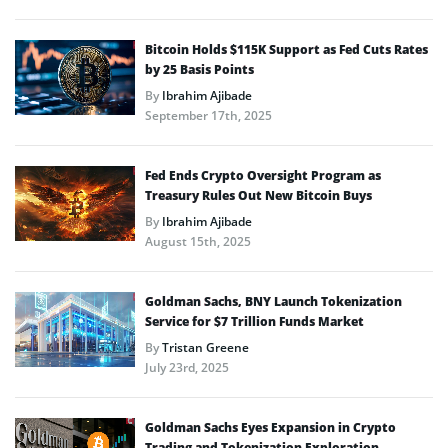
Bitcoin Holds $115K Support as Fed Cuts Rates
by 25 Basis Points
By
Ibrahim Ajibade
September 17th, 2025
Fed Ends Crypto Oversight Program as
Treasury Rules Out New Bitcoin Buys
By
Ibrahim Ajibade
August 15th, 2025
Goldman Sachs, BNY Launch Tokenization
Service for $7 Trillion Funds Market
By
Tristan Greene
July 23rd, 2025
Goldman Sachs Eyes Expansion in Crypto
Trading and Tokenization Exploration