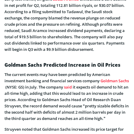
in net profit for Q2, totaling 112.81 billion riyals, or $30.07 billion.
According to a filing submitted to Tadawul, the Saudi stock
exchange, the company blamed the revenue plunge on reduced
crude prices and the pressure on refining. Although profits were
reduced, Saudi Aramco increased dividend payments, declaring a
total of $19.5 billion to shareholders. The company will also pay
out dividends linked to performance over six quarters. Payments
will begin in Q3 with a $9.9 billion disbursement.
Goldman Sachs Predicted Increase in Oil Prices
The current events may have been predicted by American
investment banking and financial services company
Goldman Sachs
(NYSE: GS) in July. The company
said
it expects oil demand to hit an
all-time high, adding that this would lead to an increase in crude
prices. According to Goldman Sachs Head of Oil Research Daan
Struyven, the record demand would cause “pretty sizable deficits in
the second half with deficits of almost 2 million barrels per day in
the third quarter as demand reaches an all-time high.”
Struyven noted that Goldman Sachs increased its price target for