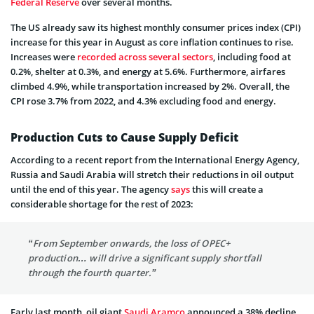
Federal Reserve
over several months.
The US already saw its highest monthly consumer prices index (CPI)
increase for this year in August as core inflation continues to rise.
Increases were
recorded across several sectors
, including food at
0.2%, shelter at 0.3%, and energy at 5.6%. Furthermore, airfares
climbed 4.9%, while transportation increased by 2%. Overall, the
CPI rose 3.7% from 2022, and 4.3% excluding food and energy.
Production Cuts to Cause Supply Deficit
According to a recent report from the International Energy Agency,
Russia and Saudi Arabia will stretch their reductions in oil output
until the end of this year. The agency
says
this will create a
considerable shortage for the rest of 2023:
“From September onwards, the loss of OPEC+
production… will drive a significant supply shortfall
through the fourth quarter.”
Early last month, oil giant
Saudi Aramco
announced a 38% decline