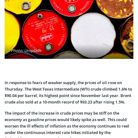
Photo: Unsplash
In response to fears of weaker supply, the prices of oil rose on
Thursday. The West Texas Intermediate (WTI) crude climbed 1.6% to
$90.04 per barrel, its highest point since November last year. Brent
crude also sold at a 10-month record of $93.23 after rising 1.5%.
The impact of the increase in crude prices may be stiff on the
economy as gasoline prices would likely spike as well. This could
worsen the ill effects of inflation as the economy continues to reel
under the continuous interest rate hikes initiated by the