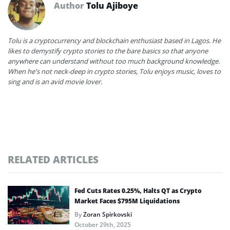
Author
Tolu Ajiboye
Tolu is a cryptocurrency and blockchain enthusiast based in Lagos. He
likes to demystify crypto stories to the bare basics so that anyone
anywhere can understand without too much background knowledge.
When he's not neck-deep in crypto stories, Tolu enjoys music, loves to
sing and is an avid movie lover.
RELATED ARTICLES
Fed Cuts Rates 0.25%, Halts QT as Crypto
Market Faces $795M Liquidations
By
Zoran Spirkovski
October 29th, 2025