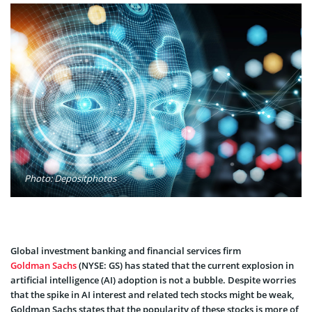
Photo: Depositphotos
Global investment banking and financial services firm
Goldman Sachs
(NYSE: GS) has stated that the current explosion in
artificial intelligence (AI) adoption is not a bubble. Despite worries
that the spike in AI interest and related tech stocks might be weak,
Goldman Sachs states that the popularity of these stocks is more of