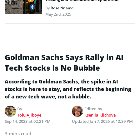
By
Rose Nnamdi
May 2nd, 2025
Goldman Sachs Says Rally in AI
Tech Stocks Is No Bubble
According to Goldman Sachs, the spike in AI
stocks is here to stay, and reflects the beginning
of a new tech wave, not a bubble.
By
Edited by
Tolu Ajiboye
Kseniia Klichova
Sep 14, 2023 at 02:21 PM
Updated
Jan 7, 2026 at 12:39 PM
3 mins read